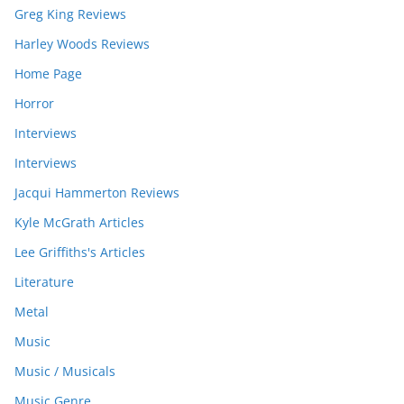
Greg King Reviews
Harley Woods Reviews
Home Page
Horror
Interviews
Interviews
Jacqui Hammerton Reviews
Kyle McGrath Articles
Lee Griffiths's Articles
Literature
Metal
Music
Music / Musicals
Music Genre