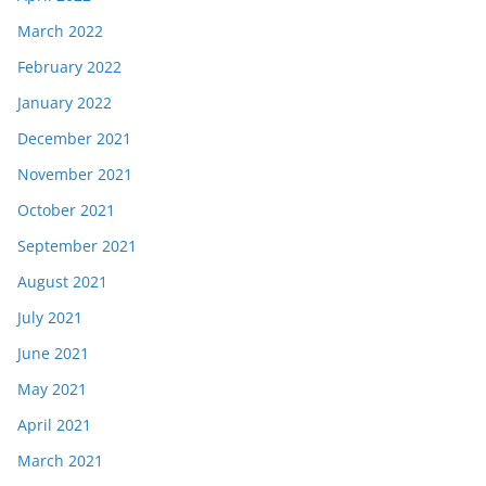
March 2022
February 2022
January 2022
December 2021
November 2021
October 2021
September 2021
August 2021
July 2021
June 2021
May 2021
April 2021
March 2021