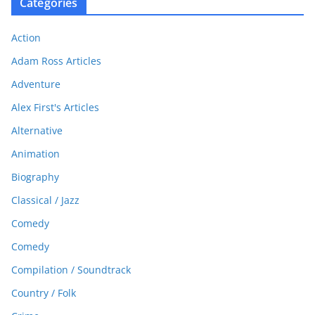
Categories
Action
Adam Ross Articles
Adventure
Alex First's Articles
Alternative
Animation
Biography
Classical / Jazz
Comedy
Comedy
Compilation / Soundtrack
Country / Folk