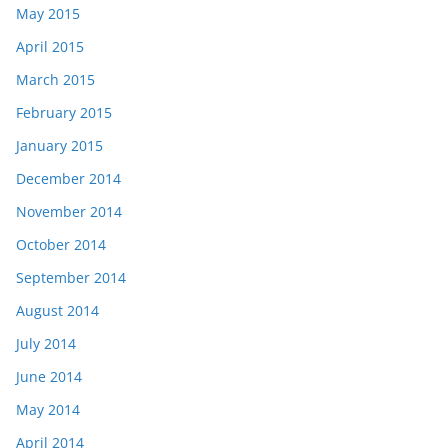
May 2015
April 2015
March 2015
February 2015
January 2015
December 2014
November 2014
October 2014
September 2014
August 2014
July 2014
June 2014
May 2014
April 2014