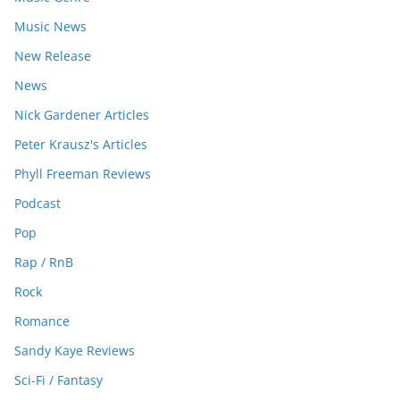
Music News
New Release
News
Nick Gardener Articles
Peter Krausz's Articles
Phyll Freeman Reviews
Podcast
Pop
Rap / RnB
Rock
Romance
Sandy Kaye Reviews
Sci-Fi / Fantasy