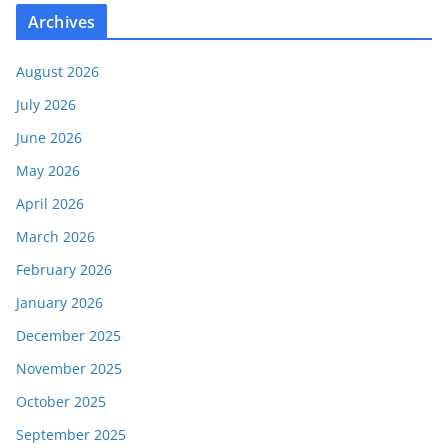
Archives
August 2026
July 2026
June 2026
May 2026
April 2026
March 2026
February 2026
January 2026
December 2025
November 2025
October 2025
September 2025