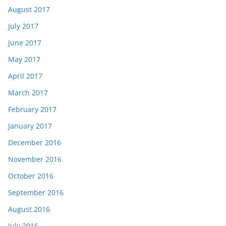
August 2017
July 2017
June 2017
May 2017
April 2017
March 2017
February 2017
January 2017
December 2016
November 2016
October 2016
September 2016
August 2016
July 2016