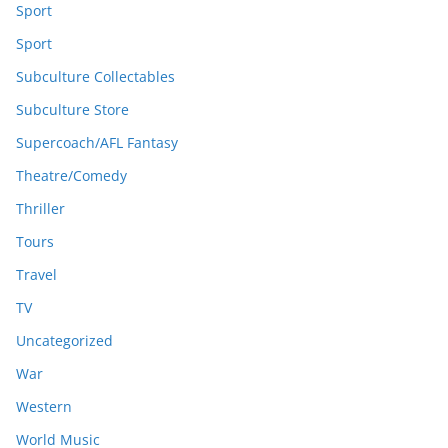
Sport
Sport
Subculture Collectables
Subculture Store
Supercoach/AFL Fantasy
Theatre/Comedy
Thriller
Tours
Travel
TV
Uncategorized
War
Western
World Music