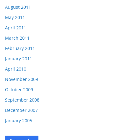
August 2011
May 2011
April 2011
March 2011
February 2011
January 2011
April 2010
November 2009
October 2009
September 2008
December 2007
January 2005