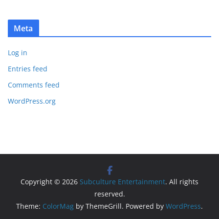
Meta
Log in
Entries feed
Comments feed
WordPress.org
Copyright © 2026
Subculture Entertainment
. All rights
reserved.
Theme:
ColorMag
by ThemeGrill. Powered by
WordPress
.