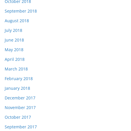
October 2018
September 2018
August 2018
July 2018
June 2018
May 2018
April 2018
March 2018
February 2018
January 2018
December 2017
November 2017
October 2017
September 2017