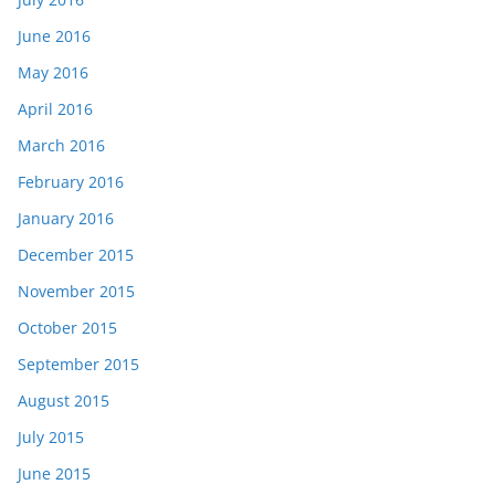
June 2016
May 2016
April 2016
March 2016
February 2016
January 2016
December 2015
November 2015
October 2015
September 2015
August 2015
July 2015
June 2015