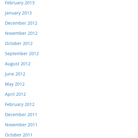
February 2013
January 2013
December 2012
November 2012
October 2012
September 2012
August 2012
June 2012
May 2012
April 2012
February 2012
December 2011
November 2011
October 2011