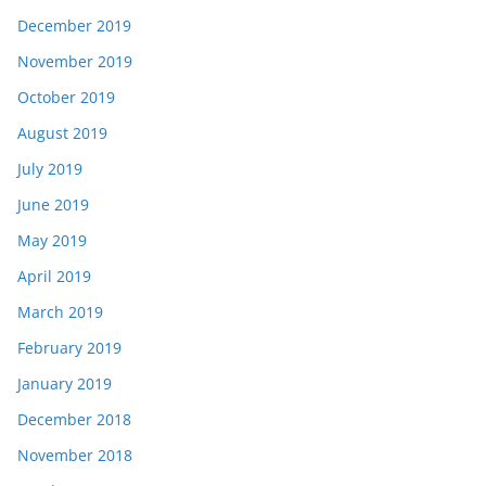
December 2019
November 2019
October 2019
August 2019
July 2019
June 2019
May 2019
April 2019
March 2019
February 2019
January 2019
December 2018
November 2018