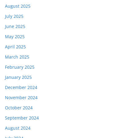
August 2025
July 2025
June 2025
May 2025
April 2025
March 2025
February 2025
January 2025
December 2024
November 2024
October 2024
September 2024
August 2024