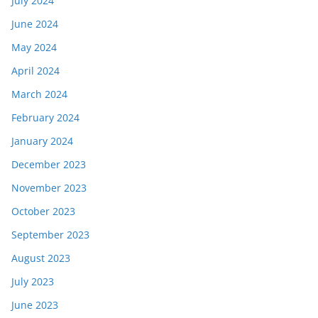
July 2024
June 2024
May 2024
April 2024
March 2024
February 2024
January 2024
December 2023
November 2023
October 2023
September 2023
August 2023
July 2023
June 2023