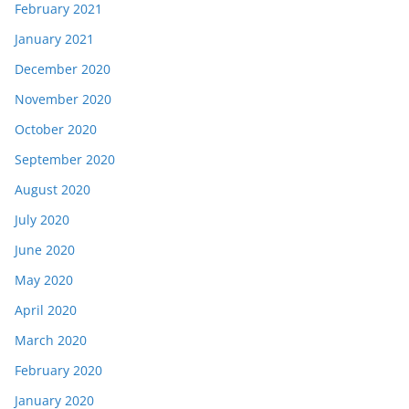
February 2021
January 2021
December 2020
November 2020
October 2020
September 2020
August 2020
July 2020
June 2020
May 2020
April 2020
March 2020
February 2020
January 2020