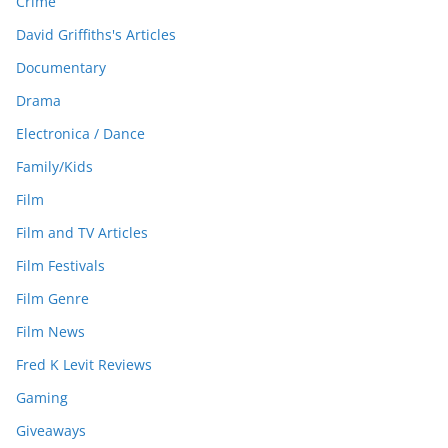
Crime
David Griffiths's Articles
Documentary
Drama
Electronica / Dance
Family/Kids
Film
Film and TV Articles
Film Festivals
Film Genre
Film News
Fred K Levit Reviews
Gaming
Giveaways