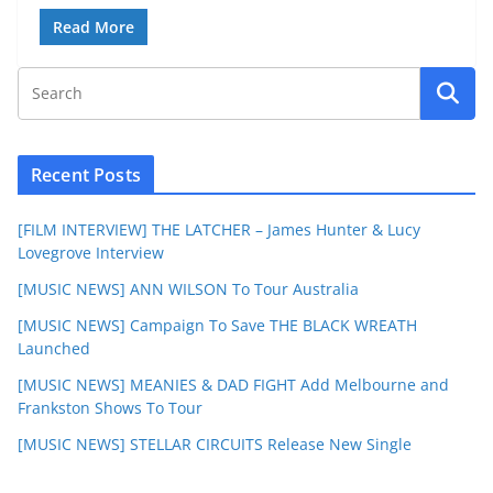
Read More
Recent Posts
[FILM INTERVIEW] THE LATCHER – James Hunter & Lucy
Lovegrove Interview
[MUSIC NEWS] ANN WILSON To Tour Australia
[MUSIC NEWS] Campaign To Save THE BLACK WREATH
Launched
[MUSIC NEWS] MEANIES & DAD FIGHT Add Melbourne and
Frankston Shows To Tour
[MUSIC NEWS] STELLAR CIRCUITS Release New Single