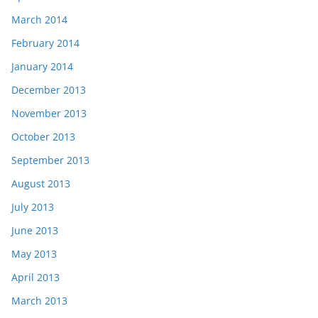
March 2014
February 2014
January 2014
December 2013
November 2013
October 2013
September 2013
August 2013
July 2013
June 2013
May 2013
April 2013
March 2013