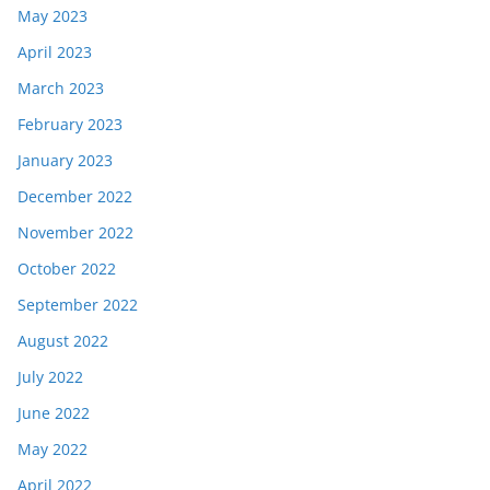
May 2023
April 2023
March 2023
February 2023
January 2023
December 2022
November 2022
October 2022
September 2022
August 2022
July 2022
June 2022
May 2022
April 2022