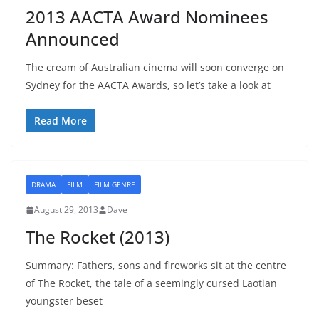
2013 AACTA Award Nominees
Announced
The cream of Australian cinema will soon converge on
Sydney for the AACTA Awards, so let’s take a look at
Read More
DRAMA
FILM
FILM GENRE
August 29, 2013
Dave
The Rocket (2013)
Summary: Fathers, sons and fireworks sit at the centre
of The Rocket, the tale of a seemingly cursed Laotian
youngster beset