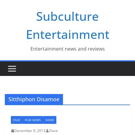
Skip
Subculture
to
content
Entertainment
Entertainment news and reviews
Sitthiphon Disamoe
FILM
FILM NEWS
NEWS
December 9, 2013
Dave