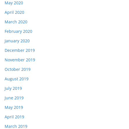
May 2020
April 2020
March 2020
February 2020
January 2020
December 2019
November 2019
October 2019
August 2019
July 2019
June 2019
May 2019
April 2019
March 2019