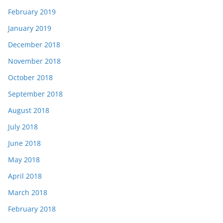
February 2019
January 2019
December 2018
November 2018
October 2018
September 2018
August 2018
July 2018
June 2018
May 2018
April 2018
March 2018
February 2018