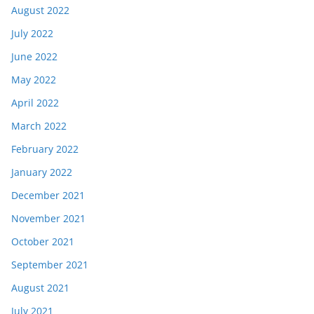
August 2022
July 2022
June 2022
May 2022
April 2022
March 2022
February 2022
January 2022
December 2021
November 2021
October 2021
September 2021
August 2021
July 2021