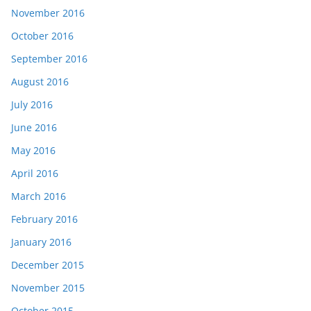
November 2016
October 2016
September 2016
August 2016
July 2016
June 2016
May 2016
April 2016
March 2016
February 2016
January 2016
December 2015
November 2015
October 2015