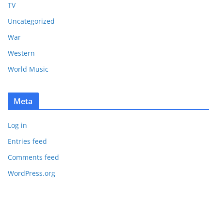
TV
Uncategorized
War
Western
World Music
Meta
Log in
Entries feed
Comments feed
WordPress.org