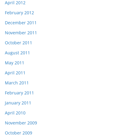
April 2012
February 2012
December 2011
November 2011
October 2011
August 2011
May 2011
April 2011
March 2011
February 2011
January 2011
April 2010
November 2009
October 2009