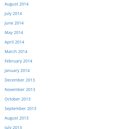
August 2014
July 2014
June 2014
May 2014
April 2014
March 2014
February 2014
January 2014
December 2013
November 2013
October 2013
September 2013
August 2013
July 2013