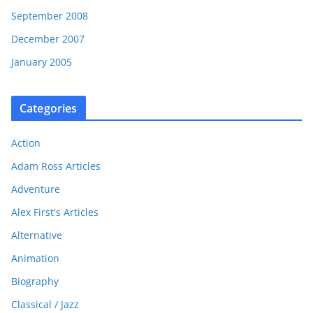
September 2008
December 2007
January 2005
Categories
Action
Adam Ross Articles
Adventure
Alex First's Articles
Alternative
Animation
Biography
Classical / Jazz