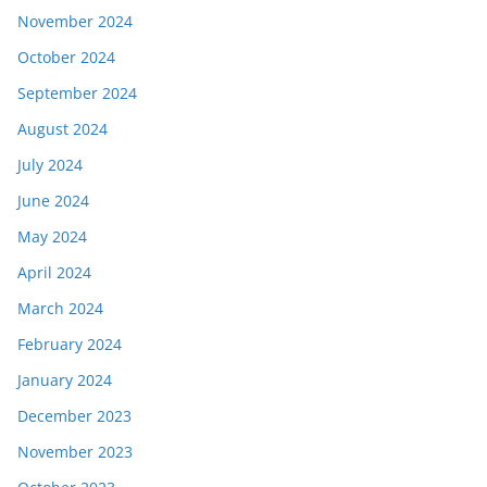
November 2024
October 2024
September 2024
August 2024
July 2024
June 2024
May 2024
April 2024
March 2024
February 2024
January 2024
December 2023
November 2023