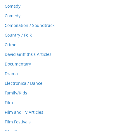
Comedy
Comedy
Compilation / Soundtrack
Country / Folk
Crime
David Griffiths's Articles
Documentary
Drama
Electronica / Dance
Family/Kids
Film
Film and TV Articles
Film Festivals