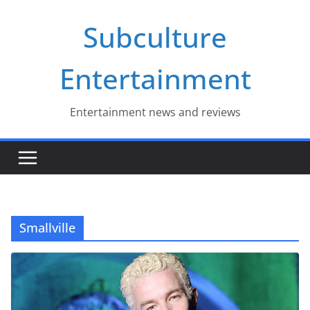
Skip
Subculture
to
content
Entertainment
Entertainment news and reviews
Smallville