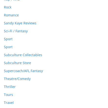
Rock
Romance
Sandy Kaye Reviews
Sci-Fi / Fantasy
Sport
Sport
Subculture Collectables
Subculture Store
Supercoach/AFL Fantasy
Theatre/Comedy
Thriller
Tours
Travel