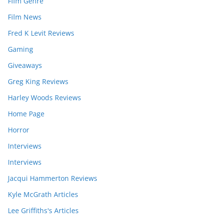
Film Genre
Film News
Fred K Levit Reviews
Gaming
Giveaways
Greg King Reviews
Harley Woods Reviews
Home Page
Horror
Interviews
Interviews
Jacqui Hammerton Reviews
Kyle McGrath Articles
Lee Griffiths's Articles