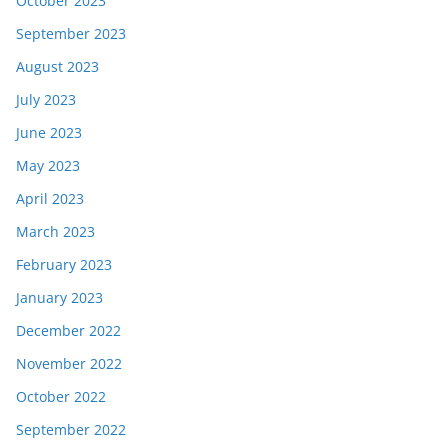
October 2023
September 2023
August 2023
July 2023
June 2023
May 2023
April 2023
March 2023
February 2023
January 2023
December 2022
November 2022
October 2022
September 2022