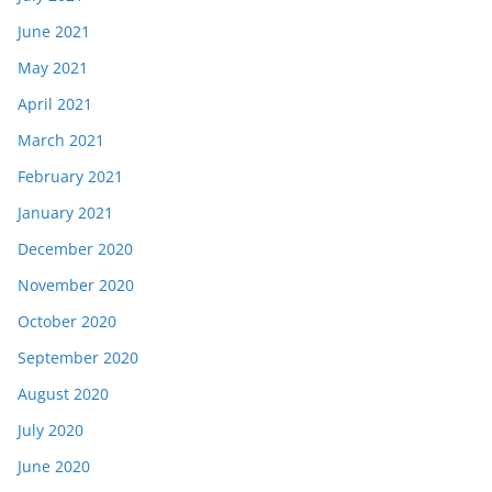
June 2021
May 2021
April 2021
March 2021
February 2021
January 2021
December 2020
November 2020
October 2020
September 2020
August 2020
July 2020
June 2020