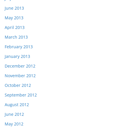
June 2013
May 2013
April 2013
March 2013
February 2013
January 2013
December 2012
November 2012
October 2012
September 2012
August 2012
June 2012
May 2012