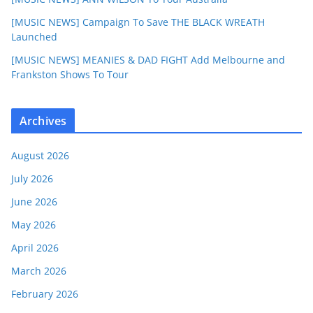
[MUSIC NEWS] Campaign To Save THE BLACK WREATH
Launched
[MUSIC NEWS] MEANIES & DAD FIGHT Add Melbourne and
Frankston Shows To Tour
Archives
August 2026
July 2026
June 2026
May 2026
April 2026
March 2026
February 2026