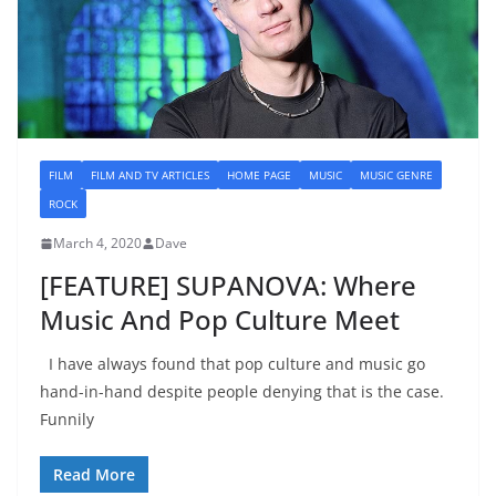
FILM
FILM AND TV ARTICLES
HOME PAGE
MUSIC
MUSIC GENRE
ROCK
March 4, 2020
Dave
[FEATURE] SUPANOVA: Where
Music And Pop Culture Meet
I have always found that pop culture and music go
hand-in-hand despite people denying that is the case.
Funnily
Read More