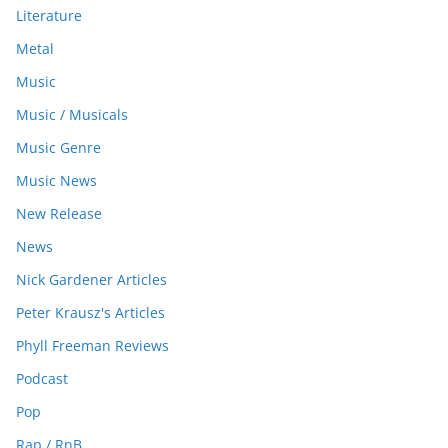
Literature
Metal
Music
Music / Musicals
Music Genre
Music News
New Release
News
Nick Gardener Articles
Peter Krausz's Articles
Phyll Freeman Reviews
Podcast
Pop
Rap / RnB