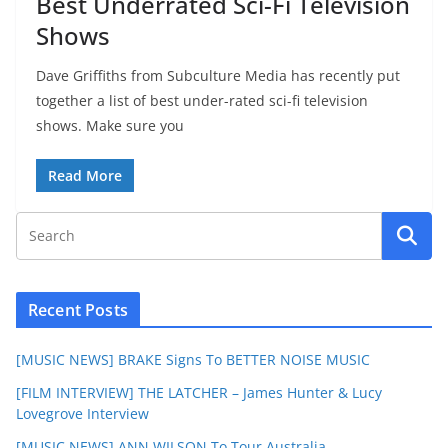
Best Underrated Sci-Fi Television
Shows
Dave Griffiths from Subculture Media has recently put
together a list of best under-rated sci-fi television
shows. Make sure you
Read More
Recent Posts
[MUSIC NEWS] BRAKE Signs To BETTER NOISE MUSIC
[FILM INTERVIEW] THE LATCHER – James Hunter & Lucy
Lovegrove Interview
[MUSIC NEWS] ANN WILSON To Tour Australia