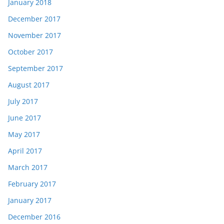
January 2018
December 2017
November 2017
October 2017
September 2017
August 2017
July 2017
June 2017
May 2017
April 2017
March 2017
February 2017
January 2017
December 2016