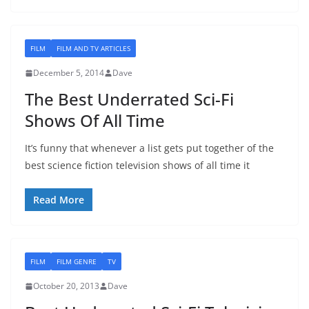
FILM
FILM AND TV ARTICLES
December 5, 2014
Dave
The Best Underrated Sci-Fi
Shows Of All Time
It’s funny that whenever a list gets put together of the
best science fiction television shows of all time it
Read More
FILM
FILM GENRE
TV
October 20, 2013
Dave