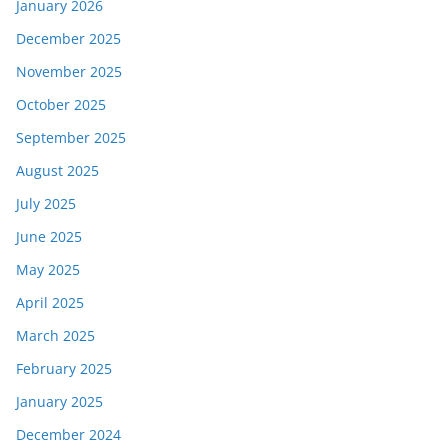
January 2026
December 2025
November 2025
October 2025
September 2025
August 2025
July 2025
June 2025
May 2025
April 2025
March 2025
February 2025
January 2025
December 2024