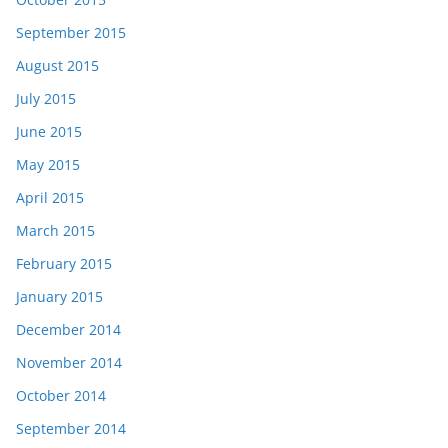
September 2015
August 2015
July 2015
June 2015
May 2015
April 2015
March 2015
February 2015
January 2015
December 2014
November 2014
October 2014
September 2014