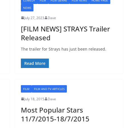
COMEDY
FILM
FILM GENRE
FILM NEWS
HOME PAGE
NEWS
July 27, 2023
Dave
[FILM NEWS] STRAYS Trailer
Released
The trailer for Strays has just been released.
Read More
FILM
FILM AND TV ARTICLES
July 18, 2015
Dave
Most Popular Stars
11/7/2015-18/7/2015