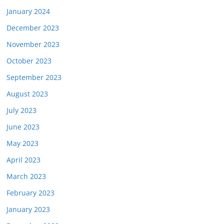
January 2024
December 2023
November 2023
October 2023
September 2023
August 2023
July 2023
June 2023
May 2023
April 2023
March 2023
February 2023
January 2023