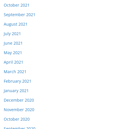
October 2021
September 2021
August 2021
July 2021
June 2021
May 2021
April 2021
March 2021
February 2021
January 2021
December 2020
November 2020
October 2020
September 2020