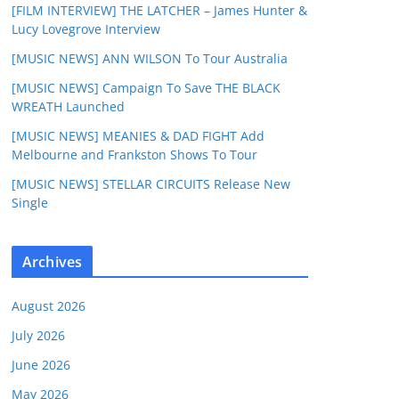
[FILM INTERVIEW] THE LATCHER – James Hunter &
Lucy Lovegrove Interview
[MUSIC NEWS] ANN WILSON To Tour Australia
[MUSIC NEWS] Campaign To Save THE BLACK
WREATH Launched
[MUSIC NEWS] MEANIES & DAD FIGHT Add
Melbourne and Frankston Shows To Tour
[MUSIC NEWS] STELLAR CIRCUITS Release New
Single
Archives
August 2026
July 2026
June 2026
May 2026