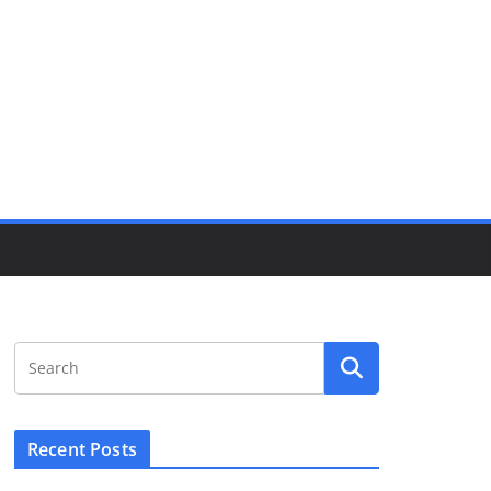
Recent Posts