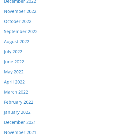
December 2022
November 2022
October 2022
September 2022
August 2022
July 2022
June 2022
May 2022
April 2022
March 2022
February 2022
January 2022
December 2021
November 2021