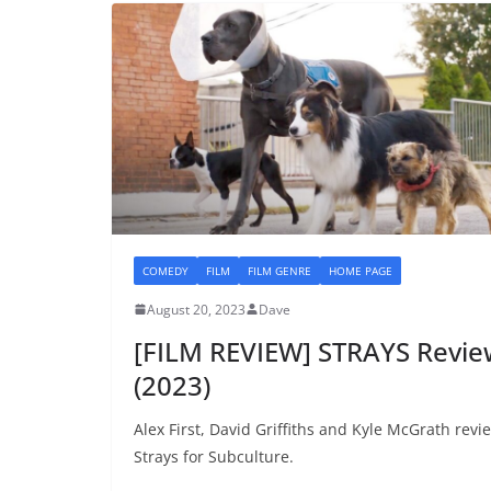
COMEDY
FILM
FILM GENRE
HOME PAGE
August 20, 2023
Dave
[FILM REVIEW] STRAYS Revie
(2023)
Alex First, David Griffiths and Kyle McGrath revi
Strays for Subculture.