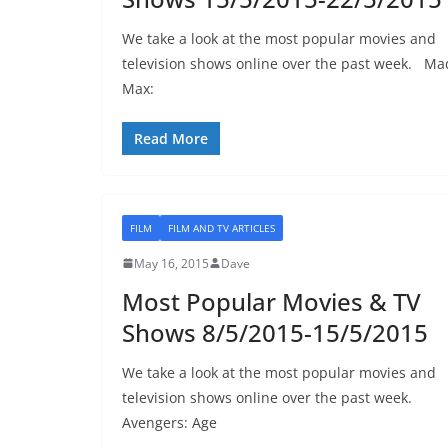
We take a look at the most popular movies and
television shows online over the past week. Ma
Max:
Read More
FILM
FILM AND TV ARTICLES
May 16, 2015
Dave
Most Popular Movies & TV
Shows 8/5/2015-15/5/2015
We take a look at the most popular movies and
television shows online over the past week.
Avengers: Age