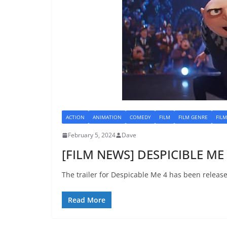
ACTION
ANIMATION
COMEDY
FILM
FILM GENRE
FIL
February 5, 2024
Dave
[FILM NEWS] DESPICIBLE ME 4
The trailer for Despicable Me 4 has been releas
Read More