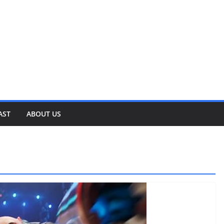
AST
ABOUT US