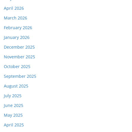
April 2026
March 2026
February 2026
January 2026
December 2025
November 2025
October 2025
September 2025
August 2025
July 2025
June 2025
May 2025
April 2025