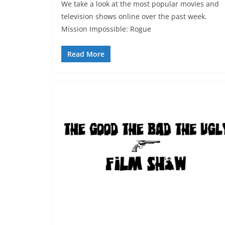
We take a look at the most popular movies and
television shows online over the past week.
Mission Impossible: Rogue
Read More