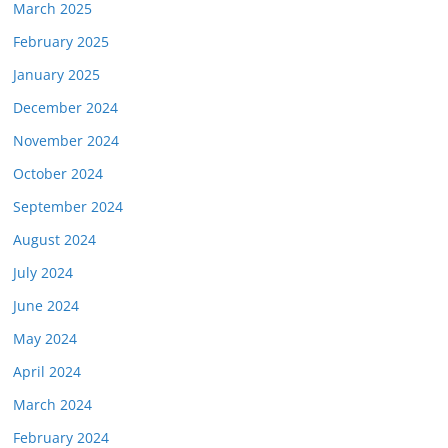
March 2025
February 2025
January 2025
December 2024
November 2024
October 2024
September 2024
August 2024
July 2024
June 2024
May 2024
April 2024
March 2024
February 2024