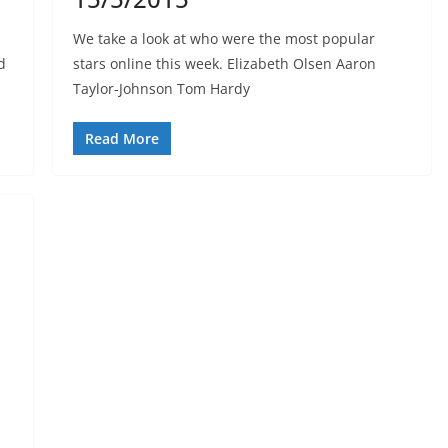
We take a look at who were the most popular
d
stars online this week. Elizabeth Olsen Aaron
Taylor-Johnson Tom Hardy
Read More