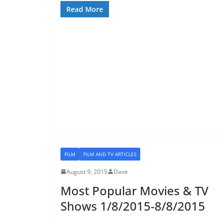
Read More
FILM
FILM AND TV ARTICLES
August 9, 2015
Dave
Most Popular Movies & TV
Shows 1/8/2015-8/8/2015