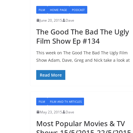
FILM
HOME PAGE
PODCAST
June 20, 2015
Dave
The Good The Bad The Ugly
Film Show Ep #134
This week on The Good The Bad The Ugly Film
Show Adam, Dave, Greg and Nick take a look at
Read More
FILM
FILM AND TV ARTICLES
May 23, 2015
Dave
Most Popular Movies & TV
Shows 15/5/2015-22/5/2015