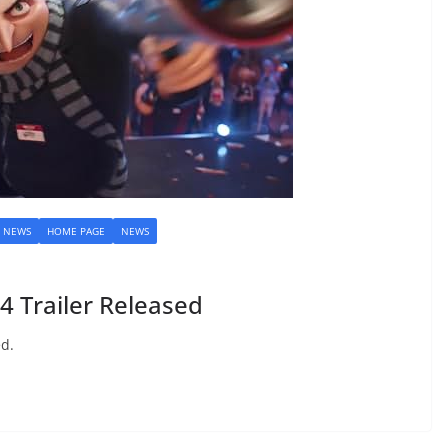
M NEWS
HOME PAGE
NEWS
 Trailer Released
ed.