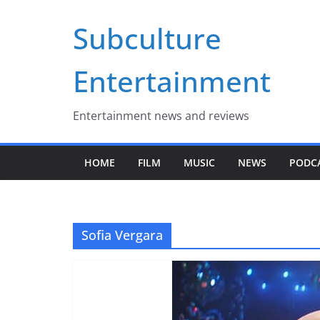
Skip
Subculture
to
content
Entertainment
Entertainment news and reviews
HOME
FILM
MUSIC
NEWS
PODC
Sofia Vergara