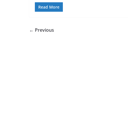
Read More
← Previous