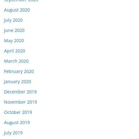
August 2020
July 2020
June 2020
May 2020
April 2020
March 2020
February 2020
January 2020
December 2019
November 2019
October 2019
August 2019
July 2019