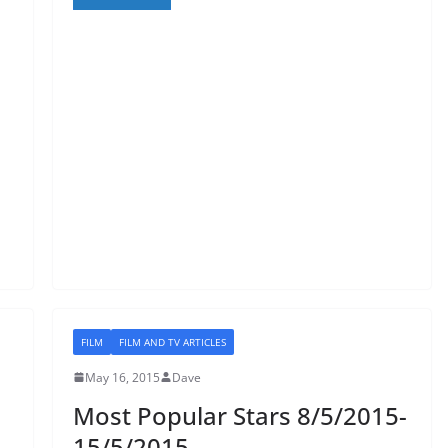
FILM
FILM AND TV ARTICLES
May 16, 2015
Dave
Most Popular Stars 8/5/2015-
15/5/2015