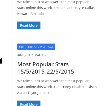
We take a look at who were the most popular
stars online this week. Emilia Clarke Bryce Dallas
Howard Amanda
Read More
FILM
FILM AND TV ARTICLES
May 23, 2015
Dave
Most Popular Stars
15/5/2015-22/5/2015
We take a look at who were the most popular
stars online this week. Tom Hardy Elizabeth Olsen
Aaron Tayor-Johnson
Read More