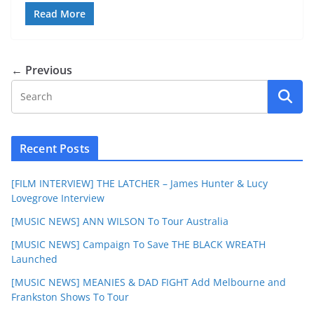
Read More
← Previous
Recent Posts
[FILM INTERVIEW] THE LATCHER – James Hunter & Lucy
Lovegrove Interview
[MUSIC NEWS] ANN WILSON To Tour Australia
[MUSIC NEWS] Campaign To Save THE BLACK WREATH
Launched
[MUSIC NEWS] MEANIES & DAD FIGHT Add Melbourne and
Frankston Shows To Tour