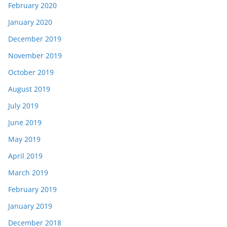
February 2020
January 2020
December 2019
November 2019
October 2019
August 2019
July 2019
June 2019
May 2019
April 2019
March 2019
February 2019
January 2019
December 2018