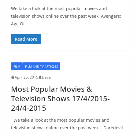
We take a look at the most popular movies and
television shows online over the past week. Avengers:
Age Of
Read More
FILM
FILM AND TV ARTICLES
April 25, 2015
Dave
Most Popular Movies &
Television Shows 17/4/2015-
24/4-2015
We take a look at the most popular movies and
television shows online over the past week. Daredevil