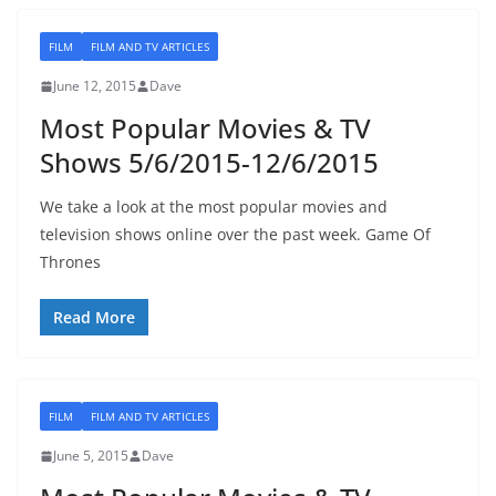
FILM
FILM AND TV ARTICLES
June 12, 2015
Dave
Most Popular Movies & TV
Shows 5/6/2015-12/6/2015
We take a look at the most popular movies and
television shows online over the past week. Game Of
Thrones
Read More
FILM
FILM AND TV ARTICLES
June 5, 2015
Dave