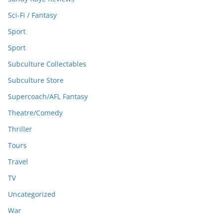
Sci-Fi / Fantasy
Sport
Sport
Subculture Collectables
Subculture Store
Supercoach/AFL Fantasy
Theatre/Comedy
Thriller
Tours
Travel
TV
Uncategorized
War