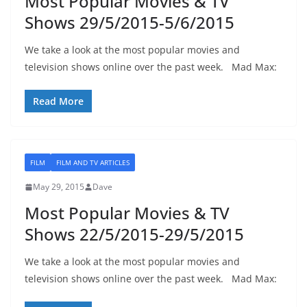
Most Popular Movies & TV
Shows 29/5/2015-5/6/2015
We take a look at the most popular movies and
television shows online over the past week. Mad Max:
Read More
FILM
FILM AND TV ARTICLES
May 29, 2015
Dave
Most Popular Movies & TV
Shows 22/5/2015-29/5/2015
We take a look at the most popular movies and
television shows online over the past week. Mad Max: