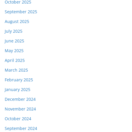
October 2025
September 2025
August 2025
July 2025
June 2025
May 2025
April 2025
March 2025
February 2025
January 2025
December 2024
November 2024
October 2024
September 2024