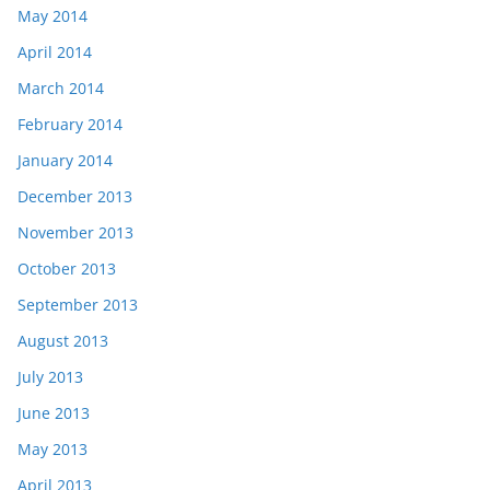
May 2014
April 2014
March 2014
February 2014
January 2014
December 2013
November 2013
October 2013
September 2013
August 2013
July 2013
June 2013
May 2013
April 2013