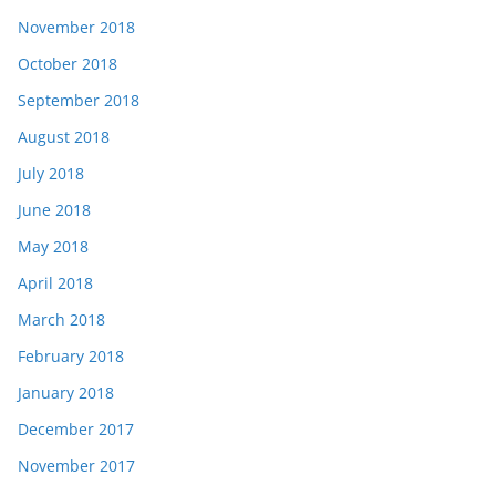
November 2018
October 2018
September 2018
August 2018
July 2018
June 2018
May 2018
April 2018
March 2018
February 2018
January 2018
December 2017
November 2017