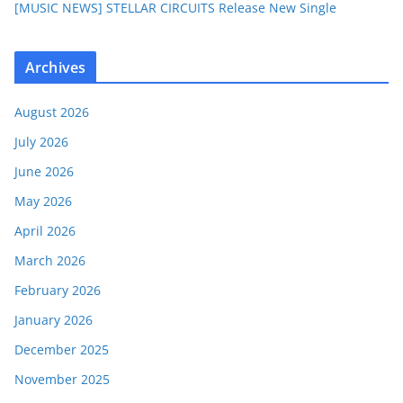
[MUSIC NEWS] STELLAR CIRCUITS Release New Single
Archives
August 2026
July 2026
June 2026
May 2026
April 2026
March 2026
February 2026
January 2026
December 2025
November 2025