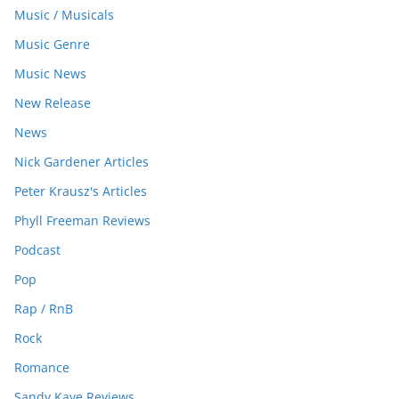
Music / Musicals
Music Genre
Music News
New Release
News
Nick Gardener Articles
Peter Krausz's Articles
Phyll Freeman Reviews
Podcast
Pop
Rap / RnB
Rock
Romance
Sandy Kaye Reviews