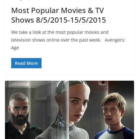
Most Popular Movies & TV
Shows 8/5/2015-15/5/2015
We take a look at the most popular movies and
television shows online over the past week. Avengers:
Age
Read More