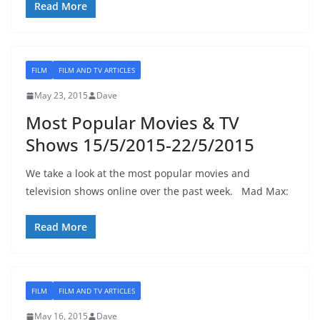
Read More
FILM
FILM AND TV ARTICLES
May 23, 2015
Dave
Most Popular Movies & TV
Shows 15/5/2015-22/5/2015
We take a look at the most popular movies and
television shows online over the past week. Mad Max:
Read More
FILM
FILM AND TV ARTICLES
May 16, 2015
Dave