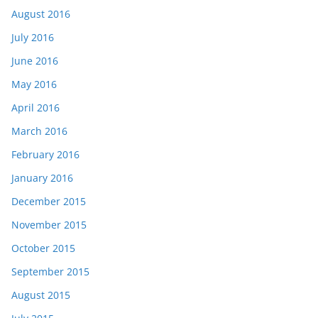
August 2016
July 2016
June 2016
May 2016
April 2016
March 2016
February 2016
January 2016
December 2015
November 2015
October 2015
September 2015
August 2015