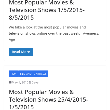
Most Popular Movies &
Television Shows 1/5/2015-
8/5/2015
We take a look at the most popular movies and
television shows online over the past week. Avengers:
Age
Read More
FILM
FILM AND TV ARTICLES
May 1, 2015
Dave
Most Popular Movies &
Television Shows 25/4/2015-
1/5/2015