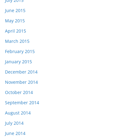
July 2015
June 2015
May 2015
April 2015
March 2015
February 2015
January 2015
December 2014
November 2014
October 2014
September 2014
August 2014
July 2014
June 2014