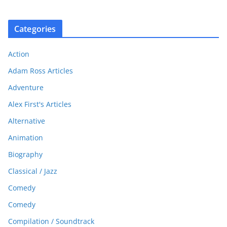
Categories
Action
Adam Ross Articles
Adventure
Alex First's Articles
Alternative
Animation
Biography
Classical / Jazz
Comedy
Comedy
Compilation / Soundtrack