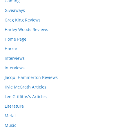
Gaming
Giveaways
Greg King Reviews
Harley Woods Reviews
Home Page
Horror
Interviews
Interviews
Jacqui Hammerton Reviews
Kyle McGrath Articles
Lee Griffiths's Articles
Literature
Metal
Music