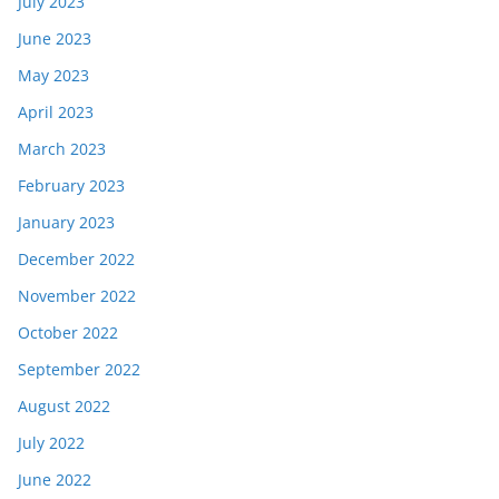
July 2023
June 2023
May 2023
April 2023
March 2023
February 2023
January 2023
December 2022
November 2022
October 2022
September 2022
August 2022
July 2022
June 2022