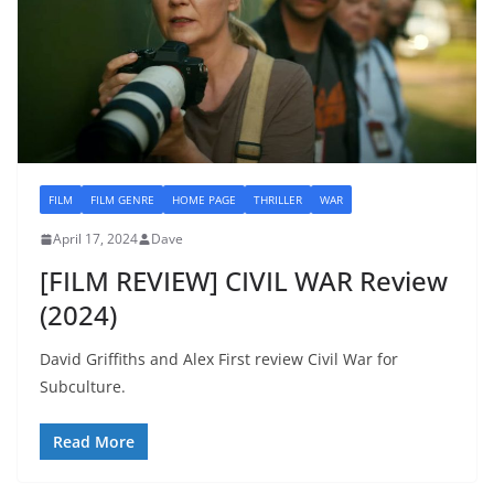
FILM
FILM GENRE
HOME PAGE
THRILLER
WAR
April 17, 2024
Dave
[FILM REVIEW] CIVIL WAR Review
(2024)
David Griffiths and Alex First review Civil War for
Subculture.
Read More