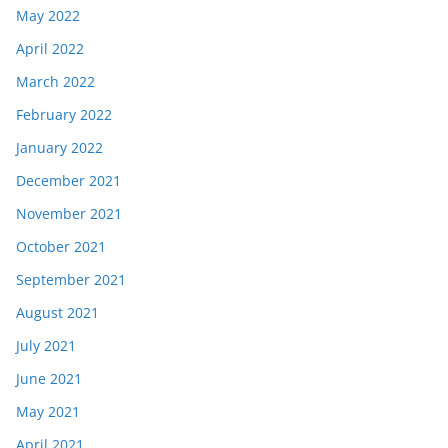
May 2022
April 2022
March 2022
February 2022
January 2022
December 2021
November 2021
October 2021
September 2021
August 2021
July 2021
June 2021
May 2021
April 2021