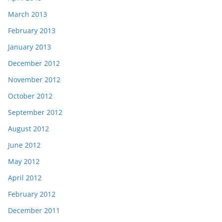
March 2013
February 2013
January 2013
December 2012
November 2012
October 2012
September 2012
August 2012
June 2012
May 2012
April 2012
February 2012
December 2011