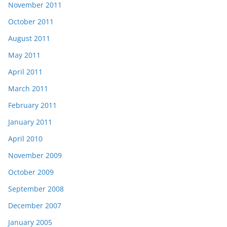
November 2011
October 2011
August 2011
May 2011
April 2011
March 2011
February 2011
January 2011
April 2010
November 2009
October 2009
September 2008
December 2007
January 2005