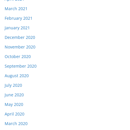
March 2021
February 2021
January 2021
December 2020
November 2020
October 2020
September 2020
August 2020
July 2020
June 2020
May 2020
April 2020
March 2020