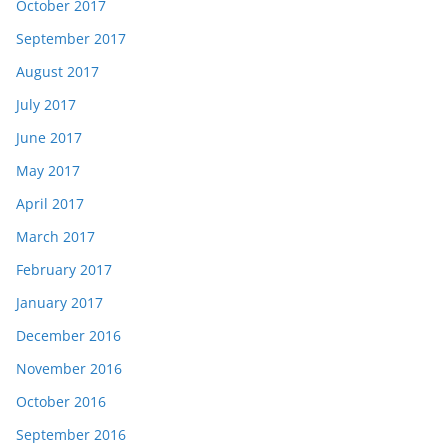
October 2017
September 2017
August 2017
July 2017
June 2017
May 2017
April 2017
March 2017
February 2017
January 2017
December 2016
November 2016
October 2016
September 2016