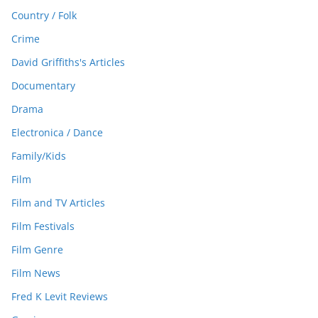
Country / Folk
Crime
David Griffiths's Articles
Documentary
Drama
Electronica / Dance
Family/Kids
Film
Film and TV Articles
Film Festivals
Film Genre
Film News
Fred K Levit Reviews