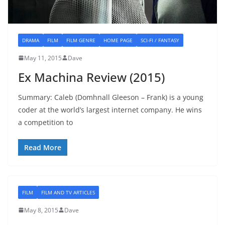
DRAMA
FILM
FILM GENRE
HOME PAGE
SCI-FI / FANTASY
May 11, 2015
Dave
Ex Machina Review (2015)
Summary: Caleb (Domhnall Gleeson – Frank) is a young
coder at the world’s largest internet company. He wins
a competition to
Read More
FILM
FILM AND TV ARTICLES
May 8, 2015
Dave