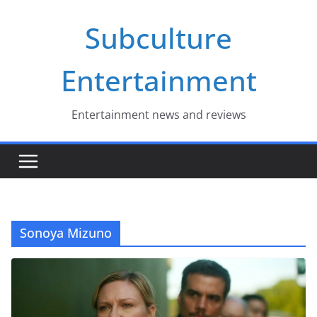
Skip
Subculture
to
content
Entertainment
Entertainment news and reviews
Sonoya Mizuno