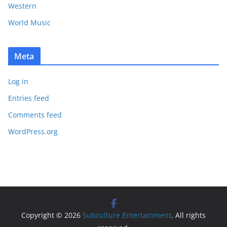
Western
World Music
Meta
Log in
Entries feed
Comments feed
WordPress.org
Copyright © 2026
Subculture Entertainment
. All rights