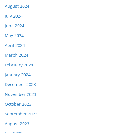
August 2024
July 2024
June 2024
May 2024
April 2024
March 2024
February 2024
January 2024
December 2023
November 2023
October 2023
September 2023
August 2023