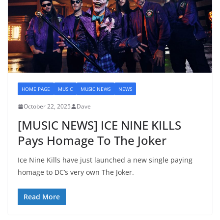
HOME PAGE
MUSIC
MUSIC NEWS
NEWS
October 22, 2025
Dave
[MUSIC NEWS] ICE NINE KILLS
Pays Homage To The Joker
Ice Nine Kills have just launched a new single paying
homage to DC’s very own The Joker.
Read More