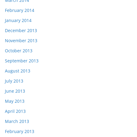
March 2014
February 2014
January 2014
December 2013
November 2013
October 2013
September 2013
August 2013
July 2013
June 2013
May 2013
April 2013
March 2013
February 2013