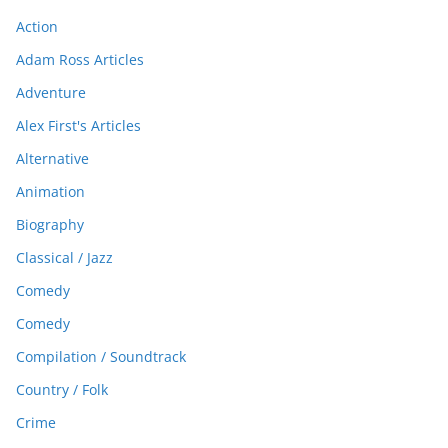
Action
Adam Ross Articles
Adventure
Alex First's Articles
Alternative
Animation
Biography
Classical / Jazz
Comedy
Comedy
Compilation / Soundtrack
Country / Folk
Crime