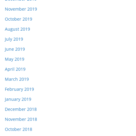
November 2019
October 2019
August 2019
July 2019
June 2019
May 2019
April 2019
March 2019
February 2019
January 2019
December 2018
November 2018
October 2018