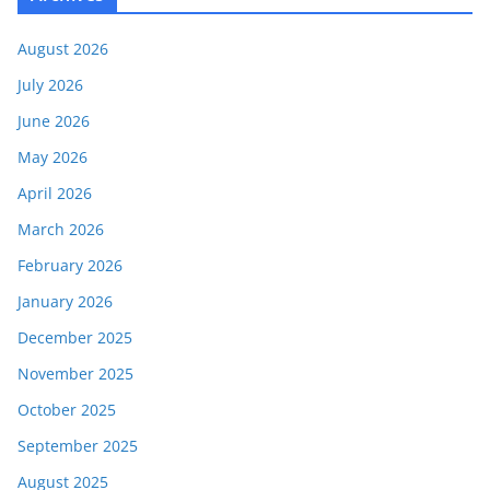
August 2026
July 2026
June 2026
May 2026
April 2026
March 2026
February 2026
January 2026
December 2025
November 2025
October 2025
September 2025
August 2025