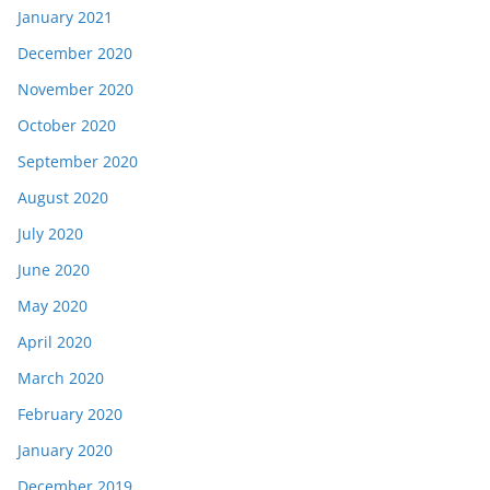
January 2021
December 2020
November 2020
October 2020
September 2020
August 2020
July 2020
June 2020
May 2020
April 2020
March 2020
February 2020
January 2020
December 2019