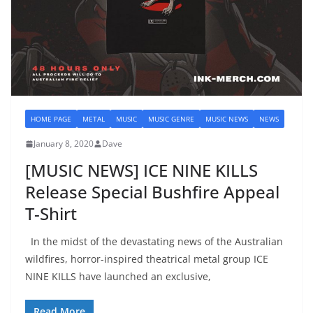
HOME PAGE
METAL
MUSIC
MUSIC GENRE
MUSIC NEWS
NEWS
January 8, 2020
Dave
[MUSIC NEWS] ICE NINE KILLS
Release Special Bushfire Appeal
T-Shirt
In the midst of the devastating news of the Australian
wildfires, horror-inspired theatrical metal group ICE
NINE KILLS have launched an exclusive,
Read More