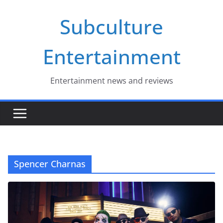
Skip
Subculture
to
content
Entertainment
Entertainment news and reviews
Spencer Charnas