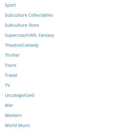
Sport
Subculture Collectables
Subculture Store
Supercoach/AFL Fantasy
Theatre/Comedy
Thriller
Tours
Travel
TV
Uncategorized
War
Western
World Music