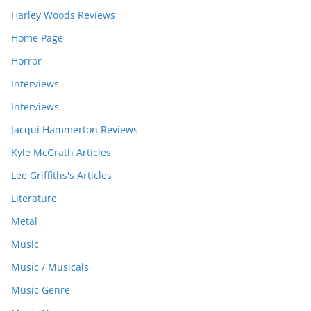
Harley Woods Reviews
Home Page
Horror
Interviews
Interviews
Jacqui Hammerton Reviews
Kyle McGrath Articles
Lee Griffiths's Articles
Literature
Metal
Music
Music / Musicals
Music Genre