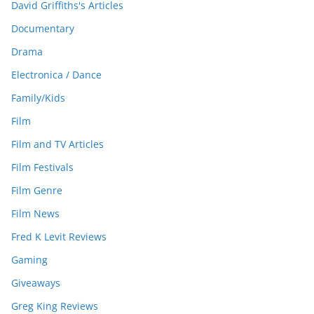
David Griffiths's Articles
Documentary
Drama
Electronica / Dance
Family/Kids
Film
Film and TV Articles
Film Festivals
Film Genre
Film News
Fred K Levit Reviews
Gaming
Giveaways
Greg King Reviews