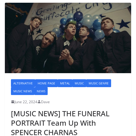
ALTERNATIVE
HOME PAGE
METAL
MUSIC
MUSIC GENRE
MUSIC NEWS
NEWS
June 22, 2024
Dave
[MUSIC NEWS] THE FUNERAL
PORTRAIT Team Up With
SPENCER CHARNAS