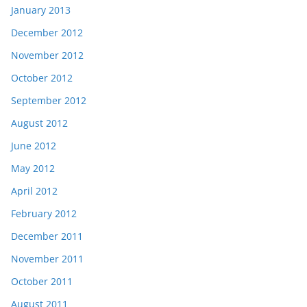
January 2013
December 2012
November 2012
October 2012
September 2012
August 2012
June 2012
May 2012
April 2012
February 2012
December 2011
November 2011
October 2011
August 2011