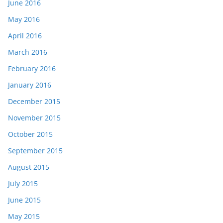
June 2016
May 2016
April 2016
March 2016
February 2016
January 2016
December 2015
November 2015
October 2015
September 2015
August 2015
July 2015
June 2015
May 2015