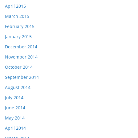
April 2015
March 2015
February 2015
January 2015
December 2014
November 2014
October 2014
September 2014
August 2014
July 2014
June 2014
May 2014
April 2014