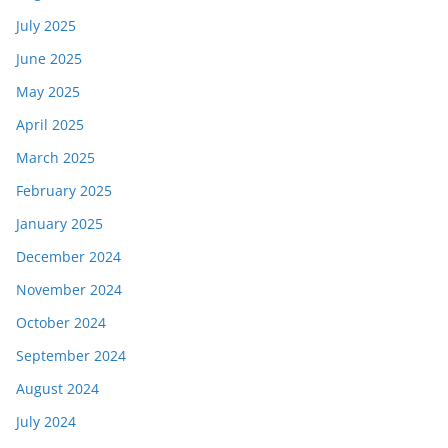
July 2025
June 2025
May 2025
April 2025
March 2025
February 2025
January 2025
December 2024
November 2024
October 2024
September 2024
August 2024
July 2024