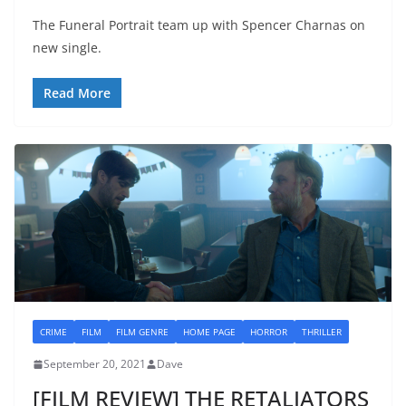
The Funeral Portrait team up with Spencer Charnas on
new single.
Read More
CRIME
FILM
FILM GENRE
HOME PAGE
HORROR
THRILLER
September 20, 2021
Dave
[FILM REVIEW] THE RETALIATORS