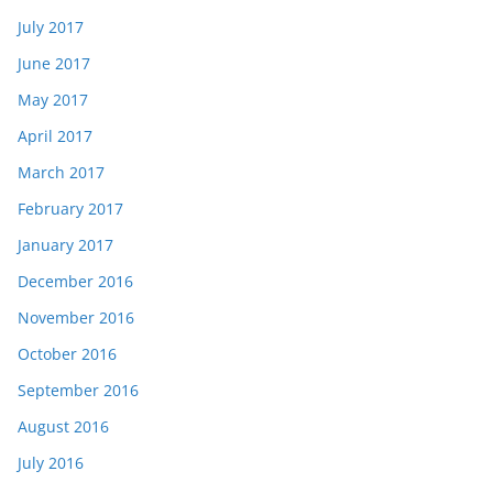
July 2017
June 2017
May 2017
April 2017
March 2017
February 2017
January 2017
December 2016
November 2016
October 2016
September 2016
August 2016
July 2016