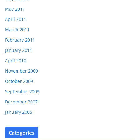
May 2011
April 2011
March 2011
February 2011
January 2011
April 2010
November 2009
October 2009
September 2008
December 2007
January 2005
Categories