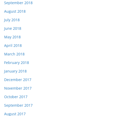
September 2018
August 2018
July 2018
June 2018
May 2018
April 2018
March 2018
February 2018
January 2018
December 2017
November 2017
October 2017
September 2017
August 2017