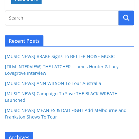
Recent Posts
[MUSIC NEWS] BRAKE Signs To BETTER NOISE MUSIC
[FILM INTERVIEW] THE LATCHER – James Hunter & Lucy
Lovegrove Interview
[MUSIC NEWS] ANN WILSON To Tour Australia
[MUSIC NEWS] Campaign To Save THE BLACK WREATH
Launched
[MUSIC NEWS] MEANIES & DAD FIGHT Add Melbourne and
Frankston Shows To Tour
Archives