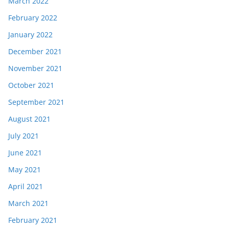
March 2022
February 2022
January 2022
December 2021
November 2021
October 2021
September 2021
August 2021
July 2021
June 2021
May 2021
April 2021
March 2021
February 2021