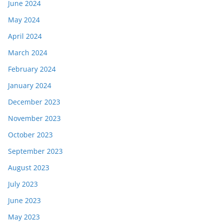
June 2024
May 2024
April 2024
March 2024
February 2024
January 2024
December 2023
November 2023
October 2023
September 2023
August 2023
July 2023
June 2023
May 2023