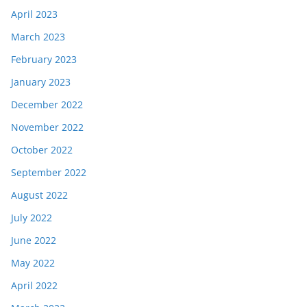
April 2023
March 2023
February 2023
January 2023
December 2022
November 2022
October 2022
September 2022
August 2022
July 2022
June 2022
May 2022
April 2022