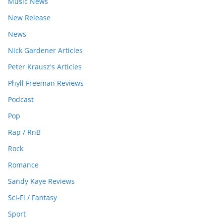
Music News
New Release
News
Nick Gardener Articles
Peter Krausz's Articles
Phyll Freeman Reviews
Podcast
Pop
Rap / RnB
Rock
Romance
Sandy Kaye Reviews
Sci-Fi / Fantasy
Sport