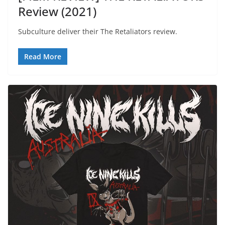
Review (2021)
Subculture deliver their The Retaliators review.
Read More