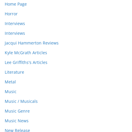
Home Page
Horror
Interviews
Interviews
Jacqui Hammerton Reviews
Kyle McGrath Articles
Lee Griffiths's Articles
Literature
Metal
Music
Music / Musicals
Music Genre
Music News
New Release