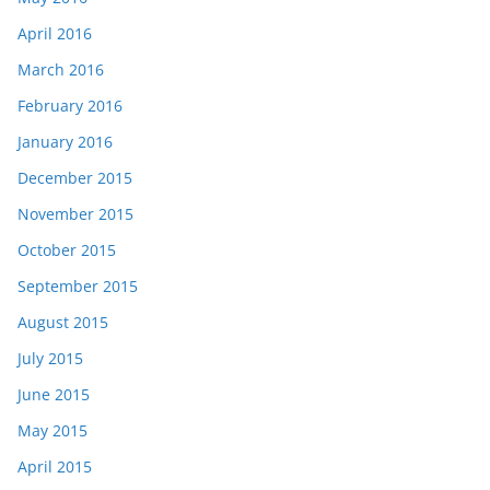
April 2016
March 2016
February 2016
January 2016
December 2015
November 2015
October 2015
September 2015
August 2015
July 2015
June 2015
May 2015
April 2015