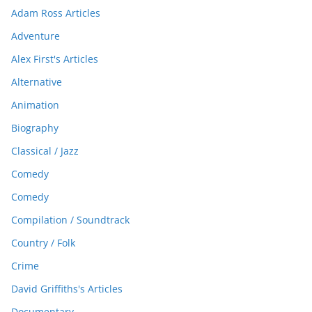
Adam Ross Articles
Adventure
Alex First's Articles
Alternative
Animation
Biography
Classical / Jazz
Comedy
Comedy
Compilation / Soundtrack
Country / Folk
Crime
David Griffiths's Articles
Documentary