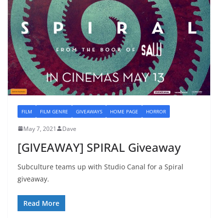
FILM
FILM GENRE
GIVEAWAYS
HOME PAGE
HORROR
May 7, 2021
Dave
[GIVEAWAY] SPIRAL Giveaway
Subculture teams up with Studio Canal for a Spiral
giveaway.
Read More