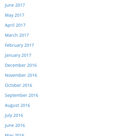
June 2017
May 2017
April 2017
March 2017
February 2017
January 2017
December 2016
November 2016
October 2016
September 2016
August 2016
July 2016
June 2016
May 2016