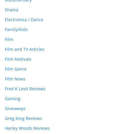
Drama
Electronica / Dance
Family/Kids
Film
Film and TV Articles
Film Festivals
Film Genre
Film News
Fred K Levit Reviews
Gaming
Giveaways
Greg King Reviews
Harley Woods Reviews