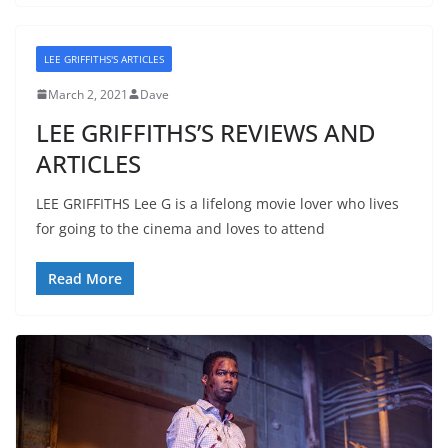
LEE GRIFFITHS'S ARTICLES
March 2, 2021
Dave
LEE GRIFFITHS’S REVIEWS AND
ARTICLES
LEE GRIFFITHS Lee G is a lifelong movie lover who lives
for going to the cinema and loves to attend
Read More