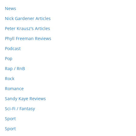
News
Nick Gardener Articles
Peter Krausz's Articles
Phyll Freeman Reviews
Podcast
Pop
Rap / RnB
Rock
Romance
Sandy Kaye Reviews
Sci-Fi / Fantasy
Sport
Sport