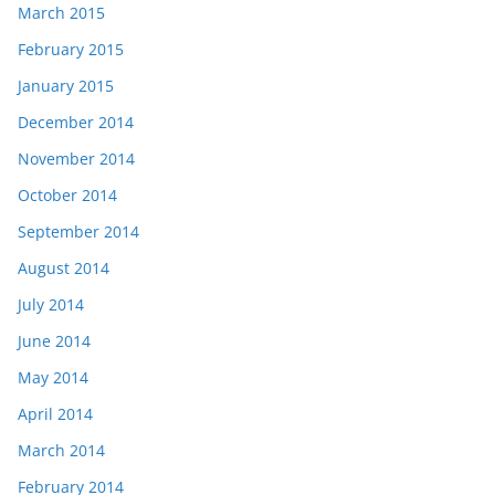
March 2015
February 2015
January 2015
December 2014
November 2014
October 2014
September 2014
August 2014
July 2014
June 2014
May 2014
April 2014
March 2014
February 2014