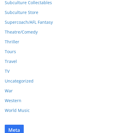
Subculture Collectables
Subculture Store
Supercoach/AFL Fantasy
Theatre/Comedy
Thriller
Tours
Travel
TV
Uncategorized
War
Western
World Music
Meta