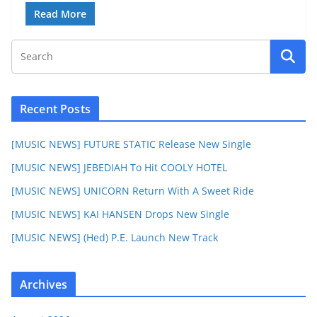
Read More
Recent Posts
[MUSIC NEWS] FUTURE STATIC Release New Single
[MUSIC NEWS] JEBEDIAH To Hit COOLY HOTEL
[MUSIC NEWS] UNICORN Return With A Sweet Ride
[MUSIC NEWS] KAI HANSEN Drops New Single
[MUSIC NEWS] (Hed) P.E. Launch New Track
Archives