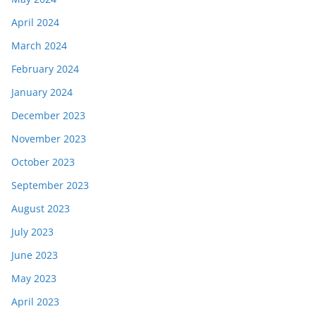
April 2024
March 2024
February 2024
January 2024
December 2023
November 2023
October 2023
September 2023
August 2023
July 2023
June 2023
May 2023
April 2023