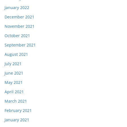
January 2022
December 2021
November 2021
October 2021
September 2021
August 2021
July 2021
June 2021
May 2021
April 2021
March 2021
February 2021
January 2021