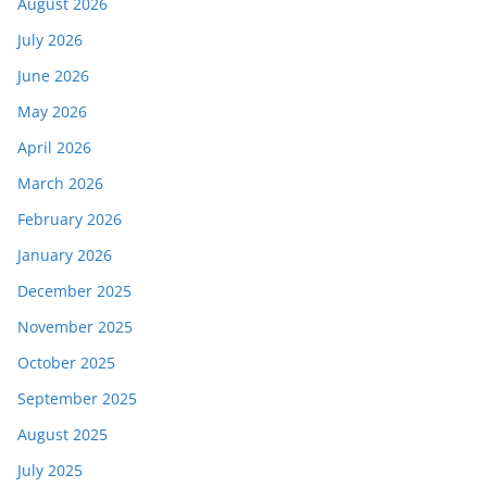
August 2026
July 2026
June 2026
May 2026
April 2026
March 2026
February 2026
January 2026
December 2025
November 2025
October 2025
September 2025
August 2025
July 2025