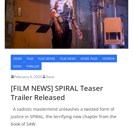
CRIME
FILM
FILM GENRE
FILM NEWS
HOME PAGE
HORROR
NEWS
THRILLER
February 6, 2020
Dave
[FILM NEWS] SPIRAL Teaser
Trailer Released
A sadistic mastermind unleashes a twisted form of
justice in SPIRAL, the terrifying new chapter from the
book of SAW.