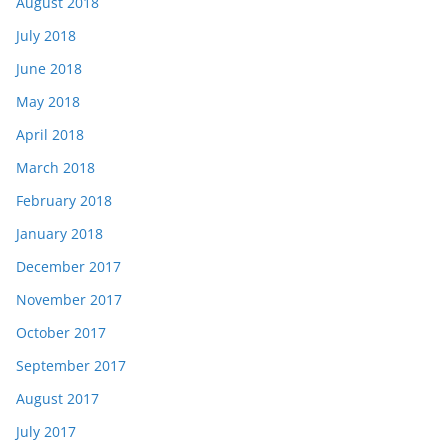
August 2018
July 2018
June 2018
May 2018
April 2018
March 2018
February 2018
January 2018
December 2017
November 2017
October 2017
September 2017
August 2017
July 2017