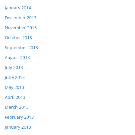
January 2014
December 2013
November 2013
October 2013
September 2013
August 2013
July 2013
June 2013
May 2013
April 2013
March 2013
February 2013
January 2013