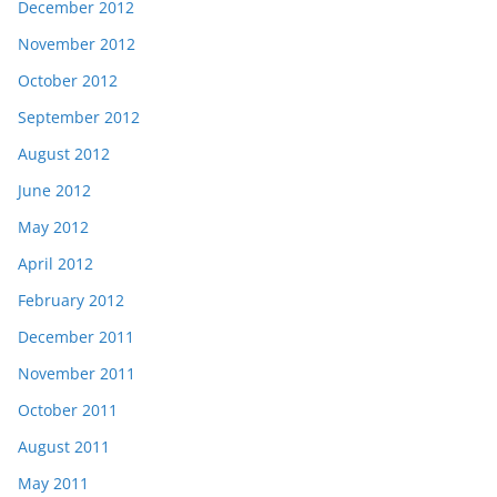
December 2012
November 2012
October 2012
September 2012
August 2012
June 2012
May 2012
April 2012
February 2012
December 2011
November 2011
October 2011
August 2011
May 2011