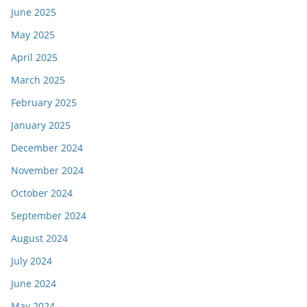
June 2025
May 2025
April 2025
March 2025
February 2025
January 2025
December 2024
November 2024
October 2024
September 2024
August 2024
July 2024
June 2024
May 2024