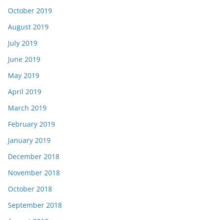
October 2019
August 2019
July 2019
June 2019
May 2019
April 2019
March 2019
February 2019
January 2019
December 2018
November 2018
October 2018
September 2018