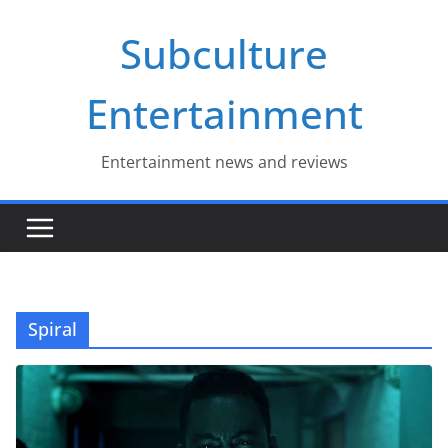
Skip
Subculture
to
content
Entertainment
Entertainment news and reviews
Spiral