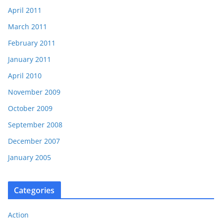
April 2011
March 2011
February 2011
January 2011
April 2010
November 2009
October 2009
September 2008
December 2007
January 2005
Categories
Action