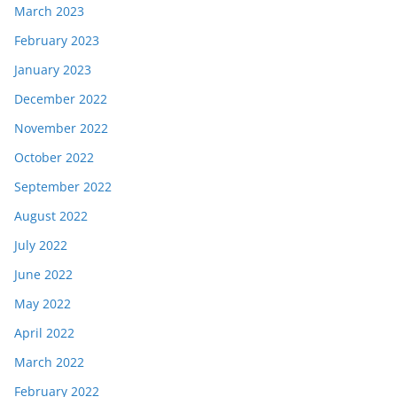
March 2023
February 2023
January 2023
December 2022
November 2022
October 2022
September 2022
August 2022
July 2022
June 2022
May 2022
April 2022
March 2022
February 2022