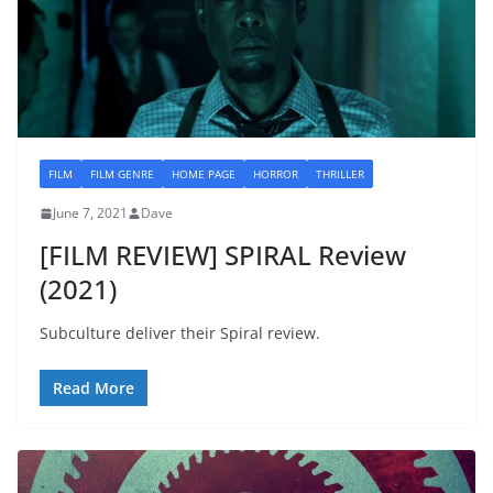
FILM
FILM GENRE
HOME PAGE
HORROR
THRILLER
June 7, 2021
Dave
[FILM REVIEW] SPIRAL Review
(2021)
Subculture deliver their Spiral review.
Read More