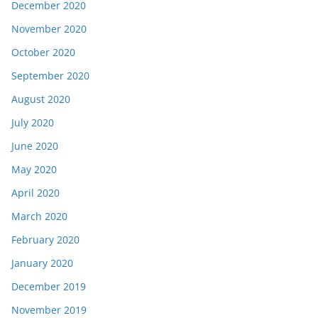
December 2020
November 2020
October 2020
September 2020
August 2020
July 2020
June 2020
May 2020
April 2020
March 2020
February 2020
January 2020
December 2019
November 2019