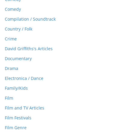
Comedy
Compilation / Soundtrack
Country / Folk
Crime
David Griffiths's Articles
Documentary
Drama
Electronica / Dance
Family/Kids
Film
Film and TV Articles
Film Festivals
Film Genre