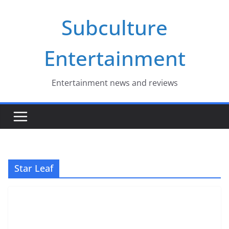
Skip
Subculture
to
content
Entertainment
Entertainment news and reviews
Star Leaf