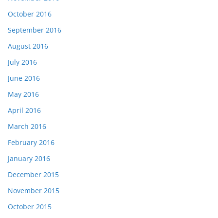
October 2016
September 2016
August 2016
July 2016
June 2016
May 2016
April 2016
March 2016
February 2016
January 2016
December 2015
November 2015
October 2015