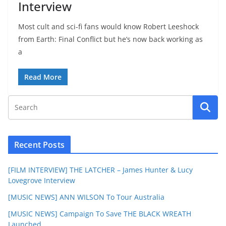
Interview
Most cult and sci-fi fans would know Robert Leeshock
from Earth: Final Conflict but he’s now back working as
a
Read More
Recent Posts
[FILM INTERVIEW] THE LATCHER – James Hunter & Lucy
Lovegrove Interview
[MUSIC NEWS] ANN WILSON To Tour Australia
[MUSIC NEWS] Campaign To Save THE BLACK WREATH
Launched