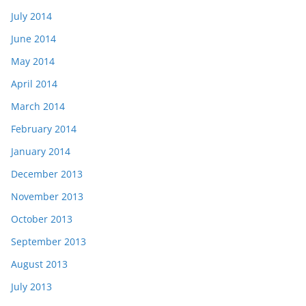
July 2014
June 2014
May 2014
April 2014
March 2014
February 2014
January 2014
December 2013
November 2013
October 2013
September 2013
August 2013
July 2013