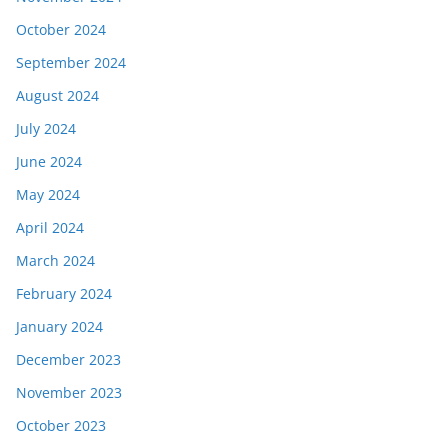
October 2024
September 2024
August 2024
July 2024
June 2024
May 2024
April 2024
March 2024
February 2024
January 2024
December 2023
November 2023
October 2023