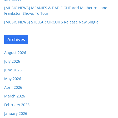
[MUSIC NEWS] MEANIES & DAD FIGHT Add Melbourne and
Frankston Shows To Tour
[MUSIC NEWS] STELLAR CIRCUITS Release New Single
Archives
August 2026
July 2026
June 2026
May 2026
April 2026
March 2026
February 2026
January 2026