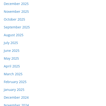
December 2025
November 2025
October 2025
September 2025
August 2025
July 2025
June 2025
May 2025
April 2025
March 2025
February 2025
January 2025
December 2024
November 2024