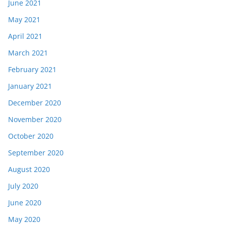
June 2021
May 2021
April 2021
March 2021
February 2021
January 2021
December 2020
November 2020
October 2020
September 2020
August 2020
July 2020
June 2020
May 2020