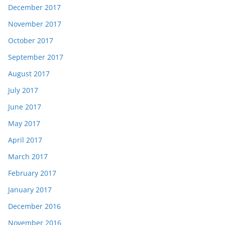
December 2017
November 2017
October 2017
September 2017
August 2017
July 2017
June 2017
May 2017
April 2017
March 2017
February 2017
January 2017
December 2016
November 2016