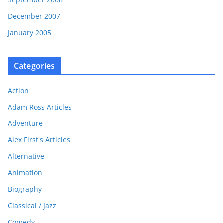
December 2007
January 2005
Categories
Action
Adam Ross Articles
Adventure
Alex First's Articles
Alternative
Animation
Biography
Classical / Jazz
Comedy