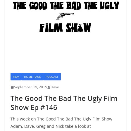
FILM
HOME PAGE
PODCAST
September 19, 2015
Dave
The Good The Bad The Ugly Film
Show Ep #146
This week on The Good The Bad The Ugly Film Show
Adam, Dave, Greg and Nick take a look at