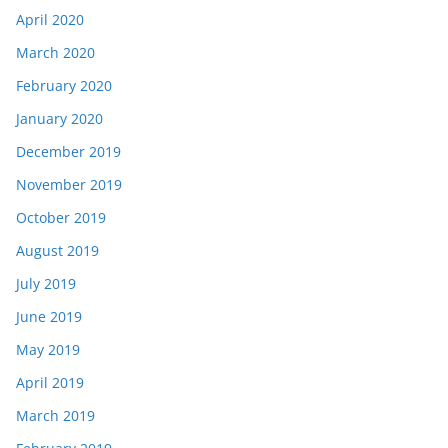
April 2020
March 2020
February 2020
January 2020
December 2019
November 2019
October 2019
August 2019
July 2019
June 2019
May 2019
April 2019
March 2019