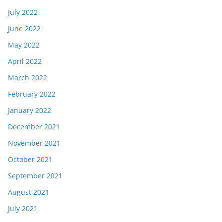
July 2022
June 2022
May 2022
April 2022
March 2022
February 2022
January 2022
December 2021
November 2021
October 2021
September 2021
August 2021
July 2021