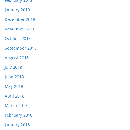
February 2019
January 2019
December 2018
November 2018
October 2018
September 2018
August 2018
July 2018
June 2018
May 2018
April 2018
March 2018
February 2018
January 2018