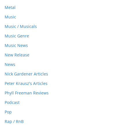
Metal
Music
Music / Musicals
Music Genre
Music News
New Release
News
Nick Gardener Articles
Peter Krausz's Articles
Phyll Freeman Reviews
Podcast
Pop
Rap / RnB