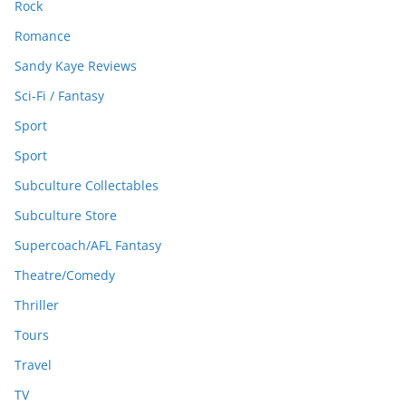
Rock
Romance
Sandy Kaye Reviews
Sci-Fi / Fantasy
Sport
Sport
Subculture Collectables
Subculture Store
Supercoach/AFL Fantasy
Theatre/Comedy
Thriller
Tours
Travel
TV