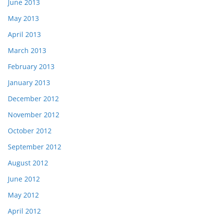
June 2013
May 2013
April 2013
March 2013
February 2013
January 2013
December 2012
November 2012
October 2012
September 2012
August 2012
June 2012
May 2012
April 2012