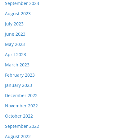
September 2023
August 2023
July 2023
June 2023
May 2023
April 2023
March 2023
February 2023
January 2023
December 2022
November 2022
October 2022
September 2022
August 2022