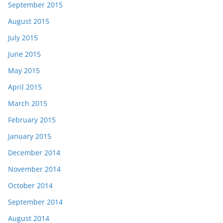
September 2015
August 2015
July 2015
June 2015
May 2015
April 2015
March 2015
February 2015
January 2015
December 2014
November 2014
October 2014
September 2014
August 2014