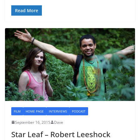
Read More
FILM
HOME PAGE
INTERVIEWS
PODCAST
September 16, 2015
Dave
Star Leaf – Robert Leeshock