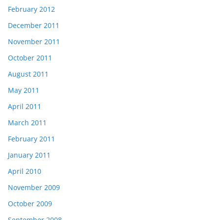
February 2012
December 2011
November 2011
October 2011
August 2011
May 2011
April 2011
March 2011
February 2011
January 2011
April 2010
November 2009
October 2009
September 2008