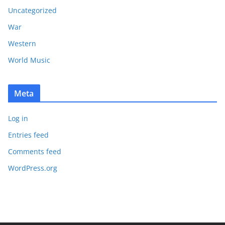
Uncategorized
War
Western
World Music
Meta
Log in
Entries feed
Comments feed
WordPress.org