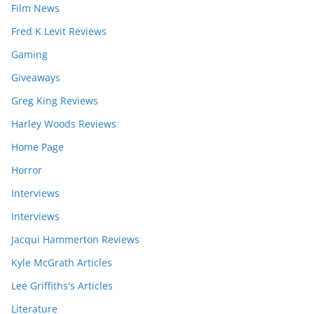
Film News
Fred K Levit Reviews
Gaming
Giveaways
Greg King Reviews
Harley Woods Reviews
Home Page
Horror
Interviews
Interviews
Jacqui Hammerton Reviews
Kyle McGrath Articles
Lee Griffiths's Articles
Literature