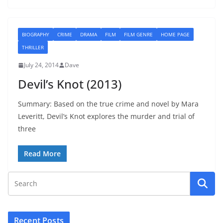
BIOGRAPHY
CRIME
DRAMA
FILM
FILM GENRE
HOME PAGE
THRILLER
July 24, 2014
Dave
Devil’s Knot (2013)
Summary: Based on the true crime and novel by Mara
Leveritt, Devil’s Knot explores the murder and trial of
three
Read More
Recent Posts