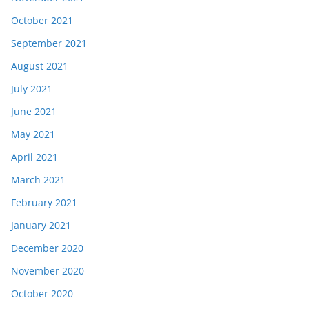
October 2021
September 2021
August 2021
July 2021
June 2021
May 2021
April 2021
March 2021
February 2021
January 2021
December 2020
November 2020
October 2020