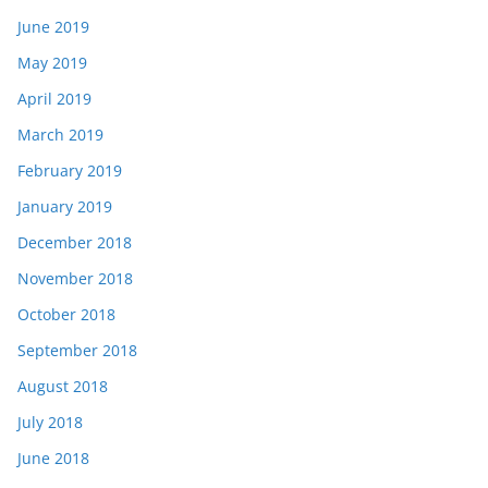
June 2019
May 2019
April 2019
March 2019
February 2019
January 2019
December 2018
November 2018
October 2018
September 2018
August 2018
July 2018
June 2018