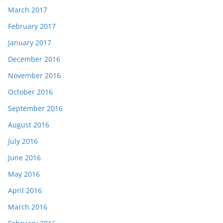
March 2017
February 2017
January 2017
December 2016
November 2016
October 2016
September 2016
August 2016
July 2016
June 2016
May 2016
April 2016
March 2016