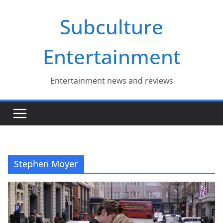
Skip
Subculture
to
content
Entertainment
Entertainment news and reviews
Stephen Moyer