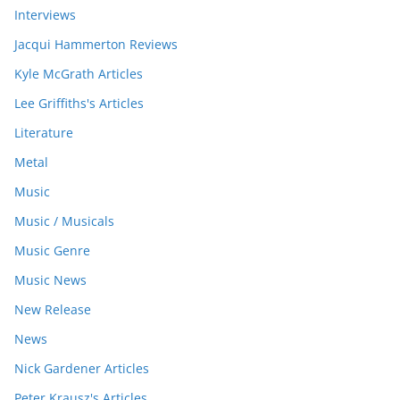
Interviews
Jacqui Hammerton Reviews
Kyle McGrath Articles
Lee Griffiths's Articles
Literature
Metal
Music
Music / Musicals
Music Genre
Music News
New Release
News
Nick Gardener Articles
Peter Krausz's Articles