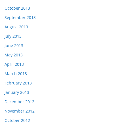
October 2013
September 2013
August 2013
July 2013
June 2013
May 2013
April 2013
March 2013
February 2013
January 2013
December 2012
November 2012
October 2012