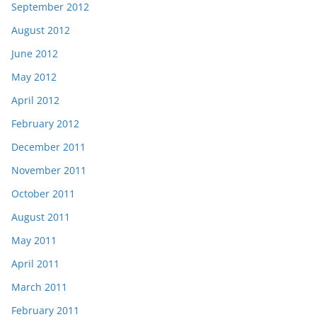
September 2012
August 2012
June 2012
May 2012
April 2012
February 2012
December 2011
November 2011
October 2011
August 2011
May 2011
April 2011
March 2011
February 2011