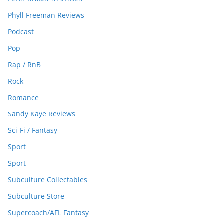
Phyll Freeman Reviews
Podcast
Pop
Rap / RnB
Rock
Romance
Sandy Kaye Reviews
Sci-Fi / Fantasy
Sport
Sport
Subculture Collectables
Subculture Store
Supercoach/AFL Fantasy