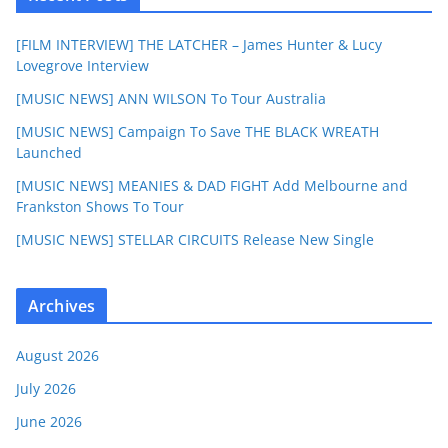
[FILM INTERVIEW] THE LATCHER – James Hunter & Lucy
Lovegrove Interview
[MUSIC NEWS] ANN WILSON To Tour Australia
[MUSIC NEWS] Campaign To Save THE BLACK WREATH
Launched
[MUSIC NEWS] MEANIES & DAD FIGHT Add Melbourne and
Frankston Shows To Tour
[MUSIC NEWS] STELLAR CIRCUITS Release New Single
Archives
August 2026
July 2026
June 2026