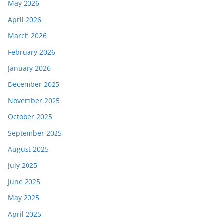
May 2026
April 2026
March 2026
February 2026
January 2026
December 2025
November 2025
October 2025
September 2025
August 2025
July 2025
June 2025
May 2025
April 2025