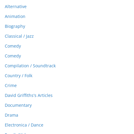
Alternative
Animation
Biography
Classical / Jazz
Comedy
Comedy
Compilation / Soundtrack
Country / Folk
Crime
David Griffiths's Articles
Documentary
Drama
Electronica / Dance