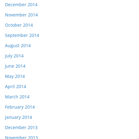
December 2014
November 2014
October 2014
September 2014
August 2014
July 2014
June 2014
May 2014
April 2014
March 2014
February 2014
January 2014
December 2013
November 2013