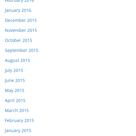
February 2016
January 2016
December 2015
November 2015
October 2015
September 2015
August 2015
July 2015
June 2015
May 2015
April 2015
March 2015
February 2015
January 2015