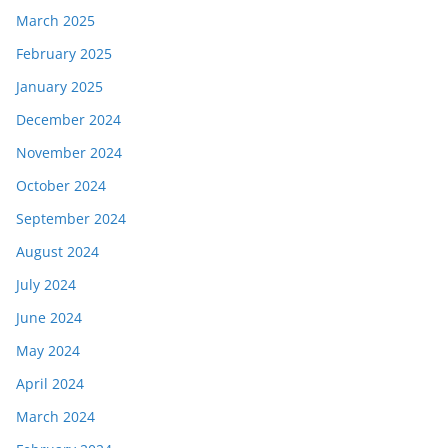
March 2025
February 2025
January 2025
December 2024
November 2024
October 2024
September 2024
August 2024
July 2024
June 2024
May 2024
April 2024
March 2024