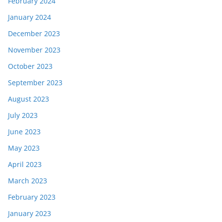
February 2024
January 2024
December 2023
November 2023
October 2023
September 2023
August 2023
July 2023
June 2023
May 2023
April 2023
March 2023
February 2023
January 2023