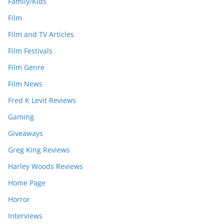
Family/Kids
Film
Film and TV Articles
Film Festivals
Film Genre
Film News
Fred K Levit Reviews
Gaming
Giveaways
Greg King Reviews
Harley Woods Reviews
Home Page
Horror
Interviews