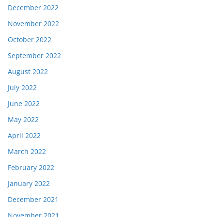
December 2022
November 2022
October 2022
September 2022
August 2022
July 2022
June 2022
May 2022
April 2022
March 2022
February 2022
January 2022
December 2021
November 2021