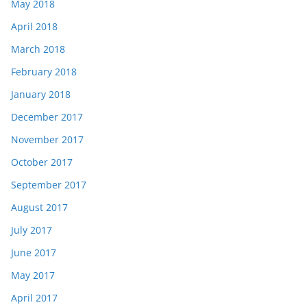
May 2018
April 2018
March 2018
February 2018
January 2018
December 2017
November 2017
October 2017
September 2017
August 2017
July 2017
June 2017
May 2017
April 2017