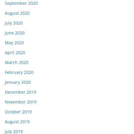
September 2020
August 2020
July 2020
June 2020
May 2020
April 2020
March 2020
February 2020
January 2020
December 2019
November 2019
October 2019
August 2019
July 2019