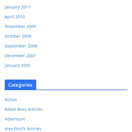
January 2011
April 2010
November 2009
October 2009
September 2008
December 2007
January 2005
Categories
Action
Adam Ross Articles
Adventure
Alex First's Articles