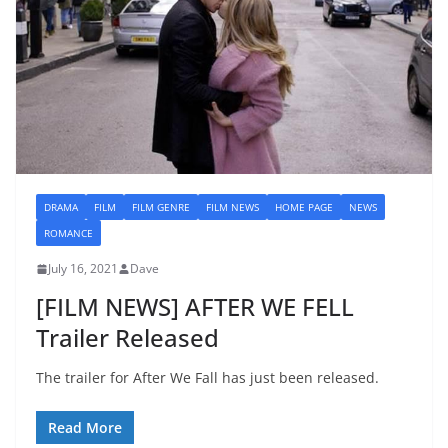
DRAMA
FILM
FILM GENRE
FILM NEWS
HOME PAGE
NEWS
ROMANCE
July 16, 2021
Dave
[FILM NEWS] AFTER WE FELL
Trailer Released
The trailer for After We Fall has just been released.
Read More