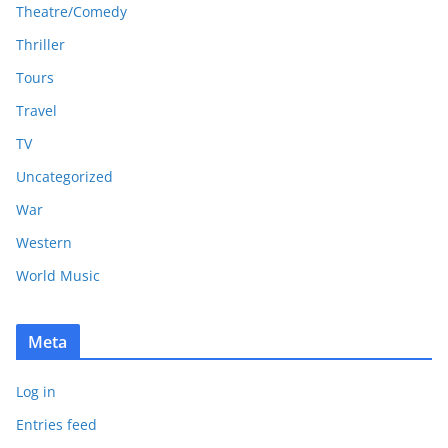
Theatre/Comedy
Thriller
Tours
Travel
TV
Uncategorized
War
Western
World Music
Meta
Log in
Entries feed