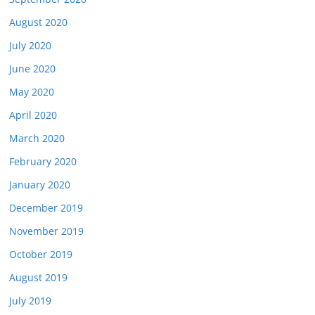
August 2020
July 2020
June 2020
May 2020
April 2020
March 2020
February 2020
January 2020
December 2019
November 2019
October 2019
August 2019
July 2019