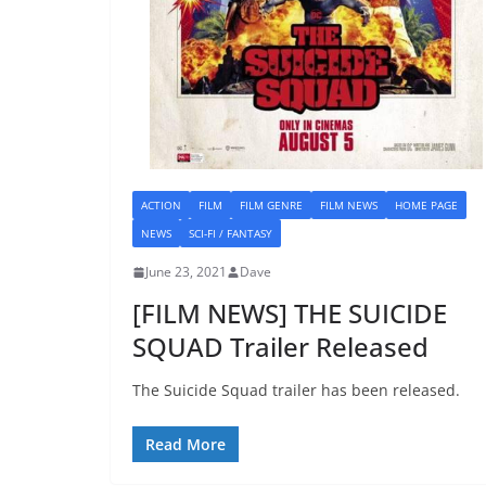
ACTION
FILM
FILM GENRE
FILM NEWS
HOME PAGE
NEWS
SCI-FI / FANTASY
June 23, 2021
Dave
[FILM NEWS] THE SUICIDE
SQUAD Trailer Released
The Suicide Squad trailer has been released.
Read More