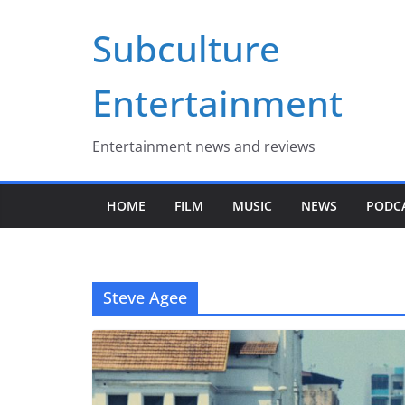
Skip
Subculture
to
content
Entertainment
Entertainment news and reviews
HOME
FILM
MUSIC
NEWS
PODC
Steve Agee