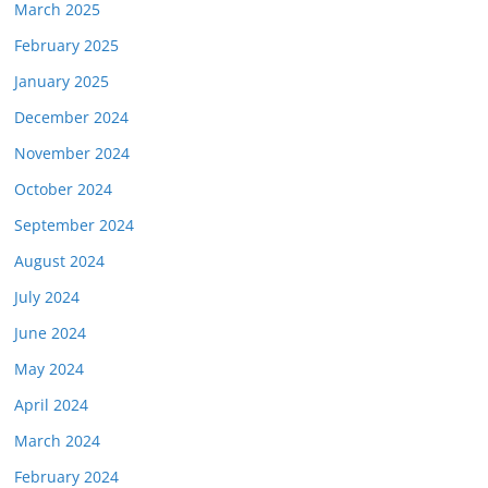
March 2025
February 2025
January 2025
December 2024
November 2024
October 2024
September 2024
August 2024
July 2024
June 2024
May 2024
April 2024
March 2024
February 2024