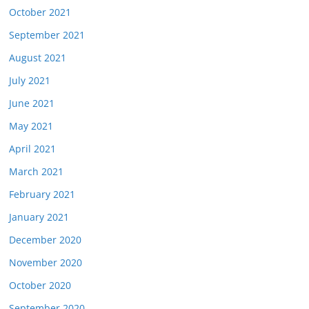
October 2021
September 2021
August 2021
July 2021
June 2021
May 2021
April 2021
March 2021
February 2021
January 2021
December 2020
November 2020
October 2020
September 2020