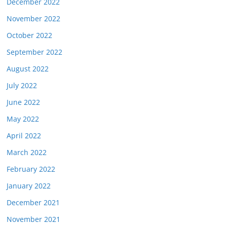
December 2022
November 2022
October 2022
September 2022
August 2022
July 2022
June 2022
May 2022
April 2022
March 2022
February 2022
January 2022
December 2021
November 2021