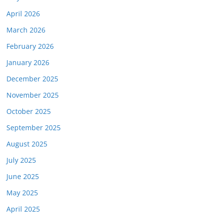
April 2026
March 2026
February 2026
January 2026
December 2025
November 2025
October 2025
September 2025
August 2025
July 2025
June 2025
May 2025
April 2025