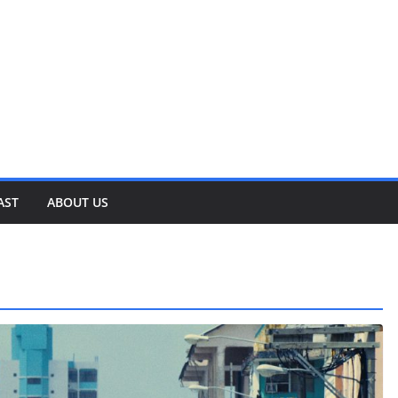
AST
ABOUT US