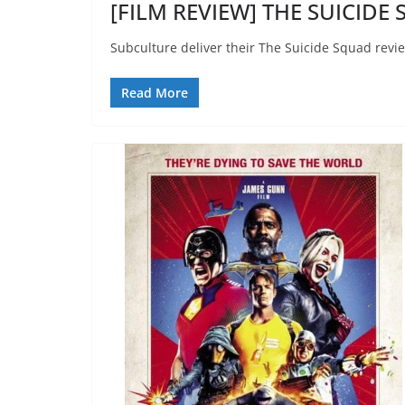
[FILM REVIEW] THE SUICIDE 
Subculture deliver their The Suicide Squad revi
Read More