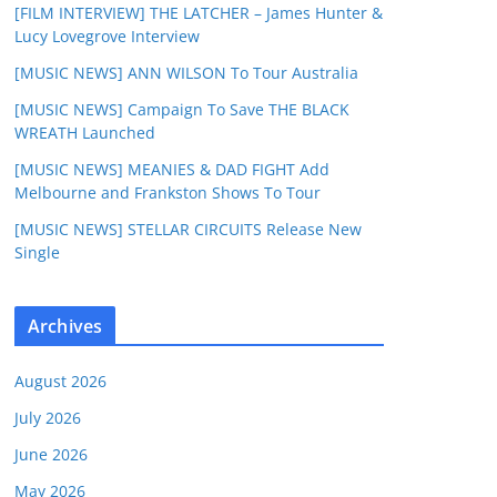
[FILM INTERVIEW] THE LATCHER – James Hunter &
Lucy Lovegrove Interview
[MUSIC NEWS] ANN WILSON To Tour Australia
[MUSIC NEWS] Campaign To Save THE BLACK
WREATH Launched
[MUSIC NEWS] MEANIES & DAD FIGHT Add
Melbourne and Frankston Shows To Tour
[MUSIC NEWS] STELLAR CIRCUITS Release New
Single
Archives
August 2026
July 2026
June 2026
May 2026