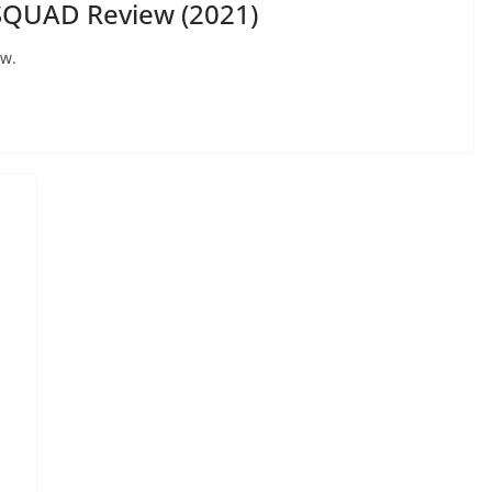
SQUAD Review (2021)
ew.