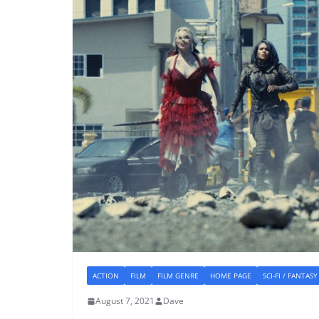
ACTION
FILM
FILM GENRE
HOME PAGE
SCI-FI / FANTASY
August 7, 2021
Dave