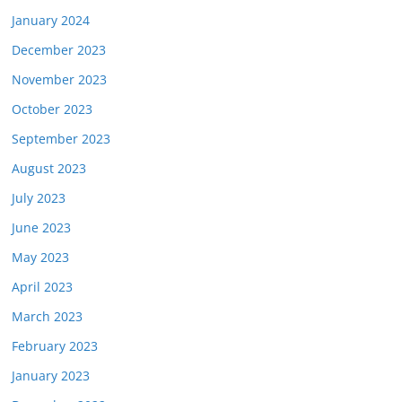
January 2024
December 2023
November 2023
October 2023
September 2023
August 2023
July 2023
June 2023
May 2023
April 2023
March 2023
February 2023
January 2023