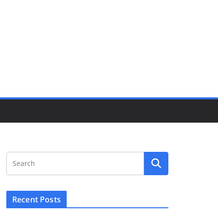
Recent Posts