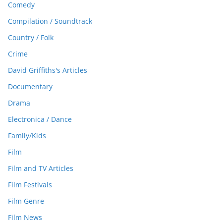
Comedy
Compilation / Soundtrack
Country / Folk
Crime
David Griffiths's Articles
Documentary
Drama
Electronica / Dance
Family/Kids
Film
Film and TV Articles
Film Festivals
Film Genre
Film News