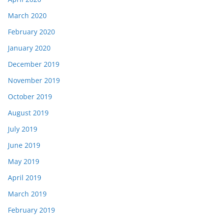
March 2020
February 2020
January 2020
December 2019
November 2019
October 2019
August 2019
July 2019
June 2019
May 2019
April 2019
March 2019
February 2019