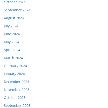
October 2024
September 2024
August 2024
July 2024
June 2024
May 2024
April 2024
March 2024
February 2024
January 2024
December 2023
November 2023
October 2023
September 2023