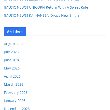
[MUSIC NEWS] UNICORN Return With A Sweet Ride
[MUSIC NEWS] KAI HANSEN Drops New Single
Archives
August 2026
July 2026
June 2026
May 2026
April 2026
March 2026
February 2026
January 2026
December 2025