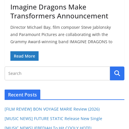
Imagine Dragons Make
Transformers Announcement
Director Michael Bay, film composer Steve Jablonsky
and Paramount Pictures are collaborating with the
Grammy Award-winning band IMAGINE DRAGONS to
Read More
Recent Posts
[FILM REVIEW] BON VOYAGE MARIE Review (2026)
[MUSIC NEWS] FUTURE STATIC Release New Single
[MUSIC NEWS] JEBEDIAH To Hit COOLY HOTEL