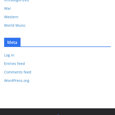
War
Western
World Music
Meta
Log in
Entries feed
Comments feed
WordPress.org