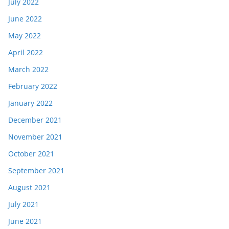
July 2022
June 2022
May 2022
April 2022
March 2022
February 2022
January 2022
December 2021
November 2021
October 2021
September 2021
August 2021
July 2021
June 2021