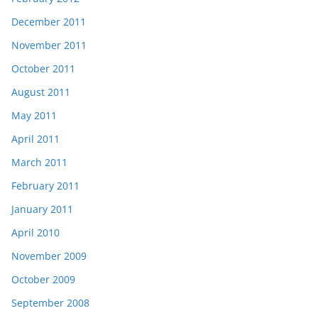
December 2011
November 2011
October 2011
August 2011
May 2011
April 2011
March 2011
February 2011
January 2011
April 2010
November 2009
October 2009
September 2008