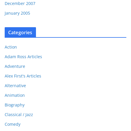
December 2007
January 2005
Categories
Action
Adam Ross Articles
Adventure
Alex First's Articles
Alternative
Animation
Biography
Classical / Jazz
Comedy