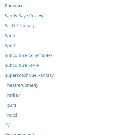
Romance
Sandy Kaye Reviews
Sci-Fi / Fantasy
Sport
Sport
Subculture Collectables
Subculture Store
Supercoach/AFL Fantasy
Theatre/Comedy
Thriller
Tours
Travel
TV
Uncategorized