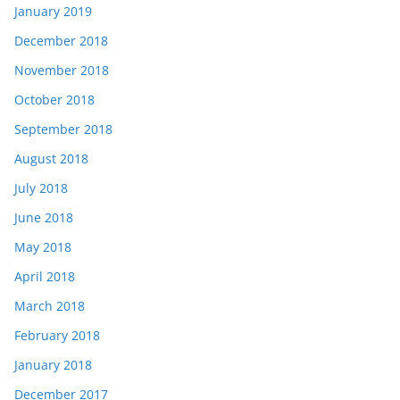
January 2019
December 2018
November 2018
October 2018
September 2018
August 2018
July 2018
June 2018
May 2018
April 2018
March 2018
February 2018
January 2018
December 2017