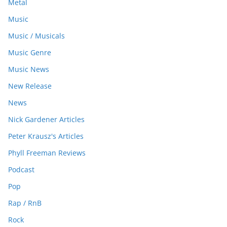
Metal
Music
Music / Musicals
Music Genre
Music News
New Release
News
Nick Gardener Articles
Peter Krausz's Articles
Phyll Freeman Reviews
Podcast
Pop
Rap / RnB
Rock