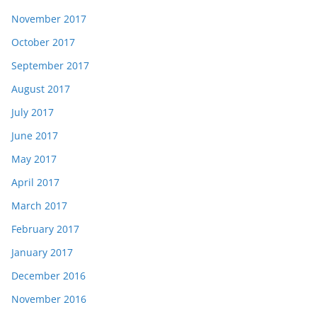
November 2017
October 2017
September 2017
August 2017
July 2017
June 2017
May 2017
April 2017
March 2017
February 2017
January 2017
December 2016
November 2016