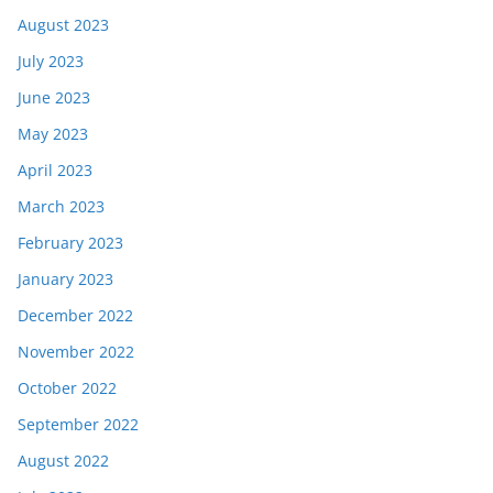
August 2023
July 2023
June 2023
May 2023
April 2023
March 2023
February 2023
January 2023
December 2022
November 2022
October 2022
September 2022
August 2022