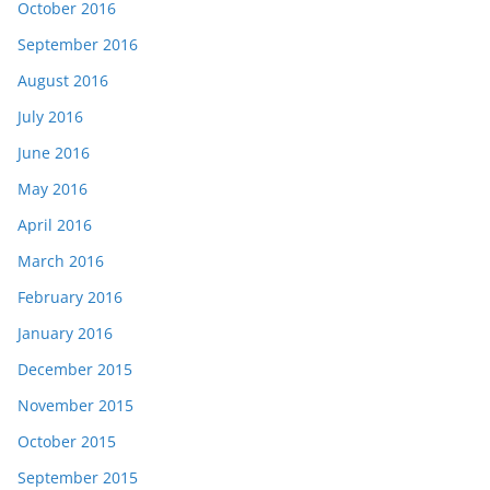
October 2016
September 2016
August 2016
July 2016
June 2016
May 2016
April 2016
March 2016
February 2016
January 2016
December 2015
November 2015
October 2015
September 2015