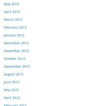
May 2013
April 2013
March 2013
February 2013
January 2013
December 2012
November 2012
October 2012
September 2012
August 2012
June 2012
May 2012
April 2012
February 2012