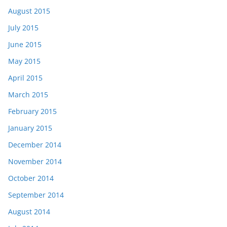
August 2015
July 2015
June 2015
May 2015
April 2015
March 2015
February 2015
January 2015
December 2014
November 2014
October 2014
September 2014
August 2014