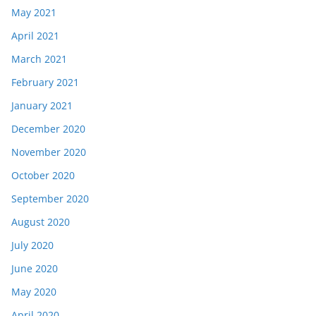
May 2021
April 2021
March 2021
February 2021
January 2021
December 2020
November 2020
October 2020
September 2020
August 2020
July 2020
June 2020
May 2020
April 2020