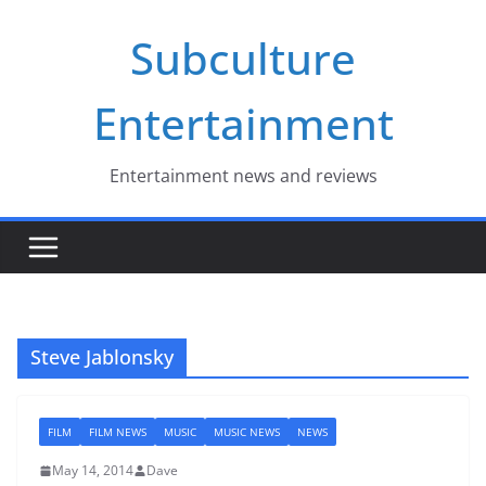
Skip
Subculture
to
content
Entertainment
Entertainment news and reviews
Steve Jablonsky
FILM
FILM NEWS
MUSIC
MUSIC NEWS
NEWS
May 14, 2014
Dave