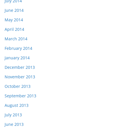
July 2014
June 2014
May 2014
April 2014
March 2014
February 2014
January 2014
December 2013
November 2013
October 2013
September 2013
August 2013
July 2013
June 2013