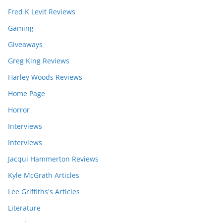
Fred K Levit Reviews
Gaming
Giveaways
Greg King Reviews
Harley Woods Reviews
Home Page
Horror
Interviews
Interviews
Jacqui Hammerton Reviews
Kyle McGrath Articles
Lee Griffiths's Articles
Literature