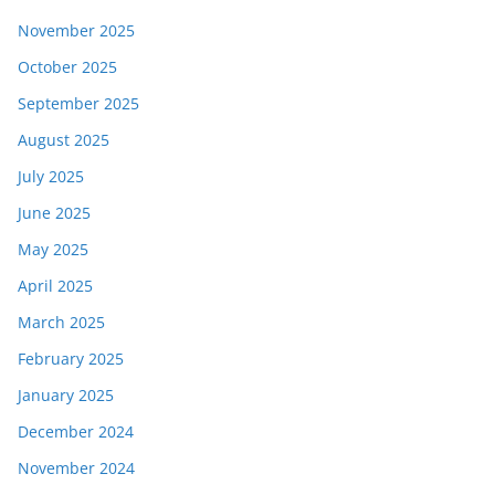
November 2025
October 2025
September 2025
August 2025
July 2025
June 2025
May 2025
April 2025
March 2025
February 2025
January 2025
December 2024
November 2024