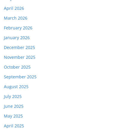
April 2026
March 2026
February 2026
January 2026
December 2025
November 2025
October 2025
September 2025
August 2025
July 2025
June 2025
May 2025
April 2025