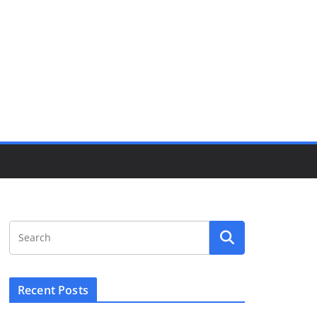
Recent Posts