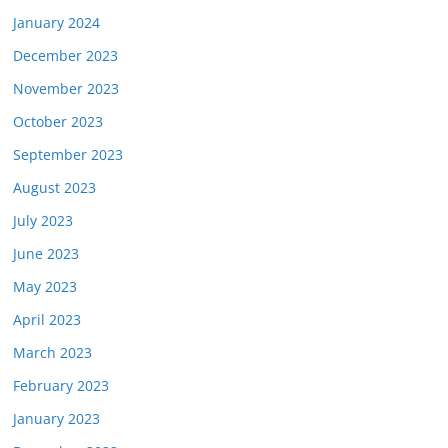
January 2024
December 2023
November 2023
October 2023
September 2023
August 2023
July 2023
June 2023
May 2023
April 2023
March 2023
February 2023
January 2023