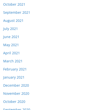
October 2021
September 2021
August 2021
July 2021
June 2021
May 2021
April 2021
March 2021
February 2021
January 2021
December 2020
November 2020
October 2020
September 2020