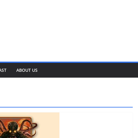
AST
ABOUT US