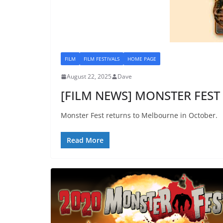
FILM
FILM FESTIVALS
HOME PAGE
August 22, 2025
Dave
[FILM NEWS] MONSTER FEST 
Monster Fest returns to Melbourne in October.
Read More