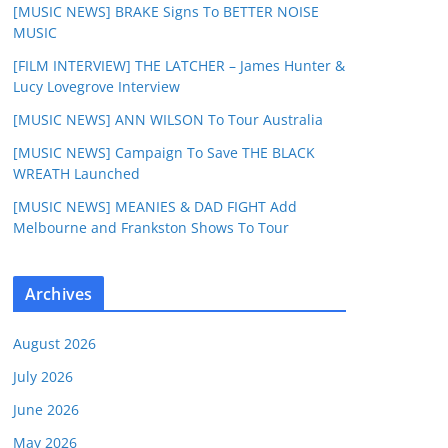
[MUSIC NEWS] BRAKE Signs To BETTER NOISE
MUSIC
[FILM INTERVIEW] THE LATCHER – James Hunter &
Lucy Lovegrove Interview
[MUSIC NEWS] ANN WILSON To Tour Australia
[MUSIC NEWS] Campaign To Save THE BLACK
WREATH Launched
[MUSIC NEWS] MEANIES & DAD FIGHT Add
Melbourne and Frankston Shows To Tour
Archives
August 2026
July 2026
June 2026
May 2026