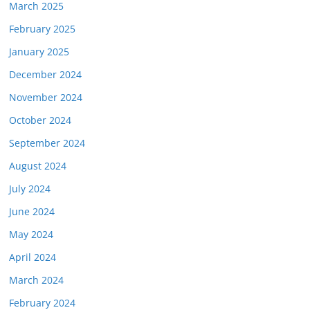
March 2025
February 2025
January 2025
December 2024
November 2024
October 2024
September 2024
August 2024
July 2024
June 2024
May 2024
April 2024
March 2024
February 2024