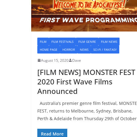
FILM
FILM FESTIVALS
FILM GENRE
FILM NEWS
HOME PAGE
HORROR
NEWS
SCI-FI / FANTASY
August 15, 2020
Dave
[FILM NEWS] MONSTER FEST
2020 First Wave Films
Announced
Australia’s premier genre film festival, MONST
FEST, returns to Melbourne, Sydney, Brisbane,
Perth & Adelaide from Thursday 29th of October
Read More