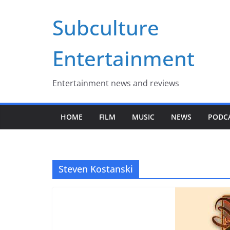
Skip
Subculture
to
content
Entertainment
Entertainment news and reviews
HOME
FILM
MUSIC
NEWS
PODC
Steven Kostanski