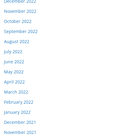
December 2022
November 2022
October 2022
September 2022
August 2022
July 2022
June 2022
May 2022
April 2022
March 2022
February 2022
January 2022
December 2021
November 2021