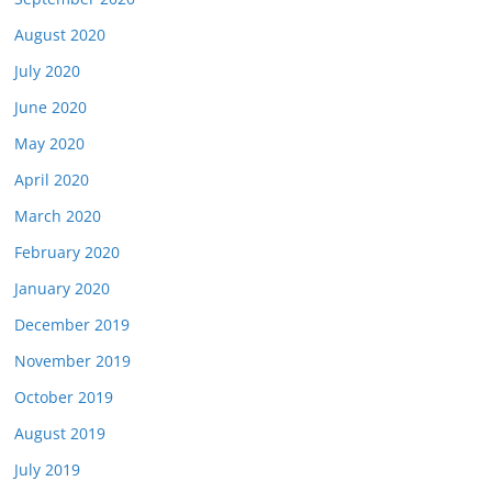
August 2020
July 2020
June 2020
May 2020
April 2020
March 2020
February 2020
January 2020
December 2019
November 2019
October 2019
August 2019
July 2019