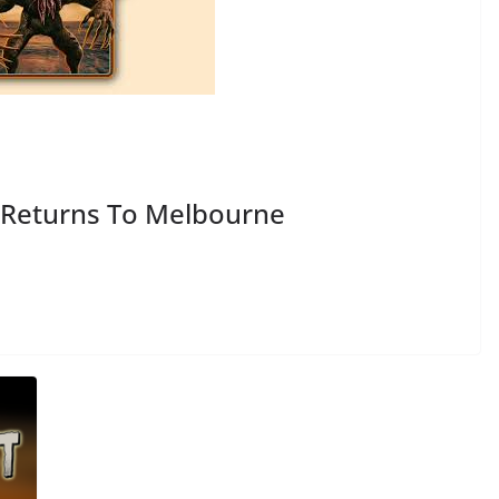
Returns To Melbourne