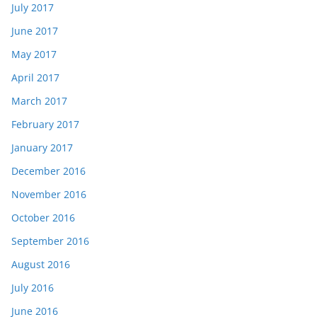
July 2017
June 2017
May 2017
April 2017
March 2017
February 2017
January 2017
December 2016
November 2016
October 2016
September 2016
August 2016
July 2016
June 2016