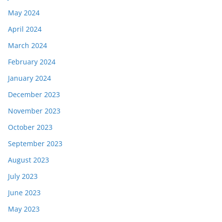
May 2024
April 2024
March 2024
February 2024
January 2024
December 2023
November 2023
October 2023
September 2023
August 2023
July 2023
June 2023
May 2023