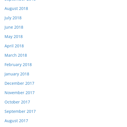
August 2018
July 2018
June 2018
May 2018
April 2018
March 2018
February 2018
January 2018
December 2017
November 2017
October 2017
September 2017
August 2017