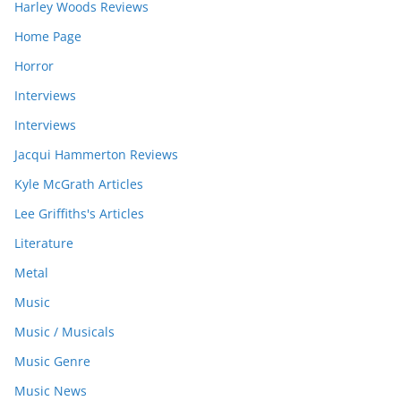
Harley Woods Reviews
Home Page
Horror
Interviews
Interviews
Jacqui Hammerton Reviews
Kyle McGrath Articles
Lee Griffiths's Articles
Literature
Metal
Music
Music / Musicals
Music Genre
Music News