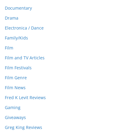
Documentary
Drama
Electronica / Dance
Family/Kids
Film
Film and TV Articles
Film Festivals
Film Genre
Film News
Fred K Levit Reviews
Gaming
Giveaways
Greg King Reviews