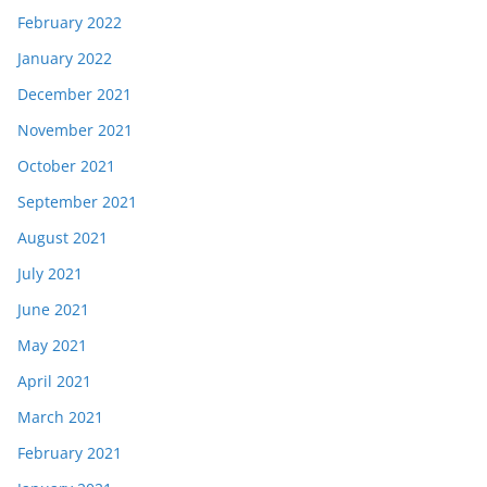
February 2022
January 2022
December 2021
November 2021
October 2021
September 2021
August 2021
July 2021
June 2021
May 2021
April 2021
March 2021
February 2021