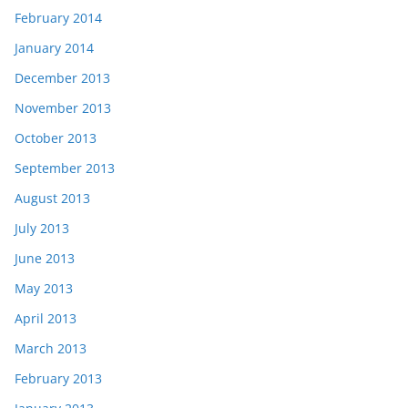
February 2014
January 2014
December 2013
November 2013
October 2013
September 2013
August 2013
July 2013
June 2013
May 2013
April 2013
March 2013
February 2013