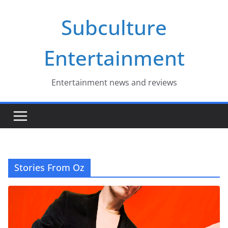
Skip
Subculture
to
content
Entertainment
Entertainment news and reviews
Stories From Oz