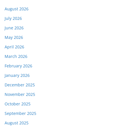
August 2026
July 2026
June 2026
May 2026
April 2026
March 2026
February 2026
January 2026
December 2025
November 2025
October 2025
September 2025
August 2025