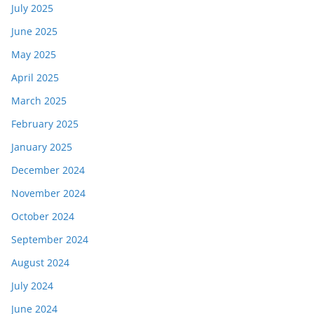
July 2025
June 2025
May 2025
April 2025
March 2025
February 2025
January 2025
December 2024
November 2024
October 2024
September 2024
August 2024
July 2024
June 2024