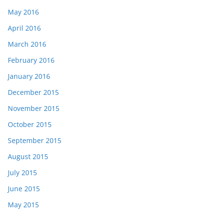
May 2016
April 2016
March 2016
February 2016
January 2016
December 2015
November 2015
October 2015
September 2015
August 2015
July 2015
June 2015
May 2015