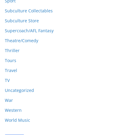
Sport
Subculture Collectables
Subculture Store
Supercoach/AFL Fantasy
Theatre/Comedy
Thriller
Tours
Travel
TV
Uncategorized
War
Western
World Music