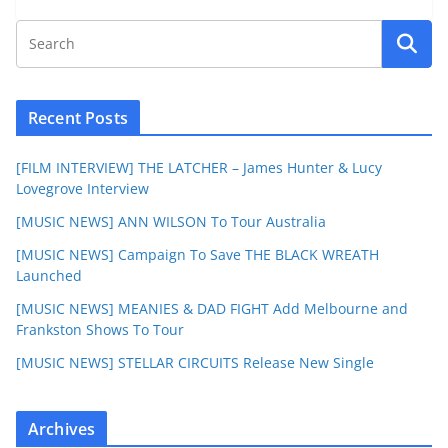
Recent Posts
[FILM INTERVIEW] THE LATCHER – James Hunter & Lucy
Lovegrove Interview
[MUSIC NEWS] ANN WILSON To Tour Australia
[MUSIC NEWS] Campaign To Save THE BLACK WREATH
Launched
[MUSIC NEWS] MEANIES & DAD FIGHT Add Melbourne and
Frankston Shows To Tour
[MUSIC NEWS] STELLAR CIRCUITS Release New Single
Archives