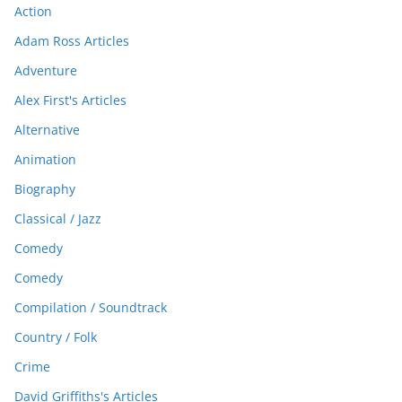
Action
Adam Ross Articles
Adventure
Alex First's Articles
Alternative
Animation
Biography
Classical / Jazz
Comedy
Comedy
Compilation / Soundtrack
Country / Folk
Crime
David Griffiths's Articles