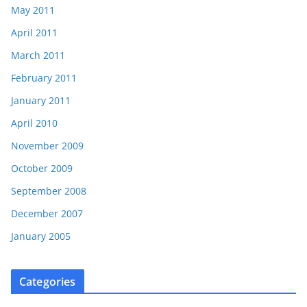
May 2011
April 2011
March 2011
February 2011
January 2011
April 2010
November 2009
October 2009
September 2008
December 2007
January 2005
Categories