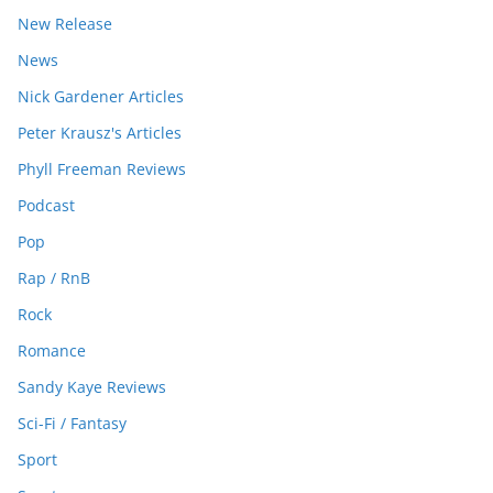
New Release
News
Nick Gardener Articles
Peter Krausz's Articles
Phyll Freeman Reviews
Podcast
Pop
Rap / RnB
Rock
Romance
Sandy Kaye Reviews
Sci-Fi / Fantasy
Sport