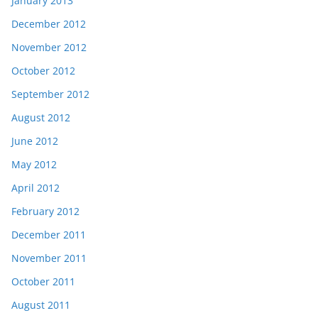
January 2013
December 2012
November 2012
October 2012
September 2012
August 2012
June 2012
May 2012
April 2012
February 2012
December 2011
November 2011
October 2011
August 2011