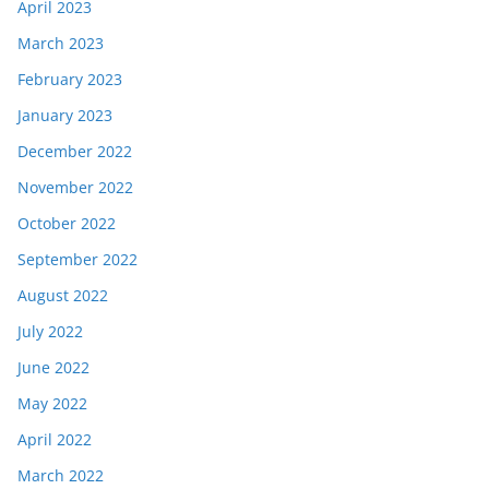
April 2023
March 2023
February 2023
January 2023
December 2022
November 2022
October 2022
September 2022
August 2022
July 2022
June 2022
May 2022
April 2022
March 2022