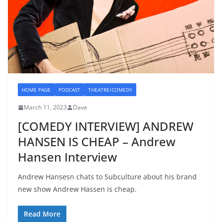
HOME PAGE
PODCAST
THEATRE/COMEDY
March 11, 2023
Dave
[COMEDY INTERVIEW] ANDREW
HANSEN IS CHEAP – Andrew
Hansen Interview
Andrew Hansesn chats to Subculture about his brand
new show Andrew Hassen is cheap.
Read More