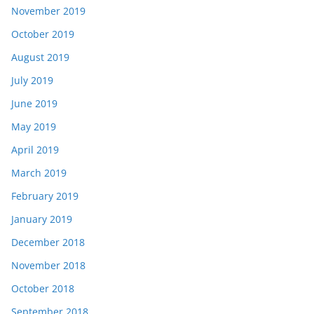
November 2019
October 2019
August 2019
July 2019
June 2019
May 2019
April 2019
March 2019
February 2019
January 2019
December 2018
November 2018
October 2018
September 2018