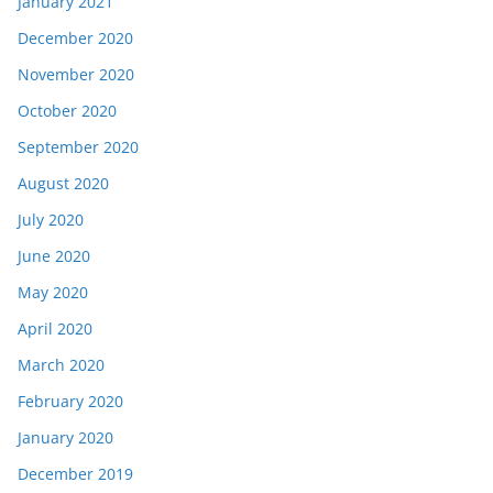
January 2021
December 2020
November 2020
October 2020
September 2020
August 2020
July 2020
June 2020
May 2020
April 2020
March 2020
February 2020
January 2020
December 2019