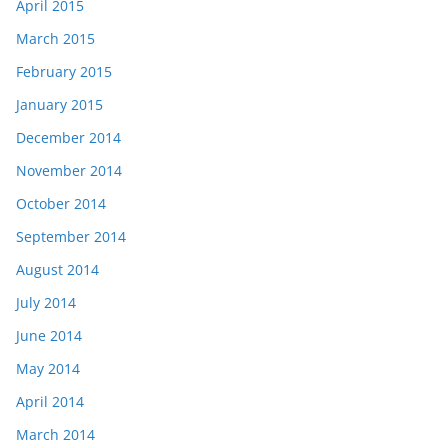
April 2015
March 2015
February 2015
January 2015
December 2014
November 2014
October 2014
September 2014
August 2014
July 2014
June 2014
May 2014
April 2014
March 2014