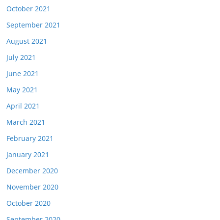
October 2021
September 2021
August 2021
July 2021
June 2021
May 2021
April 2021
March 2021
February 2021
January 2021
December 2020
November 2020
October 2020
September 2020