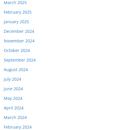
March 2025
February 2025
January 2025
December 2024
November 2024
October 2024
September 2024
August 2024
July 2024
June 2024
May 2024
April 2024
March 2024
February 2024