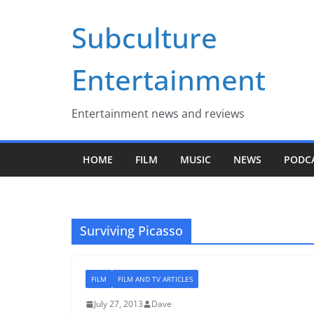
Skip
Subculture
to
content
Entertainment
Entertainment news and reviews
HOME
FILM
MUSIC
NEWS
PODC
Surviving Picasso
FILM
FILM AND TV ARTICLES
July 27, 2013
Dave