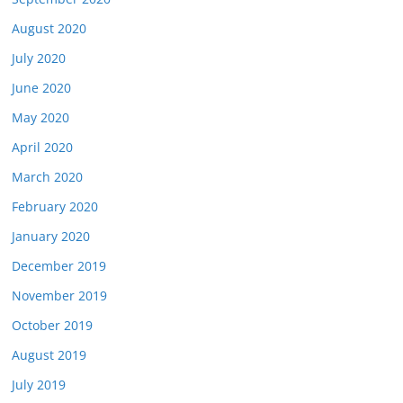
August 2020
July 2020
June 2020
May 2020
April 2020
March 2020
February 2020
January 2020
December 2019
November 2019
October 2019
August 2019
July 2019