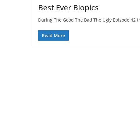
Best Ever Biopics
During The Good The Bad The Ugly Episode 42 the
Read More