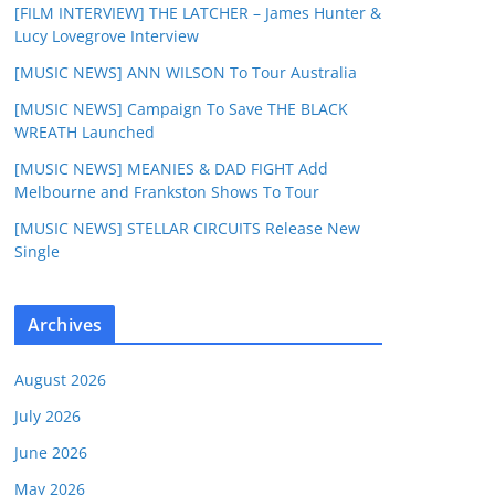
[FILM INTERVIEW] THE LATCHER – James Hunter &
Lucy Lovegrove Interview
[MUSIC NEWS] ANN WILSON To Tour Australia
[MUSIC NEWS] Campaign To Save THE BLACK
WREATH Launched
[MUSIC NEWS] MEANIES & DAD FIGHT Add
Melbourne and Frankston Shows To Tour
[MUSIC NEWS] STELLAR CIRCUITS Release New
Single
Archives
August 2026
July 2026
June 2026
May 2026