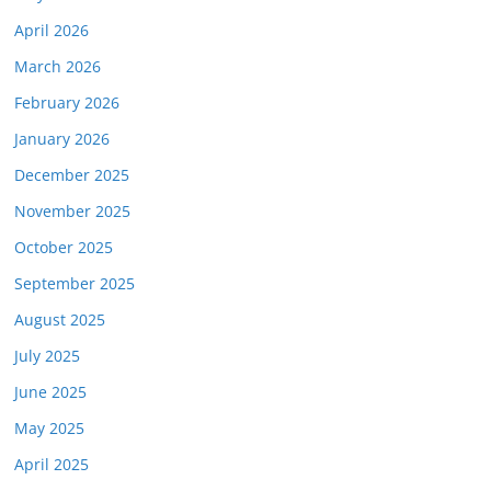
April 2026
March 2026
February 2026
January 2026
December 2025
November 2025
October 2025
September 2025
August 2025
July 2025
June 2025
May 2025
April 2025