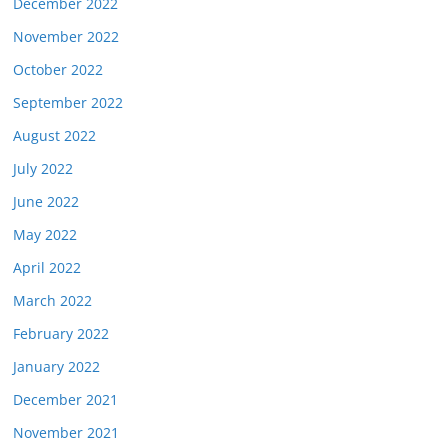
December 2022
November 2022
October 2022
September 2022
August 2022
July 2022
June 2022
May 2022
April 2022
March 2022
February 2022
January 2022
December 2021
November 2021