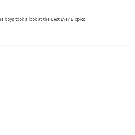
 boys took a look at the Best Ever Biopics –