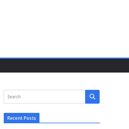
Recent Posts