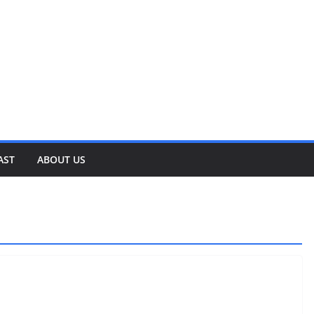
AST
ABOUT US