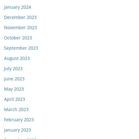
January 2024
December 2023
November 2023
October 2023
September 2023
August 2023
July 2023
June 2023
May 2023
April 2023
March 2023
February 2023
January 2023