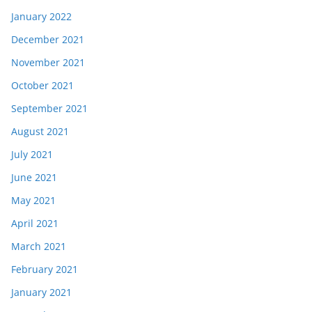
January 2022
December 2021
November 2021
October 2021
September 2021
August 2021
July 2021
June 2021
May 2021
April 2021
March 2021
February 2021
January 2021