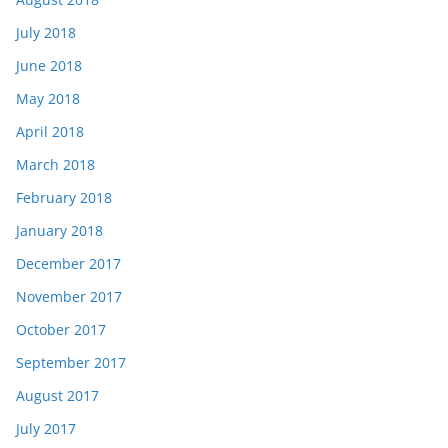
July 2018
June 2018
May 2018
April 2018
March 2018
February 2018
January 2018
December 2017
November 2017
October 2017
September 2017
August 2017
July 2017