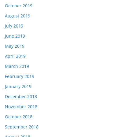
October 2019
August 2019
July 2019
June 2019
May 2019
April 2019
March 2019
February 2019
January 2019
December 2018
November 2018
October 2018
September 2018
August 2018