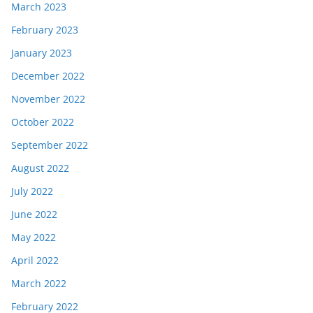
March 2023
February 2023
January 2023
December 2022
November 2022
October 2022
September 2022
August 2022
July 2022
June 2022
May 2022
April 2022
March 2022
February 2022