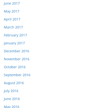
June 2017
May 2017
April 2017
March 2017
February 2017
January 2017
December 2016
November 2016
October 2016
September 2016
August 2016
July 2016
June 2016
May 2016