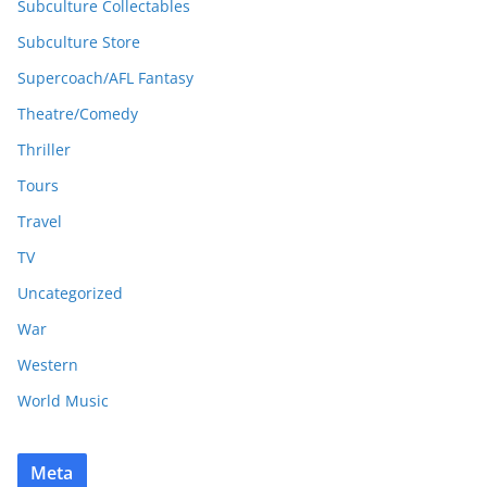
Subculture Collectables
Subculture Store
Supercoach/AFL Fantasy
Theatre/Comedy
Thriller
Tours
Travel
TV
Uncategorized
War
Western
World Music
Meta