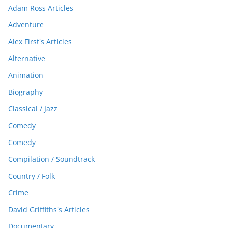
Adam Ross Articles
Adventure
Alex First's Articles
Alternative
Animation
Biography
Classical / Jazz
Comedy
Comedy
Compilation / Soundtrack
Country / Folk
Crime
David Griffiths's Articles
Documentary