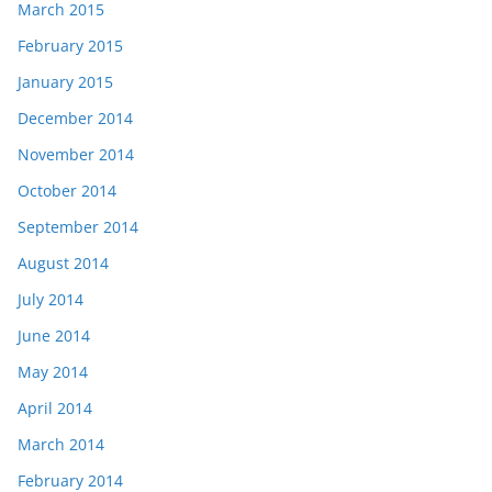
March 2015
February 2015
January 2015
December 2014
November 2014
October 2014
September 2014
August 2014
July 2014
June 2014
May 2014
April 2014
March 2014
February 2014