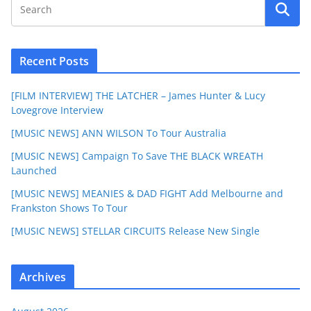
Recent Posts
[FILM INTERVIEW] THE LATCHER – James Hunter & Lucy
Lovegrove Interview
[MUSIC NEWS] ANN WILSON To Tour Australia
[MUSIC NEWS] Campaign To Save THE BLACK WREATH
Launched
[MUSIC NEWS] MEANIES & DAD FIGHT Add Melbourne and
Frankston Shows To Tour
[MUSIC NEWS] STELLAR CIRCUITS Release New Single
Archives