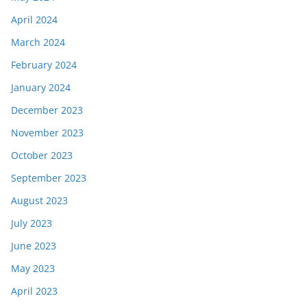
April 2024
March 2024
February 2024
January 2024
December 2023
November 2023
October 2023
September 2023
August 2023
July 2023
June 2023
May 2023
April 2023