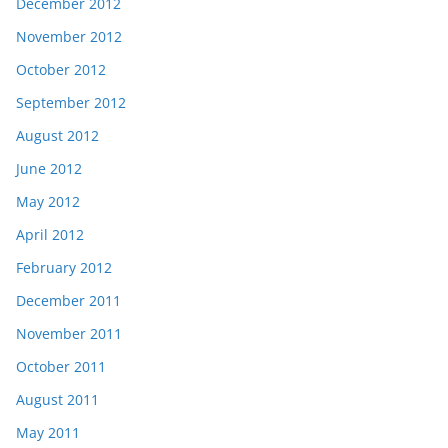
December 2012
November 2012
October 2012
September 2012
August 2012
June 2012
May 2012
April 2012
February 2012
December 2011
November 2011
October 2011
August 2011
May 2011