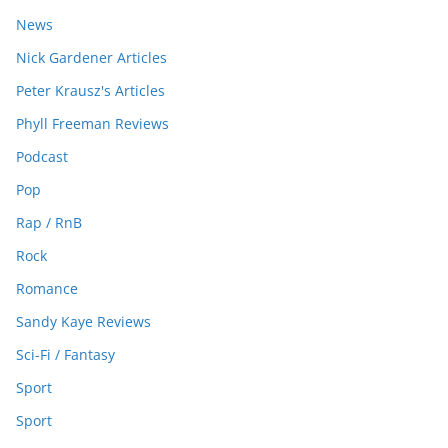
News
Nick Gardener Articles
Peter Krausz's Articles
Phyll Freeman Reviews
Podcast
Pop
Rap / RnB
Rock
Romance
Sandy Kaye Reviews
Sci-Fi / Fantasy
Sport
Sport