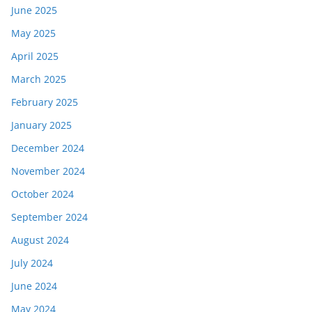
June 2025
May 2025
April 2025
March 2025
February 2025
January 2025
December 2024
November 2024
October 2024
September 2024
August 2024
July 2024
June 2024
May 2024