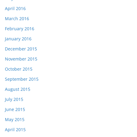
April 2016
March 2016
February 2016
January 2016
December 2015
November 2015
October 2015
September 2015
August 2015
July 2015
June 2015
May 2015
April 2015