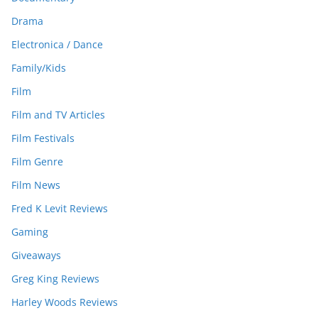
Drama
Electronica / Dance
Family/Kids
Film
Film and TV Articles
Film Festivals
Film Genre
Film News
Fred K Levit Reviews
Gaming
Giveaways
Greg King Reviews
Harley Woods Reviews