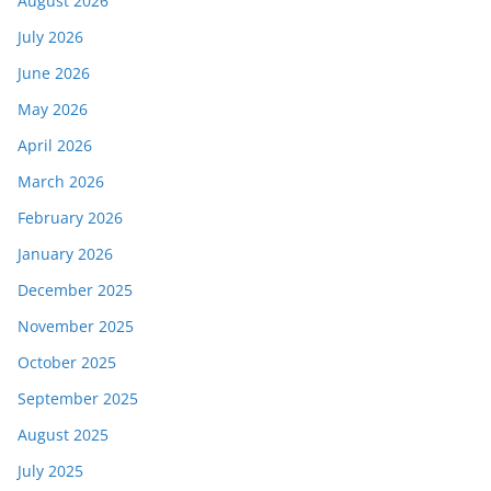
August 2026
July 2026
June 2026
May 2026
April 2026
March 2026
February 2026
January 2026
December 2025
November 2025
October 2025
September 2025
August 2025
July 2025