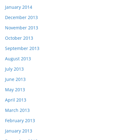
January 2014
December 2013
November 2013
October 2013
September 2013
August 2013
July 2013
June 2013
May 2013
April 2013
March 2013
February 2013
January 2013