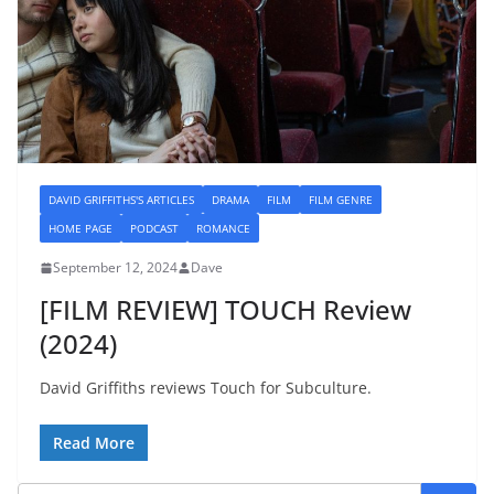
DAVID GRIFFITHS'S ARTICLES
DRAMA
FILM
FILM GENRE
HOME PAGE
PODCAST
ROMANCE
September 12, 2024
Dave
[FILM REVIEW] TOUCH Review
(2024)
David Griffiths reviews Touch for Subculture.
Read More