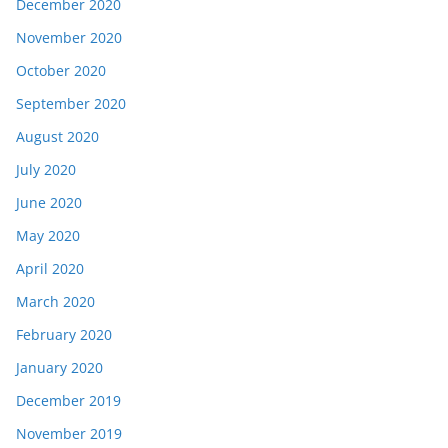
December 2020
November 2020
October 2020
September 2020
August 2020
July 2020
June 2020
May 2020
April 2020
March 2020
February 2020
January 2020
December 2019
November 2019