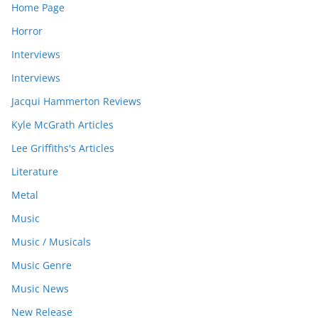
Home Page
Horror
Interviews
Interviews
Jacqui Hammerton Reviews
Kyle McGrath Articles
Lee Griffiths's Articles
Literature
Metal
Music
Music / Musicals
Music Genre
Music News
New Release