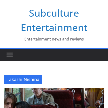
Skip
Subculture
to
content
Entertainment
Entertainment news and reviews
Takashi Nishina