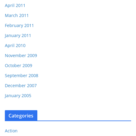
April 2011
March 2011
February 2011
January 2011
April 2010
November 2009
October 2009
September 2008
December 2007
January 2005
Categories
Action