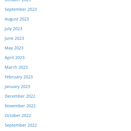
September 2023
August 2023
July 2023
June 2023
May 2023
April 2023
March 2023
February 2023
January 2023
December 2022
November 2022
October 2022
September 2022