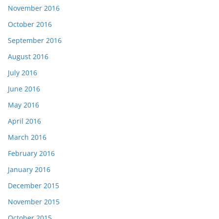
November 2016
October 2016
September 2016
August 2016
July 2016
June 2016
May 2016
April 2016
March 2016
February 2016
January 2016
December 2015
November 2015
October 2015