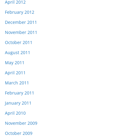
April 2012
February 2012
December 2011
November 2011
October 2011
August 2011
May 2011
April 2011
March 2011
February 2011
January 2011
April 2010
November 2009
October 2009