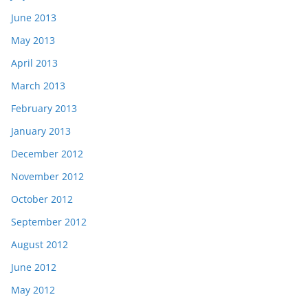
June 2013
May 2013
April 2013
March 2013
February 2013
January 2013
December 2012
November 2012
October 2012
September 2012
August 2012
June 2012
May 2012