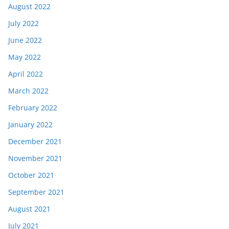
August 2022
July 2022
June 2022
May 2022
April 2022
March 2022
February 2022
January 2022
December 2021
November 2021
October 2021
September 2021
August 2021
July 2021