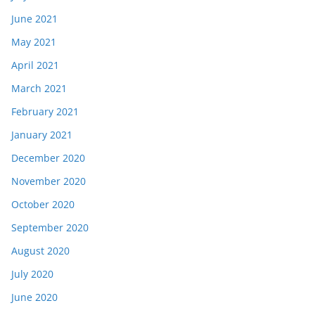
June 2021
May 2021
April 2021
March 2021
February 2021
January 2021
December 2020
November 2020
October 2020
September 2020
August 2020
July 2020
June 2020