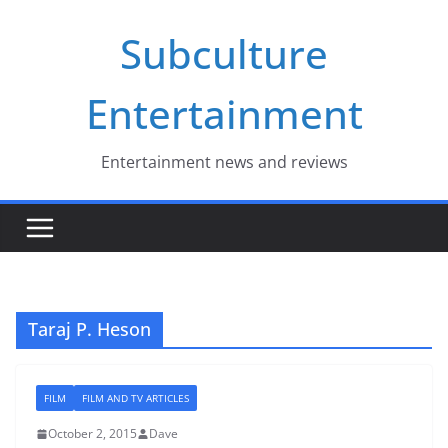
Skip
Subculture
to
content
Entertainment
Entertainment news and reviews
Taraj P. Heson
FILM
FILM AND TV ARTICLES
October 2, 2015
Dave