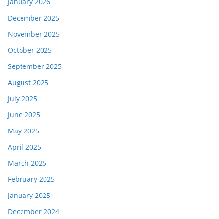
January 2026
December 2025
November 2025
October 2025
September 2025
August 2025
July 2025
June 2025
May 2025
April 2025
March 2025
February 2025
January 2025
December 2024