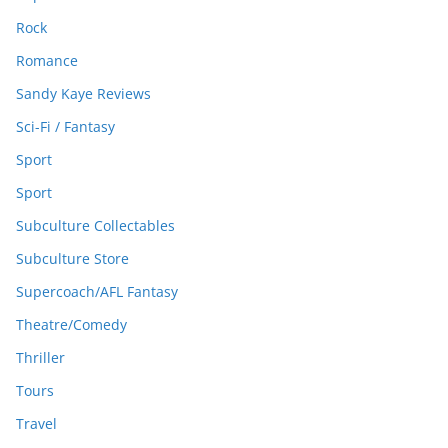
Rock
Romance
Sandy Kaye Reviews
Sci-Fi / Fantasy
Sport
Sport
Subculture Collectables
Subculture Store
Supercoach/AFL Fantasy
Theatre/Comedy
Thriller
Tours
Travel