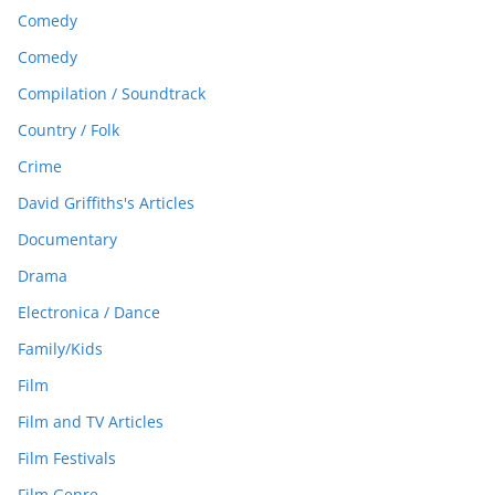
Comedy
Comedy
Compilation / Soundtrack
Country / Folk
Crime
David Griffiths's Articles
Documentary
Drama
Electronica / Dance
Family/Kids
Film
Film and TV Articles
Film Festivals
Film Genre