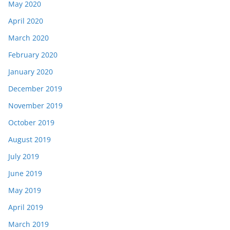
May 2020
April 2020
March 2020
February 2020
January 2020
December 2019
November 2019
October 2019
August 2019
July 2019
June 2019
May 2019
April 2019
March 2019