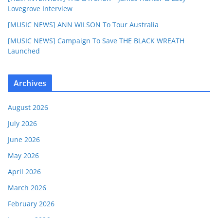
Lovegrove Interview
[MUSIC NEWS] ANN WILSON To Tour Australia
[MUSIC NEWS] Campaign To Save THE BLACK WREATH
Launched
Archives
August 2026
July 2026
June 2026
May 2026
April 2026
March 2026
February 2026