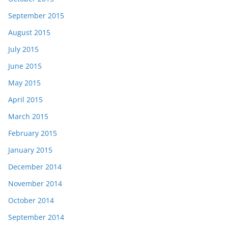
September 2015
August 2015
July 2015
June 2015
May 2015
April 2015
March 2015
February 2015
January 2015
December 2014
November 2014
October 2014
September 2014