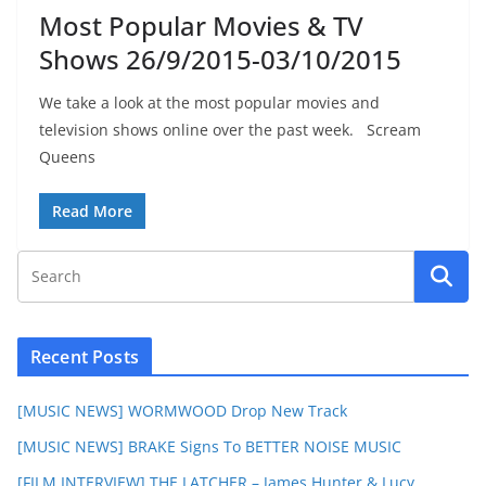
Most Popular Movies & TV
Shows 26/9/2015-03/10/2015
We take a look at the most popular movies and
television shows online over the past week. Scream
Queens
Read More
Recent Posts
[MUSIC NEWS] WORMWOOD Drop New Track
[MUSIC NEWS] BRAKE Signs To BETTER NOISE MUSIC
[FILM INTERVIEW] THE LATCHER – James Hunter & Lucy