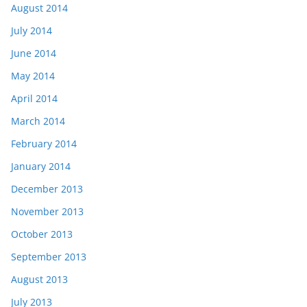
August 2014
July 2014
June 2014
May 2014
April 2014
March 2014
February 2014
January 2014
December 2013
November 2013
October 2013
September 2013
August 2013
July 2013