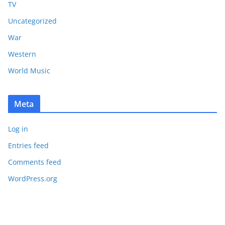
TV
Uncategorized
War
Western
World Music
Meta
Log in
Entries feed
Comments feed
WordPress.org