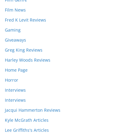
Film News
Fred K Levit Reviews
Gaming
Giveaways
Greg King Reviews
Harley Woods Reviews
Home Page
Horror
Interviews
Interviews
Jacqui Hammerton Reviews
Kyle McGrath Articles
Lee Griffiths's Articles