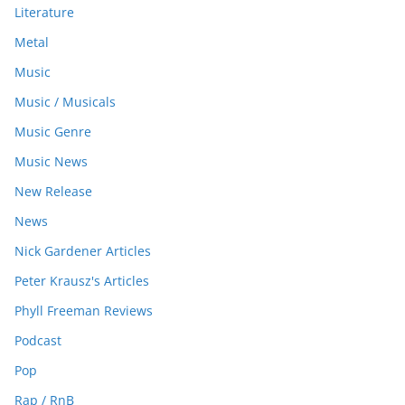
Literature
Metal
Music
Music / Musicals
Music Genre
Music News
New Release
News
Nick Gardener Articles
Peter Krausz's Articles
Phyll Freeman Reviews
Podcast
Pop
Rap / RnB