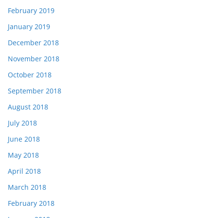
February 2019
January 2019
December 2018
November 2018
October 2018
September 2018
August 2018
July 2018
June 2018
May 2018
April 2018
March 2018
February 2018