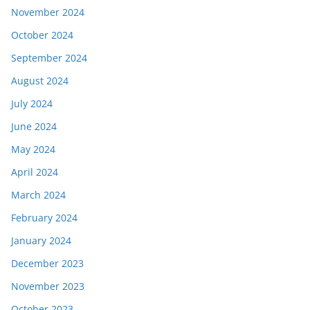
November 2024
October 2024
September 2024
August 2024
July 2024
June 2024
May 2024
April 2024
March 2024
February 2024
January 2024
December 2023
November 2023
October 2023