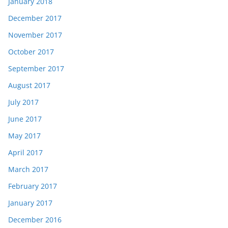
January 2018
December 2017
November 2017
October 2017
September 2017
August 2017
July 2017
June 2017
May 2017
April 2017
March 2017
February 2017
January 2017
December 2016