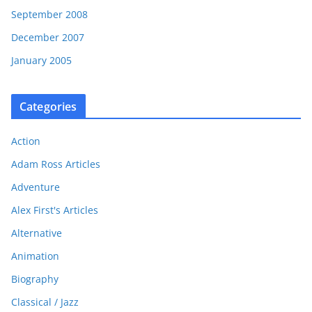
September 2008
December 2007
January 2005
Categories
Action
Adam Ross Articles
Adventure
Alex First's Articles
Alternative
Animation
Biography
Classical / Jazz