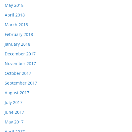
May 2018
April 2018
March 2018
February 2018
January 2018
December 2017
November 2017
October 2017
September 2017
August 2017
July 2017
June 2017
May 2017
April 2017