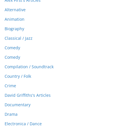
Alex First's Articles
Alternative
Animation
Biography
Classical / Jazz
Comedy
Comedy
Compilation / Soundtrack
Country / Folk
Crime
David Griffiths's Articles
Documentary
Drama
Electronica / Dance