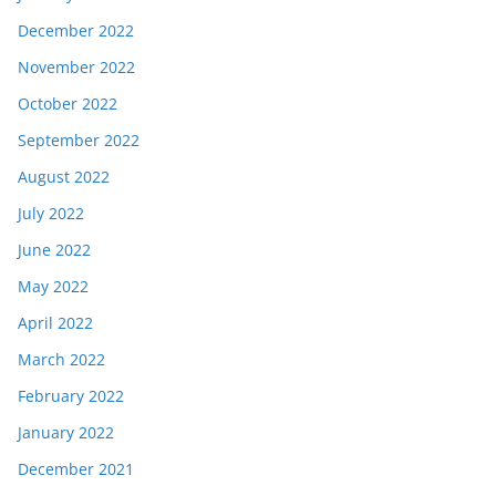
December 2022
November 2022
October 2022
September 2022
August 2022
July 2022
June 2022
May 2022
April 2022
March 2022
February 2022
January 2022
December 2021