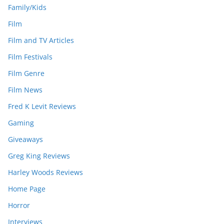
Family/Kids
Film
Film and TV Articles
Film Festivals
Film Genre
Film News
Fred K Levit Reviews
Gaming
Giveaways
Greg King Reviews
Harley Woods Reviews
Home Page
Horror
Interviews