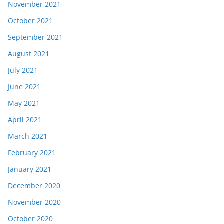
November 2021
October 2021
September 2021
August 2021
July 2021
June 2021
May 2021
April 2021
March 2021
February 2021
January 2021
December 2020
November 2020
October 2020