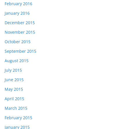
February 2016
January 2016
December 2015
November 2015
October 2015
September 2015
August 2015
July 2015
June 2015
May 2015
April 2015
March 2015
February 2015
January 2015