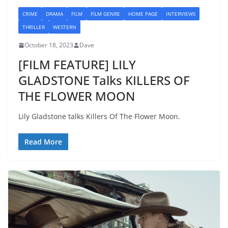
CRIME
DRAMA
FILM
FILM GENRE
HOME PAGE
INTERVIEWS
THRILLER
WESTERN
October 18, 2023
Dave
[FILM FEATURE] LILY
GLADSTONE Talks KILLERS OF
THE FLOWER MOON
Lily Gladstone talks Killers Of The Flower Moon.
Read More