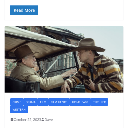
Read More
CRIME
DRAMA
FILM
FILM GENRE
HOME PAGE
THRILLER
WESTERN
October 22, 2023
Dave