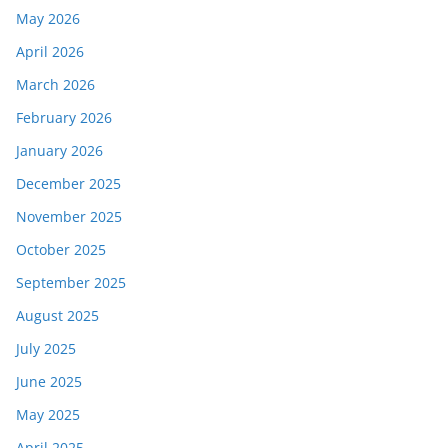
May 2026
April 2026
March 2026
February 2026
January 2026
December 2025
November 2025
October 2025
September 2025
August 2025
July 2025
June 2025
May 2025
April 2025