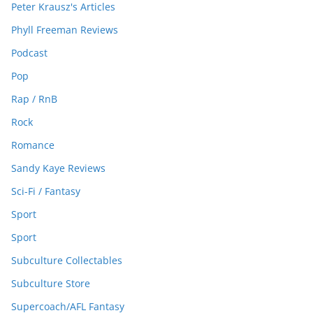
Peter Krausz's Articles
Phyll Freeman Reviews
Podcast
Pop
Rap / RnB
Rock
Romance
Sandy Kaye Reviews
Sci-Fi / Fantasy
Sport
Sport
Subculture Collectables
Subculture Store
Supercoach/AFL Fantasy