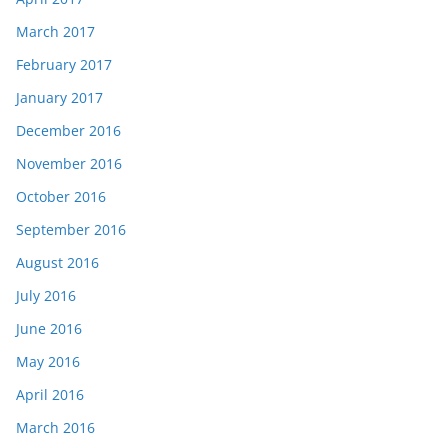
March 2017
February 2017
January 2017
December 2016
November 2016
October 2016
September 2016
August 2016
July 2016
June 2016
May 2016
April 2016
March 2016