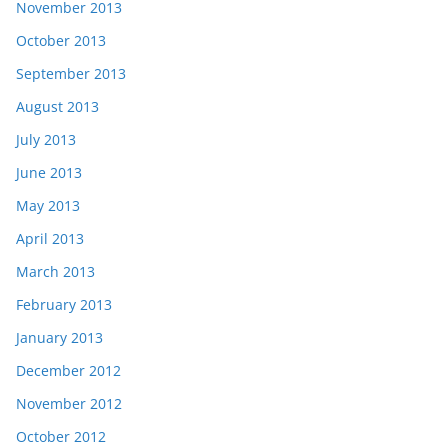
November 2013
October 2013
September 2013
August 2013
July 2013
June 2013
May 2013
April 2013
March 2013
February 2013
January 2013
December 2012
November 2012
October 2012