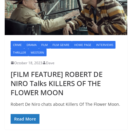
CRIME
DRAMA
FILM
FILM GENRE
HOME PAGE
INTERVIEWS
THRILLER
WESTERN
October 18, 2023
Dave
[FILM FEATURE] ROBERT DE
NIRO Talks KILLERS OF THE
FLOWER MOON
Robert De Niro chats about Killers Of The Flower Moon.
Read More