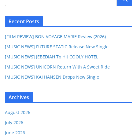
Recent Posts
[FILM REVIEW] BON VOYAGE MARIE Review (2026)
[MUSIC NEWS] FUTURE STATIC Release New Single
[MUSIC NEWS] JEBEDIAH To Hit COOLY HOTEL
[MUSIC NEWS] UNICORN Return With A Sweet Ride
[MUSIC NEWS] KAI HANSEN Drops New Single
Archives
August 2026
July 2026
June 2026