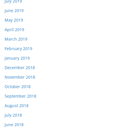
July 2019
June 2019
May 2019
April 2019
March 2019
February 2019
January 2019
December 2018
November 2018
October 2018
September 2018
August 2018
July 2018
June 2018