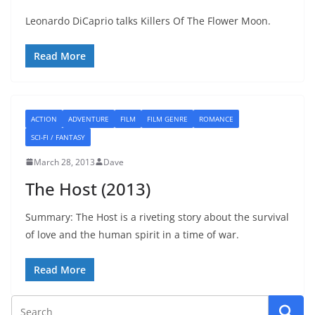
Leonardo DiCaprio talks Killers Of The Flower Moon.
Read More
ACTION
ADVENTURE
FILM
FILM GENRE
ROMANCE
SCI-FI / FANTASY
March 28, 2013
Dave
The Host (2013)
Summary: The Host is a riveting story about the survival
of love and the human spirit in a time of war.
Read More