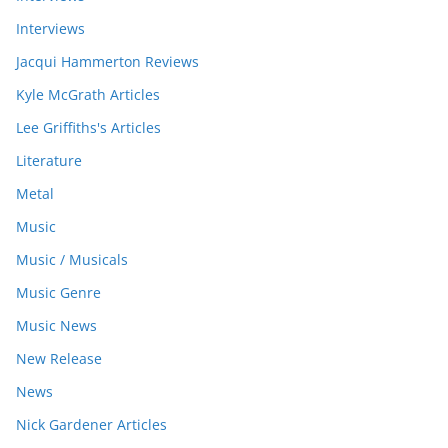
Interviews
Jacqui Hammerton Reviews
Kyle McGrath Articles
Lee Griffiths's Articles
Literature
Metal
Music
Music / Musicals
Music Genre
Music News
New Release
News
Nick Gardener Articles