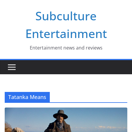
Skip
Subculture
to
content
Entertainment
Entertainment news and reviews
Tatanka Means