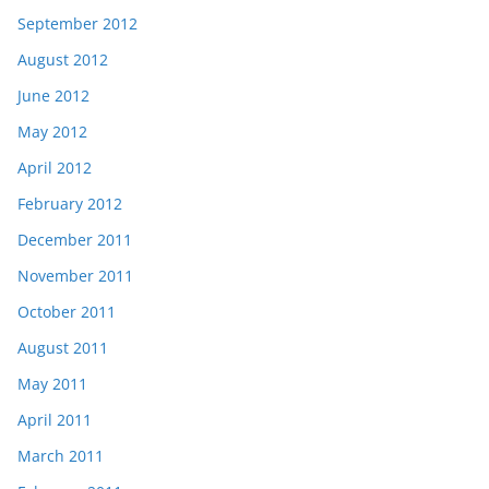
September 2012
August 2012
June 2012
May 2012
April 2012
February 2012
December 2011
November 2011
October 2011
August 2011
May 2011
April 2011
March 2011