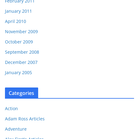
February 2011
January 2011
April 2010
November 2009
October 2009
September 2008
December 2007
January 2005
Categories
Action
Adam Ross Articles
Adventure