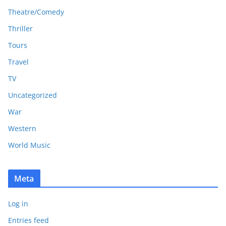
Theatre/Comedy
Thriller
Tours
Travel
TV
Uncategorized
War
Western
World Music
Meta
Log in
Entries feed