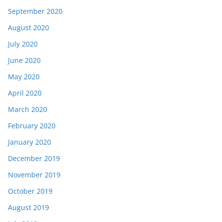
September 2020
August 2020
July 2020
June 2020
May 2020
April 2020
March 2020
February 2020
January 2020
December 2019
November 2019
October 2019
August 2019