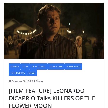
DRAMA
FILM
FILM GENRE
FILM NEWS
HOME PAGE
INTERVIEWS
NEWS
October 5, 2023
Dave
[FILM FEATURE] LEONARDO
DiCAPRIO Talks KILLERS OF THE
FLOWER MOON