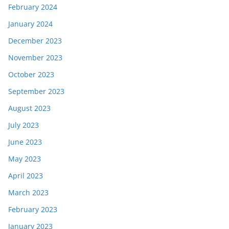
February 2024
January 2024
December 2023
November 2023
October 2023
September 2023
August 2023
July 2023
June 2023
May 2023
April 2023
March 2023
February 2023
January 2023