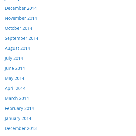
December 2014
November 2014
October 2014
September 2014
August 2014
July 2014
June 2014
May 2014
April 2014
March 2014
February 2014
January 2014
December 2013