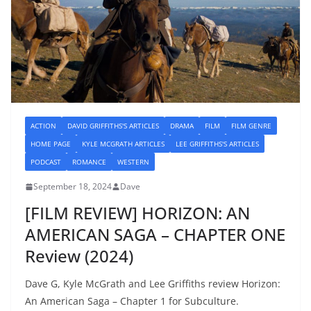
ACTION
DAVID GRIFFITHS'S ARTICLES
DRAMA
FILM
FILM GENRE
HOME PAGE
KYLE MCGRATH ARTICLES
LEE GRIFFITHS'S ARTICLES
PODCAST
ROMANCE
WESTERN
September 18, 2024
Dave
[FILM REVIEW] HORIZON: AN
AMERICAN SAGA – CHAPTER ONE
Review (2024)
Dave G, Kyle McGrath and Lee Griffiths review Horizon:
An American Saga – Chapter 1 for Subculture.