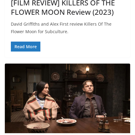
[FILM REVIEW] KILLERS OF THE
FLOWER MOON Review (2023)
David Griffiths and Alex First review Killers Of The
Flower Moon for Subculture.
Read More