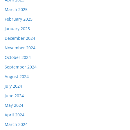
March 2025
February 2025
January 2025
December 2024
November 2024
October 2024
September 2024
August 2024
July 2024
June 2024
May 2024
April 2024
March 2024