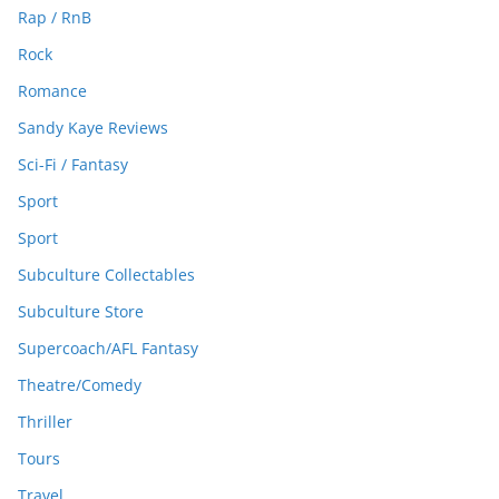
Rap / RnB
Rock
Romance
Sandy Kaye Reviews
Sci-Fi / Fantasy
Sport
Sport
Subculture Collectables
Subculture Store
Supercoach/AFL Fantasy
Theatre/Comedy
Thriller
Tours
Travel