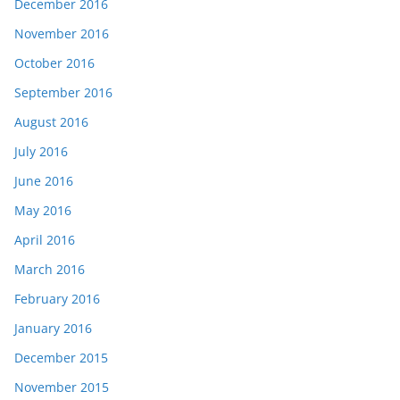
December 2016
November 2016
October 2016
September 2016
August 2016
July 2016
June 2016
May 2016
April 2016
March 2016
February 2016
January 2016
December 2015
November 2015