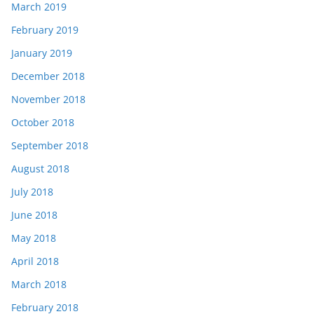
March 2019
February 2019
January 2019
December 2018
November 2018
October 2018
September 2018
August 2018
July 2018
June 2018
May 2018
April 2018
March 2018
February 2018