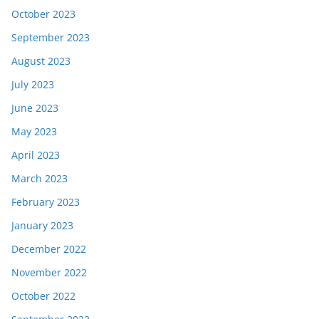
October 2023
September 2023
August 2023
July 2023
June 2023
May 2023
April 2023
March 2023
February 2023
January 2023
December 2022
November 2022
October 2022