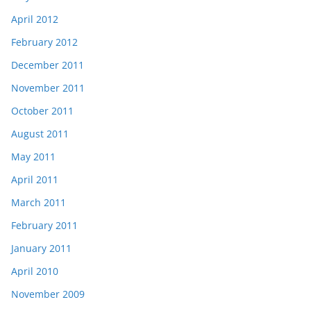
April 2012
February 2012
December 2011
November 2011
October 2011
August 2011
May 2011
April 2011
March 2011
February 2011
January 2011
April 2010
November 2009