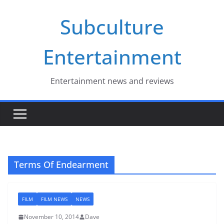
Skip
Subculture
to
content
Entertainment
Entertainment news and reviews
Terms Of Endearment
FILM
FILM NEWS
NEWS
November 10, 2014
Dave