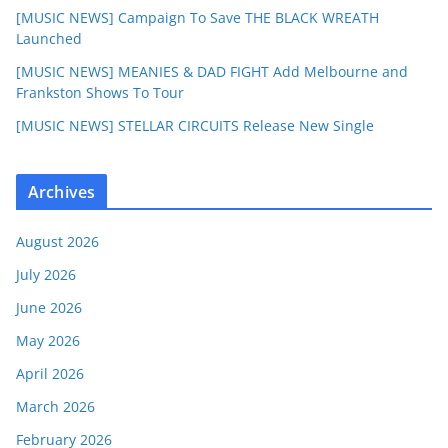
[MUSIC NEWS] Campaign To Save THE BLACK WREATH
Launched
[MUSIC NEWS] MEANIES & DAD FIGHT Add Melbourne and
Frankston Shows To Tour
[MUSIC NEWS] STELLAR CIRCUITS Release New Single
Archives
August 2026
July 2026
June 2026
May 2026
April 2026
March 2026
February 2026