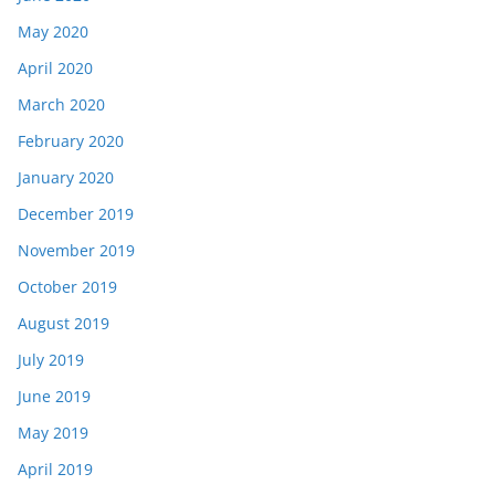
May 2020
April 2020
March 2020
February 2020
January 2020
December 2019
November 2019
October 2019
August 2019
July 2019
June 2019
May 2019
April 2019