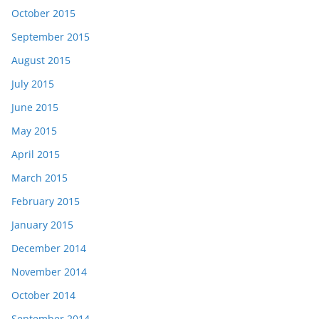
October 2015
September 2015
August 2015
July 2015
June 2015
May 2015
April 2015
March 2015
February 2015
January 2015
December 2014
November 2014
October 2014
September 2014