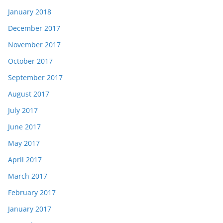
January 2018
December 2017
November 2017
October 2017
September 2017
August 2017
July 2017
June 2017
May 2017
April 2017
March 2017
February 2017
January 2017