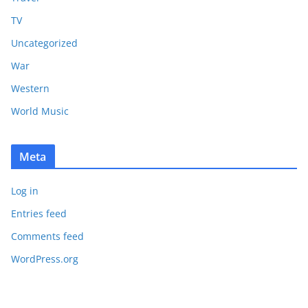
TV
Uncategorized
War
Western
World Music
Meta
Log in
Entries feed
Comments feed
WordPress.org