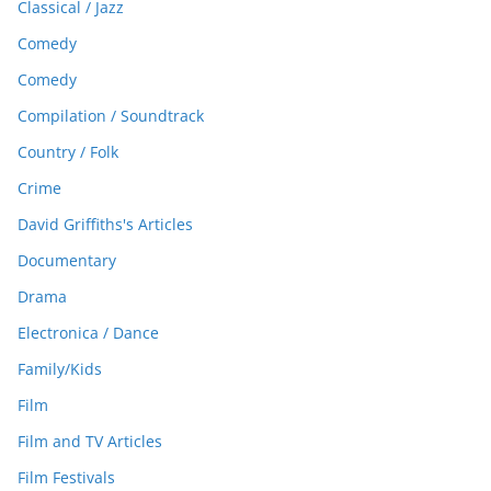
Classical / Jazz
Comedy
Comedy
Compilation / Soundtrack
Country / Folk
Crime
David Griffiths's Articles
Documentary
Drama
Electronica / Dance
Family/Kids
Film
Film and TV Articles
Film Festivals