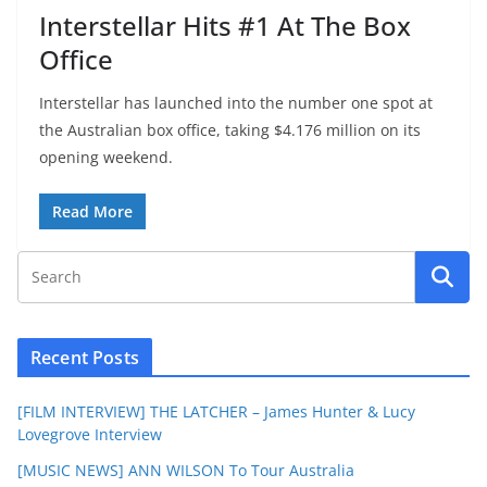
Interstellar Hits #1 At The Box
Office
Interstellar has launched into the number one spot at
the Australian box office, taking $4.176 million on its
opening weekend.
Read More
Recent Posts
[FILM INTERVIEW] THE LATCHER – James Hunter & Lucy
Lovegrove Interview
[MUSIC NEWS] ANN WILSON To Tour Australia