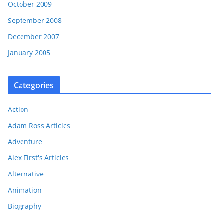
October 2009
September 2008
December 2007
January 2005
Categories
Action
Adam Ross Articles
Adventure
Alex First's Articles
Alternative
Animation
Biography