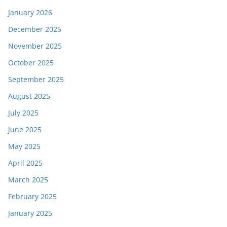
January 2026
December 2025
November 2025
October 2025
September 2025
August 2025
July 2025
June 2025
May 2025
April 2025
March 2025
February 2025
January 2025