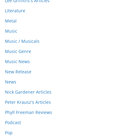
Lee Griffiths's Articles
Literature
Metal
Music
Music / Musicals
Music Genre
Music News
New Release
News
Nick Gardener Articles
Peter Krausz's Articles
Phyll Freeman Reviews
Podcast
Pop