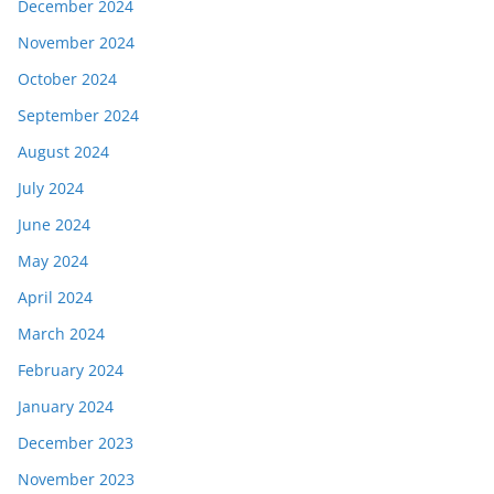
December 2024
November 2024
October 2024
September 2024
August 2024
July 2024
June 2024
May 2024
April 2024
March 2024
February 2024
January 2024
December 2023
November 2023