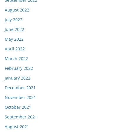
September 2022
August 2022
July 2022
June 2022
May 2022
April 2022
March 2022
February 2022
January 2022
December 2021
November 2021
October 2021
September 2021
August 2021