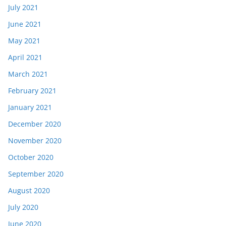
July 2021
June 2021
May 2021
April 2021
March 2021
February 2021
January 2021
December 2020
November 2020
October 2020
September 2020
August 2020
July 2020
June 2020