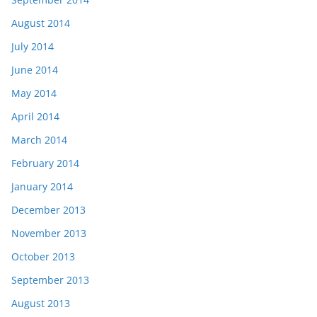
August 2014
July 2014
June 2014
May 2014
April 2014
March 2014
February 2014
January 2014
December 2013
November 2013
October 2013
September 2013
August 2013