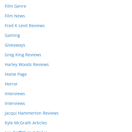
Film Genre
Film News
Fred K Levit Reviews
Gaming
Giveaways
Greg King Reviews
Harley Woods Reviews
Home Page
Horror
Interviews
Interviews
Jacqui Hammerton Reviews
Kyle McGrath Articles