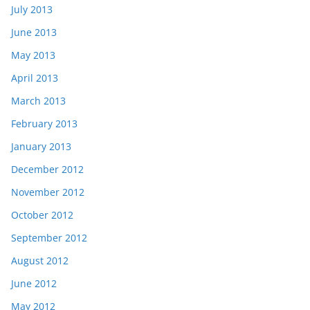
July 2013
June 2013
May 2013
April 2013
March 2013
February 2013
January 2013
December 2012
November 2012
October 2012
September 2012
August 2012
June 2012
May 2012