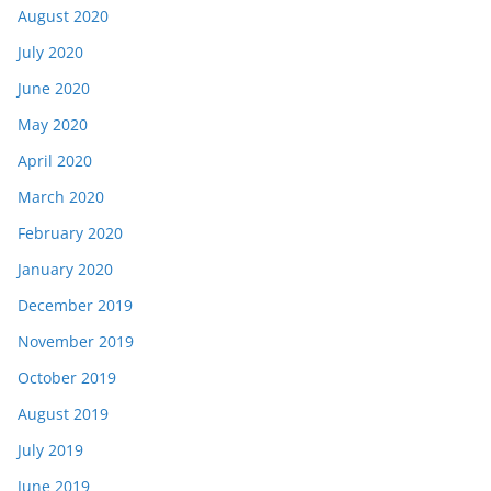
August 2020
July 2020
June 2020
May 2020
April 2020
March 2020
February 2020
January 2020
December 2019
November 2019
October 2019
August 2019
July 2019
June 2019