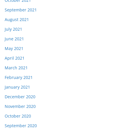
October 2021
September 2021
August 2021
July 2021
June 2021
May 2021
April 2021
March 2021
February 2021
January 2021
December 2020
November 2020
October 2020
September 2020