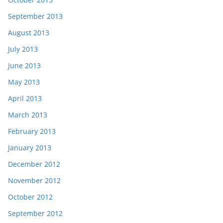
September 2013
August 2013
July 2013
June 2013
May 2013
April 2013
March 2013
February 2013
January 2013
December 2012
November 2012
October 2012
September 2012