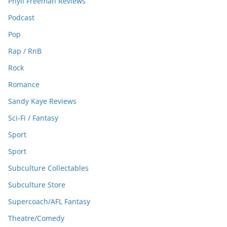
Phyll Freeman Reviews
Podcast
Pop
Rap / RnB
Rock
Romance
Sandy Kaye Reviews
Sci-Fi / Fantasy
Sport
Sport
Subculture Collectables
Subculture Store
Supercoach/AFL Fantasy
Theatre/Comedy