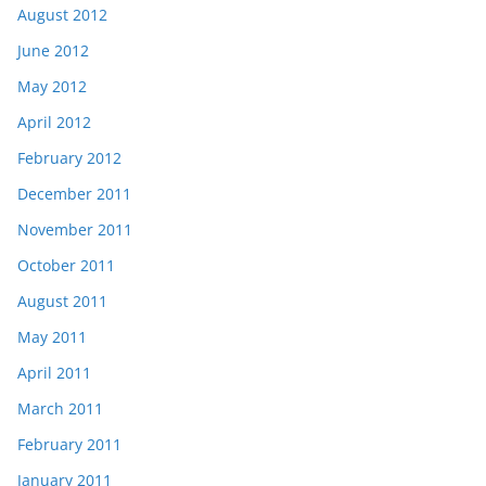
August 2012
June 2012
May 2012
April 2012
February 2012
December 2011
November 2011
October 2011
August 2011
May 2011
April 2011
March 2011
February 2011
January 2011