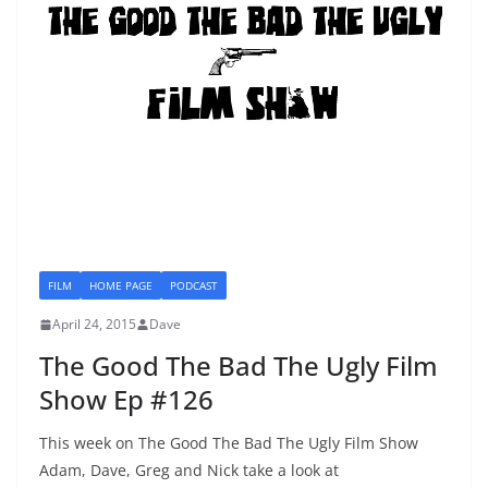
FILM
HOME PAGE
PODCAST
April 24, 2015
Dave
The Good The Bad The Ugly Film
Show Ep #126
This week on The Good The Bad The Ugly Film Show
Adam, Dave, Greg and Nick take a look at