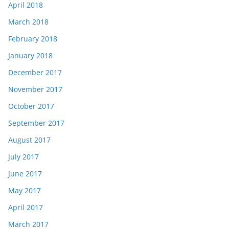
April 2018
March 2018
February 2018
January 2018
December 2017
November 2017
October 2017
September 2017
August 2017
July 2017
June 2017
May 2017
April 2017
March 2017