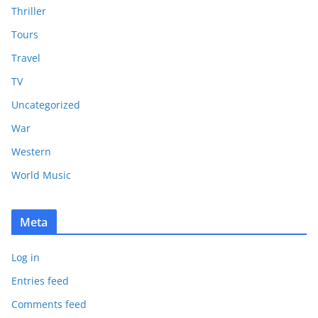
Thriller
Tours
Travel
TV
Uncategorized
War
Western
World Music
Meta
Log in
Entries feed
Comments feed