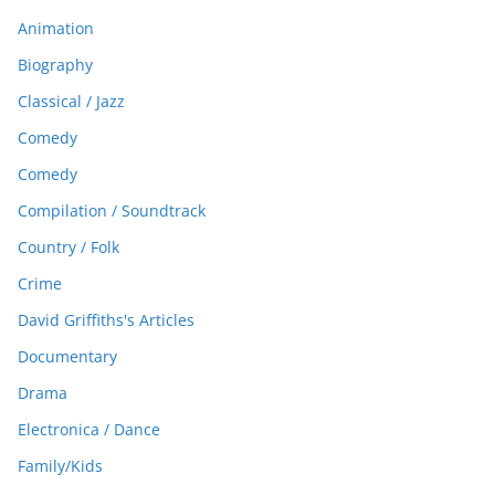
Animation
Biography
Classical / Jazz
Comedy
Comedy
Compilation / Soundtrack
Country / Folk
Crime
David Griffiths's Articles
Documentary
Drama
Electronica / Dance
Family/Kids