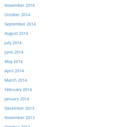
November 2014
October 2014
September 2014
August 2014
July 2014
June 2014
May 2014
April 2014
March 2014
February 2014
January 2014
December 2013
November 2013
October 2013