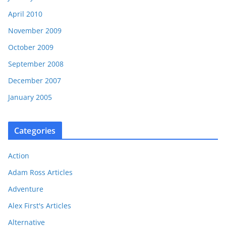
April 2010
November 2009
October 2009
September 2008
December 2007
January 2005
Categories
Action
Adam Ross Articles
Adventure
Alex First's Articles
Alternative