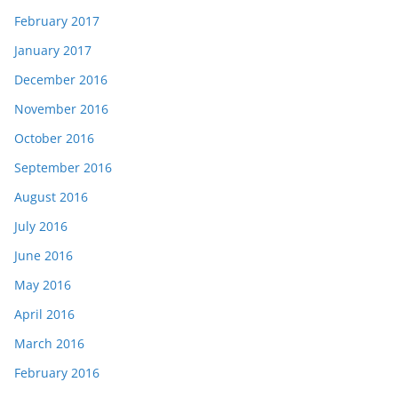
February 2017
January 2017
December 2016
November 2016
October 2016
September 2016
August 2016
July 2016
June 2016
May 2016
April 2016
March 2016
February 2016