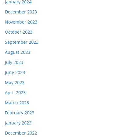
January 2024
December 2023
November 2023
October 2023
September 2023
August 2023
July 2023
June 2023
May 2023
April 2023
March 2023
February 2023
January 2023
December 2022