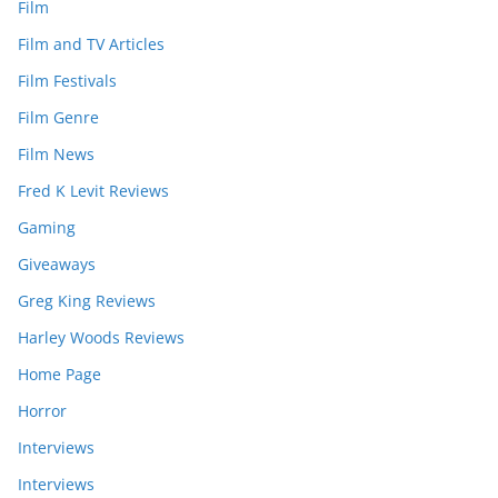
Film
Film and TV Articles
Film Festivals
Film Genre
Film News
Fred K Levit Reviews
Gaming
Giveaways
Greg King Reviews
Harley Woods Reviews
Home Page
Horror
Interviews
Interviews