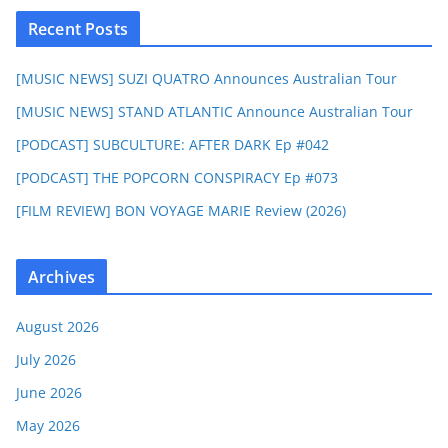
Recent Posts
[MUSIC NEWS] SUZI QUATRO Announces Australian Tour
[MUSIC NEWS] STAND ATLANTIC Announce Australian Tour
[PODCAST] SUBCULTURE: AFTER DARK Ep #042
[PODCAST] THE POPCORN CONSPIRACY Ep #073
[FILM REVIEW] BON VOYAGE MARIE Review (2026)
Archives
August 2026
July 2026
June 2026
May 2026