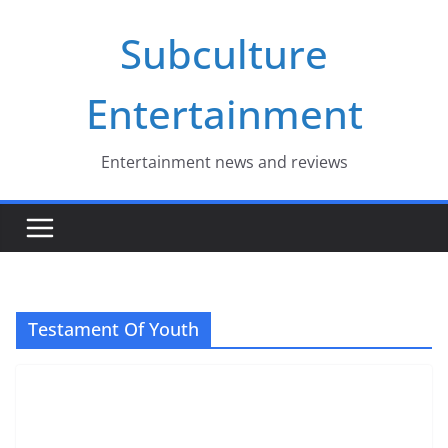
Skip
Subculture
to
content
Entertainment
Entertainment news and reviews
Testament Of Youth