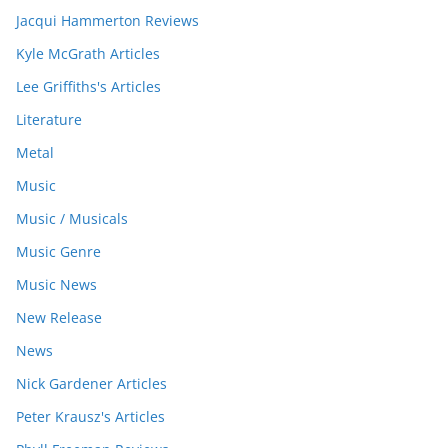
Jacqui Hammerton Reviews
Kyle McGrath Articles
Lee Griffiths's Articles
Literature
Metal
Music
Music / Musicals
Music Genre
Music News
New Release
News
Nick Gardener Articles
Peter Krausz's Articles