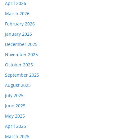
April 2026
March 2026
February 2026
January 2026
December 2025
November 2025
October 2025
September 2025
August 2025
July 2025
June 2025
May 2025
April 2025
March 2025