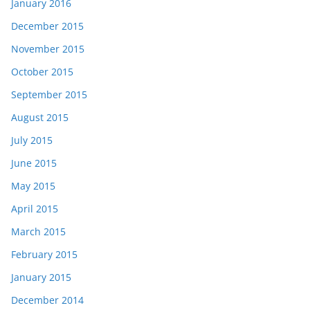
January 2016
December 2015
November 2015
October 2015
September 2015
August 2015
July 2015
June 2015
May 2015
April 2015
March 2015
February 2015
January 2015
December 2014