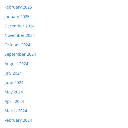
February 2025
January 2025
December 2024
November 2024
October 2024
September 2024
August 2024
July 2024
June 2024
May 2024
April 2024
March 2024
February 2024