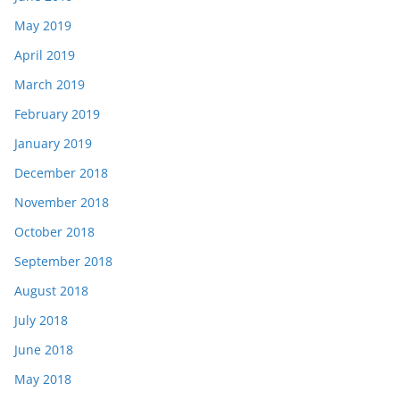
May 2019
April 2019
March 2019
February 2019
January 2019
December 2018
November 2018
October 2018
September 2018
August 2018
July 2018
June 2018
May 2018