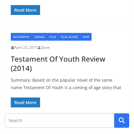
Read More
BIOGRAPHY
DRAMA
FILM
FILM GENRE
WAR
April 23, 2015
Dave
Testament Of Youth Review
(2014)
Summary: Based on the popular novel of the same
name Testament Of Youth is a coming of age story that
Read More