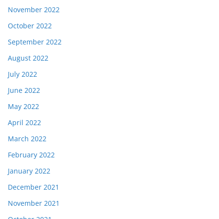
November 2022
October 2022
September 2022
August 2022
July 2022
June 2022
May 2022
April 2022
March 2022
February 2022
January 2022
December 2021
November 2021