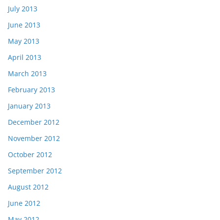
July 2013
June 2013
May 2013
April 2013
March 2013
February 2013
January 2013
December 2012
November 2012
October 2012
September 2012
August 2012
June 2012
May 2012