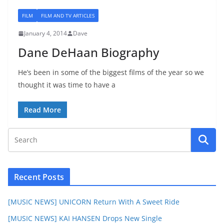
FILM
FILM AND TV ARTICLES
January 4, 2014
Dave
Dane DeHaan Biography
He’s been in some of the biggest films of the year so we
thought it was time to have a
Read More
Recent Posts
[MUSIC NEWS] UNICORN Return With A Sweet Ride
[MUSIC NEWS] KAI HANSEN Drops New Single