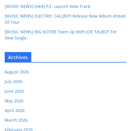
[MUSIC NEWS] (Hed) P.E. Launch New Track
[MUSIC NEWS] ELECTRIC CALLBOY Release New Album Ahead
Of Tour
[MUSIC NEWS] BIG NOTER Team Up With JOE TALBOT For
New Single
Archives
August 2026
July 2026
June 2026
May 2026
April 2026
March 2026
February 2026