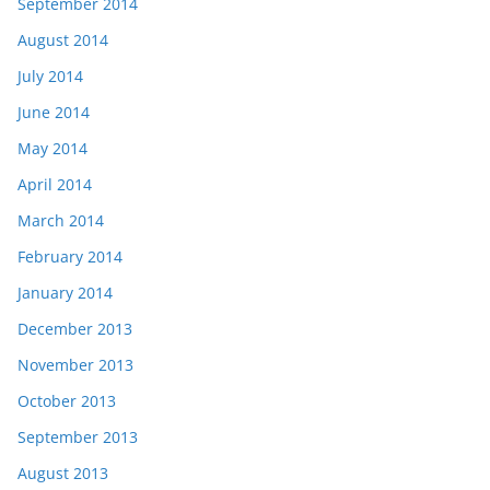
September 2014
August 2014
July 2014
June 2014
May 2014
April 2014
March 2014
February 2014
January 2014
December 2013
November 2013
October 2013
September 2013
August 2013