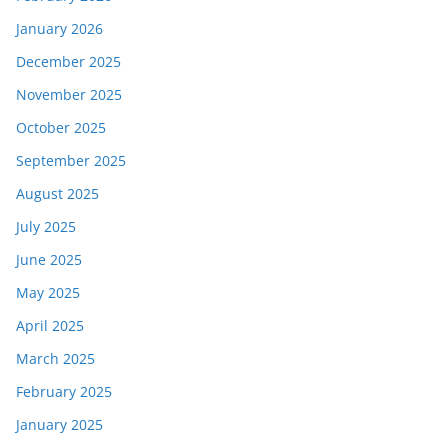
January 2026
December 2025
November 2025
October 2025
September 2025
August 2025
July 2025
June 2025
May 2025
April 2025
March 2025
February 2025
January 2025