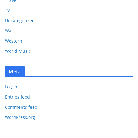
Travel
TV
Uncategorized
War
Western
World Music
Meta
Log in
Entries feed
Comments feed
WordPress.org