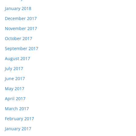
January 2018
December 2017
November 2017
October 2017
September 2017
August 2017
July 2017
June 2017
May 2017
April 2017
March 2017
February 2017
January 2017