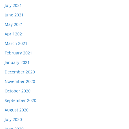
July 2021
June 2021
May 2021
April 2021
March 2021
February 2021
January 2021
December 2020
November 2020
October 2020
September 2020
August 2020
July 2020
June 2020