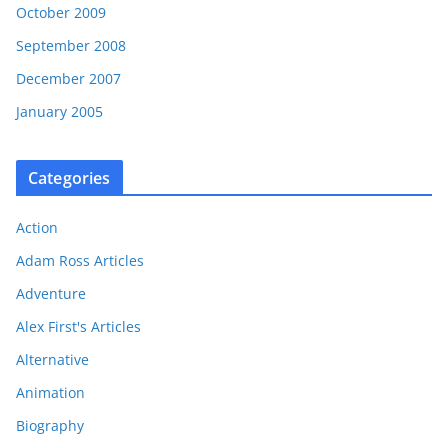
October 2009
September 2008
December 2007
January 2005
Categories
Action
Adam Ross Articles
Adventure
Alex First's Articles
Alternative
Animation
Biography