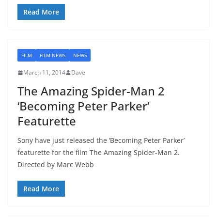
Read More
FILM
FILM NEWS
NEWS
March 11, 2014
Dave
The Amazing Spider-Man 2
‘Becoming Peter Parker’
Featurette
Sony have just released the ‘Becoming Peter Parker’
featurette for the film The Amazing Spider-Man 2.
Directed by Marc Webb
Read More