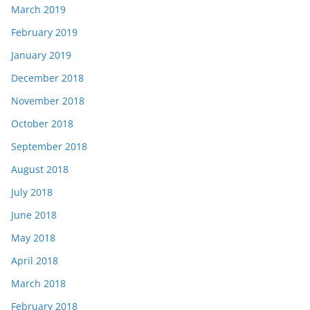
March 2019
February 2019
January 2019
December 2018
November 2018
October 2018
September 2018
August 2018
July 2018
June 2018
May 2018
April 2018
March 2018
February 2018