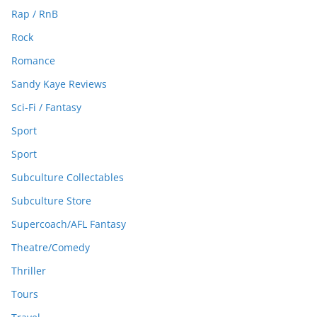
Rap / RnB
Rock
Romance
Sandy Kaye Reviews
Sci-Fi / Fantasy
Sport
Sport
Subculture Collectables
Subculture Store
Supercoach/AFL Fantasy
Theatre/Comedy
Thriller
Tours