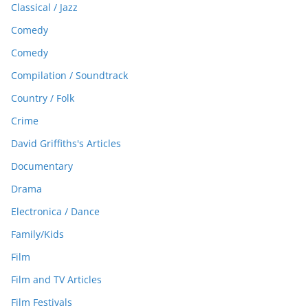
Classical / Jazz
Comedy
Comedy
Compilation / Soundtrack
Country / Folk
Crime
David Griffiths's Articles
Documentary
Drama
Electronica / Dance
Family/Kids
Film
Film and TV Articles
Film Festivals