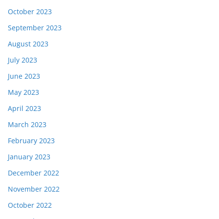
October 2023
September 2023
August 2023
July 2023
June 2023
May 2023
April 2023
March 2023
February 2023
January 2023
December 2022
November 2022
October 2022