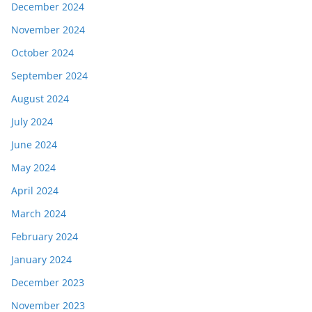
December 2024
November 2024
October 2024
September 2024
August 2024
July 2024
June 2024
May 2024
April 2024
March 2024
February 2024
January 2024
December 2023
November 2023