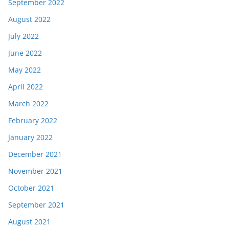
September 2022
August 2022
July 2022
June 2022
May 2022
April 2022
March 2022
February 2022
January 2022
December 2021
November 2021
October 2021
September 2021
August 2021