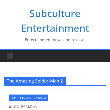
Skip
Subculture
to
content
Entertainment
Entertainment news and reviews
The Amazing Spider-Man 2
FILM
FILM AND TV ARTICLES
July 2, 2014
Dave