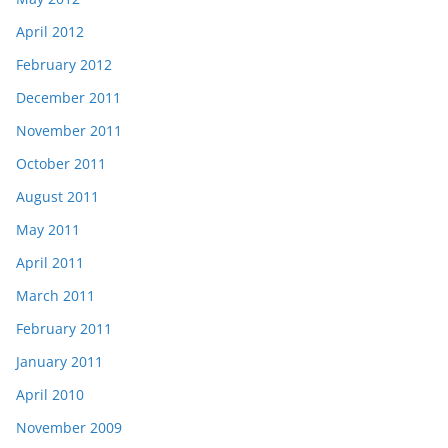
April 2012
February 2012
December 2011
November 2011
October 2011
August 2011
May 2011
April 2011
March 2011
February 2011
January 2011
April 2010
November 2009