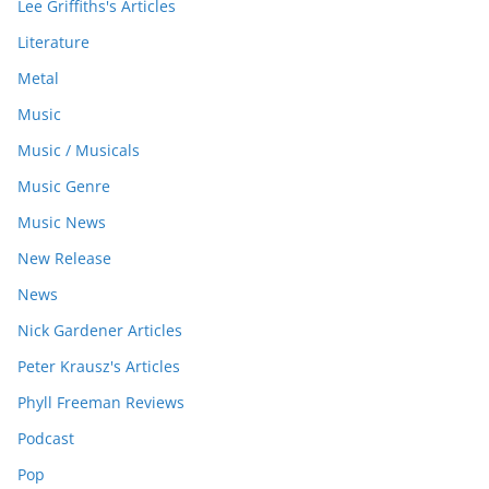
Lee Griffiths's Articles
Literature
Metal
Music
Music / Musicals
Music Genre
Music News
New Release
News
Nick Gardener Articles
Peter Krausz's Articles
Phyll Freeman Reviews
Podcast
Pop