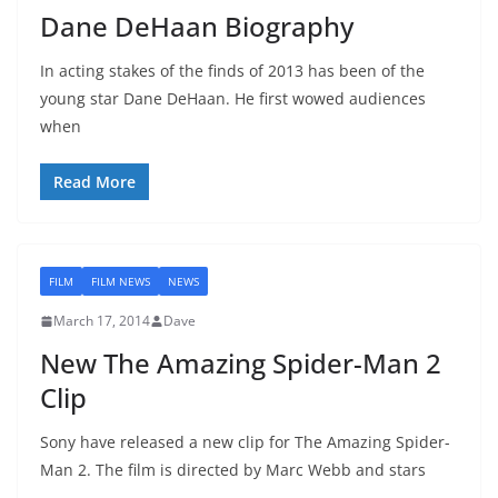
Dane DeHaan Biography
In acting stakes of the finds of 2013 has been of the
young star Dane DeHaan. He first wowed audiences
when
Read More
FILM
FILM NEWS
NEWS
March 17, 2014
Dave
New The Amazing Spider-Man 2
Clip
Sony have released a new clip for The Amazing Spider-
Man 2. The film is directed by Marc Webb and stars