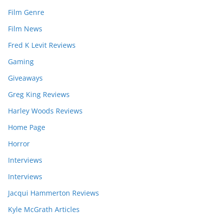
Film Genre
Film News
Fred K Levit Reviews
Gaming
Giveaways
Greg King Reviews
Harley Woods Reviews
Home Page
Horror
Interviews
Interviews
Jacqui Hammerton Reviews
Kyle McGrath Articles