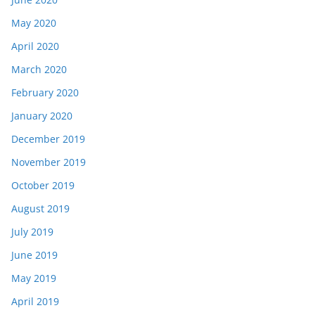
May 2020
April 2020
March 2020
February 2020
January 2020
December 2019
November 2019
October 2019
August 2019
July 2019
June 2019
May 2019
April 2019