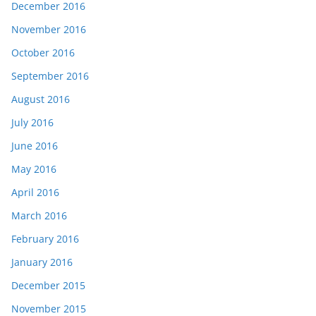
December 2016
November 2016
October 2016
September 2016
August 2016
July 2016
June 2016
May 2016
April 2016
March 2016
February 2016
January 2016
December 2015
November 2015