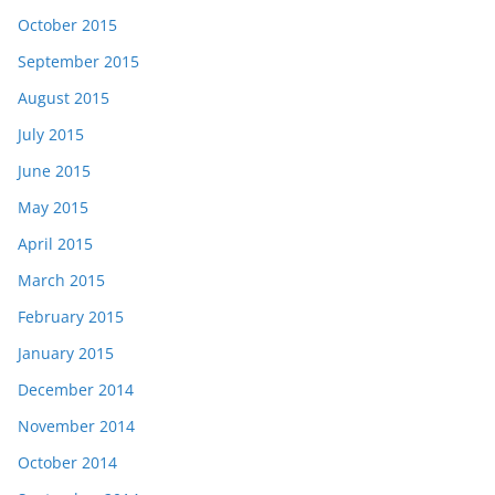
October 2015
September 2015
August 2015
July 2015
June 2015
May 2015
April 2015
March 2015
February 2015
January 2015
December 2014
November 2014
October 2014