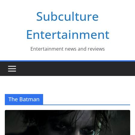
Skip
Subculture
to
content
Entertainment
Entertainment news and reviews
The Batman