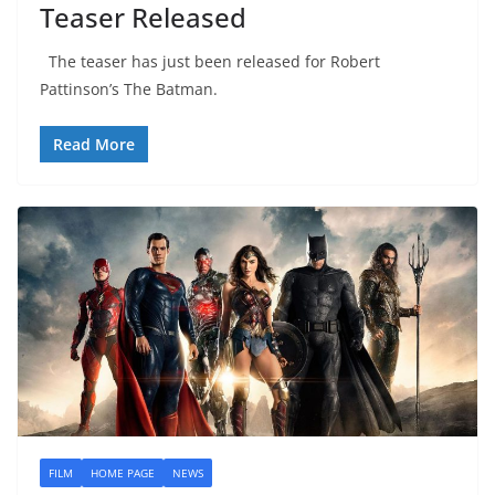
Teaser Released
The teaser has just been released for Robert
Pattinson’s The Batman.
Read More
FILM
HOME PAGE
NEWS