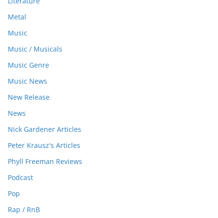
Literature
Metal
Music
Music / Musicals
Music Genre
Music News
New Release
News
Nick Gardener Articles
Peter Krausz's Articles
Phyll Freeman Reviews
Podcast
Pop
Rap / RnB