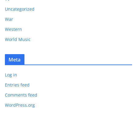
Uncategorized
War
Western
World Music
Meta
Log in
Entries feed
Comments feed
WordPress.org