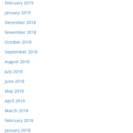
February 2019
January 2019
December 2018
November 2018
October 2018
September 2018
August 2018
July 2018
June 2018
May 2018
April 2018
March 2018
February 2018
January 2018