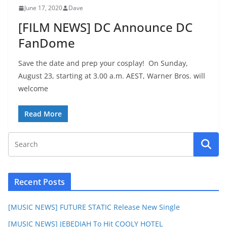
June 17, 2020
Dave
[FILM NEWS] DC Announce DC
FanDome
Save the date and prep your cosplay! On Sunday,
August 23, starting at 3.00 a.m. AEST, Warner Bros. will
welcome
Read More
Recent Posts
[MUSIC NEWS] FUTURE STATIC Release New Single
[MUSIC NEWS] JEBEDIAH To Hit COOLY HOTEL