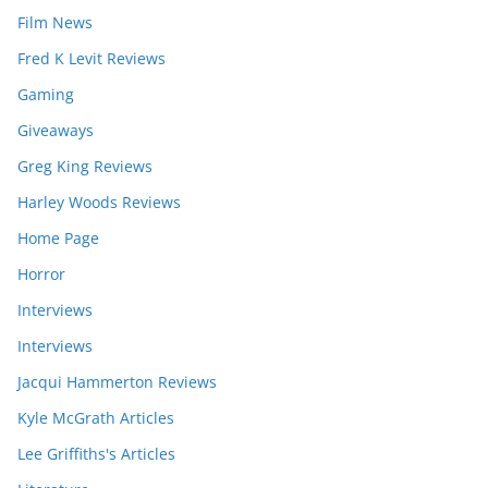
Film News
Fred K Levit Reviews
Gaming
Giveaways
Greg King Reviews
Harley Woods Reviews
Home Page
Horror
Interviews
Interviews
Jacqui Hammerton Reviews
Kyle McGrath Articles
Lee Griffiths's Articles