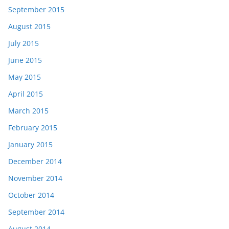
September 2015
August 2015
July 2015
June 2015
May 2015
April 2015
March 2015
February 2015
January 2015
December 2014
November 2014
October 2014
September 2014
August 2014