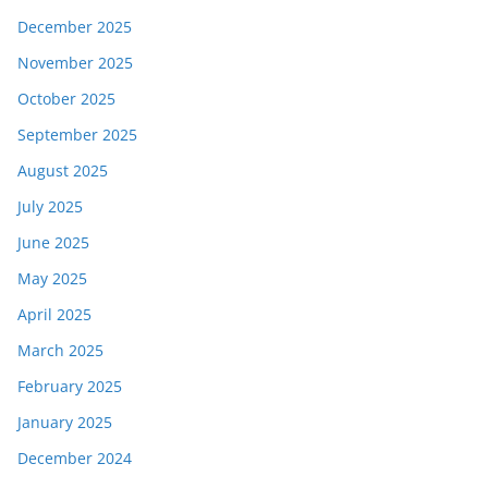
December 2025
November 2025
October 2025
September 2025
August 2025
July 2025
June 2025
May 2025
April 2025
March 2025
February 2025
January 2025
December 2024