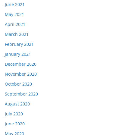
June 2021
May 2021
April 2021
March 2021
February 2021
January 2021
December 2020
November 2020
October 2020
September 2020
August 2020
July 2020
June 2020
May 2020