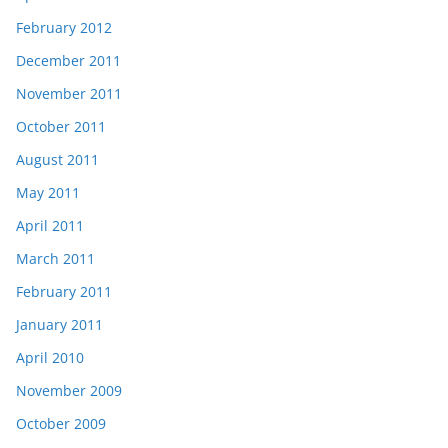
February 2012
December 2011
November 2011
October 2011
August 2011
May 2011
April 2011
March 2011
February 2011
January 2011
April 2010
November 2009
October 2009