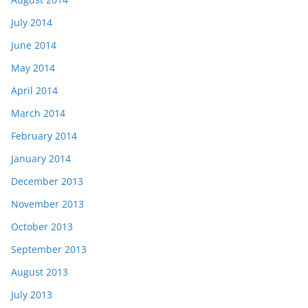
July 2014
June 2014
May 2014
April 2014
March 2014
February 2014
January 2014
December 2013
November 2013
October 2013
September 2013
August 2013
July 2013