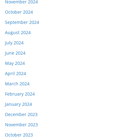
November 2024
October 2024
September 2024
August 2024
July 2024
June 2024
May 2024
April 2024
March 2024
February 2024
January 2024
December 2023
November 2023
October 2023