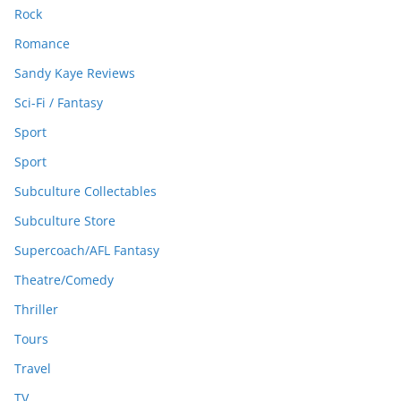
Rock
Romance
Sandy Kaye Reviews
Sci-Fi / Fantasy
Sport
Sport
Subculture Collectables
Subculture Store
Supercoach/AFL Fantasy
Theatre/Comedy
Thriller
Tours
Travel
TV