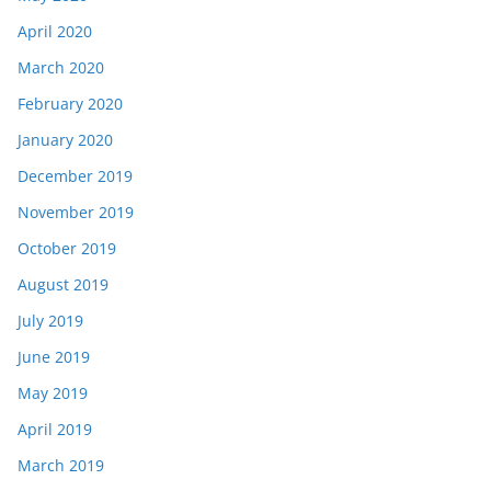
April 2020
March 2020
February 2020
January 2020
December 2019
November 2019
October 2019
August 2019
July 2019
June 2019
May 2019
April 2019
March 2019