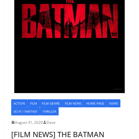
ACTION
FILM
FILM GENRE
FILM NEWS
HOME PAGE
NEWS
SCI-FI / FANTASY
THRILLER
August 31, 2020
Dave
[FILM NEWS] THE BATMAN