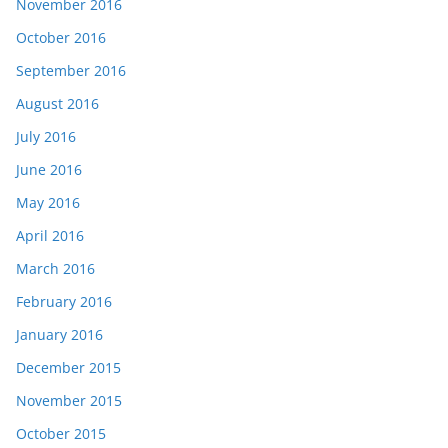
November 2016
October 2016
September 2016
August 2016
July 2016
June 2016
May 2016
April 2016
March 2016
February 2016
January 2016
December 2015
November 2015
October 2015