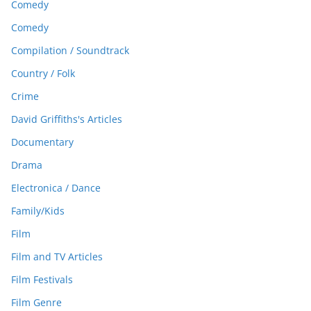
Comedy
Comedy
Compilation / Soundtrack
Country / Folk
Crime
David Griffiths's Articles
Documentary
Drama
Electronica / Dance
Family/Kids
Film
Film and TV Articles
Film Festivals
Film Genre