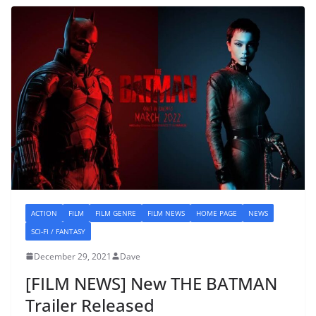
ACTION
FILM
FILM GENRE
FILM NEWS
HOME PAGE
NEWS
SCI-FI / FANTASY
December 29, 2021
Dave
[FILM NEWS] New THE BATMAN
Trailer Released