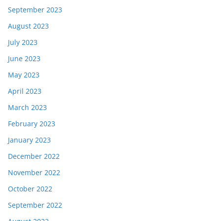
September 2023
August 2023
July 2023
June 2023
May 2023
April 2023
March 2023
February 2023
January 2023
December 2022
November 2022
October 2022
September 2022