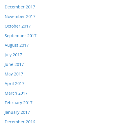
December 2017
November 2017
October 2017
September 2017
August 2017
July 2017
June 2017
May 2017
April 2017
March 2017
February 2017
January 2017
December 2016