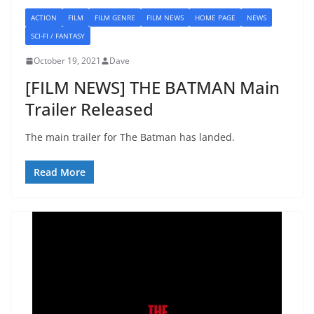
ACTION
FILM
FILM GENRE
FILM NEWS
HOME PAGE
NEWS
SCI-FI / FANTASY
October 19, 2021
Dave
[FILM NEWS] THE BATMAN Main
Trailer Released
The main trailer for The Batman has landed.
Read More