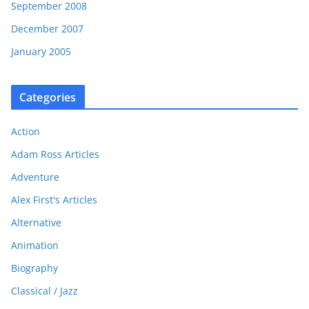
September 2008
December 2007
January 2005
Categories
Action
Adam Ross Articles
Adventure
Alex First's Articles
Alternative
Animation
Biography
Classical / Jazz