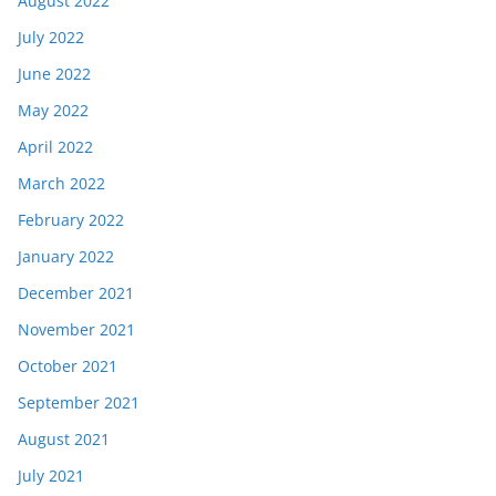
August 2022
July 2022
June 2022
May 2022
April 2022
March 2022
February 2022
January 2022
December 2021
November 2021
October 2021
September 2021
August 2021
July 2021