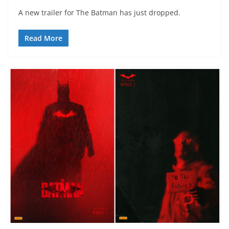
A new trailer for The Batman has just dropped.
Read More