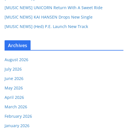
[MUSIC NEWS] UNICORN Return With A Sweet Ride
[MUSIC NEWS] KAI HANSEN Drops New Single
[MUSIC NEWS] (Hed) P.E. Launch New Track
Archives
August 2026
July 2026
June 2026
May 2026
April 2026
March 2026
February 2026
January 2026