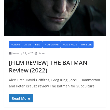
ACTION
CRIME
FILM
FILM GENRE
HOME PAGE
THRILLER
January 11, 2023
Dave
[FILM REVIEW] THE BATMAN
Review (2022)
Alex First, David Griffiths, Greg King, Jacqui Hammerton
and Peter Krausz review The Batman for Subculture.
Read More