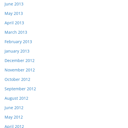
June 2013
May 2013
April 2013
March 2013
February 2013
January 2013
December 2012
November 2012
October 2012
September 2012
August 2012
June 2012
May 2012
April 2012