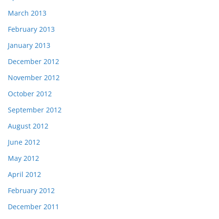
March 2013
February 2013
January 2013
December 2012
November 2012
October 2012
September 2012
August 2012
June 2012
May 2012
April 2012
February 2012
December 2011