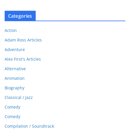
Categories
Action
Adam Ross Articles
Adventure
Alex First's Articles
Alternative
Animation
Biography
Classical / Jazz
Comedy
Comedy
Compilation / Soundtrack