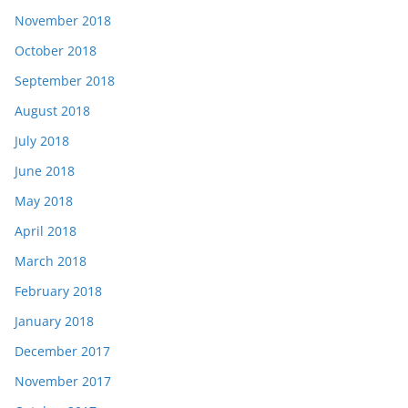
November 2018
October 2018
September 2018
August 2018
July 2018
June 2018
May 2018
April 2018
March 2018
February 2018
January 2018
December 2017
November 2017