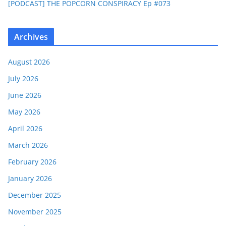
[PODCAST] THE POPCORN CONSPIRACY Ep #073
Archives
August 2026
July 2026
June 2026
May 2026
April 2026
March 2026
February 2026
January 2026
December 2025
November 2025