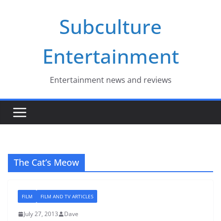
Skip
Subculture
to
content
Entertainment
Entertainment news and reviews
The Cat’s Meow
FILM
FILM AND TV ARTICLES
July 27, 2013
Dave