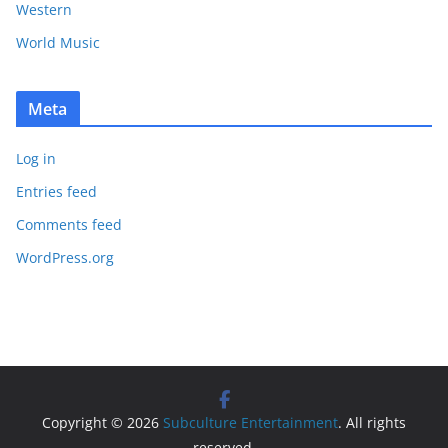
Western
World Music
Meta
Log in
Entries feed
Comments feed
WordPress.org
Copyright © 2026
Subculture Entertainment
. All rights
reserved.