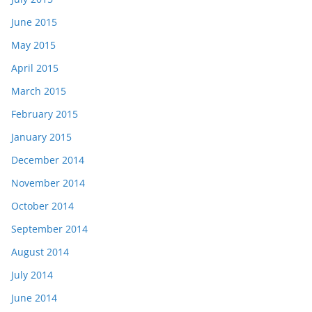
June 2015
May 2015
April 2015
March 2015
February 2015
January 2015
December 2014
November 2014
October 2014
September 2014
August 2014
July 2014
June 2014