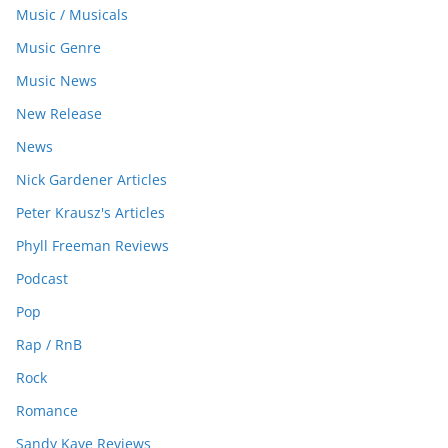
Music / Musicals
Music Genre
Music News
New Release
News
Nick Gardener Articles
Peter Krausz's Articles
Phyll Freeman Reviews
Podcast
Pop
Rap / RnB
Rock
Romance
Sandy Kaye Reviews