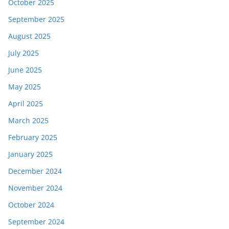
October 2025
September 2025
August 2025
July 2025
June 2025
May 2025
April 2025
March 2025
February 2025
January 2025
December 2024
November 2024
October 2024
September 2024