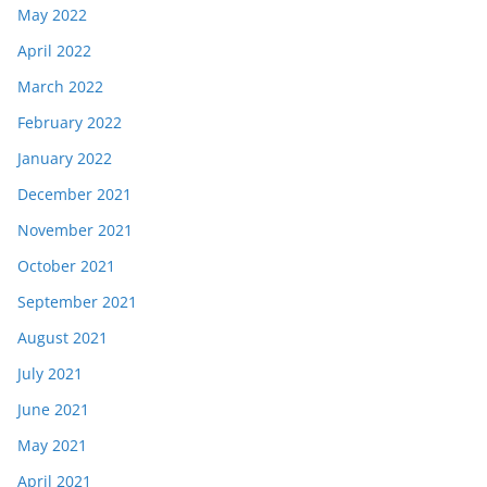
May 2022
April 2022
March 2022
February 2022
January 2022
December 2021
November 2021
October 2021
September 2021
August 2021
July 2021
June 2021
May 2021
April 2021