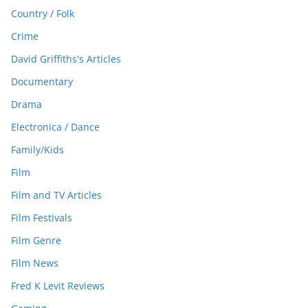
Country / Folk
Crime
David Griffiths's Articles
Documentary
Drama
Electronica / Dance
Family/Kids
Film
Film and TV Articles
Film Festivals
Film Genre
Film News
Fred K Levit Reviews