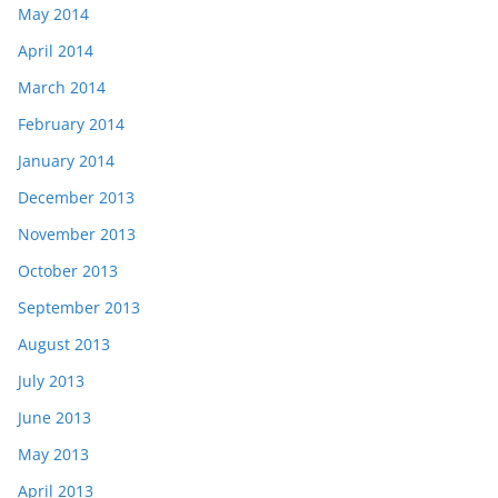
May 2014
April 2014
March 2014
February 2014
January 2014
December 2013
November 2013
October 2013
September 2013
August 2013
July 2013
June 2013
May 2013
April 2013