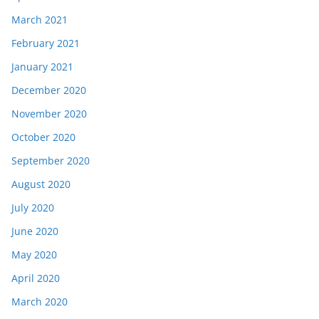
March 2021
February 2021
January 2021
December 2020
November 2020
October 2020
September 2020
August 2020
July 2020
June 2020
May 2020
April 2020
March 2020