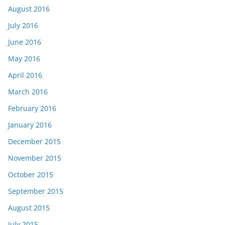
August 2016
July 2016
June 2016
May 2016
April 2016
March 2016
February 2016
January 2016
December 2015
November 2015
October 2015
September 2015
August 2015
July 2015