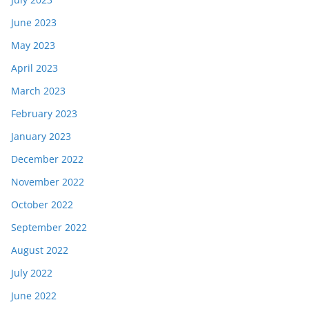
June 2023
May 2023
April 2023
March 2023
February 2023
January 2023
December 2022
November 2022
October 2022
September 2022
August 2022
July 2022
June 2022