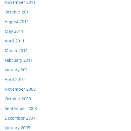
November 2011
October 2011
August 2011
May 2011
April 2011
March 2011
February 2011
January 2011
April 2010
November 2009
October 2009
September 2008
December 2007
January 2005