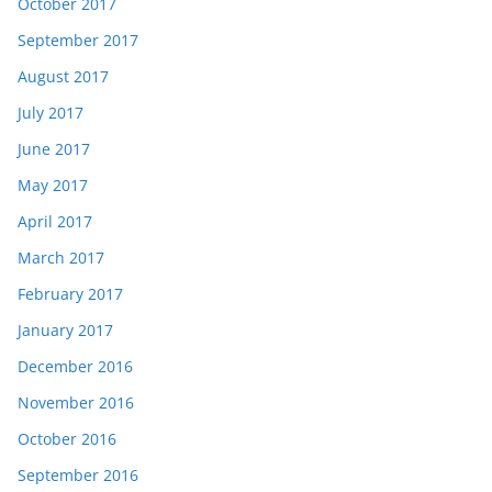
October 2017
September 2017
August 2017
July 2017
June 2017
May 2017
April 2017
March 2017
February 2017
January 2017
December 2016
November 2016
October 2016
September 2016