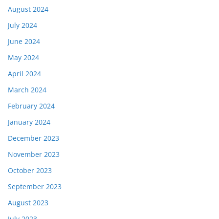
August 2024
July 2024
June 2024
May 2024
April 2024
March 2024
February 2024
January 2024
December 2023
November 2023
October 2023
September 2023
August 2023
July 2023