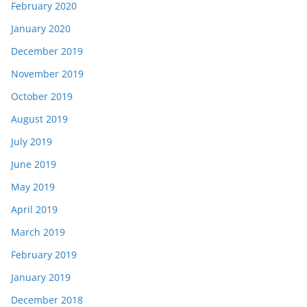
February 2020
January 2020
December 2019
November 2019
October 2019
August 2019
July 2019
June 2019
May 2019
April 2019
March 2019
February 2019
January 2019
December 2018