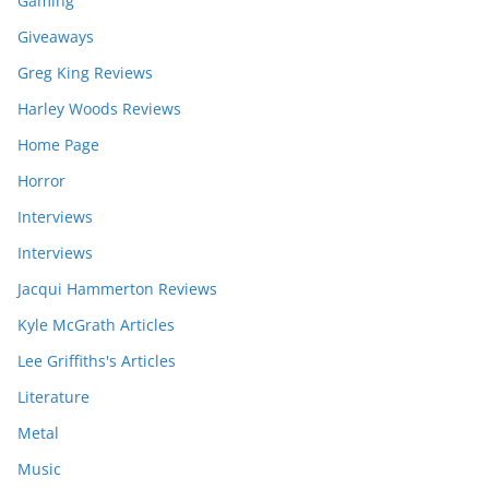
Gaming
Giveaways
Greg King Reviews
Harley Woods Reviews
Home Page
Horror
Interviews
Interviews
Jacqui Hammerton Reviews
Kyle McGrath Articles
Lee Griffiths's Articles
Literature
Metal
Music