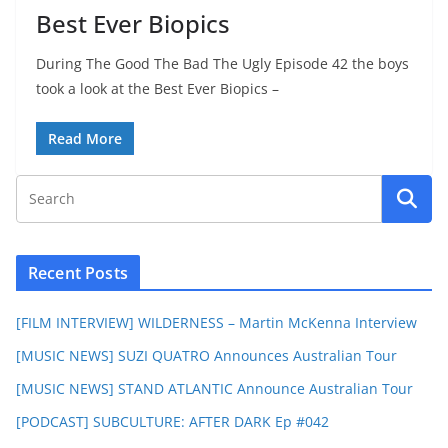
Best Ever Biopics
During The Good The Bad The Ugly Episode 42 the boys
took a look at the Best Ever Biopics –
Read More
Recent Posts
[FILM INTERVIEW] WILDERNESS – Martin McKenna Interview
[MUSIC NEWS] SUZI QUATRO Announces Australian Tour
[MUSIC NEWS] STAND ATLANTIC Announce Australian Tour
[PODCAST] SUBCULTURE: AFTER DARK Ep #042