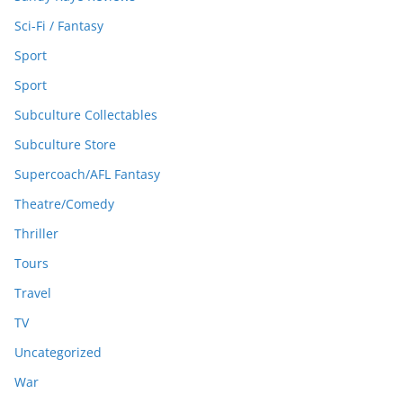
Sci-Fi / Fantasy
Sport
Sport
Subculture Collectables
Subculture Store
Supercoach/AFL Fantasy
Theatre/Comedy
Thriller
Tours
Travel
TV
Uncategorized
War