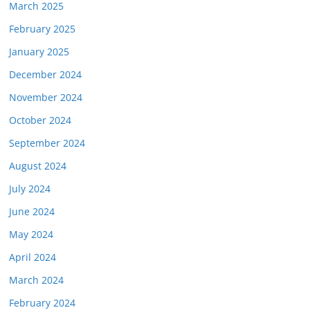
March 2025
February 2025
January 2025
December 2024
November 2024
October 2024
September 2024
August 2024
July 2024
June 2024
May 2024
April 2024
March 2024
February 2024