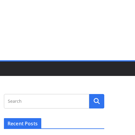
Recent Posts