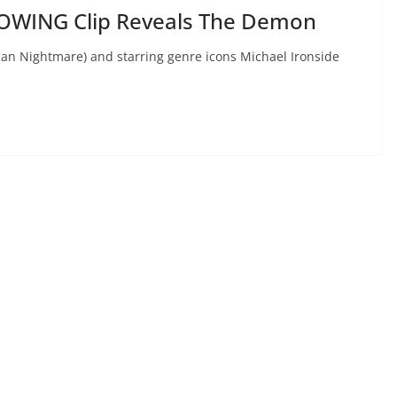
OWING Clip Reveals The Demon
can Nightmare) and starring genre icons Michael Ironside