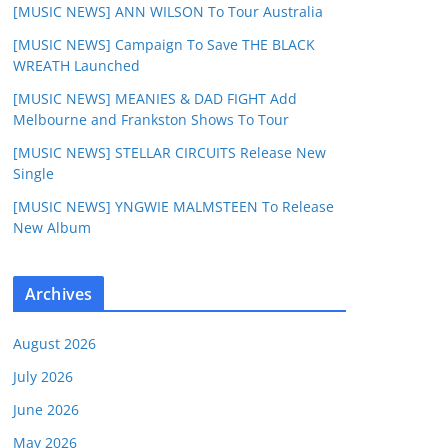
[MUSIC NEWS] ANN WILSON To Tour Australia
[MUSIC NEWS] Campaign To Save THE BLACK
WREATH Launched
[MUSIC NEWS] MEANIES & DAD FIGHT Add
Melbourne and Frankston Shows To Tour
[MUSIC NEWS] STELLAR CIRCUITS Release New
Single
[MUSIC NEWS] YNGWIE MALMSTEEN To Release
New Album
Archives
August 2026
July 2026
June 2026
May 2026