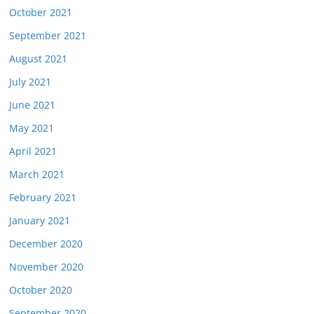
October 2021
September 2021
August 2021
July 2021
June 2021
May 2021
April 2021
March 2021
February 2021
January 2021
December 2020
November 2020
October 2020
September 2020