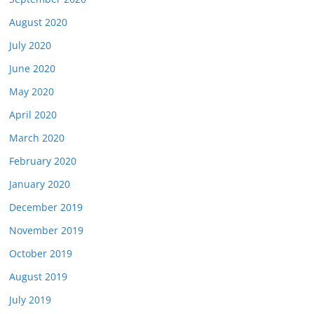
August 2020
July 2020
June 2020
May 2020
April 2020
March 2020
February 2020
January 2020
December 2019
November 2019
October 2019
August 2019
July 2019