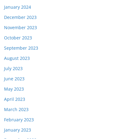
January 2024
December 2023
November 2023
October 2023
September 2023
August 2023
July 2023
June 2023
May 2023
April 2023
March 2023
February 2023
January 2023