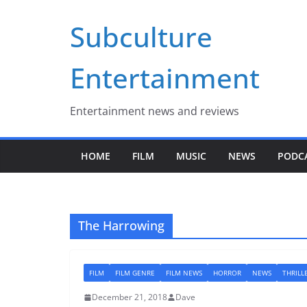
Skip
Subculture
to
content
Entertainment
Entertainment news and reviews
HOME
FILM
MUSIC
NEWS
PODC
The Harrowing
FILM
FILM GENRE
FILM NEWS
HORROR
NEWS
THRILL
December 21, 2018
Dave