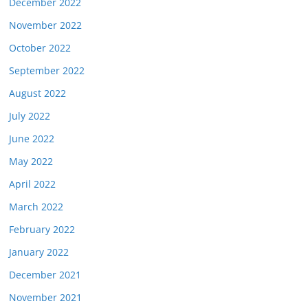
December 2022
November 2022
October 2022
September 2022
August 2022
July 2022
June 2022
May 2022
April 2022
March 2022
February 2022
January 2022
December 2021
November 2021