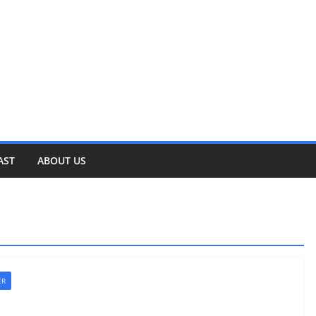
AST
ABOUT US
ER