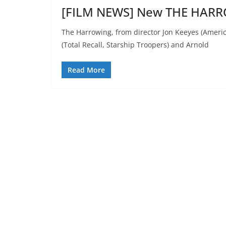
[FILM NEWS] New THE HARR
The Harrowing, from director Jon Keeyes (Ameri
(Total Recall, Starship Troopers) and Arnold
Read More