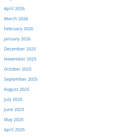
April 2026
March 2026
February 2026
January 2026
December 2025
November 2025
October 2025
September 2025
August 2025
July 2025
June 2025
May 2025
April 2025