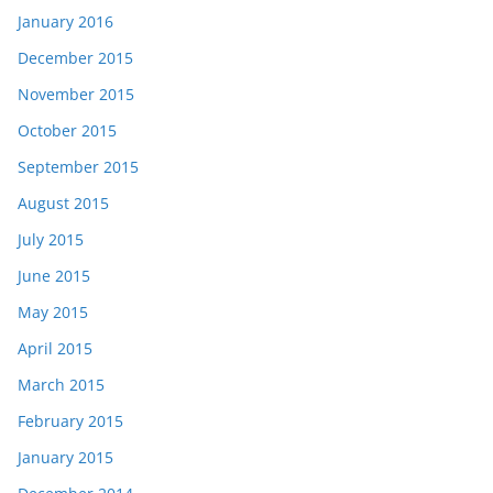
January 2016
December 2015
November 2015
October 2015
September 2015
August 2015
July 2015
June 2015
May 2015
April 2015
March 2015
February 2015
January 2015