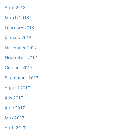
April 2018
March 2018
February 2018
January 2018
December 2017
November 2017
October 2017
September 2017
August 2017
July 2017
June 2017
May 2017
April 2017