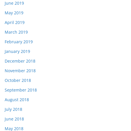
June 2019
May 2019
April 2019
March 2019
February 2019
January 2019
December 2018
November 2018
October 2018
September 2018
August 2018
July 2018
June 2018
May 2018