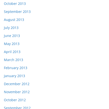
October 2013
September 2013
August 2013
July 2013
June 2013
May 2013
April 2013
March 2013
February 2013
January 2013
December 2012
November 2012
October 2012
September 2012