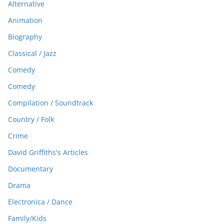
Alternative
Animation
Biography
Classical / Jazz
Comedy
Comedy
Compilation / Soundtrack
Country / Folk
Crime
David Griffiths's Articles
Documentary
Drama
Electronica / Dance
Family/Kids