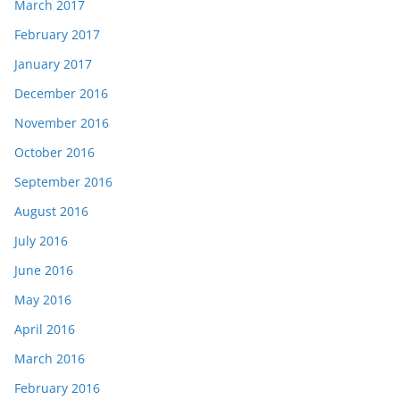
March 2017
February 2017
January 2017
December 2016
November 2016
October 2016
September 2016
August 2016
July 2016
June 2016
May 2016
April 2016
March 2016
February 2016