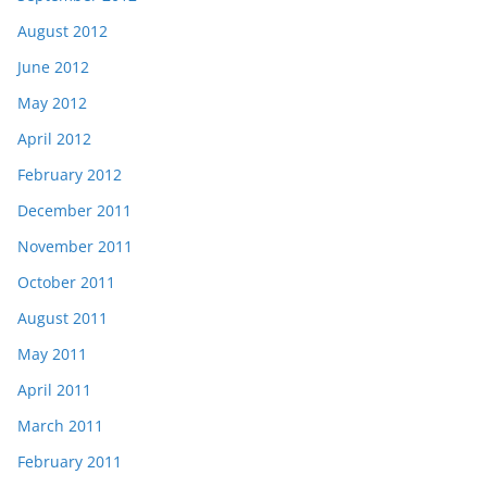
August 2012
June 2012
May 2012
April 2012
February 2012
December 2011
November 2011
October 2011
August 2011
May 2011
April 2011
March 2011
February 2011