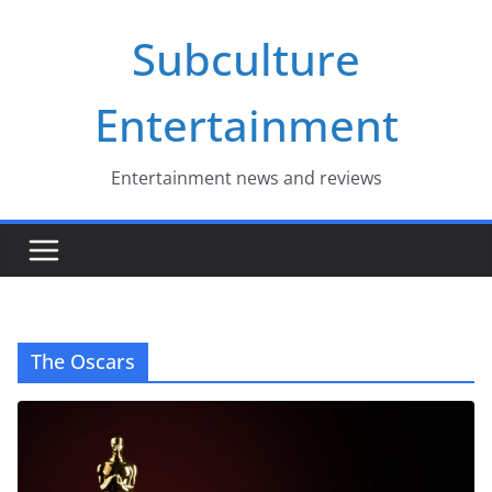
Skip
Subculture
to
content
Entertainment
Entertainment news and reviews
The Oscars