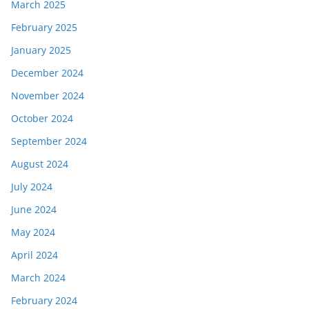
March 2025
February 2025
January 2025
December 2024
November 2024
October 2024
September 2024
August 2024
July 2024
June 2024
May 2024
April 2024
March 2024
February 2024