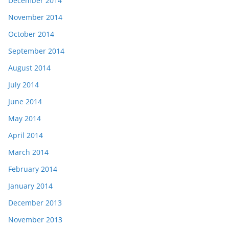
December 2014
November 2014
October 2014
September 2014
August 2014
July 2014
June 2014
May 2014
April 2014
March 2014
February 2014
January 2014
December 2013
November 2013