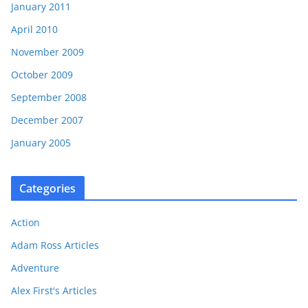
January 2011
April 2010
November 2009
October 2009
September 2008
December 2007
January 2005
Categories
Action
Adam Ross Articles
Adventure
Alex First's Articles