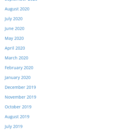
August 2020
July 2020
June 2020
May 2020
April 2020
March 2020
February 2020
January 2020
December 2019
November 2019
October 2019
August 2019
July 2019