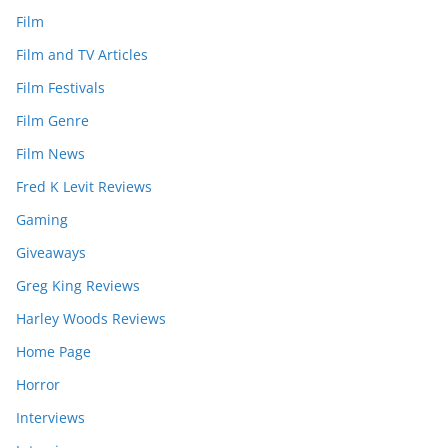
Film
Film and TV Articles
Film Festivals
Film Genre
Film News
Fred K Levit Reviews
Gaming
Giveaways
Greg King Reviews
Harley Woods Reviews
Home Page
Horror
Interviews