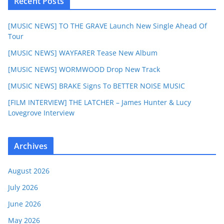
Recent Posts
[MUSIC NEWS] TO THE GRAVE Launch New Single Ahead Of
Tour
[MUSIC NEWS] WAYFARER Tease New Album
[MUSIC NEWS] WORMWOOD Drop New Track
[MUSIC NEWS] BRAKE Signs To BETTER NOISE MUSIC
[FILM INTERVIEW] THE LATCHER – James Hunter & Lucy
Lovegrove Interview
Archives
August 2026
July 2026
June 2026
May 2026