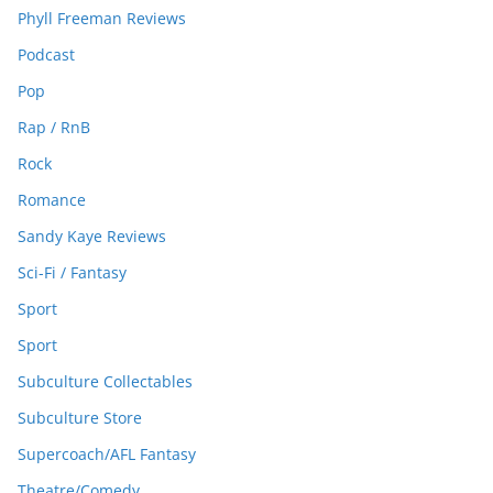
Phyll Freeman Reviews
Podcast
Pop
Rap / RnB
Rock
Romance
Sandy Kaye Reviews
Sci-Fi / Fantasy
Sport
Sport
Subculture Collectables
Subculture Store
Supercoach/AFL Fantasy
Theatre/Comedy