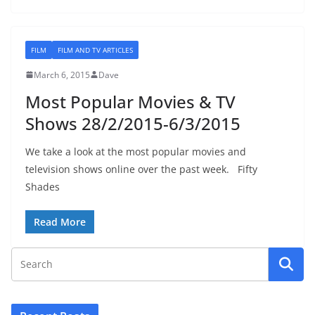
FILM
FILM AND TV ARTICLES
March 6, 2015
Dave
Most Popular Movies & TV
Shows 28/2/2015-6/3/2015
We take a look at the most popular movies and
television shows online over the past week. Fifty
Shades
Read More