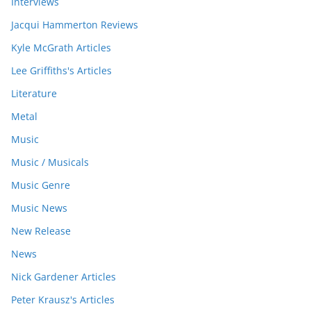
Interviews
Jacqui Hammerton Reviews
Kyle McGrath Articles
Lee Griffiths's Articles
Literature
Metal
Music
Music / Musicals
Music Genre
Music News
New Release
News
Nick Gardener Articles
Peter Krausz's Articles