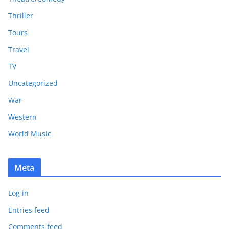
Thriller
Tours
Travel
TV
Uncategorized
War
Western
World Music
Meta
Log in
Entries feed
Comments feed