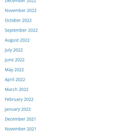
December 2022
November 2022
October 2022
September 2022
August 2022
July 2022
June 2022
May 2022
April 2022
March 2022
February 2022
January 2022
December 2021
November 2021