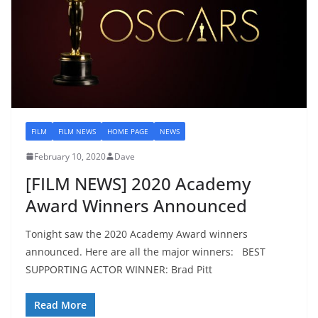
FILM
FILM NEWS
HOME PAGE
NEWS
February 10, 2020
Dave
[FILM NEWS] 2020 Academy
Award Winners Announced
Tonight saw the 2020 Academy Award winners
announced. Here are all the major winners: BEST
SUPPORTING ACTOR WINNER: Brad Pitt
Read More