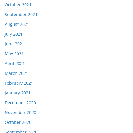
October 2021
September 2021
August 2021
July 2021
June 2021
May 2021
April 2021
March 2021
February 2021
January 2021
December 2020
November 2020
October 2020
September 2020