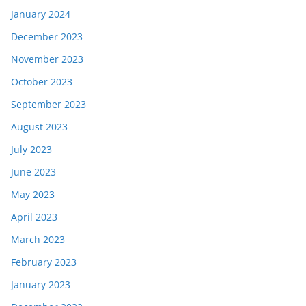
January 2024
December 2023
November 2023
October 2023
September 2023
August 2023
July 2023
June 2023
May 2023
April 2023
March 2023
February 2023
January 2023