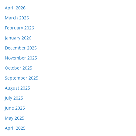
April 2026
March 2026
February 2026
January 2026
December 2025
November 2025
October 2025
September 2025
August 2025
July 2025
June 2025
May 2025
April 2025