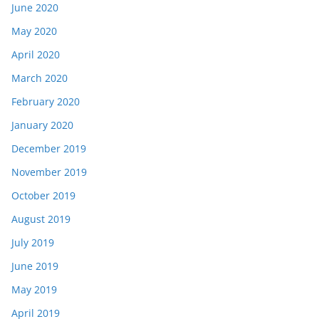
June 2020
May 2020
April 2020
March 2020
February 2020
January 2020
December 2019
November 2019
October 2019
August 2019
July 2019
June 2019
May 2019
April 2019