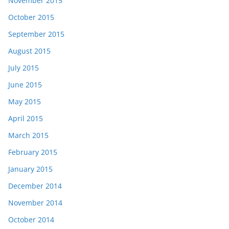
November 2015
October 2015
September 2015
August 2015
July 2015
June 2015
May 2015
April 2015
March 2015
February 2015
January 2015
December 2014
November 2014
October 2014