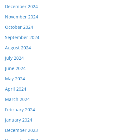
December 2024
November 2024
October 2024
September 2024
August 2024
July 2024
June 2024
May 2024
April 2024
March 2024
February 2024
January 2024
December 2023