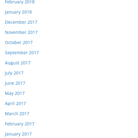
February 2018
January 2018
December 2017
November 2017
October 2017
September 2017
August 2017
July 2017
June 2017
May 2017
April 2017
March 2017
February 2017
January 2017