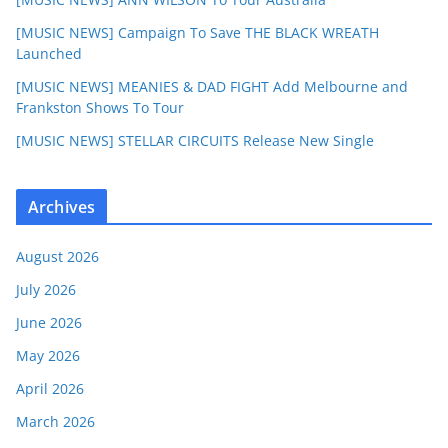
[MUSIC NEWS] Campaign To Save THE BLACK WREATH
Launched
[MUSIC NEWS] MEANIES & DAD FIGHT Add Melbourne and
Frankston Shows To Tour
[MUSIC NEWS] STELLAR CIRCUITS Release New Single
Archives
August 2026
July 2026
June 2026
May 2026
April 2026
March 2026