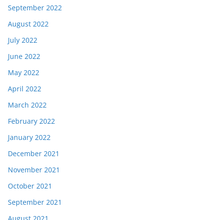
September 2022
August 2022
July 2022
June 2022
May 2022
April 2022
March 2022
February 2022
January 2022
December 2021
November 2021
October 2021
September 2021
August 2021