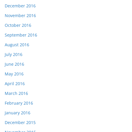
December 2016
November 2016
October 2016
September 2016
August 2016
July 2016
June 2016
May 2016
April 2016
March 2016
February 2016
January 2016
December 2015