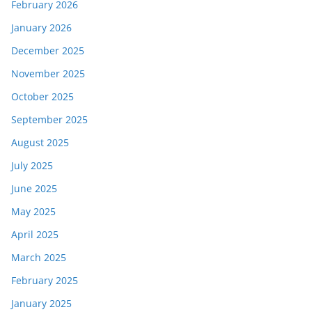
February 2026
January 2026
December 2025
November 2025
October 2025
September 2025
August 2025
July 2025
June 2025
May 2025
April 2025
March 2025
February 2025
January 2025