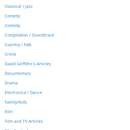
Classical / Jazz
Comedy
Comedy
Compilation / Soundtrack
Country / Folk
Crime
David Griffiths's Articles
Documentary
Drama
Electronica / Dance
Family/Kids
Film
Film and TV Articles