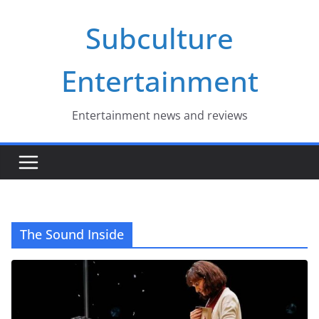
Skip
Subculture
to
content
Entertainment
Entertainment news and reviews
The Sound Inside