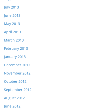
July 2013
June 2013
May 2013
April 2013
March 2013
February 2013
January 2013
December 2012
November 2012
October 2012
September 2012
August 2012
June 2012