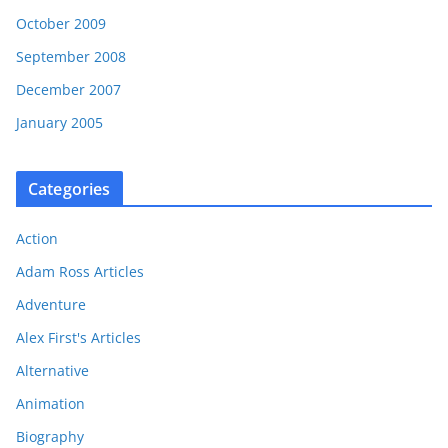
October 2009
September 2008
December 2007
January 2005
Categories
Action
Adam Ross Articles
Adventure
Alex First's Articles
Alternative
Animation
Biography