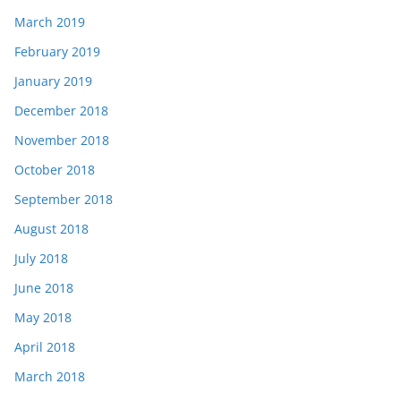
March 2019
February 2019
January 2019
December 2018
November 2018
October 2018
September 2018
August 2018
July 2018
June 2018
May 2018
April 2018
March 2018