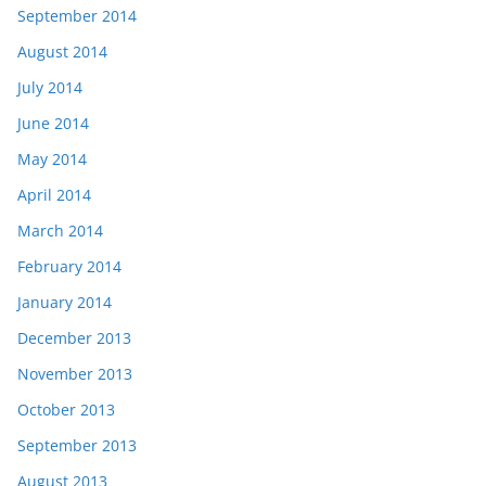
September 2014
August 2014
July 2014
June 2014
May 2014
April 2014
March 2014
February 2014
January 2014
December 2013
November 2013
October 2013
September 2013
August 2013