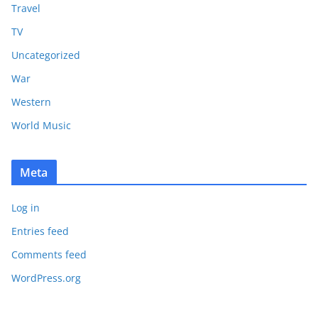
Travel
TV
Uncategorized
War
Western
World Music
Meta
Log in
Entries feed
Comments feed
WordPress.org