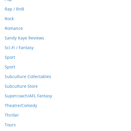
Rap / RnB
Rock
Romance
Sandy Kaye Reviews
Sci-Fi / Fantasy
Sport
Sport
Subculture Collectables
Subculture Store
Supercoach/AFL Fantasy
Theatre/Comedy
Thriller
Tours