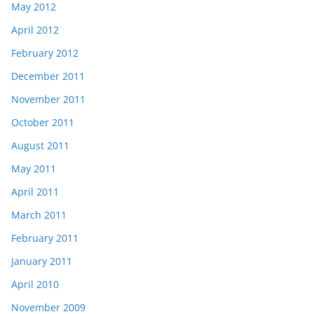
May 2012
April 2012
February 2012
December 2011
November 2011
October 2011
August 2011
May 2011
April 2011
March 2011
February 2011
January 2011
April 2010
November 2009