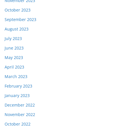
November 2023
October 2023
September 2023
August 2023
July 2023
June 2023
May 2023
April 2023
March 2023
February 2023
January 2023
December 2022
November 2022
October 2022