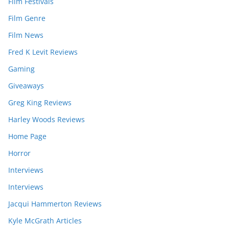
Film Festivals
Film Genre
Film News
Fred K Levit Reviews
Gaming
Giveaways
Greg King Reviews
Harley Woods Reviews
Home Page
Horror
Interviews
Interviews
Jacqui Hammerton Reviews
Kyle McGrath Articles