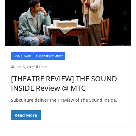
HOME PAGE
THEATRE/COMEDY
June 5, 2022
Dave
[THEATRE REVIEW] THE SOUND
INSIDE Review @ MTC
Subculture deliver their review of The Sound Inside.
Read More