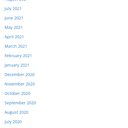
July 2021
June 2021
May 2021
April 2021
March 2021
February 2021
January 2021
December 2020
November 2020
October 2020
September 2020
August 2020
July 2020