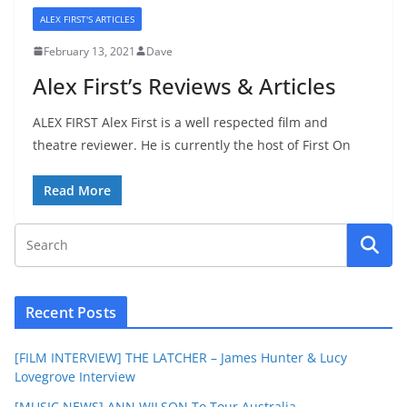
ALEX FIRST'S ARTICLES
February 13, 2021
Dave
Alex First’s Reviews & Articles
ALEX FIRST Alex First is a well respected film and
theatre reviewer. He is currently the host of First On
Read More
Recent Posts
[FILM INTERVIEW] THE LATCHER – James Hunter & Lucy
Lovegrove Interview
[MUSIC NEWS] ANN WILSON To Tour Australia