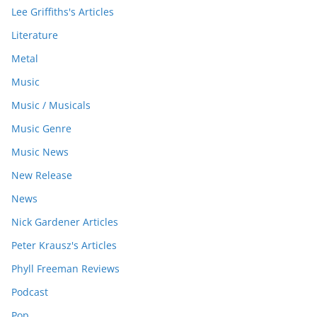
Lee Griffiths's Articles
Literature
Metal
Music
Music / Musicals
Music Genre
Music News
New Release
News
Nick Gardener Articles
Peter Krausz's Articles
Phyll Freeman Reviews
Podcast
Pop