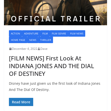
ACTION
ADVENTURE
FILM
FILM GENRE
FILM NEWS
HOME PAGE
NEWS
THRILLER
December 4, 2022
Dave
[FILM NEWS] First Look At
INDIANA JONES AND THE DIAL
OF DESTINEY
Disney have just given us the first look of Indiana Jones
And The Dial Of Destiny.
Read More