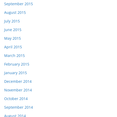
September 2015
August 2015
July 2015
June 2015
May 2015
April 2015
March 2015
February 2015
January 2015
December 2014
November 2014
October 2014
September 2014
August 2014