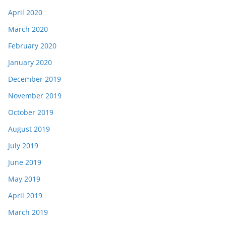
April 2020
March 2020
February 2020
January 2020
December 2019
November 2019
October 2019
August 2019
July 2019
June 2019
May 2019
April 2019
March 2019