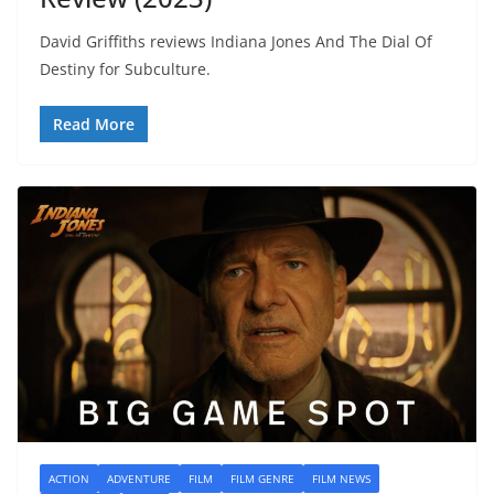
David Griffiths reviews Indiana Jones And The Dial Of
Destiny for Subculture.
Read More
ACTION
ADVENTURE
FILM
FILM GENRE
FILM NEWS