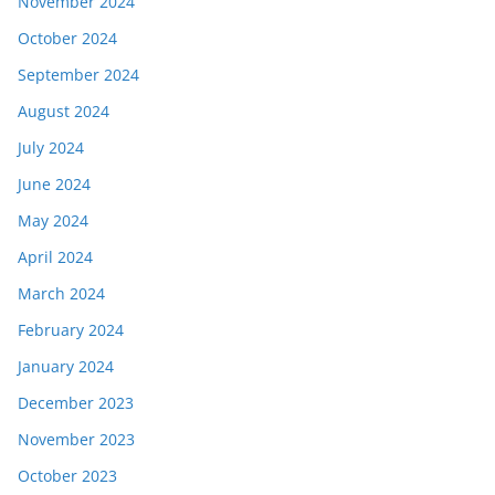
November 2024
October 2024
September 2024
August 2024
July 2024
June 2024
May 2024
April 2024
March 2024
February 2024
January 2024
December 2023
November 2023
October 2023