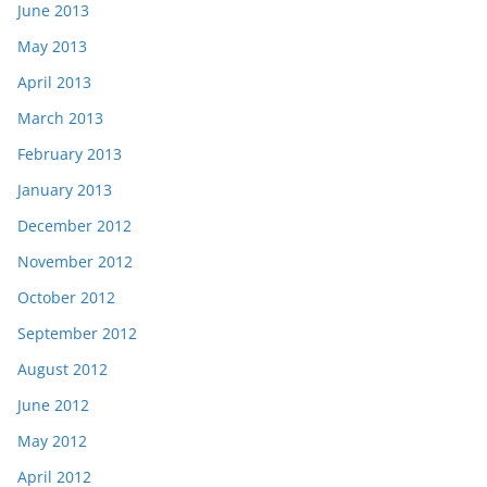
June 2013
May 2013
April 2013
March 2013
February 2013
January 2013
December 2012
November 2012
October 2012
September 2012
August 2012
June 2012
May 2012
April 2012