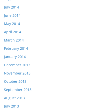
July 2014
June 2014
May 2014
April 2014
March 2014
February 2014
January 2014
December 2013
November 2013
October 2013
September 2013
August 2013
July 2013