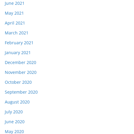
June 2021
May 2021
April 2021
March 2021
February 2021
January 2021
December 2020
November 2020
October 2020
September 2020
August 2020
July 2020
June 2020
May 2020