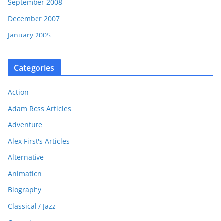
September 2008
December 2007
January 2005
Categories
Action
Adam Ross Articles
Adventure
Alex First's Articles
Alternative
Animation
Biography
Classical / Jazz