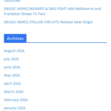
Launched
[MUSIC NEWS] MEANIES & DAD FIGHT Add Melbourne and
Frankston Shows To Tour
[MUSIC NEWS] STELLAR CIRCUITS Release New Single
Archives
August 2026
July 2026
June 2026
May 2026
April 2026
March 2026
February 2026
January 2026