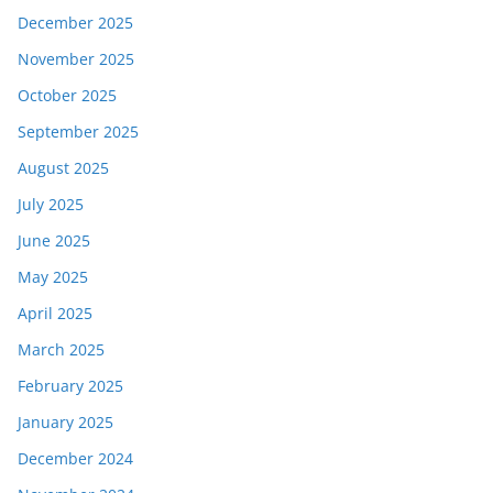
December 2025
November 2025
October 2025
September 2025
August 2025
July 2025
June 2025
May 2025
April 2025
March 2025
February 2025
January 2025
December 2024