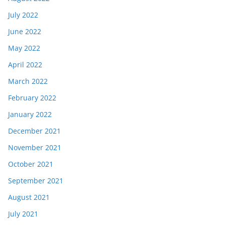
July 2022
June 2022
May 2022
April 2022
March 2022
February 2022
January 2022
December 2021
November 2021
October 2021
September 2021
August 2021
July 2021