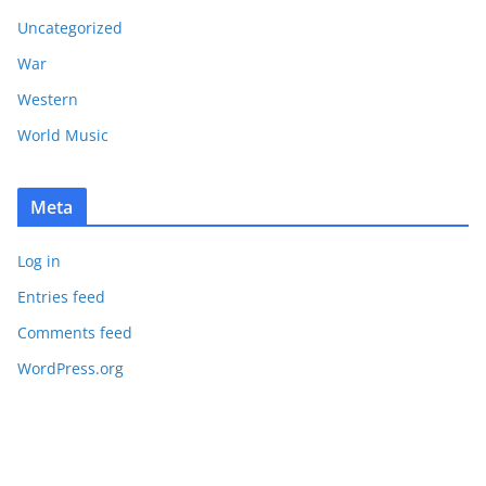
Uncategorized
War
Western
World Music
Meta
Log in
Entries feed
Comments feed
WordPress.org