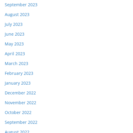
September 2023
August 2023
July 2023
June 2023
May 2023
April 2023
March 2023
February 2023
January 2023
December 2022
November 2022
October 2022
September 2022
August 2022