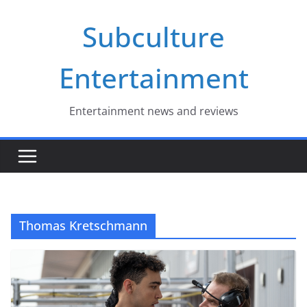
Skip
Subculture
to
content
Entertainment
Entertainment news and reviews
Thomas Kretschmann