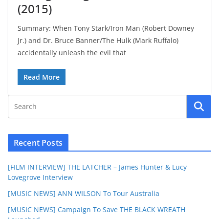
(2015)
Summary: When Tony Stark/Iron Man (Robert Downey
Jr.) and Dr. Bruce Banner/The Hulk (Mark Ruffalo)
accidentally unleash the evil that
Read More
Recent Posts
[FILM INTERVIEW] THE LATCHER – James Hunter & Lucy
Lovegrove Interview
[MUSIC NEWS] ANN WILSON To Tour Australia
[MUSIC NEWS] Campaign To Save THE BLACK WREATH