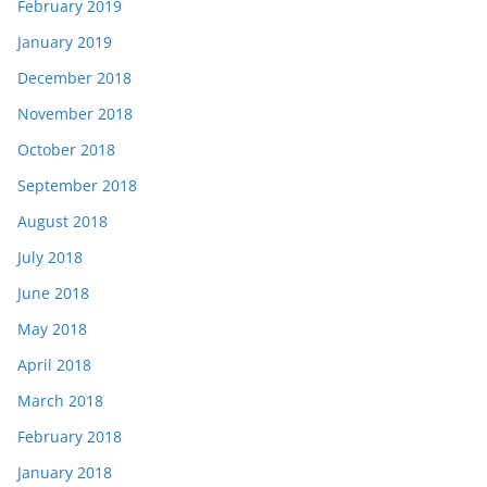
February 2019
January 2019
December 2018
November 2018
October 2018
September 2018
August 2018
July 2018
June 2018
May 2018
April 2018
March 2018
February 2018
January 2018