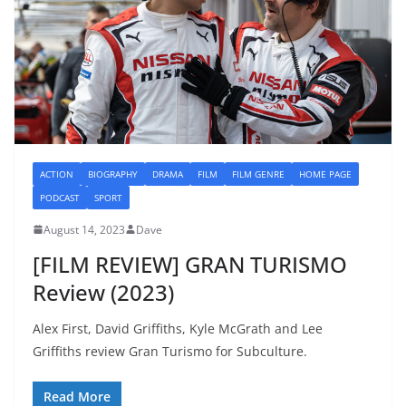
ACTION
BIOGRAPHY
DRAMA
FILM
FILM GENRE
HOME PAGE
PODCAST
SPORT
August 14, 2023
Dave
[FILM REVIEW] GRAN TURISMO
Review (2023)
Alex First, David Griffiths, Kyle McGrath and Lee
Griffiths review Gran Turismo for Subculture.
Read More