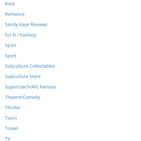
Rock
Romance
Sandy Kaye Reviews
Sci-Fi / Fantasy
Sport
Sport
Subculture Collectables
Subculture Store
Supercoach/AFL Fantasy
Theatre/Comedy
Thriller
Tours
Travel
TV