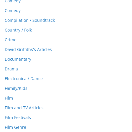
Comedy
Comedy
Compilation / Soundtrack
Country / Folk
Crime
David Griffiths's Articles
Documentary
Drama
Electronica / Dance
Family/Kids
Film
Film and TV Articles
Film Festivals
Film Genre