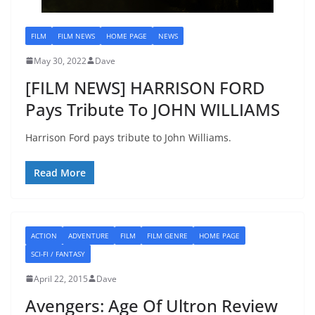
FILM
FILM NEWS
HOME PAGE
NEWS
May 30, 2022
Dave
[FILM NEWS] HARRISON FORD
Pays Tribute To JOHN WILLIAMS
Harrison Ford pays tribute to John Williams.
Read More
ACTION
ADVENTURE
FILM
FILM GENRE
HOME PAGE
SCI-FI / FANTASY
April 22, 2015
Dave
Avengers: Age Of Ultron Review