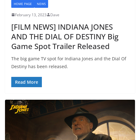
HOME PAGE
NEWS
February 13, 2023
Dave
[FILM NEWS] INDIANA JONES
AND THE DIAL OF DESTINY Big
Game Spot Trailer Released
The big game TV spot for Indiana Jones and the Dial Of
Destiny has been released.
Read More