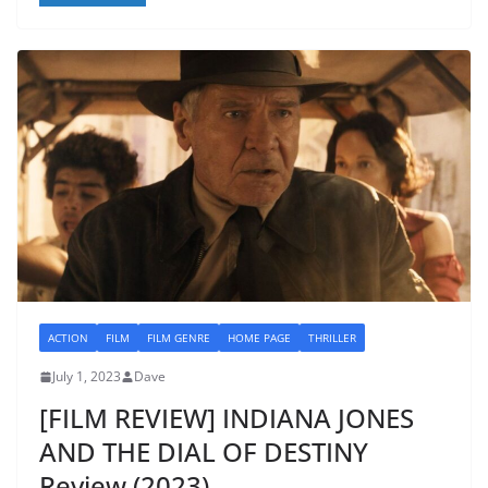
ACTION
FILM
FILM GENRE
HOME PAGE
THRILLER
July 1, 2023
Dave
[FILM REVIEW] INDIANA JONES
AND THE DIAL OF DESTINY
Review (2023)