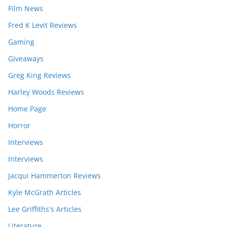
Film News
Fred K Levit Reviews
Gaming
Giveaways
Greg King Reviews
Harley Woods Reviews
Home Page
Horror
Interviews
Interviews
Jacqui Hammerton Reviews
Kyle McGrath Articles
Lee Griffiths's Articles
Literature