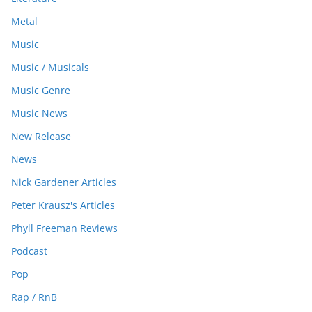
Metal
Music
Music / Musicals
Music Genre
Music News
New Release
News
Nick Gardener Articles
Peter Krausz's Articles
Phyll Freeman Reviews
Podcast
Pop
Rap / RnB