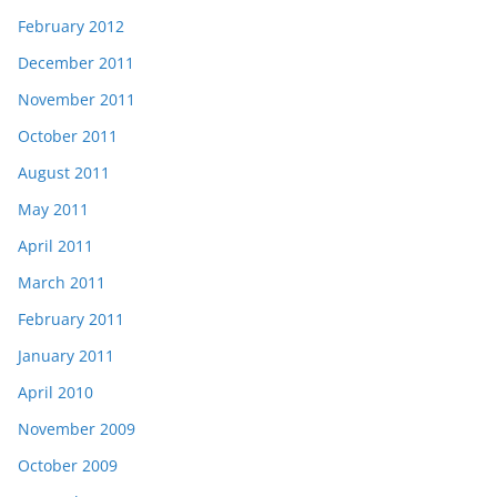
February 2012
December 2011
November 2011
October 2011
August 2011
May 2011
April 2011
March 2011
February 2011
January 2011
April 2010
November 2009
October 2009