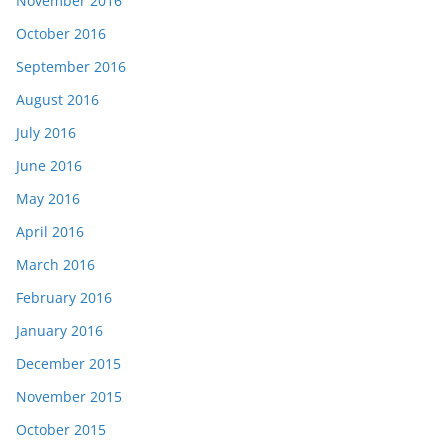
November 2016
October 2016
September 2016
August 2016
July 2016
June 2016
May 2016
April 2016
March 2016
February 2016
January 2016
December 2015
November 2015
October 2015