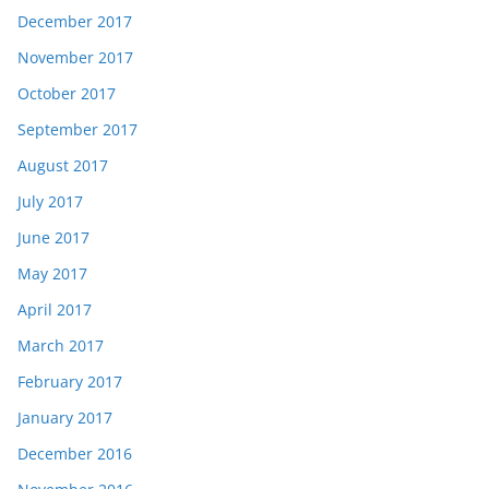
December 2017
November 2017
October 2017
September 2017
August 2017
July 2017
June 2017
May 2017
April 2017
March 2017
February 2017
January 2017
December 2016