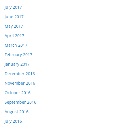
July 2017
June 2017
May 2017
April 2017
March 2017
February 2017
January 2017
December 2016
November 2016
October 2016
September 2016
August 2016
July 2016