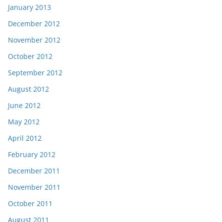
January 2013
December 2012
November 2012
October 2012
September 2012
August 2012
June 2012
May 2012
April 2012
February 2012
December 2011
November 2011
October 2011
August 2011