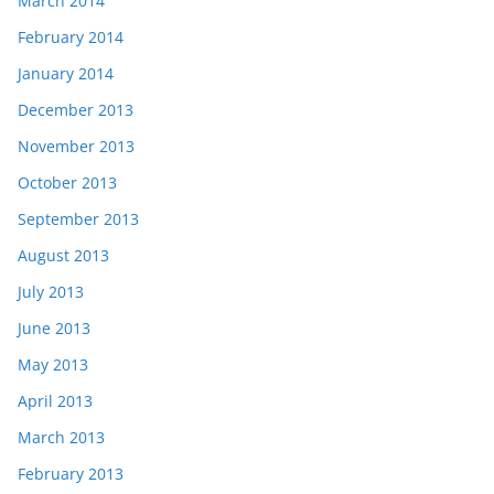
March 2014
February 2014
January 2014
December 2013
November 2013
October 2013
September 2013
August 2013
July 2013
June 2013
May 2013
April 2013
March 2013
February 2013