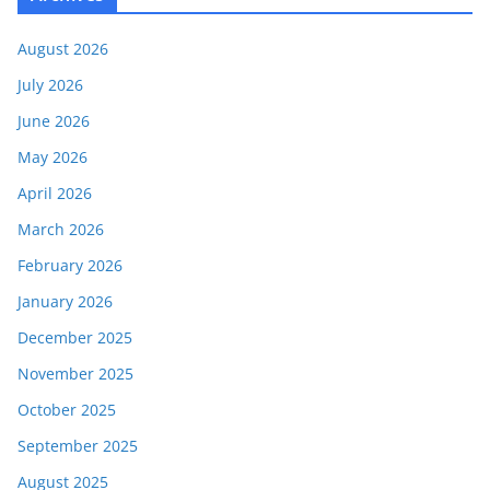
August 2026
July 2026
June 2026
May 2026
April 2026
March 2026
February 2026
January 2026
December 2025
November 2025
October 2025
September 2025
August 2025