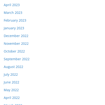
April 2023
March 2023
February 2023
January 2023
December 2022
November 2022
October 2022
September 2022
August 2022
July 2022
June 2022
May 2022
April 2022