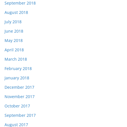
September 2018
August 2018
July 2018
June 2018
May 2018
April 2018
March 2018
February 2018
January 2018
December 2017
November 2017
October 2017
September 2017
August 2017