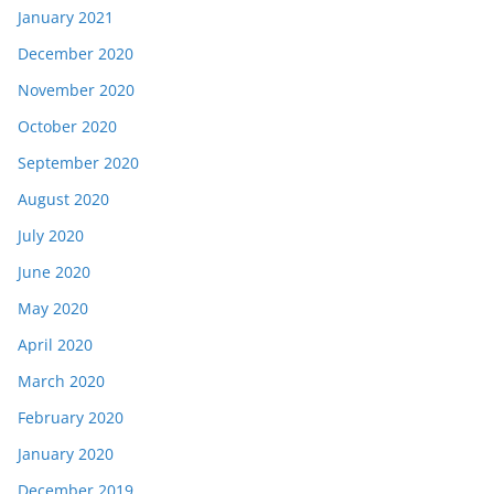
January 2021
December 2020
November 2020
October 2020
September 2020
August 2020
July 2020
June 2020
May 2020
April 2020
March 2020
February 2020
January 2020
December 2019