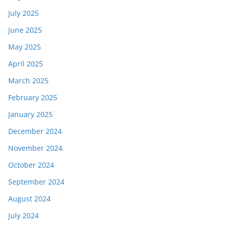
July 2025
June 2025
May 2025
April 2025
March 2025
February 2025
January 2025
December 2024
November 2024
October 2024
September 2024
August 2024
July 2024