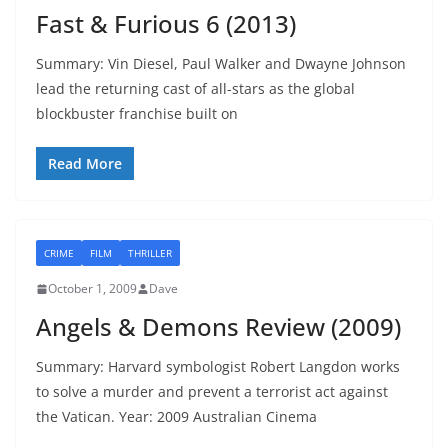
Fast & Furious 6 (2013)
Summary: Vin Diesel, Paul Walker and Dwayne Johnson
lead the returning cast of all-stars as the global
blockbuster franchise built on
Read More
CRIME
FILM
THRILLER
October 1, 2009
Dave
Angels & Demons Review (2009)
Summary: Harvard symbologist Robert Langdon works
to solve a murder and prevent a terrorist act against
the Vatican. Year: 2009 Australian Cinema