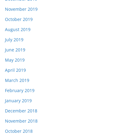
November 2019
October 2019
August 2019
July 2019
June 2019
May 2019
April 2019
March 2019
February 2019
January 2019
December 2018
November 2018
October 2018