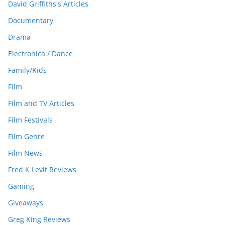
David Griffiths's Articles
Documentary
Drama
Electronica / Dance
Family/Kids
Film
Film and TV Articles
Film Festivals
Film Genre
Film News
Fred K Levit Reviews
Gaming
Giveaways
Greg King Reviews