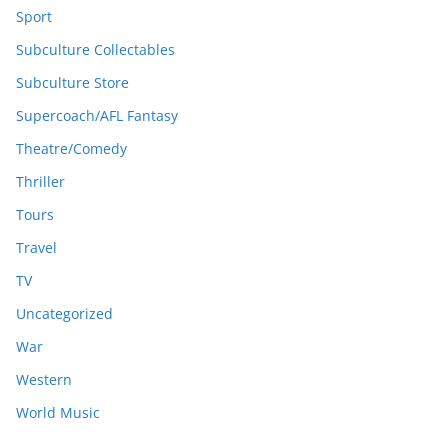
Sport
Subculture Collectables
Subculture Store
Supercoach/AFL Fantasy
Theatre/Comedy
Thriller
Tours
Travel
TV
Uncategorized
War
Western
World Music