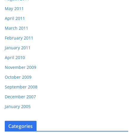
May 2011
April 2011
March 2011
February 2011
January 2011
April 2010
November 2009
October 2009
September 2008
December 2007
January 2005
Categories