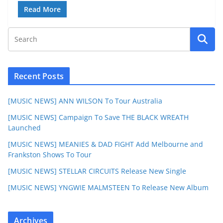
Read More
Recent Posts
[MUSIC NEWS] ANN WILSON To Tour Australia
[MUSIC NEWS] Campaign To Save THE BLACK WREATH
Launched
[MUSIC NEWS] MEANIES & DAD FIGHT Add Melbourne and
Frankston Shows To Tour
[MUSIC NEWS] STELLAR CIRCUITS Release New Single
[MUSIC NEWS] YNGWIE MALMSTEEN To Release New Album
Archives