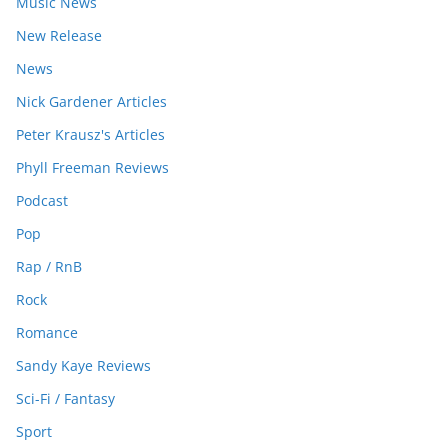
Music News
New Release
News
Nick Gardener Articles
Peter Krausz's Articles
Phyll Freeman Reviews
Podcast
Pop
Rap / RnB
Rock
Romance
Sandy Kaye Reviews
Sci-Fi / Fantasy
Sport