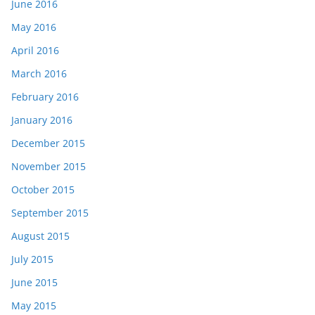
June 2016
May 2016
April 2016
March 2016
February 2016
January 2016
December 2015
November 2015
October 2015
September 2015
August 2015
July 2015
June 2015
May 2015