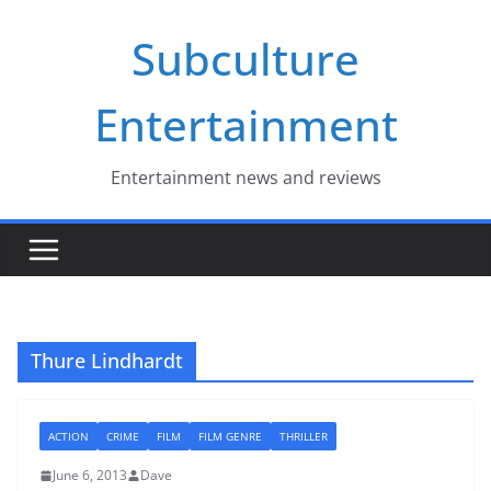
Skip
Subculture
to
content
Entertainment
Entertainment news and reviews
Thure Lindhardt
ACTION
CRIME
FILM
FILM GENRE
THRILLER
June 6, 2013
Dave