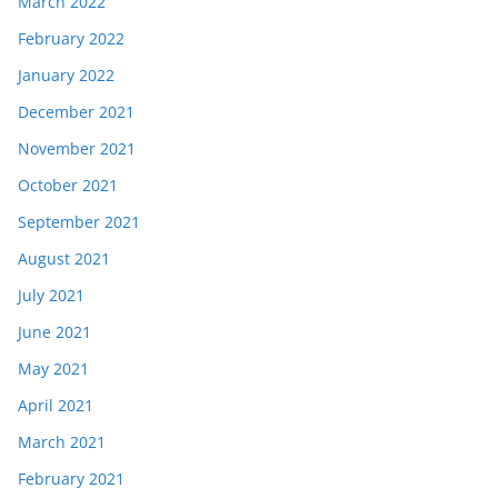
March 2022
February 2022
January 2022
December 2021
November 2021
October 2021
September 2021
August 2021
July 2021
June 2021
May 2021
April 2021
March 2021
February 2021