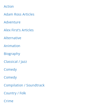
Action
Adam Ross Articles
Adventure
Alex First's Articles
Alternative
Animation
Biography
Classical / Jazz
Comedy
Comedy
Compilation / Soundtrack
Country / Folk
Crime