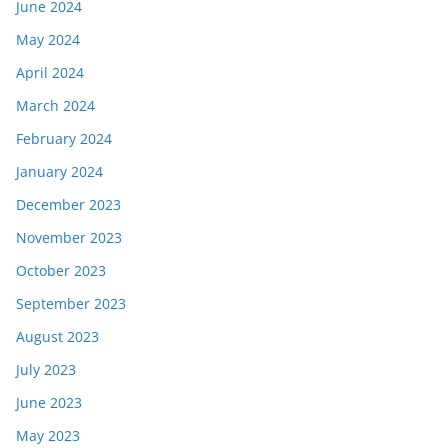
June 2024
May 2024
April 2024
March 2024
February 2024
January 2024
December 2023
November 2023
October 2023
September 2023
August 2023
July 2023
June 2023
May 2023