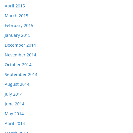
April 2015
March 2015
February 2015
January 2015
December 2014
November 2014
October 2014
September 2014
August 2014
July 2014
June 2014
May 2014
April 2014