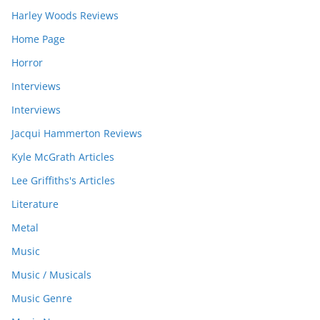
Harley Woods Reviews
Home Page
Horror
Interviews
Interviews
Jacqui Hammerton Reviews
Kyle McGrath Articles
Lee Griffiths's Articles
Literature
Metal
Music
Music / Musicals
Music Genre