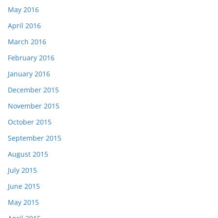
May 2016
April 2016
March 2016
February 2016
January 2016
December 2015
November 2015
October 2015
September 2015
August 2015
July 2015
June 2015
May 2015