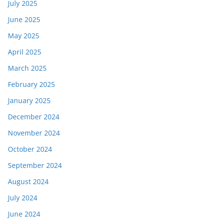
July 2025
June 2025
May 2025
April 2025
March 2025
February 2025
January 2025
December 2024
November 2024
October 2024
September 2024
August 2024
July 2024
June 2024