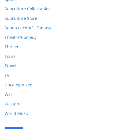
Subculture Collectables
Subculture Store
Supercoach/AFL Fantasy
Theatre/Comedy
Thriller
Tours
Travel
TV
Uncategorized
War
Western
World Music