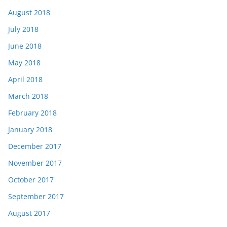
August 2018
July 2018
June 2018
May 2018
April 2018
March 2018
February 2018
January 2018
December 2017
November 2017
October 2017
September 2017
August 2017