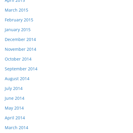
April 2015
March 2015
February 2015
January 2015
December 2014
November 2014
October 2014
September 2014
August 2014
July 2014
June 2014
May 2014
April 2014
March 2014