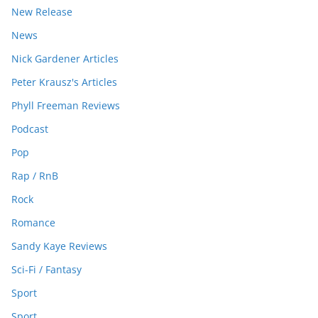
New Release
News
Nick Gardener Articles
Peter Krausz's Articles
Phyll Freeman Reviews
Podcast
Pop
Rap / RnB
Rock
Romance
Sandy Kaye Reviews
Sci-Fi / Fantasy
Sport
Sport