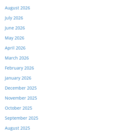
August 2026
July 2026
June 2026
May 2026
April 2026
March 2026
February 2026
January 2026
December 2025
November 2025
October 2025
September 2025
August 2025