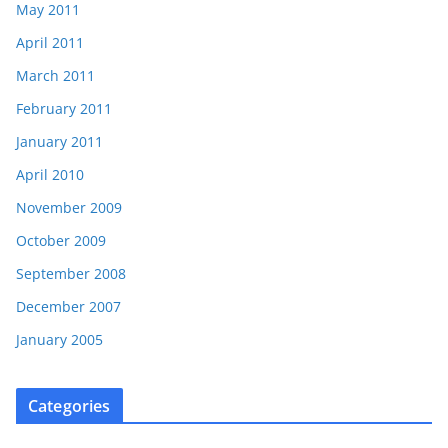
May 2011
April 2011
March 2011
February 2011
January 2011
April 2010
November 2009
October 2009
September 2008
December 2007
January 2005
Categories