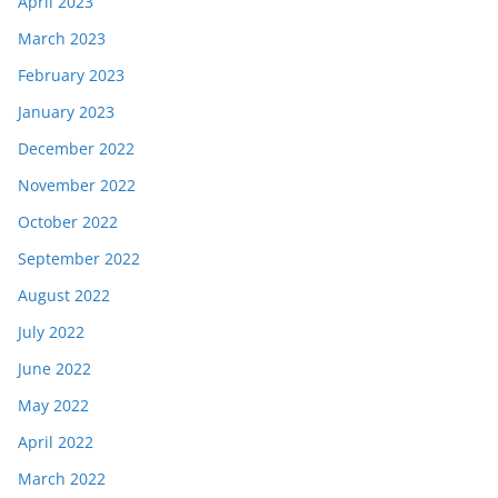
April 2023
March 2023
February 2023
January 2023
December 2022
November 2022
October 2022
September 2022
August 2022
July 2022
June 2022
May 2022
April 2022
March 2022