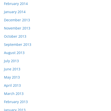
February 2014
January 2014
December 2013
November 2013
October 2013
September 2013
August 2013
July 2013
June 2013
May 2013
April 2013
March 2013
February 2013
January 2013