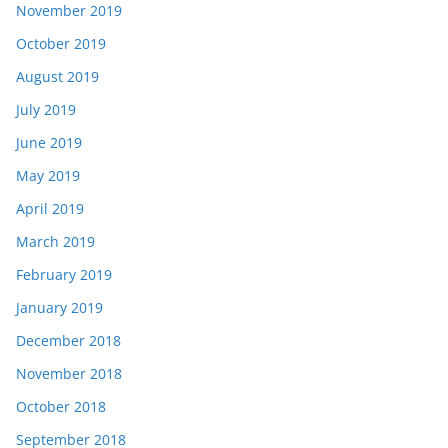
November 2019
October 2019
August 2019
July 2019
June 2019
May 2019
April 2019
March 2019
February 2019
January 2019
December 2018
November 2018
October 2018
September 2018