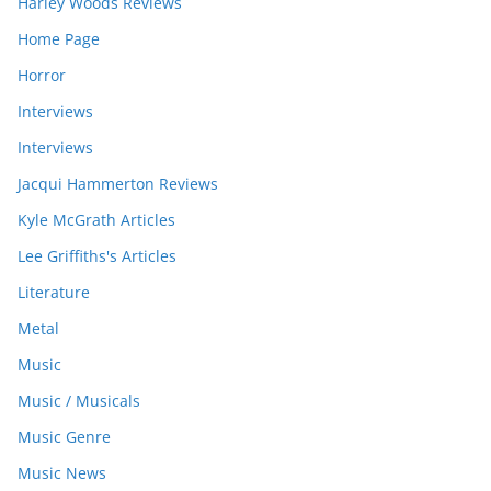
Harley Woods Reviews
Home Page
Horror
Interviews
Interviews
Jacqui Hammerton Reviews
Kyle McGrath Articles
Lee Griffiths's Articles
Literature
Metal
Music
Music / Musicals
Music Genre
Music News