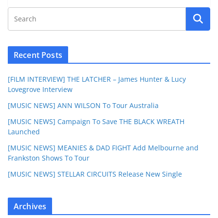
Recent Posts
[FILM INTERVIEW] THE LATCHER – James Hunter & Lucy
Lovegrove Interview
[MUSIC NEWS] ANN WILSON To Tour Australia
[MUSIC NEWS] Campaign To Save THE BLACK WREATH
Launched
[MUSIC NEWS] MEANIES & DAD FIGHT Add Melbourne and
Frankston Shows To Tour
[MUSIC NEWS] STELLAR CIRCUITS Release New Single
Archives