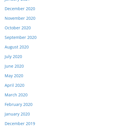
December 2020
November 2020
October 2020
September 2020
August 2020
July 2020
June 2020
May 2020
April 2020
March 2020
February 2020
January 2020
December 2019