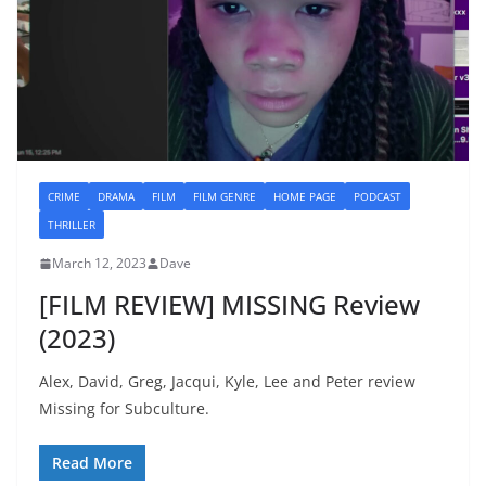
CRIME
DRAMA
FILM
FILM GENRE
HOME PAGE
PODCAST
THRILLER
March 12, 2023
Dave
[FILM REVIEW] MISSING Review
(2023)
Alex, David, Greg, Jacqui, Kyle, Lee and Peter review
Missing for Subculture.
Read More