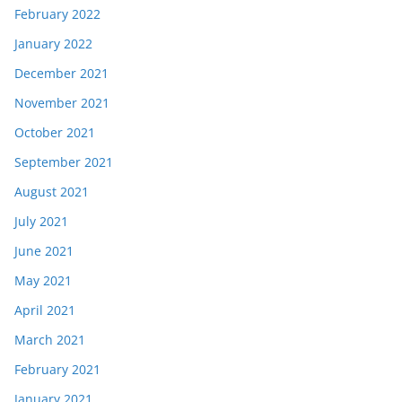
February 2022
January 2022
December 2021
November 2021
October 2021
September 2021
August 2021
July 2021
June 2021
May 2021
April 2021
March 2021
February 2021
January 2021