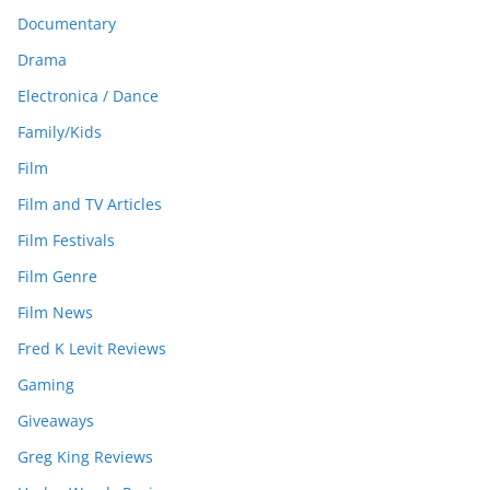
Documentary
Drama
Electronica / Dance
Family/Kids
Film
Film and TV Articles
Film Festivals
Film Genre
Film News
Fred K Levit Reviews
Gaming
Giveaways
Greg King Reviews