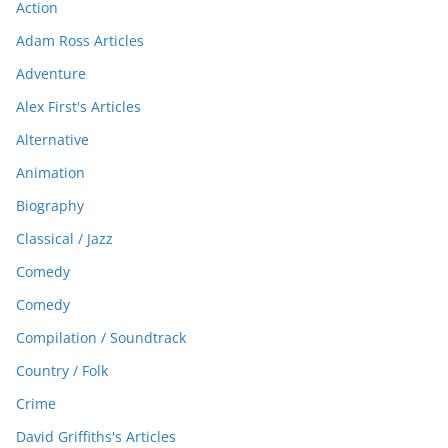
Action
Adam Ross Articles
Adventure
Alex First's Articles
Alternative
Animation
Biography
Classical / Jazz
Comedy
Comedy
Compilation / Soundtrack
Country / Folk
Crime
David Griffiths's Articles