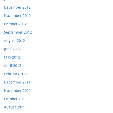
December 2012
November 2012
October 2012
September 2012
August 2012
June 2012
May 2012
April 2012
February 2012
December 2011
November 2011
October 2011
August 2011