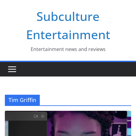
Skip
Subculture
to
content
Entertainment
Entertainment news and reviews
Tim Griffin