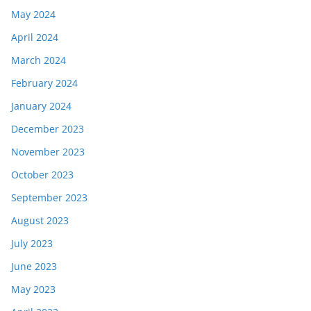
May 2024
April 2024
March 2024
February 2024
January 2024
December 2023
November 2023
October 2023
September 2023
August 2023
July 2023
June 2023
May 2023