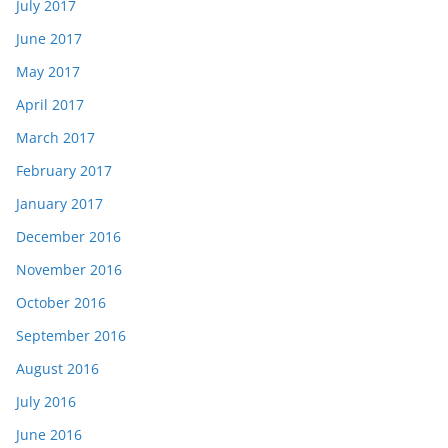
July 2017
June 2017
May 2017
April 2017
March 2017
February 2017
January 2017
December 2016
November 2016
October 2016
September 2016
August 2016
July 2016
June 2016