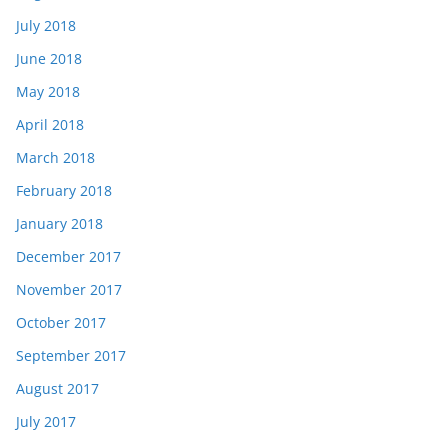
July 2018
June 2018
May 2018
April 2018
March 2018
February 2018
January 2018
December 2017
November 2017
October 2017
September 2017
August 2017
July 2017