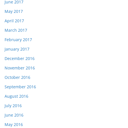
June 2017
May 2017
April 2017
March 2017
February 2017
January 2017
December 2016
November 2016
October 2016
September 2016
August 2016
July 2016
June 2016
May 2016