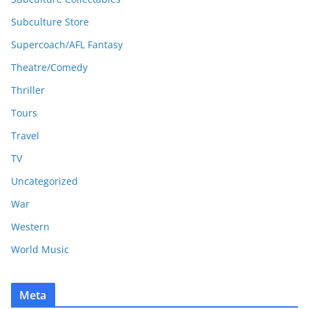
Subculture Store
Supercoach/AFL Fantasy
Theatre/Comedy
Thriller
Tours
Travel
TV
Uncategorized
War
Western
World Music
Meta