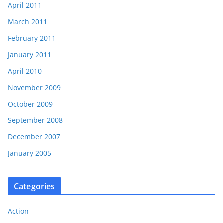
April 2011
March 2011
February 2011
January 2011
April 2010
November 2009
October 2009
September 2008
December 2007
January 2005
Categories
Action