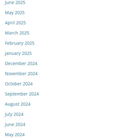
June 2025
May 2025
April 2025
March 2025
February 2025
January 2025
December 2024
November 2024
October 2024
September 2024
August 2024
July 2024
June 2024
May 2024