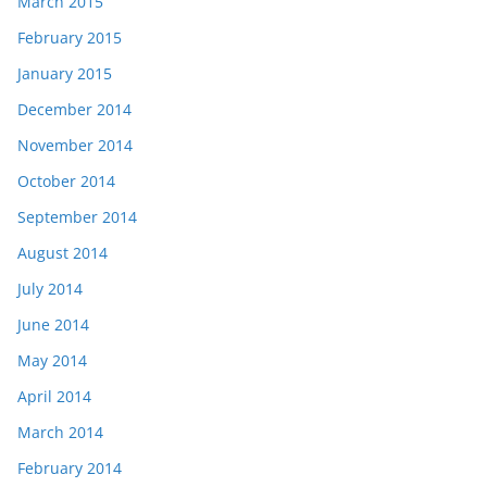
March 2015
February 2015
January 2015
December 2014
November 2014
October 2014
September 2014
August 2014
July 2014
June 2014
May 2014
April 2014
March 2014
February 2014