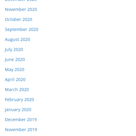
November 2020
October 2020
September 2020
August 2020
July 2020
June 2020
May 2020
April 2020
March 2020
February 2020
January 2020
December 2019
November 2019