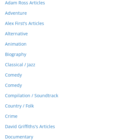
Adam Ross Articles
Adventure
Alex First's Articles
Alternative
Animation
Biography
Classical / Jazz
Comedy
Comedy
Compilation / Soundtrack
Country / Folk
Crime
David Griffiths's Articles
Documentary