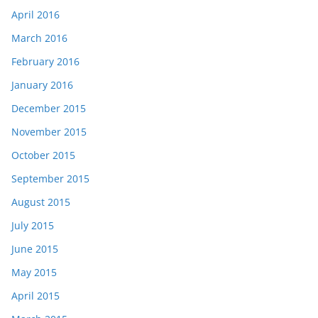
April 2016
March 2016
February 2016
January 2016
December 2015
November 2015
October 2015
September 2015
August 2015
July 2015
June 2015
May 2015
April 2015