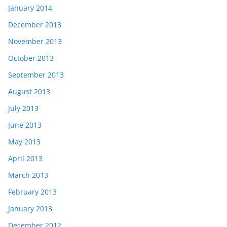
January 2014
December 2013
November 2013
October 2013
September 2013
August 2013
July 2013
June 2013
May 2013
April 2013
March 2013
February 2013
January 2013
December 2012