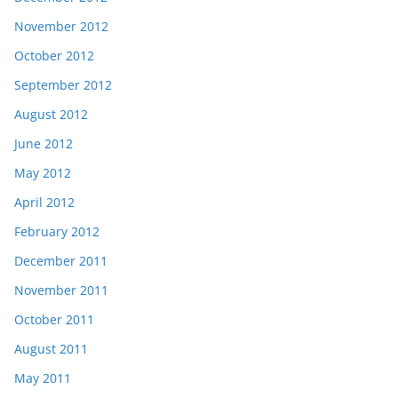
November 2012
October 2012
September 2012
August 2012
June 2012
May 2012
April 2012
February 2012
December 2011
November 2011
October 2011
August 2011
May 2011