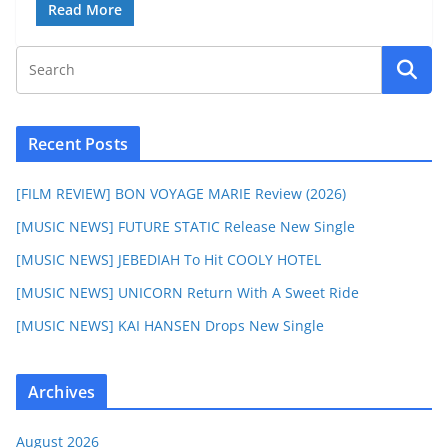
Read More
Recent Posts
[FILM REVIEW] BON VOYAGE MARIE Review (2026)
[MUSIC NEWS] FUTURE STATIC Release New Single
[MUSIC NEWS] JEBEDIAH To Hit COOLY HOTEL
[MUSIC NEWS] UNICORN Return With A Sweet Ride
[MUSIC NEWS] KAI HANSEN Drops New Single
Archives
August 2026