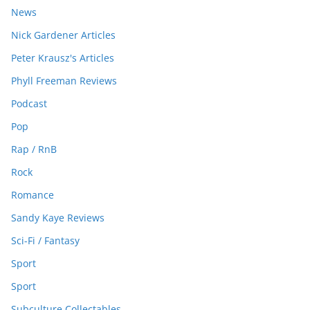
News
Nick Gardener Articles
Peter Krausz's Articles
Phyll Freeman Reviews
Podcast
Pop
Rap / RnB
Rock
Romance
Sandy Kaye Reviews
Sci-Fi / Fantasy
Sport
Sport
Subculture Collectables