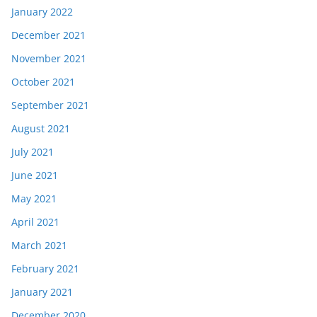
January 2022
December 2021
November 2021
October 2021
September 2021
August 2021
July 2021
June 2021
May 2021
April 2021
March 2021
February 2021
January 2021
December 2020