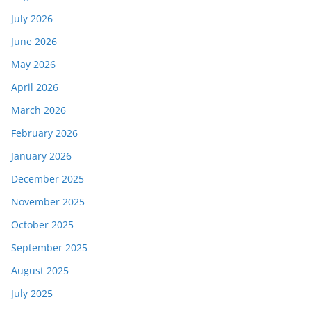
July 2026
June 2026
May 2026
April 2026
March 2026
February 2026
January 2026
December 2025
November 2025
October 2025
September 2025
August 2025
July 2025