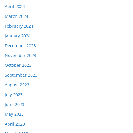
April 2024
March 2024
February 2024
January 2024
December 2023
November 2023
October 2023
September 2023
August 2023
July 2023
June 2023
May 2023
April 2023