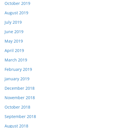
October 2019
August 2019
July 2019
June 2019
May 2019
April 2019
March 2019
February 2019
January 2019
December 2018
November 2018
October 2018
September 2018
August 2018