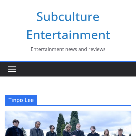
Skip
Subculture
to
content
Entertainment
Entertainment news and reviews
Tinpo Lee