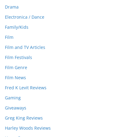
Drama
Electronica / Dance
Family/Kids
Film
Film and TV Articles
Film Festivals
Film Genre
Film News
Fred K Levit Reviews
Gaming
Giveaways
Greg King Reviews
Harley Woods Reviews