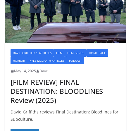
DAVID GRIFFITHS'S ARTICLES
FILM
FILM GENRE
HOME PAGE
HORROR
KYLE MCGRATH ARTICLES
PODCAST
May 14, 2025
Dave
[FILM REVIEW] FINAL
DESTINATION: BLOODLINES
Review (2025)
David Griffiths reviews Final Destination: Bloodlines for
Subculture.