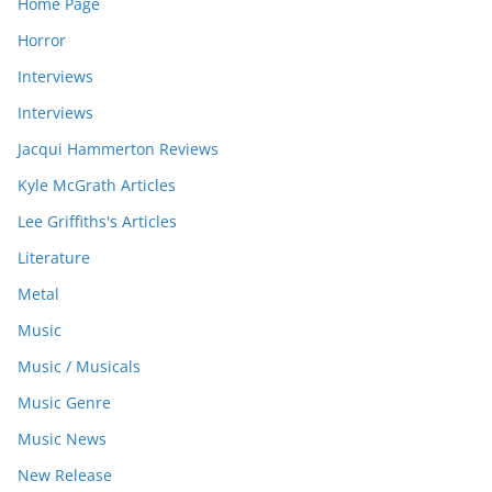
Home Page
Horror
Interviews
Interviews
Jacqui Hammerton Reviews
Kyle McGrath Articles
Lee Griffiths's Articles
Literature
Metal
Music
Music / Musicals
Music Genre
Music News
New Release