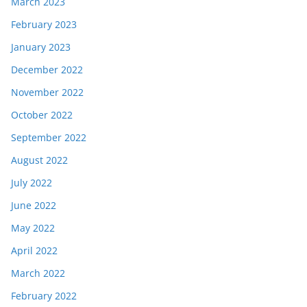
March 2023
February 2023
January 2023
December 2022
November 2022
October 2022
September 2022
August 2022
July 2022
June 2022
May 2022
April 2022
March 2022
February 2022