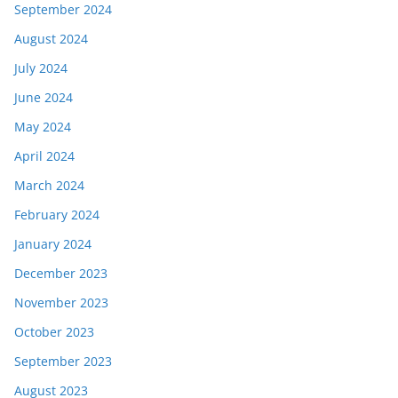
September 2024
August 2024
July 2024
June 2024
May 2024
April 2024
March 2024
February 2024
January 2024
December 2023
November 2023
October 2023
September 2023
August 2023