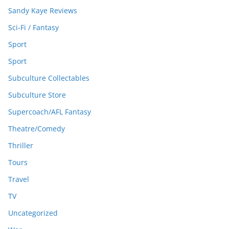
Sandy Kaye Reviews
Sci-Fi / Fantasy
Sport
Sport
Subculture Collectables
Subculture Store
Supercoach/AFL Fantasy
Theatre/Comedy
Thriller
Tours
Travel
TV
Uncategorized