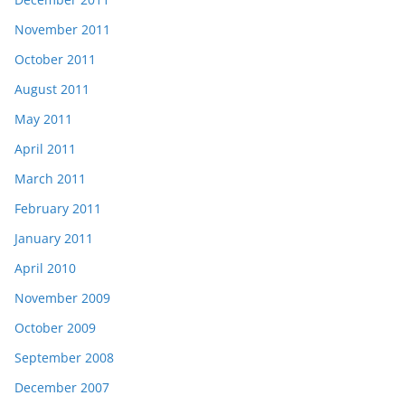
November 2011
October 2011
August 2011
May 2011
April 2011
March 2011
February 2011
January 2011
April 2010
November 2009
October 2009
September 2008
December 2007