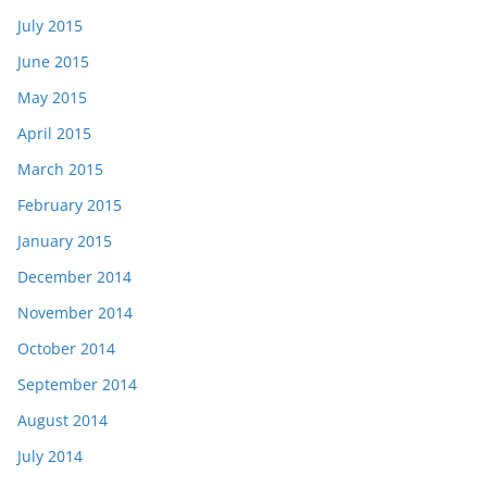
July 2015
June 2015
May 2015
April 2015
March 2015
February 2015
January 2015
December 2014
November 2014
October 2014
September 2014
August 2014
July 2014