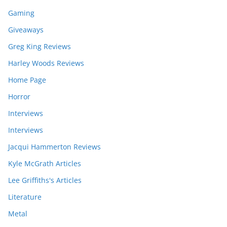
Gaming
Giveaways
Greg King Reviews
Harley Woods Reviews
Home Page
Horror
Interviews
Interviews
Jacqui Hammerton Reviews
Kyle McGrath Articles
Lee Griffiths's Articles
Literature
Metal