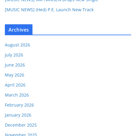
[MUSIC NEWS] (Hed) P.E. Launch New Track
Archives
August 2026
July 2026
June 2026
May 2026
April 2026
March 2026
February 2026
January 2026
December 2025
November 2025