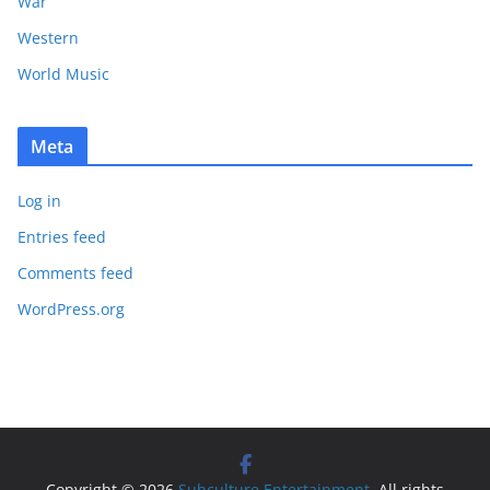
War
Western
World Music
Meta
Log in
Entries feed
Comments feed
WordPress.org
Copyright © 2026
Subculture Entertainment
. All rights