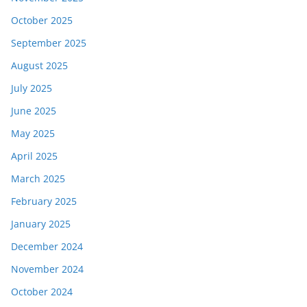
October 2025
September 2025
August 2025
July 2025
June 2025
May 2025
April 2025
March 2025
February 2025
January 2025
December 2024
November 2024
October 2024