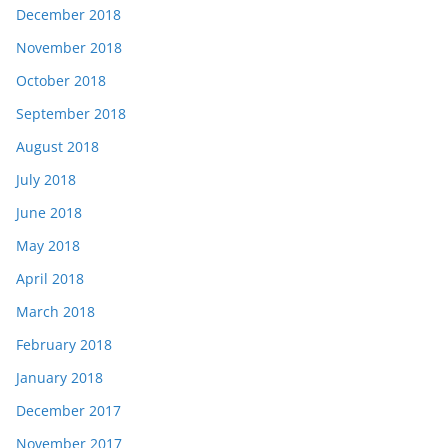
December 2018
November 2018
October 2018
September 2018
August 2018
July 2018
June 2018
May 2018
April 2018
March 2018
February 2018
January 2018
December 2017
November 2017