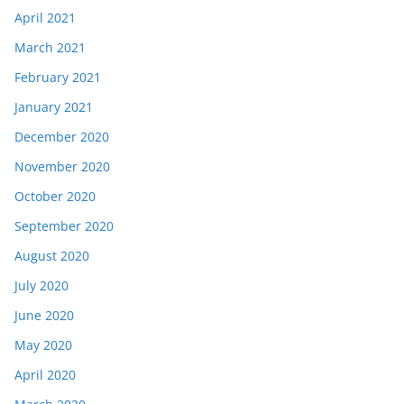
April 2021
March 2021
February 2021
January 2021
December 2020
November 2020
October 2020
September 2020
August 2020
July 2020
June 2020
May 2020
April 2020