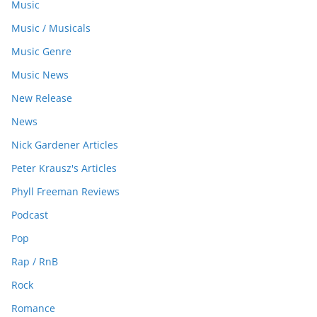
Music
Music / Musicals
Music Genre
Music News
New Release
News
Nick Gardener Articles
Peter Krausz's Articles
Phyll Freeman Reviews
Podcast
Pop
Rap / RnB
Rock
Romance