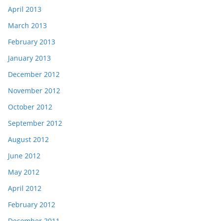
April 2013
March 2013
February 2013
January 2013
December 2012
November 2012
October 2012
September 2012
August 2012
June 2012
May 2012
April 2012
February 2012
December 2011