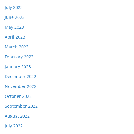
July 2023
June 2023
May 2023
April 2023
March 2023
February 2023
January 2023
December 2022
November 2022
October 2022
September 2022
August 2022
July 2022