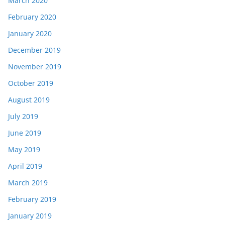
March 2020
February 2020
January 2020
December 2019
November 2019
October 2019
August 2019
July 2019
June 2019
May 2019
April 2019
March 2019
February 2019
January 2019