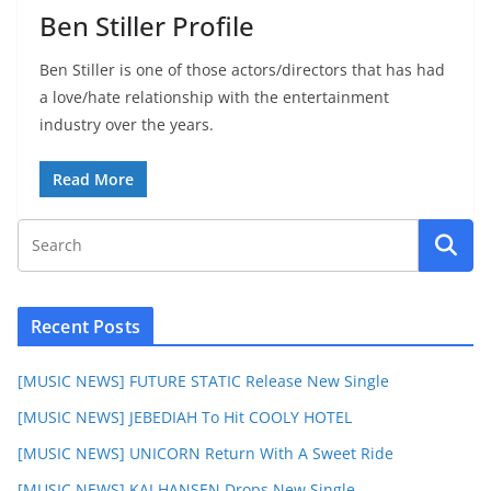
Ben Stiller Profile
Ben Stiller is one of those actors/directors that has had
a love/hate relationship with the entertainment
industry over the years.
Read More
Recent Posts
[MUSIC NEWS] FUTURE STATIC Release New Single
[MUSIC NEWS] JEBEDIAH To Hit COOLY HOTEL
[MUSIC NEWS] UNICORN Return With A Sweet Ride
[MUSIC NEWS] KAI HANSEN Drops New Single