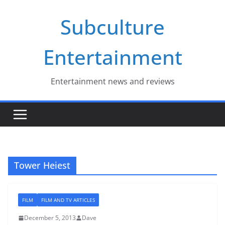
Skip
Subculture
to
content
Entertainment
Entertainment news and reviews
Tower Heiest
FILM
FILM AND TV ARTICLES
December 5, 2013
Dave