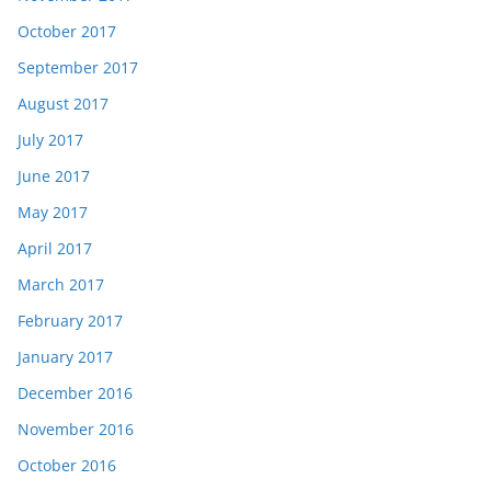
October 2017
September 2017
August 2017
July 2017
June 2017
May 2017
April 2017
March 2017
February 2017
January 2017
December 2016
November 2016
October 2016