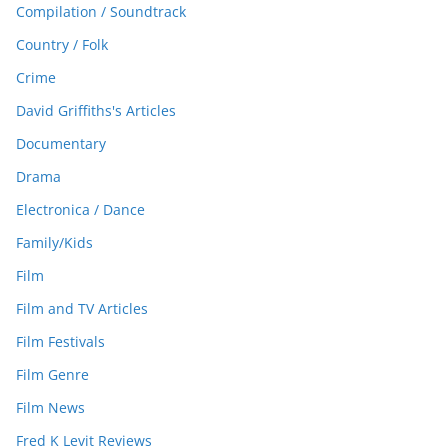
Compilation / Soundtrack
Country / Folk
Crime
David Griffiths's Articles
Documentary
Drama
Electronica / Dance
Family/Kids
Film
Film and TV Articles
Film Festivals
Film Genre
Film News
Fred K Levit Reviews