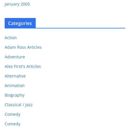
January 2005
Categories
Action
Adam Ross Articles
Adventure
Alex First's Articles
Alternative
Animation
Biography
Classical / Jazz
Comedy
Comedy