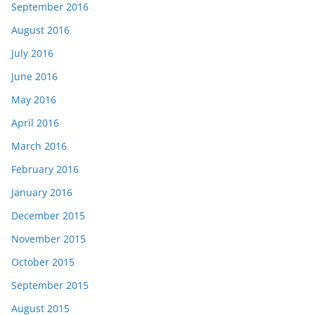
September 2016
August 2016
July 2016
June 2016
May 2016
April 2016
March 2016
February 2016
January 2016
December 2015
November 2015
October 2015
September 2015
August 2015