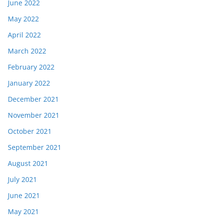
June 2022
May 2022
April 2022
March 2022
February 2022
January 2022
December 2021
November 2021
October 2021
September 2021
August 2021
July 2021
June 2021
May 2021