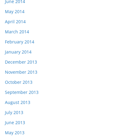
June 2014
May 2014
April 2014
March 2014
February 2014
January 2014
December 2013
November 2013
October 2013
September 2013
August 2013
July 2013
June 2013
May 2013