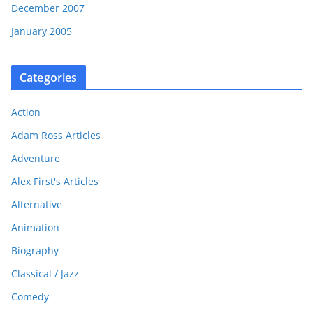
December 2007
January 2005
Categories
Action
Adam Ross Articles
Adventure
Alex First's Articles
Alternative
Animation
Biography
Classical / Jazz
Comedy