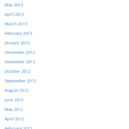
May 2013
April 2013
March 2013
February 2013
January 2013
December 2012
November 2012
October 2012
September 2012
August 2012
June 2012
May 2012
April 2012
February 2012