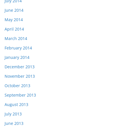
July 2014
June 2014
May 2014
April 2014
March 2014
February 2014
January 2014
December 2013
November 2013
October 2013
September 2013
August 2013
July 2013
June 2013