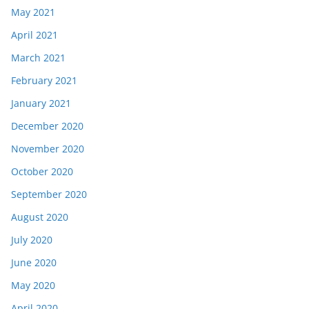
May 2021
April 2021
March 2021
February 2021
January 2021
December 2020
November 2020
October 2020
September 2020
August 2020
July 2020
June 2020
May 2020
April 2020