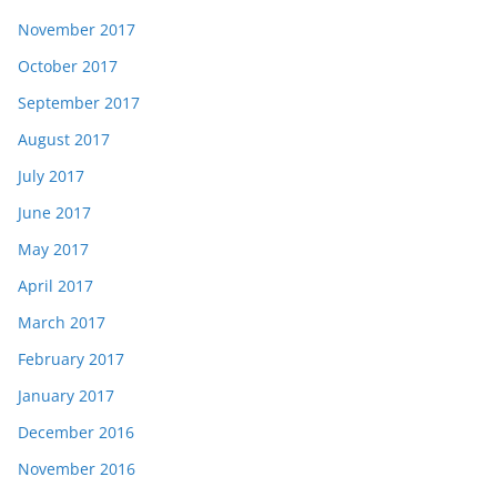
November 2017
October 2017
September 2017
August 2017
July 2017
June 2017
May 2017
April 2017
March 2017
February 2017
January 2017
December 2016
November 2016