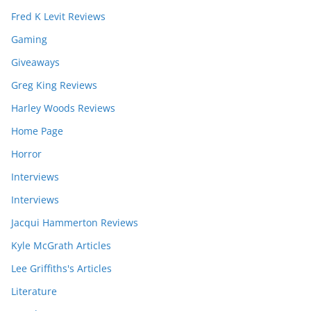
Fred K Levit Reviews
Gaming
Giveaways
Greg King Reviews
Harley Woods Reviews
Home Page
Horror
Interviews
Interviews
Jacqui Hammerton Reviews
Kyle McGrath Articles
Lee Griffiths's Articles
Literature