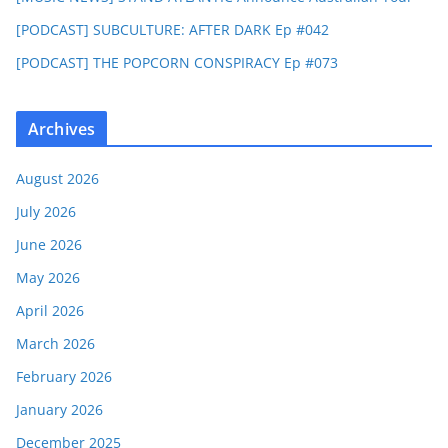
[PODCAST] SUBCULTURE: AFTER DARK Ep #042
[PODCAST] THE POPCORN CONSPIRACY Ep #073
Archives
August 2026
July 2026
June 2026
May 2026
April 2026
March 2026
February 2026
January 2026
December 2025