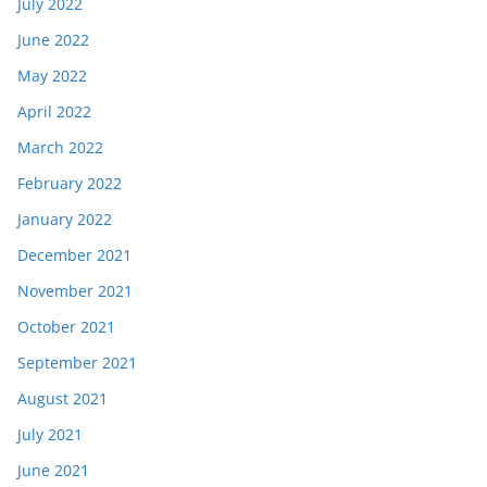
July 2022
June 2022
May 2022
April 2022
March 2022
February 2022
January 2022
December 2021
November 2021
October 2021
September 2021
August 2021
July 2021
June 2021