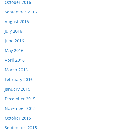
October 2016
September 2016
August 2016
July 2016
June 2016
May 2016
April 2016
March 2016
February 2016
January 2016
December 2015
November 2015
October 2015
September 2015