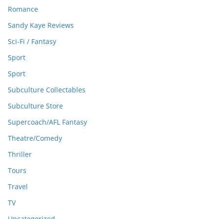
Romance
Sandy Kaye Reviews
Sci-Fi / Fantasy
Sport
Sport
Subculture Collectables
Subculture Store
Supercoach/AFL Fantasy
Theatre/Comedy
Thriller
Tours
Travel
TV
Uncategorized