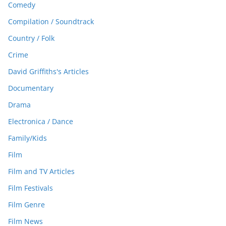
Comedy
Compilation / Soundtrack
Country / Folk
Crime
David Griffiths's Articles
Documentary
Drama
Electronica / Dance
Family/Kids
Film
Film and TV Articles
Film Festivals
Film Genre
Film News