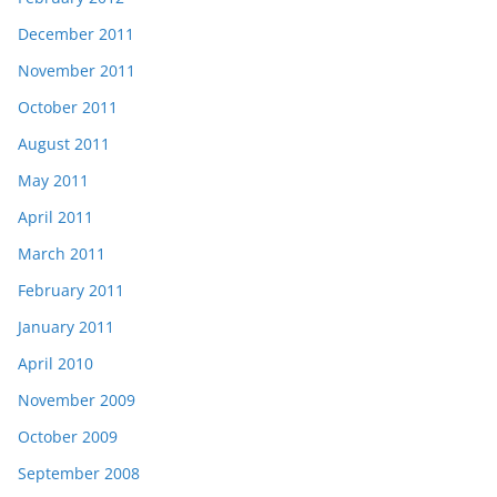
December 2011
November 2011
October 2011
August 2011
May 2011
April 2011
March 2011
February 2011
January 2011
April 2010
November 2009
October 2009
September 2008