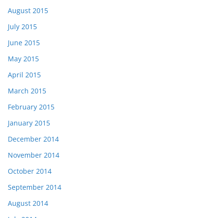
August 2015
July 2015
June 2015
May 2015
April 2015
March 2015
February 2015
January 2015
December 2014
November 2014
October 2014
September 2014
August 2014