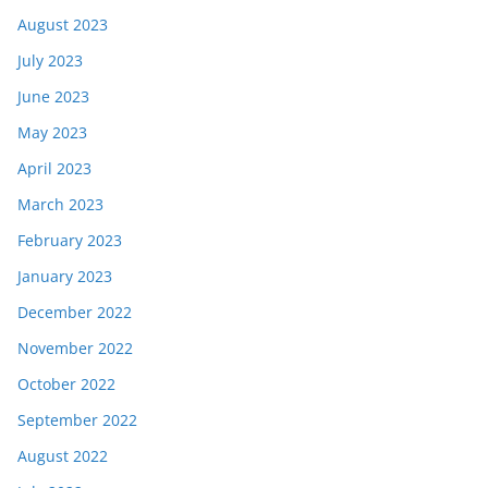
August 2023
July 2023
June 2023
May 2023
April 2023
March 2023
February 2023
January 2023
December 2022
November 2022
October 2022
September 2022
August 2022