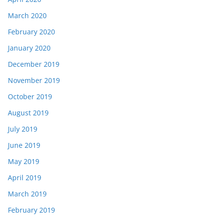
March 2020
February 2020
January 2020
December 2019
November 2019
October 2019
August 2019
July 2019
June 2019
May 2019
April 2019
March 2019
February 2019