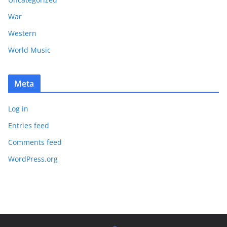
War
Western
World Music
Meta
Log in
Entries feed
Comments feed
WordPress.org