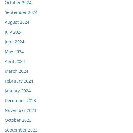
October 2024
September 2024
August 2024
July 2024
June 2024
May 2024
April 2024
March 2024
February 2024
January 2024
December 2023
November 2023
October 2023
September 2023