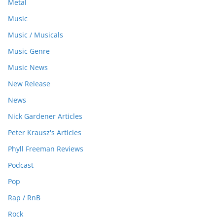
Metal
Music
Music / Musicals
Music Genre
Music News
New Release
News
Nick Gardener Articles
Peter Krausz's Articles
Phyll Freeman Reviews
Podcast
Pop
Rap / RnB
Rock