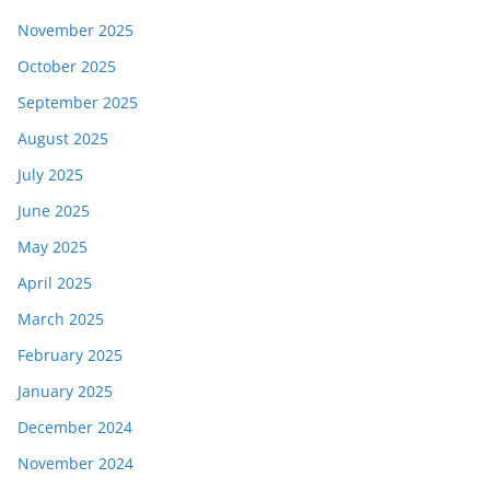
November 2025
October 2025
September 2025
August 2025
July 2025
June 2025
May 2025
April 2025
March 2025
February 2025
January 2025
December 2024
November 2024