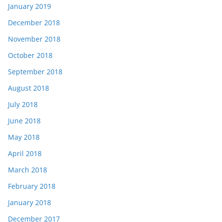
January 2019
December 2018
November 2018
October 2018
September 2018
August 2018
July 2018
June 2018
May 2018
April 2018
March 2018
February 2018
January 2018
December 2017