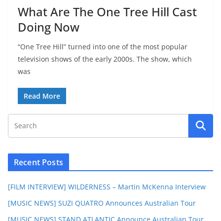
What Are The One Tree Hill Cast
Doing Now
“One Tree Hill” turned into one of the most popular
television shows of the early 2000s. The show, which
was
Read More
Recent Posts
[FILM INTERVIEW] WILDERNESS – Martin McKenna Interview
[MUSIC NEWS] SUZI QUATRO Announces Australian Tour
[MUSIC NEWS] STAND ATLANTIC Announce Australian Tour