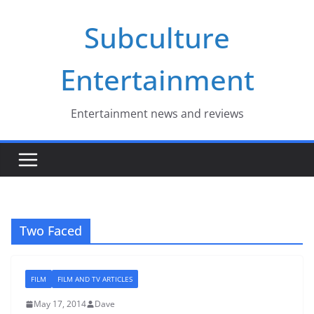
Skip
Subculture
to
content
Entertainment
Entertainment news and reviews
Two Faced
FILM
FILM AND TV ARTICLES
May 17, 2014
Dave