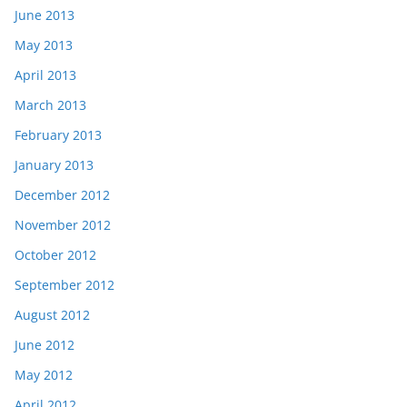
June 2013
May 2013
April 2013
March 2013
February 2013
January 2013
December 2012
November 2012
October 2012
September 2012
August 2012
June 2012
May 2012
April 2012