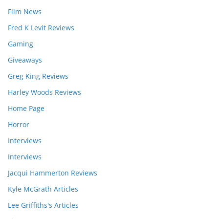
Film News
Fred K Levit Reviews
Gaming
Giveaways
Greg King Reviews
Harley Woods Reviews
Home Page
Horror
Interviews
Interviews
Jacqui Hammerton Reviews
Kyle McGrath Articles
Lee Griffiths's Articles