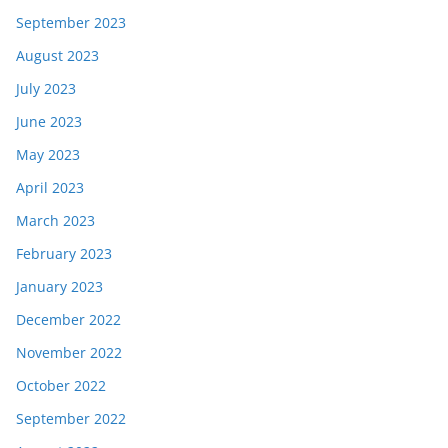
September 2023
August 2023
July 2023
June 2023
May 2023
April 2023
March 2023
February 2023
January 2023
December 2022
November 2022
October 2022
September 2022