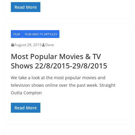
Read More
FILM
FILM AND TV ARTICLES
August 28, 2015
Dave
Most Popular Movies & TV
Shows 22/8/2015-29/8/2015
We take a look at the most popular movies and
television shows online over the past week. Straight
Outta Compton
Read More