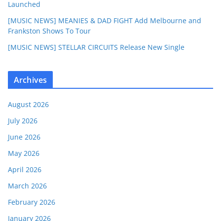
Launched
[MUSIC NEWS] MEANIES & DAD FIGHT Add Melbourne and
Frankston Shows To Tour
[MUSIC NEWS] STELLAR CIRCUITS Release New Single
Archives
August 2026
July 2026
June 2026
May 2026
April 2026
March 2026
February 2026
January 2026