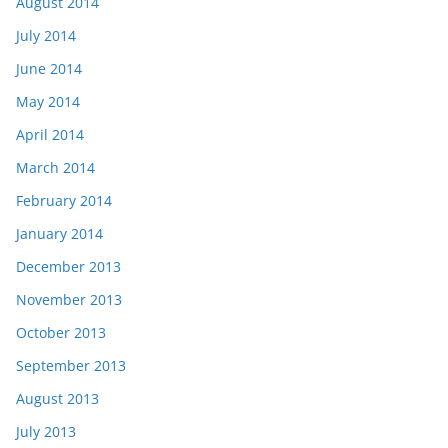
August 2014
July 2014
June 2014
May 2014
April 2014
March 2014
February 2014
January 2014
December 2013
November 2013
October 2013
September 2013
August 2013
July 2013