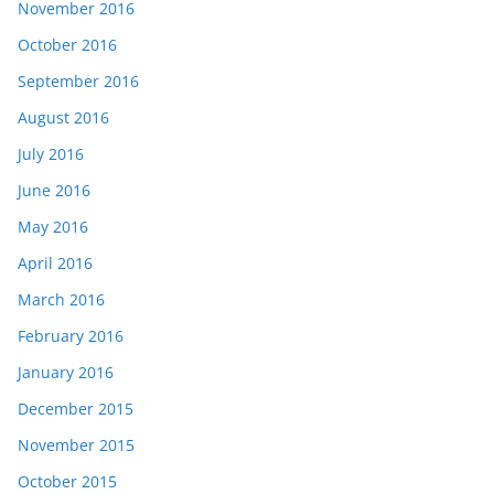
November 2016
October 2016
September 2016
August 2016
July 2016
June 2016
May 2016
April 2016
March 2016
February 2016
January 2016
December 2015
November 2015
October 2015