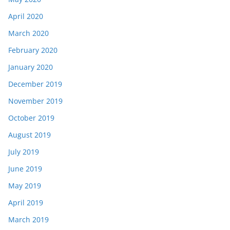
April 2020
March 2020
February 2020
January 2020
December 2019
November 2019
October 2019
August 2019
July 2019
June 2019
May 2019
April 2019
March 2019