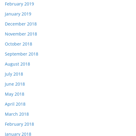
February 2019
January 2019
December 2018
November 2018
October 2018
September 2018
August 2018
July 2018
June 2018
May 2018
April 2018
March 2018
February 2018
January 2018