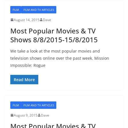
FILM
FILM AND TV ARTICLES
August 14, 2015
Dave
Most Popular Movies & TV
Shows 8/8/2015-15/8/2015
We take a look at the most popular movies and
television shows online over the past week. Mission
Impossible: Rogue
Read More
FILM
FILM AND TV ARTICLES
August 9, 2015
Dave
Most Popular Movies & TV