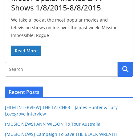
Shows 1/8/2015-8/8/2015
We take a look at the most popular movies and
television shows online over the past week. Mission
Impossible: Rogue
Read More
Recent Posts
[FILM INTERVIEW] THE LATCHER – James Hunter & Lucy
Lovegrove Interview
[MUSIC NEWS] ANN WILSON To Tour Australia
[MUSIC NEWS] Campaign To Save THE BLACK WREATH