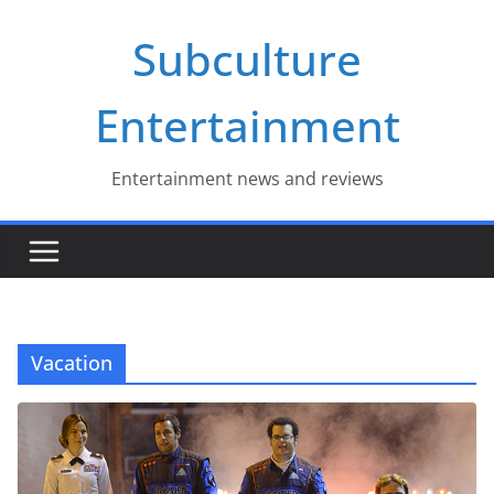
Skip
Subculture
to
content
Entertainment
Entertainment news and reviews
Vacation