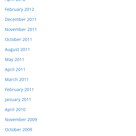
February 2012
December 2011
November 2011
October 2011
August 2011
May 2011
April 2011
March 2011
February 2011
January 2011
April 2010
November 2009
October 2009