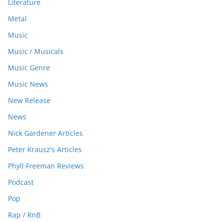
Literature
Metal
Music
Music / Musicals
Music Genre
Music News
New Release
News
Nick Gardener Articles
Peter Krausz's Articles
Phyll Freeman Reviews
Podcast
Pop
Rap / RnB