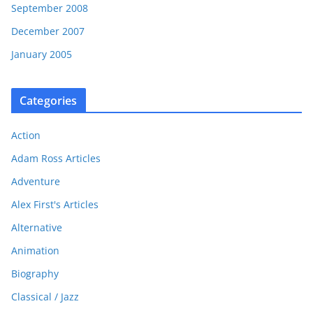
September 2008
December 2007
January 2005
Categories
Action
Adam Ross Articles
Adventure
Alex First's Articles
Alternative
Animation
Biography
Classical / Jazz