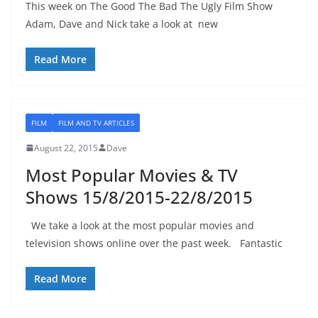
This week on The Good The Bad The Ugly Film Show
Adam, Dave and Nick take a look at new
Read More
FILM
FILM AND TV ARTICLES
August 22, 2015
Dave
Most Popular Movies & TV
Shows 15/8/2015-22/8/2015
We take a look at the most popular movies and
television shows online over the past week. Fantastic
Read More