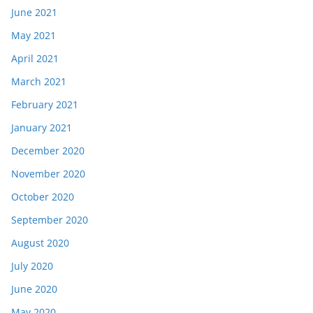
June 2021
May 2021
April 2021
March 2021
February 2021
January 2021
December 2020
November 2020
October 2020
September 2020
August 2020
July 2020
June 2020
May 2020