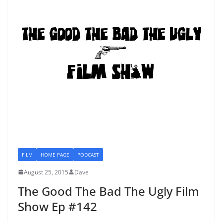
FILM
HOME PAGE
PODCAST
August 25, 2015
Dave
The Good The Bad The Ugly Film
Show Ep #142