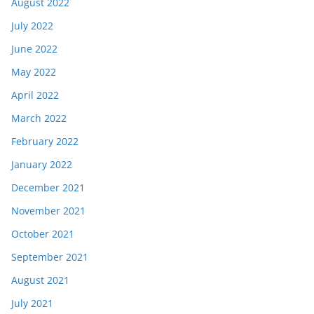
August 2022
July 2022
June 2022
May 2022
April 2022
March 2022
February 2022
January 2022
December 2021
November 2021
October 2021
September 2021
August 2021
July 2021