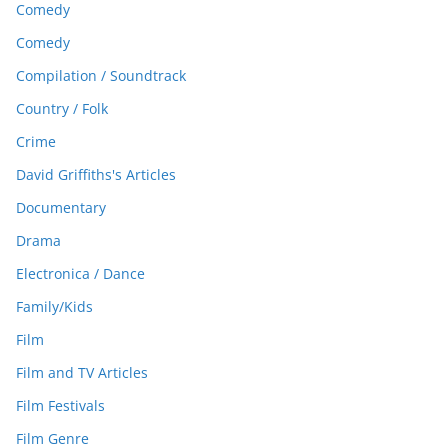
Comedy
Comedy
Compilation / Soundtrack
Country / Folk
Crime
David Griffiths's Articles
Documentary
Drama
Electronica / Dance
Family/Kids
Film
Film and TV Articles
Film Festivals
Film Genre