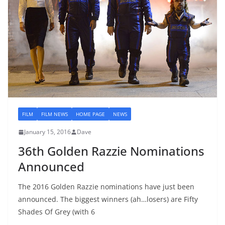
FILM
FILM NEWS
HOME PAGE
NEWS
January 15, 2016
Dave
36th Golden Razzie Nominations
Announced
The 2016 Golden Razzie nominations have just been
announced. The biggest winners (ah…losers) are Fifty
Shades Of Grey (with 6