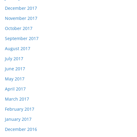
December 2017
November 2017
October 2017
September 2017
August 2017
July 2017
June 2017
May 2017
April 2017
March 2017
February 2017
January 2017
December 2016