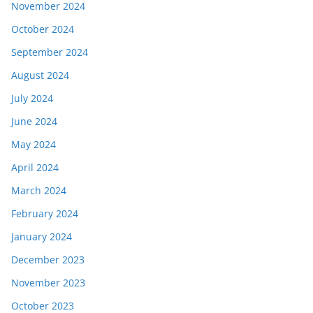
November 2024
October 2024
September 2024
August 2024
July 2024
June 2024
May 2024
April 2024
March 2024
February 2024
January 2024
December 2023
November 2023
October 2023