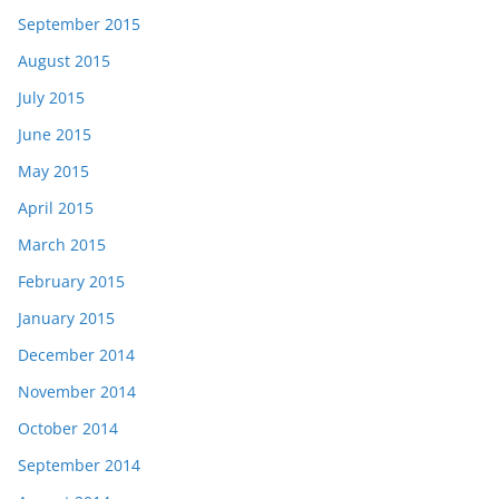
September 2015
August 2015
July 2015
June 2015
May 2015
April 2015
March 2015
February 2015
January 2015
December 2014
November 2014
October 2014
September 2014