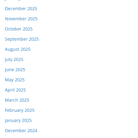
December 2025
November 2025
October 2025
September 2025
August 2025
July 2025
June 2025
May 2025
April 2025
March 2025
February 2025
January 2025
December 2024