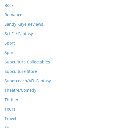
Rock
Romance
Sandy Kaye Reviews
Sci-Fi / Fantasy
Sport
Sport
Subculture Collectables
Subculture Store
Supercoach/AFL Fantasy
Theatre/Comedy
Thriller
Tours
Travel
TV