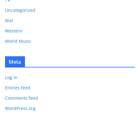
Uncategorized
War
Western
World Music
Meta
Log in
Entries feed
Comments feed
WordPress.org