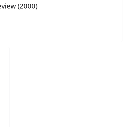
view (2000)