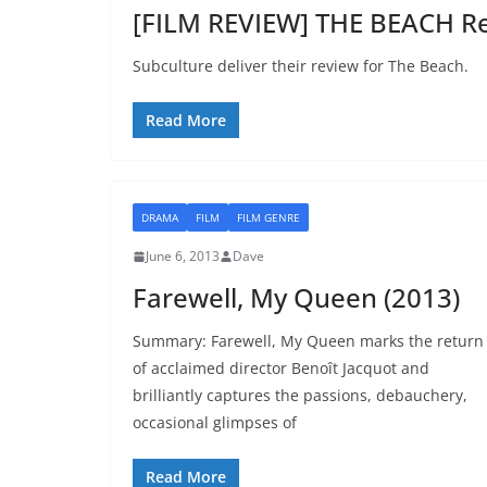
[FILM REVIEW] THE BEACH Re
Subculture deliver their review for The Beach.
Read More
DRAMA
FILM
FILM GENRE
June 6, 2013
Dave
Farewell, My Queen (2013)
Summary: Farewell, My Queen marks the return
of acclaimed director Benoît Jacquot and
brilliantly captures the passions, debauchery,
occasional glimpses of
Read More