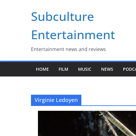
Skip
Subculture
to
content
Entertainment
Entertainment news and reviews
HOME
FILM
MUSIC
NEWS
PODC
Virginie Ledoyen