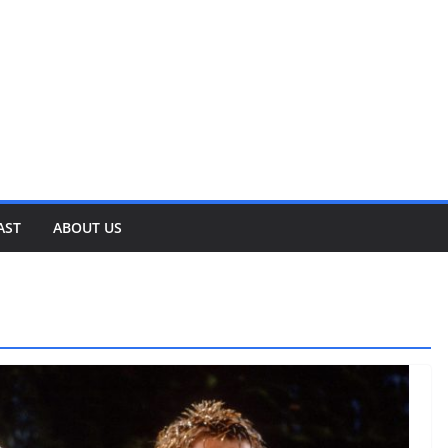
AST
ABOUT US