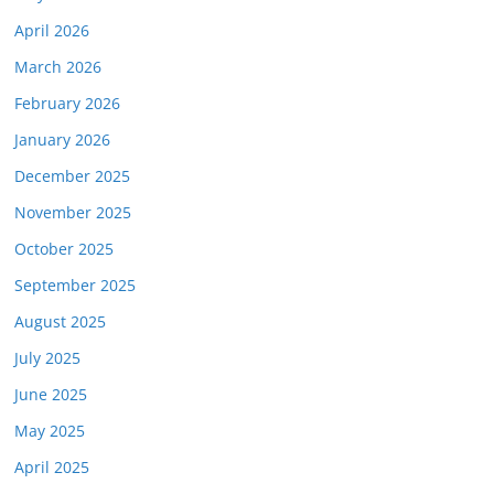
April 2026
March 2026
February 2026
January 2026
December 2025
November 2025
October 2025
September 2025
August 2025
July 2025
June 2025
May 2025
April 2025