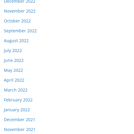
December 2022
November 2022
October 2022
September 2022
August 2022
July 2022
June 2022
May 2022
April 2022
March 2022
February 2022
January 2022
December 2021
November 2021