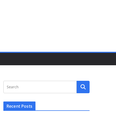
Recent Posts