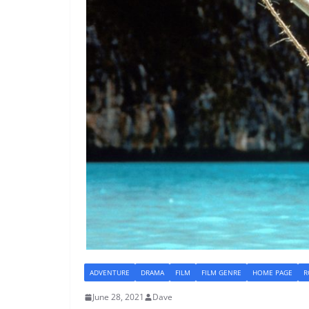
ADVENTURE
DRAMA
FILM
FILM GENRE
HOME PAGE
R
June 28, 2021
Dave