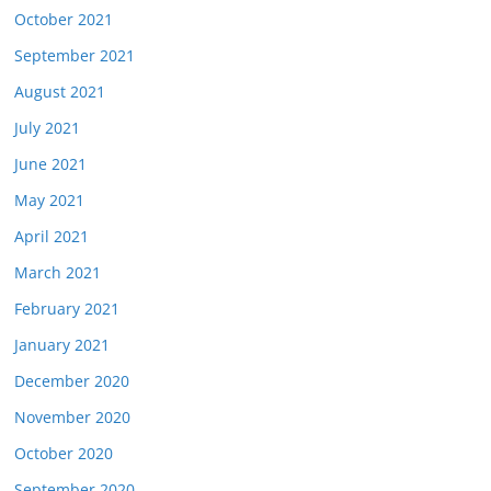
October 2021
September 2021
August 2021
July 2021
June 2021
May 2021
April 2021
March 2021
February 2021
January 2021
December 2020
November 2020
October 2020
September 2020