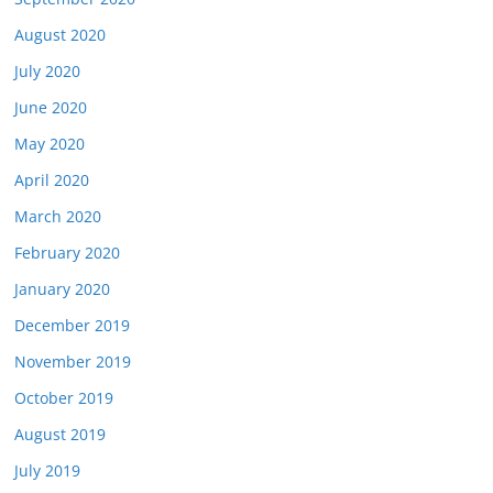
August 2020
July 2020
June 2020
May 2020
April 2020
March 2020
February 2020
January 2020
December 2019
November 2019
October 2019
August 2019
July 2019