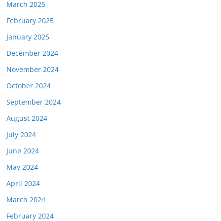
March 2025
February 2025
January 2025
December 2024
November 2024
October 2024
September 2024
August 2024
July 2024
June 2024
May 2024
April 2024
March 2024
February 2024