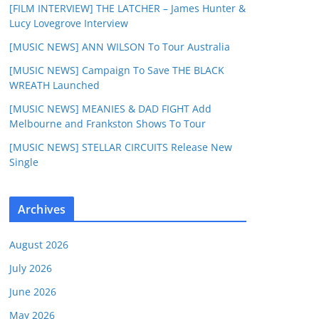
[FILM INTERVIEW] THE LATCHER – James Hunter &
Lucy Lovegrove Interview
[MUSIC NEWS] ANN WILSON To Tour Australia
[MUSIC NEWS] Campaign To Save THE BLACK
WREATH Launched
[MUSIC NEWS] MEANIES & DAD FIGHT Add
Melbourne and Frankston Shows To Tour
[MUSIC NEWS] STELLAR CIRCUITS Release New
Single
Archives
August 2026
July 2026
June 2026
May 2026