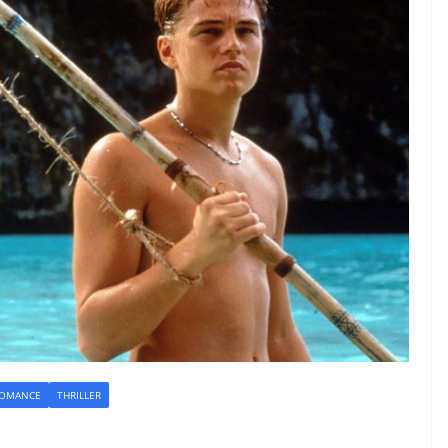
OMANCE
THRILLER