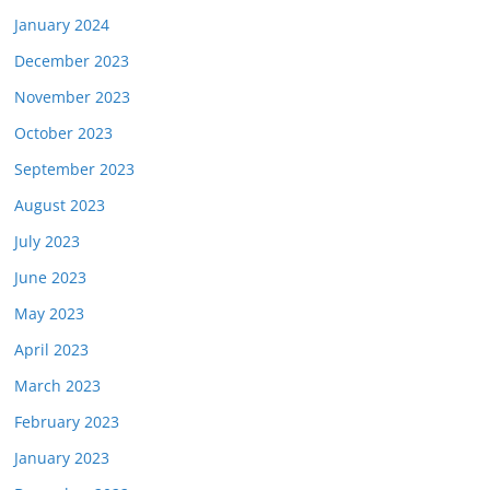
January 2024
December 2023
November 2023
October 2023
September 2023
August 2023
July 2023
June 2023
May 2023
April 2023
March 2023
February 2023
January 2023