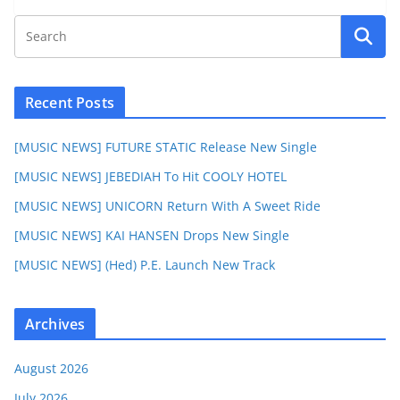
Recent Posts
[MUSIC NEWS] FUTURE STATIC Release New Single
[MUSIC NEWS] JEBEDIAH To Hit COOLY HOTEL
[MUSIC NEWS] UNICORN Return With A Sweet Ride
[MUSIC NEWS] KAI HANSEN Drops New Single
[MUSIC NEWS] (Hed) P.E. Launch New Track
Archives
August 2026
July 2026