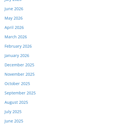
June 2026
May 2026
April 2026
March 2026
February 2026
January 2026
December 2025
November 2025
October 2025
September 2025
August 2025
July 2025
June 2025