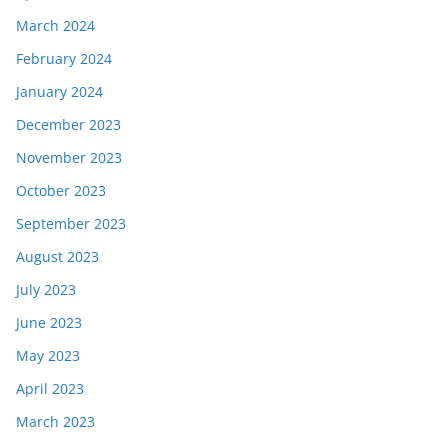
March 2024
February 2024
January 2024
December 2023
November 2023
October 2023
September 2023
August 2023
July 2023
June 2023
May 2023
April 2023
March 2023