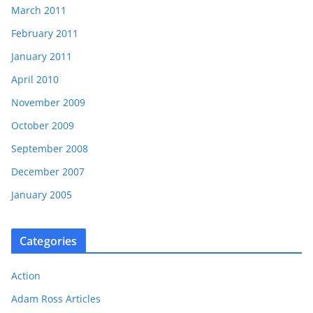
March 2011
February 2011
January 2011
April 2010
November 2009
October 2009
September 2008
December 2007
January 2005
Categories
Action
Adam Ross Articles