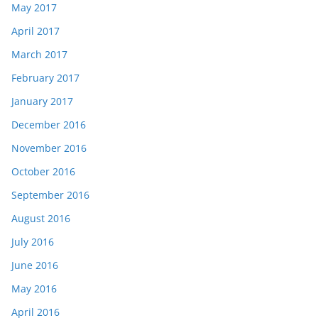
May 2017
April 2017
March 2017
February 2017
January 2017
December 2016
November 2016
October 2016
September 2016
August 2016
July 2016
June 2016
May 2016
April 2016