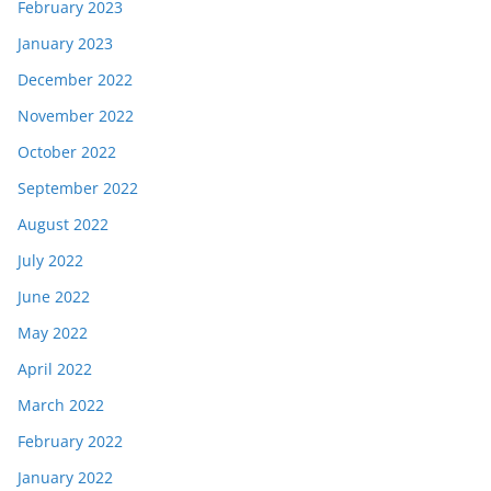
February 2023
January 2023
December 2022
November 2022
October 2022
September 2022
August 2022
July 2022
June 2022
May 2022
April 2022
March 2022
February 2022
January 2022