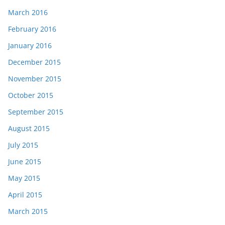
March 2016
February 2016
January 2016
December 2015
November 2015
October 2015
September 2015
August 2015
July 2015
June 2015
May 2015
April 2015
March 2015