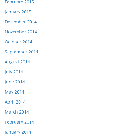
February 2015
January 2015
December 2014
November 2014
October 2014
September 2014
August 2014
July 2014
June 2014
May 2014
April 2014
March 2014
February 2014
January 2014