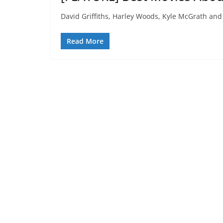
David Griffiths, Harley Woods, Kyle McGrath and 
Read More