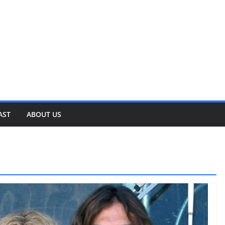
AST
ABOUT US