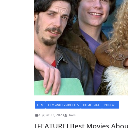
FILM
FILM AND TV ARTICLES
HOME PAGE
PODCAST
August 23, 2023
Dave
[FEATURE] Best Movies Abou