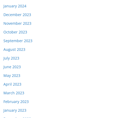
January 2024
December 2023
November 2023
October 2023
September 2023
August 2023
July 2023
June 2023
May 2023
April 2023
March 2023
February 2023
January 2023