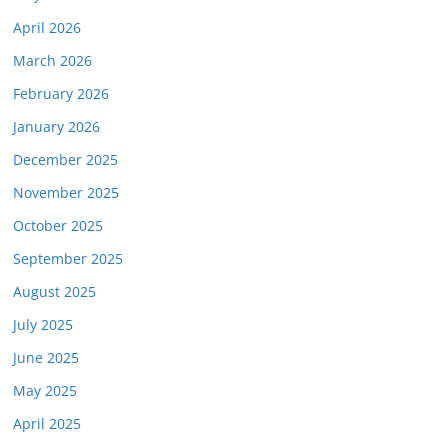
April 2026
March 2026
February 2026
January 2026
December 2025
November 2025
October 2025
September 2025
August 2025
July 2025
June 2025
May 2025
April 2025