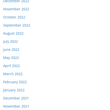
December 2022
November 2022
October 2022
September 2022
August 2022
July 2022
June 2022
May 2022
April 2022
March 2022
February 2022
January 2022
December 2021
November 2021