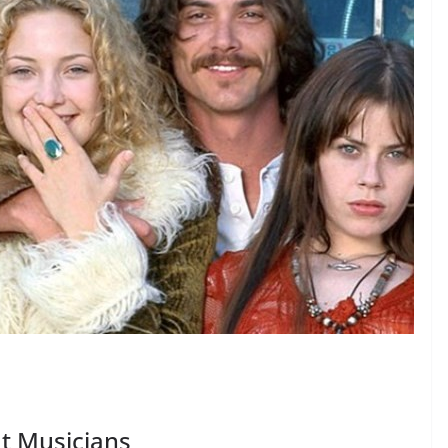
t Musicians