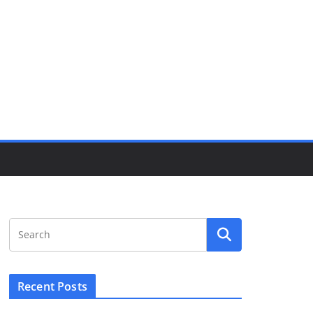
Recent Posts