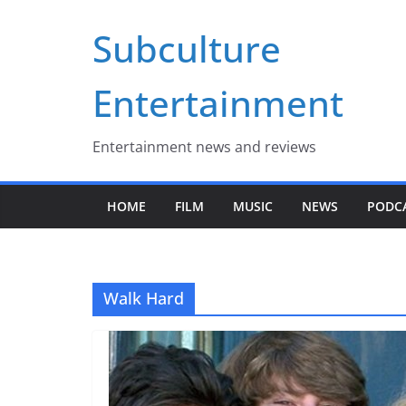
Skip
Subculture
to
content
Entertainment
Entertainment news and reviews
HOME
FILM
MUSIC
NEWS
PODC
Walk Hard