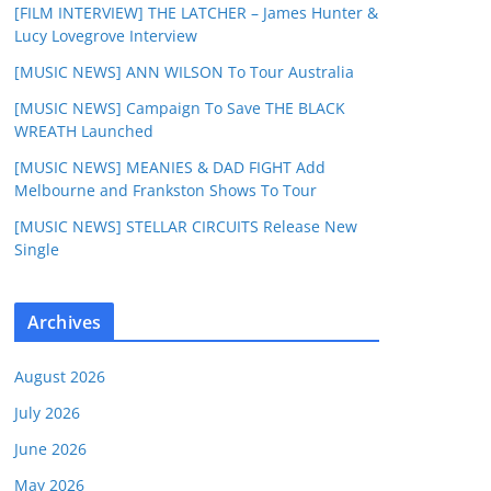
[FILM INTERVIEW] THE LATCHER – James Hunter &
Lucy Lovegrove Interview
[MUSIC NEWS] ANN WILSON To Tour Australia
[MUSIC NEWS] Campaign To Save THE BLACK
WREATH Launched
[MUSIC NEWS] MEANIES & DAD FIGHT Add
Melbourne and Frankston Shows To Tour
[MUSIC NEWS] STELLAR CIRCUITS Release New
Single
Archives
August 2026
July 2026
June 2026
May 2026