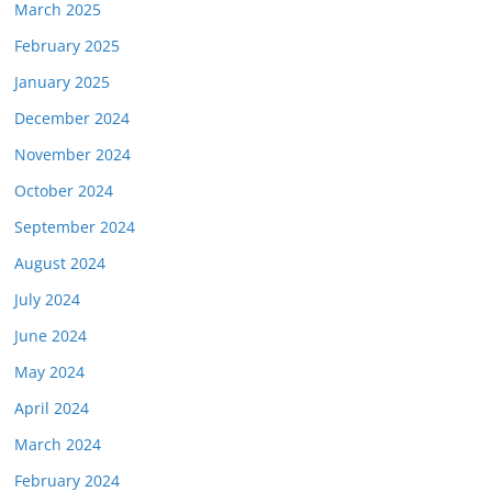
March 2025
February 2025
January 2025
December 2024
November 2024
October 2024
September 2024
August 2024
July 2024
June 2024
May 2024
April 2024
March 2024
February 2024