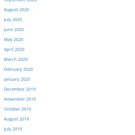
August 2020
July 2020
June 2020
May 2020
April 2020
March 2020
February 2020
January 2020
December 2019
November 2019
October 2019
August 2019
July 2019