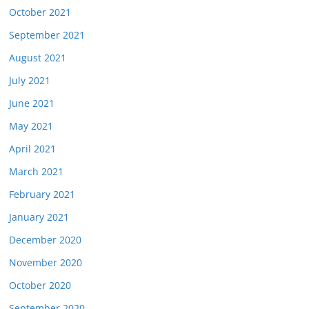
October 2021
September 2021
August 2021
July 2021
June 2021
May 2021
April 2021
March 2021
February 2021
January 2021
December 2020
November 2020
October 2020
September 2020