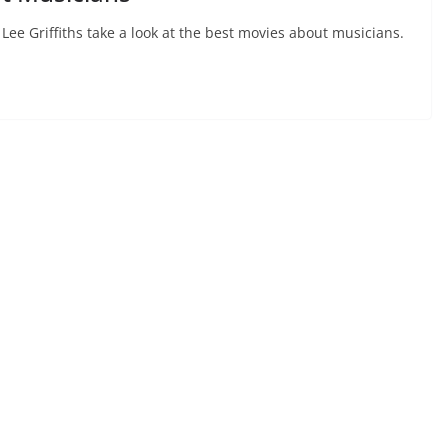
Lee Griffiths take a look at the best movies about musicians.