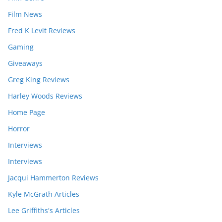
Film News
Fred K Levit Reviews
Gaming
Giveaways
Greg King Reviews
Harley Woods Reviews
Home Page
Horror
Interviews
Interviews
Jacqui Hammerton Reviews
Kyle McGrath Articles
Lee Griffiths's Articles