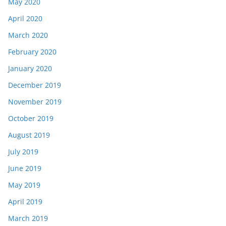
May 2020
April 2020
March 2020
February 2020
January 2020
December 2019
November 2019
October 2019
August 2019
July 2019
June 2019
May 2019
April 2019
March 2019