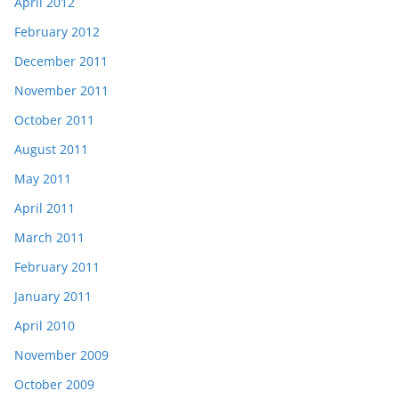
April 2012
February 2012
December 2011
November 2011
October 2011
August 2011
May 2011
April 2011
March 2011
February 2011
January 2011
April 2010
November 2009
October 2009