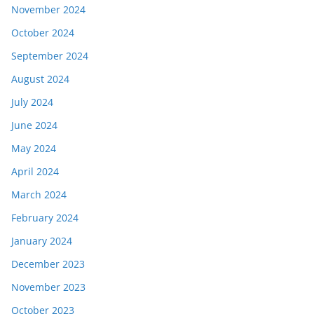
November 2024
October 2024
September 2024
August 2024
July 2024
June 2024
May 2024
April 2024
March 2024
February 2024
January 2024
December 2023
November 2023
October 2023