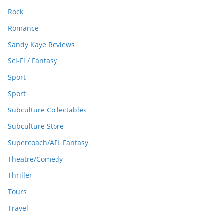
Rock
Romance
Sandy Kaye Reviews
Sci-Fi / Fantasy
Sport
Sport
Subculture Collectables
Subculture Store
Supercoach/AFL Fantasy
Theatre/Comedy
Thriller
Tours
Travel