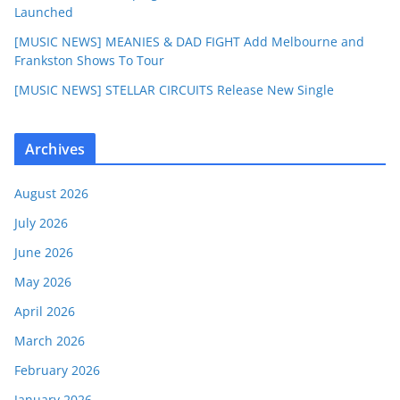
Launched
[MUSIC NEWS] MEANIES & DAD FIGHT Add Melbourne and
Frankston Shows To Tour
[MUSIC NEWS] STELLAR CIRCUITS Release New Single
Archives
August 2026
July 2026
June 2026
May 2026
April 2026
March 2026
February 2026
January 2026