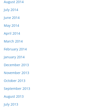
August 2014
July 2014
June 2014
May 2014
April 2014
March 2014
February 2014
January 2014
December 2013
November 2013
October 2013
September 2013
August 2013
July 2013