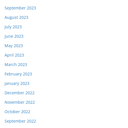
September 2023
August 2023
July 2023
June 2023
May 2023
April 2023
March 2023
February 2023
January 2023
December 2022
November 2022
October 2022
September 2022