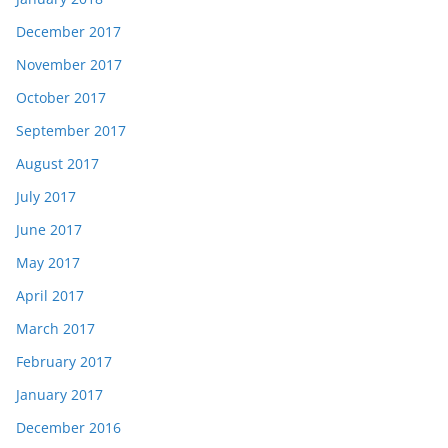
December 2017
November 2017
October 2017
September 2017
August 2017
July 2017
June 2017
May 2017
April 2017
March 2017
February 2017
January 2017
December 2016