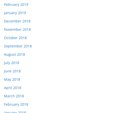
February 2019
January 2019
December 2018
November 2018
October 2018
September 2018
August 2018
July 2018
June 2018
May 2018
April 2018
March 2018
February 2018
January 2018