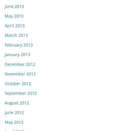
June 2013
May 2013
April 2013
March 2013
February 2013
January 2013
December 2012
November 2012
October 2012
September 2012
August 2012
June 2012
May 2012