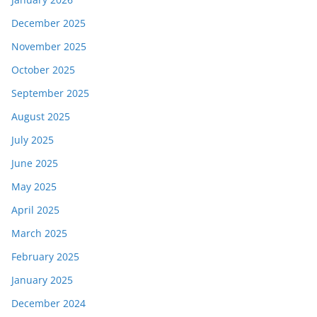
December 2025
November 2025
October 2025
September 2025
August 2025
July 2025
June 2025
May 2025
April 2025
March 2025
February 2025
January 2025
December 2024