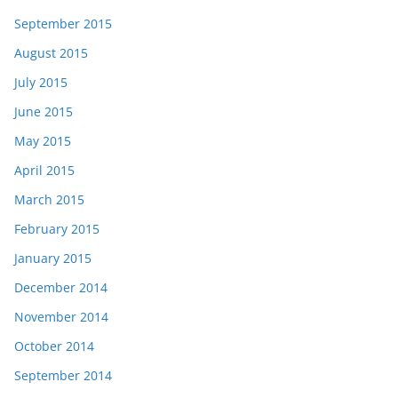
September 2015
August 2015
July 2015
June 2015
May 2015
April 2015
March 2015
February 2015
January 2015
December 2014
November 2014
October 2014
September 2014