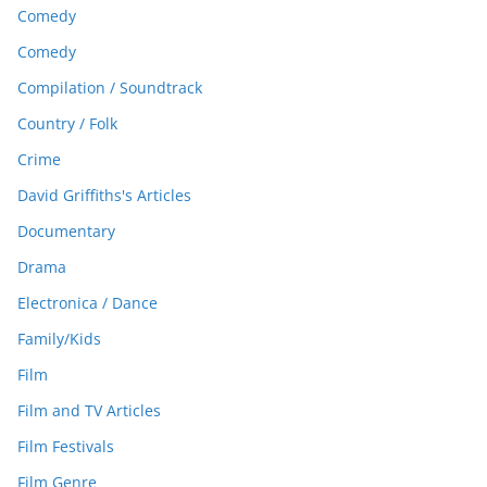
Comedy
Comedy
Compilation / Soundtrack
Country / Folk
Crime
David Griffiths's Articles
Documentary
Drama
Electronica / Dance
Family/Kids
Film
Film and TV Articles
Film Festivals
Film Genre