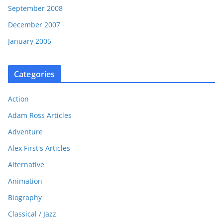
September 2008
December 2007
January 2005
Categories
Action
Adam Ross Articles
Adventure
Alex First's Articles
Alternative
Animation
Biography
Classical / Jazz