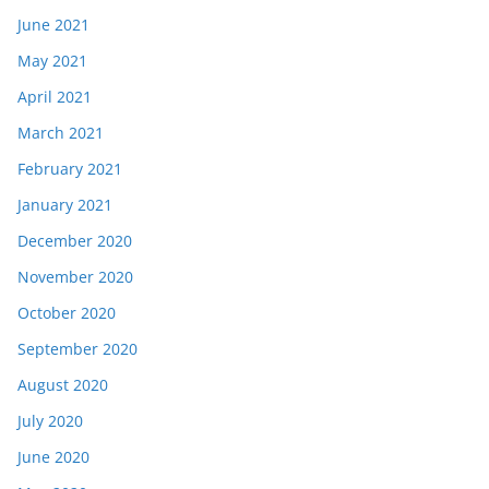
June 2021
May 2021
April 2021
March 2021
February 2021
January 2021
December 2020
November 2020
October 2020
September 2020
August 2020
July 2020
June 2020