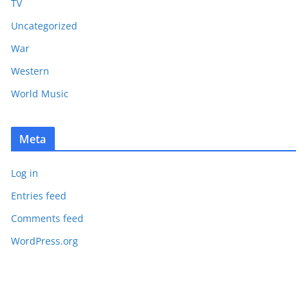
TV
Uncategorized
War
Western
World Music
Meta
Log in
Entries feed
Comments feed
WordPress.org