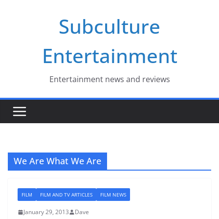
Skip
Subculture
to
content
Entertainment
Entertainment news and reviews
We Are What We Are
FILM
FILM AND TV ARTICLES
FILM NEWS
January 29, 2013
Dave