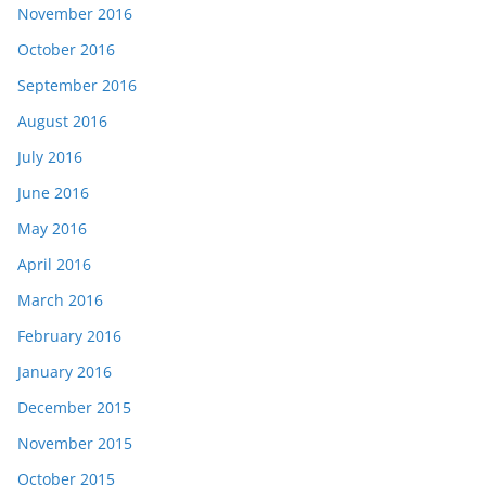
November 2016
October 2016
September 2016
August 2016
July 2016
June 2016
May 2016
April 2016
March 2016
February 2016
January 2016
December 2015
November 2015
October 2015