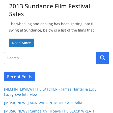
2013 Sundance Film Festival
Sales
The wheeling and dealing has been getting into full
swing at Sundance, below is a list of the films that
Read More
Recent Posts
[FILM INTERVIEW] THE LATCHER – James Hunter & Lucy
Lovegrove Interview
[MUSIC NEWS] ANN WILSON To Tour Australia
[MUSIC NEWS] Campaign To Save THE BLACK WREATH