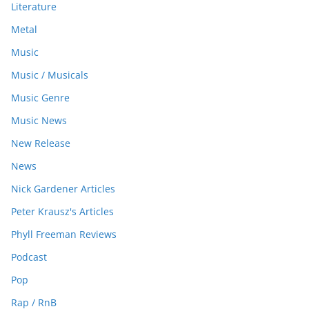
Literature
Metal
Music
Music / Musicals
Music Genre
Music News
New Release
News
Nick Gardener Articles
Peter Krausz's Articles
Phyll Freeman Reviews
Podcast
Pop
Rap / RnB