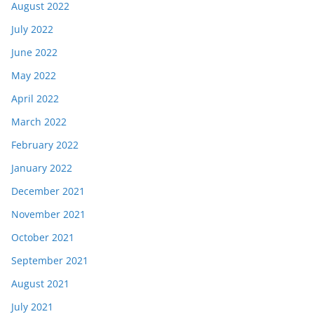
August 2022
July 2022
June 2022
May 2022
April 2022
March 2022
February 2022
January 2022
December 2021
November 2021
October 2021
September 2021
August 2021
July 2021