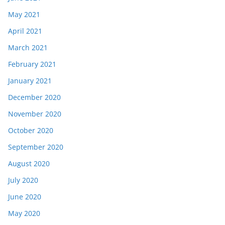
May 2021
April 2021
March 2021
February 2021
January 2021
December 2020
November 2020
October 2020
September 2020
August 2020
July 2020
June 2020
May 2020