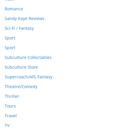
Romance
Sandy Kaye Reviews
Sci-Fi / Fantasy
Sport
Sport
Subculture Collectables
Subculture Store
Supercoach/AFL Fantasy
Theatre/Comedy
Thriller
Tours
Travel
TV