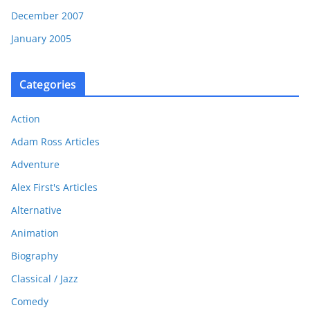
December 2007
January 2005
Categories
Action
Adam Ross Articles
Adventure
Alex First's Articles
Alternative
Animation
Biography
Classical / Jazz
Comedy