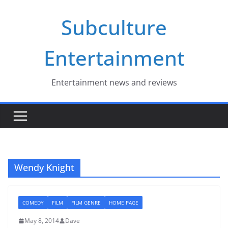
Skip
Subculture
to
content
Entertainment
Entertainment news and reviews
Wendy Knight
COMEDY
FILM
FILM GENRE
HOME PAGE
May 8, 2014
Dave