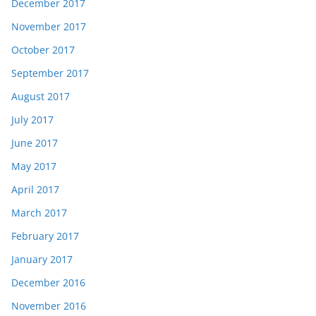
December 2017
November 2017
October 2017
September 2017
August 2017
July 2017
June 2017
May 2017
April 2017
March 2017
February 2017
January 2017
December 2016
November 2016