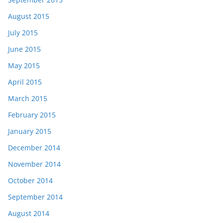
August 2015
July 2015
June 2015
May 2015
April 2015
March 2015
February 2015
January 2015
December 2014
November 2014
October 2014
September 2014
August 2014