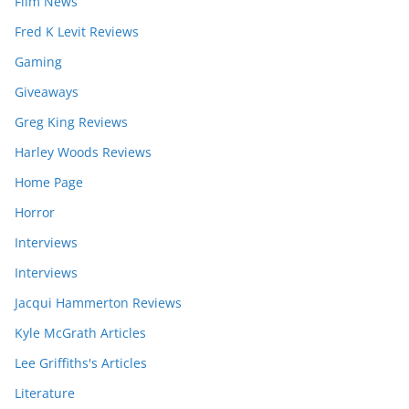
Film News
Fred K Levit Reviews
Gaming
Giveaways
Greg King Reviews
Harley Woods Reviews
Home Page
Horror
Interviews
Interviews
Jacqui Hammerton Reviews
Kyle McGrath Articles
Lee Griffiths's Articles
Literature