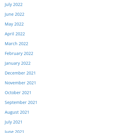
July 2022
June 2022
May 2022
April 2022
March 2022
February 2022
January 2022
December 2021
November 2021
October 2021
September 2021
August 2021
July 2021
June 2021