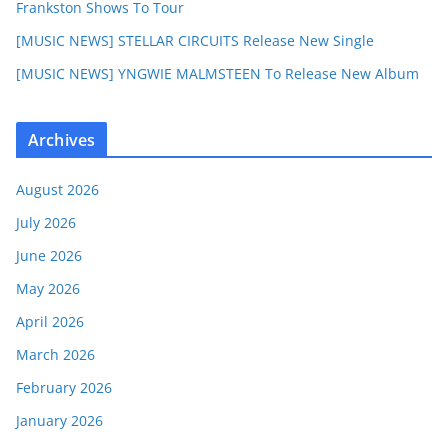
Frankston Shows To Tour
[MUSIC NEWS] STELLAR CIRCUITS Release New Single
[MUSIC NEWS] YNGWIE MALMSTEEN To Release New Album
Archives
August 2026
July 2026
June 2026
May 2026
April 2026
March 2026
February 2026
January 2026