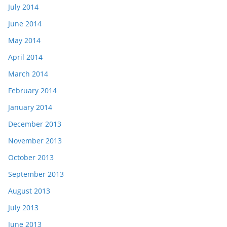
July 2014
June 2014
May 2014
April 2014
March 2014
February 2014
January 2014
December 2013
November 2013
October 2013
September 2013
August 2013
July 2013
June 2013