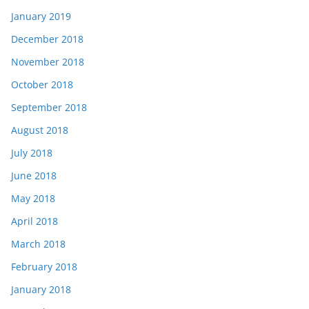
January 2019
December 2018
November 2018
October 2018
September 2018
August 2018
July 2018
June 2018
May 2018
April 2018
March 2018
February 2018
January 2018