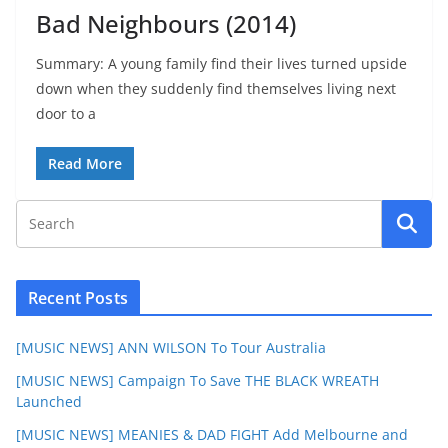
Bad Neighbours (2014)
Summary: A young family find their lives turned upside
down when they suddenly find themselves living next
door to a
Read More
Recent Posts
[MUSIC NEWS] ANN WILSON To Tour Australia
[MUSIC NEWS] Campaign To Save THE BLACK WREATH
Launched
[MUSIC NEWS] MEANIES & DAD FIGHT Add Melbourne and