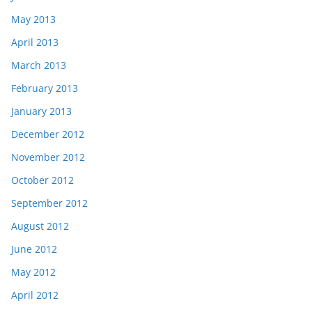
May 2013
April 2013
March 2013
February 2013
January 2013
December 2012
November 2012
October 2012
September 2012
August 2012
June 2012
May 2012
April 2012