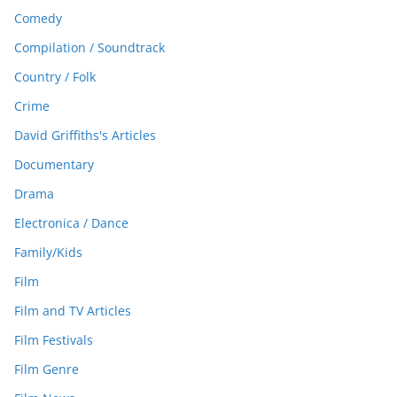
Comedy
Compilation / Soundtrack
Country / Folk
Crime
David Griffiths's Articles
Documentary
Drama
Electronica / Dance
Family/Kids
Film
Film and TV Articles
Film Festivals
Film Genre