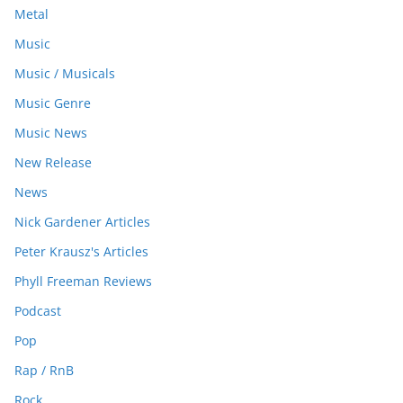
Metal
Music
Music / Musicals
Music Genre
Music News
New Release
News
Nick Gardener Articles
Peter Krausz's Articles
Phyll Freeman Reviews
Podcast
Pop
Rap / RnB
Rock