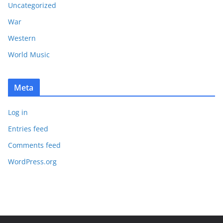
Uncategorized
War
Western
World Music
Meta
Log in
Entries feed
Comments feed
WordPress.org