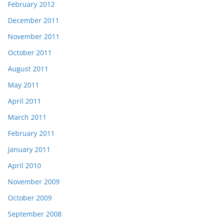
February 2012
December 2011
November 2011
October 2011
August 2011
May 2011
April 2011
March 2011
February 2011
January 2011
April 2010
November 2009
October 2009
September 2008