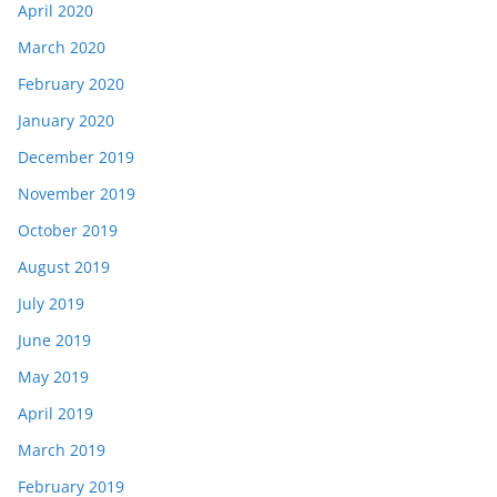
April 2020
March 2020
February 2020
January 2020
December 2019
November 2019
October 2019
August 2019
July 2019
June 2019
May 2019
April 2019
March 2019
February 2019