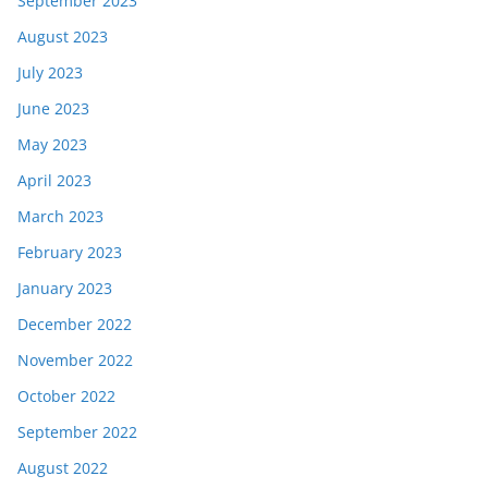
September 2023
August 2023
July 2023
June 2023
May 2023
April 2023
March 2023
February 2023
January 2023
December 2022
November 2022
October 2022
September 2022
August 2022