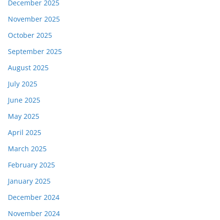
December 2025
November 2025
October 2025
September 2025
August 2025
July 2025
June 2025
May 2025
April 2025
March 2025
February 2025
January 2025
December 2024
November 2024