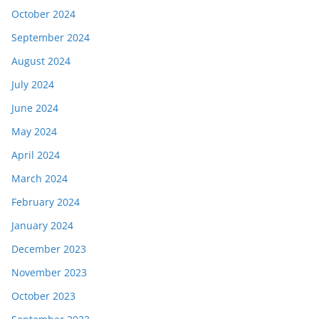
October 2024
September 2024
August 2024
July 2024
June 2024
May 2024
April 2024
March 2024
February 2024
January 2024
December 2023
November 2023
October 2023