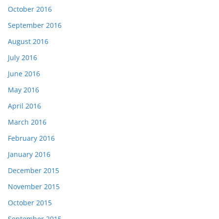
October 2016
September 2016
August 2016
July 2016
June 2016
May 2016
April 2016
March 2016
February 2016
January 2016
December 2015
November 2015
October 2015
September 2015