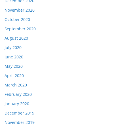
December 2020
November 2020
October 2020
September 2020
August 2020
July 2020
June 2020
May 2020
April 2020
March 2020
February 2020
January 2020
December 2019
November 2019