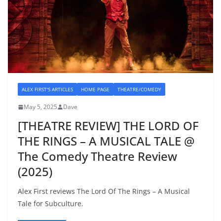
ALEX FIRST'S ARTICLES
HOME PAGE
THEATRE/COMEDY
May 5, 2025
Dave
[THEATRE REVIEW] THE LORD OF
THE RINGS – A MUSICAL TALE @
The Comedy Theatre Review
(2025)
Alex First reviews The Lord Of The Rings – A Musical
Tale for Subculture.