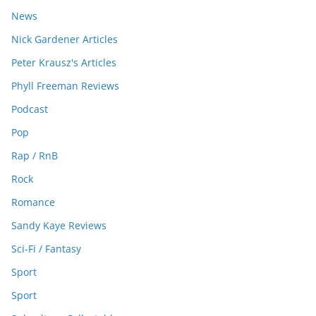
News
Nick Gardener Articles
Peter Krausz's Articles
Phyll Freeman Reviews
Podcast
Pop
Rap / RnB
Rock
Romance
Sandy Kaye Reviews
Sci-Fi / Fantasy
Sport
Sport