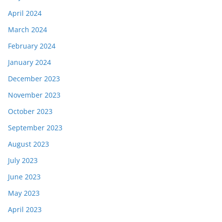
April 2024
March 2024
February 2024
January 2024
December 2023
November 2023
October 2023
September 2023
August 2023
July 2023
June 2023
May 2023
April 2023