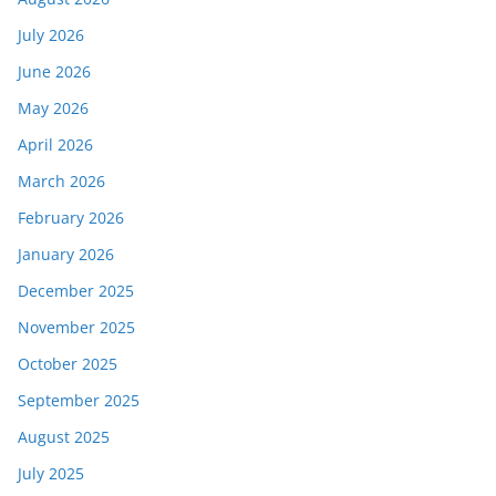
July 2026
June 2026
May 2026
April 2026
March 2026
February 2026
January 2026
December 2025
November 2025
October 2025
September 2025
August 2025
July 2025