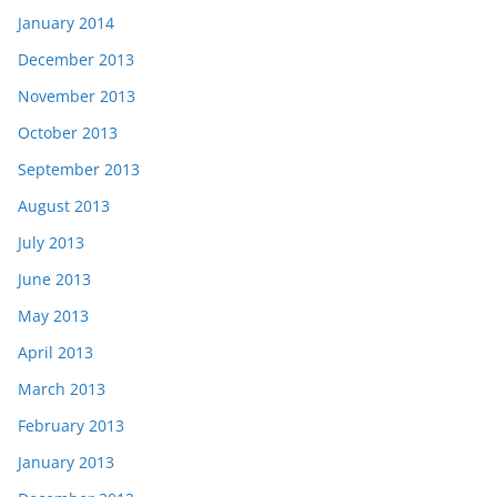
January 2014
December 2013
November 2013
October 2013
September 2013
August 2013
July 2013
June 2013
May 2013
April 2013
March 2013
February 2013
January 2013