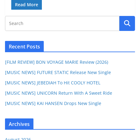
Read More
Recent Posts
[FILM REVIEW] BON VOYAGE MARIE Review (2026)
[MUSIC NEWS] FUTURE STATIC Release New Single
[MUSIC NEWS] JEBEDIAH To Hit COOLY HOTEL
[MUSIC NEWS] UNICORN Return With A Sweet Ride
[MUSIC NEWS] KAI HANSEN Drops New Single
Archives
August 2026