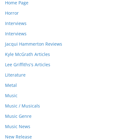
Home Page
Horror
Interviews
Interviews
Jacqui Hammerton Reviews
Kyle McGrath Articles
Lee Griffiths's Articles
Literature
Metal
Music
Music / Musicals
Music Genre
Music News
New Release