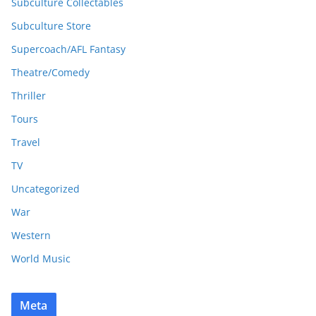
Subculture Collectables
Subculture Store
Supercoach/AFL Fantasy
Theatre/Comedy
Thriller
Tours
Travel
TV
Uncategorized
War
Western
World Music
Meta