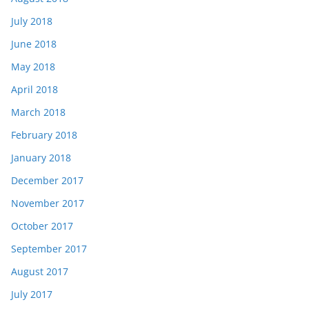
July 2018
June 2018
May 2018
April 2018
March 2018
February 2018
January 2018
December 2017
November 2017
October 2017
September 2017
August 2017
July 2017