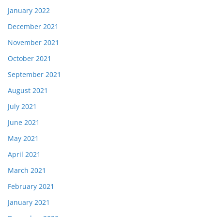
January 2022
December 2021
November 2021
October 2021
September 2021
August 2021
July 2021
June 2021
May 2021
April 2021
March 2021
February 2021
January 2021