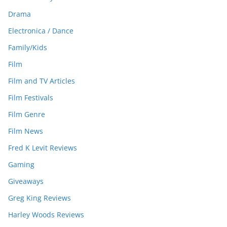
Drama
Electronica / Dance
Family/Kids
Film
Film and TV Articles
Film Festivals
Film Genre
Film News
Fred K Levit Reviews
Gaming
Giveaways
Greg King Reviews
Harley Woods Reviews