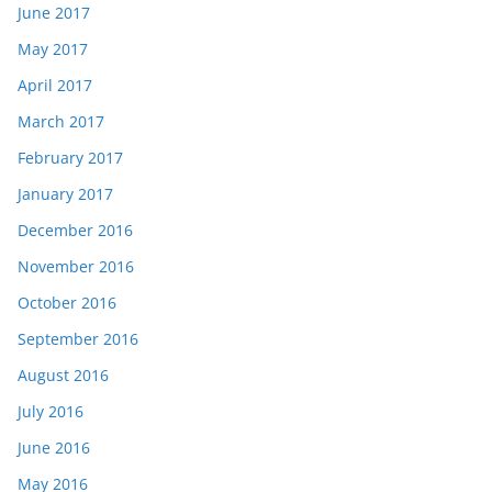
June 2017
May 2017
April 2017
March 2017
February 2017
January 2017
December 2016
November 2016
October 2016
September 2016
August 2016
July 2016
June 2016
May 2016