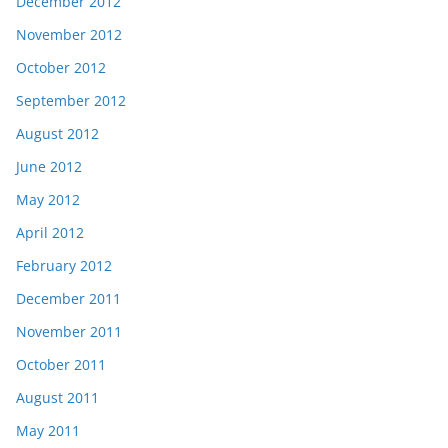
December 2012
November 2012
October 2012
September 2012
August 2012
June 2012
May 2012
April 2012
February 2012
December 2011
November 2011
October 2011
August 2011
May 2011