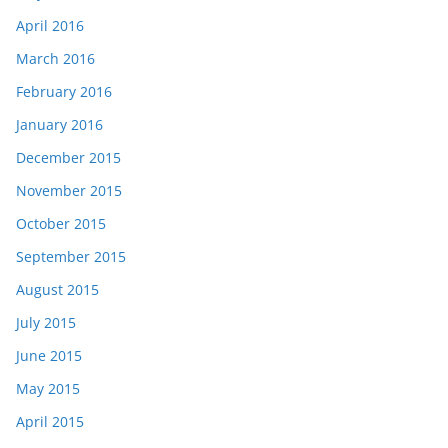
April 2016
March 2016
February 2016
January 2016
December 2015
November 2015
October 2015
September 2015
August 2015
July 2015
June 2015
May 2015
April 2015