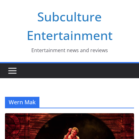
Skip
Subculture
to
content
Entertainment
Entertainment news and reviews
Wern Mak