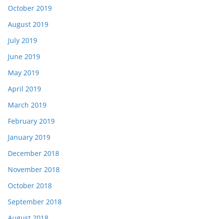
October 2019
August 2019
July 2019
June 2019
May 2019
April 2019
March 2019
February 2019
January 2019
December 2018
November 2018
October 2018
September 2018
August 2018