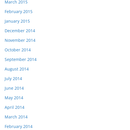
March 2015
February 2015
January 2015
December 2014
November 2014
October 2014
September 2014
August 2014
July 2014
June 2014
May 2014
April 2014
March 2014
February 2014