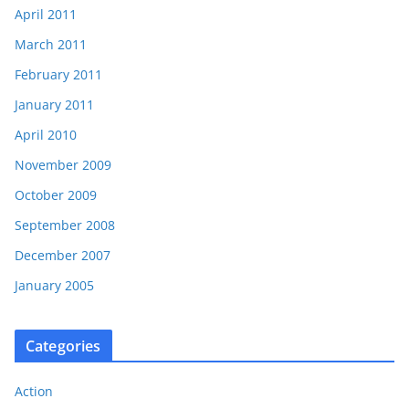
April 2011
March 2011
February 2011
January 2011
April 2010
November 2009
October 2009
September 2008
December 2007
January 2005
Categories
Action