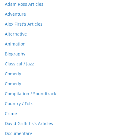
Adam Ross Articles
Adventure
Alex First's Articles
Alternative
Animation
Biography
Classical / Jazz
Comedy
Comedy
Compilation / Soundtrack
Country / Folk
Crime
David Griffiths's Articles
Documentary