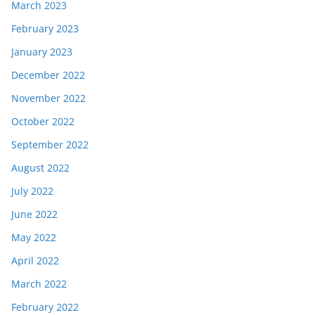
March 2023
February 2023
January 2023
December 2022
November 2022
October 2022
September 2022
August 2022
July 2022
June 2022
May 2022
April 2022
March 2022
February 2022