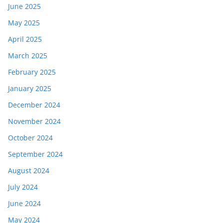
June 2025
May 2025
April 2025
March 2025
February 2025
January 2025
December 2024
November 2024
October 2024
September 2024
August 2024
July 2024
June 2024
May 2024