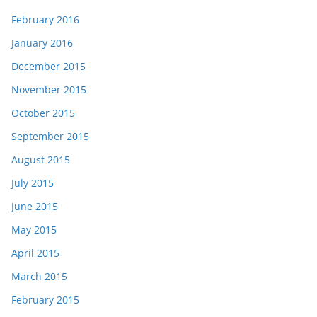
February 2016
January 2016
December 2015
November 2015
October 2015
September 2015
August 2015
July 2015
June 2015
May 2015
April 2015
March 2015
February 2015