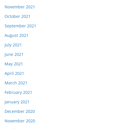
November 2021
October 2021
September 2021
August 2021
July 2021
June 2021
May 2021
April 2021
March 2021
February 2021
January 2021
December 2020
November 2020