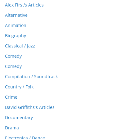
Alex First's Articles
Alternative
Animation
Biography
Classical / Jazz
Comedy
Comedy
Compilation / Soundtrack
Country / Folk
Crime
David Griffiths's Articles
Documentary
Drama
Electronica / Dance