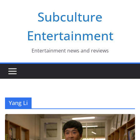
Skip
Subculture
to
content
Entertainment
Entertainment news and reviews
Yang Li