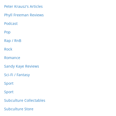
Peter Krausz's Articles
Phyll Freeman Reviews
Podcast
Pop
Rap / RnB
Rock
Romance
Sandy Kaye Reviews
Sci-Fi / Fantasy
Sport
Sport
Subculture Collectables
Subculture Store