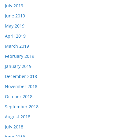
July 2019
June 2019
May 2019
April 2019
March 2019
February 2019
January 2019
December 2018
November 2018
October 2018
September 2018
August 2018
July 2018
June 2018