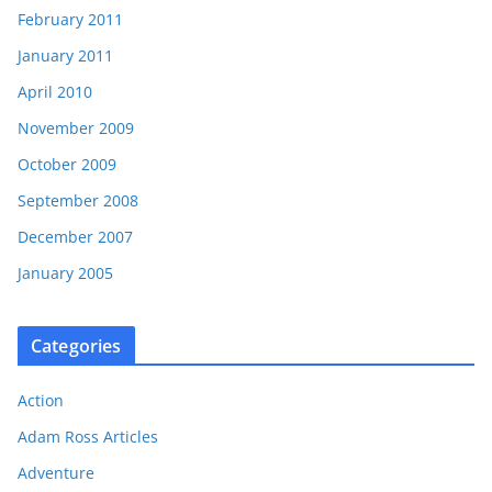
February 2011
January 2011
April 2010
November 2009
October 2009
September 2008
December 2007
January 2005
Categories
Action
Adam Ross Articles
Adventure