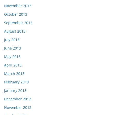
November 2013
October 2013
September 2013
August 2013
July 2013
June 2013
May 2013
April 2013
March 2013
February 2013
January 2013
December 2012
November 2012