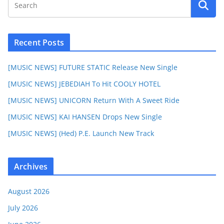
Recent Posts
[MUSIC NEWS] FUTURE STATIC Release New Single
[MUSIC NEWS] JEBEDIAH To Hit COOLY HOTEL
[MUSIC NEWS] UNICORN Return With A Sweet Ride
[MUSIC NEWS] KAI HANSEN Drops New Single
[MUSIC NEWS] (Hed) P.E. Launch New Track
Archives
August 2026
July 2026