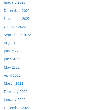
January 2023
December 2022
November 2022
October 2022
September 2022
August 2022
July 2022
June 2022
May 2022
April 2022
March 2022
February 2022
January 2022
December 2021