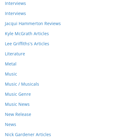
Interviews
Interviews
Jacqui Hammerton Reviews
Kyle McGrath Articles
Lee Griffiths's Articles
Literature
Metal
Music
Music / Musicals
Music Genre
Music News
New Release
News
Nick Gardener Articles