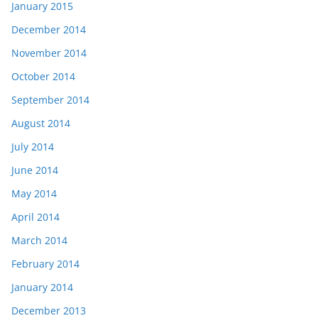
January 2015
December 2014
November 2014
October 2014
September 2014
August 2014
July 2014
June 2014
May 2014
April 2014
March 2014
February 2014
January 2014
December 2013