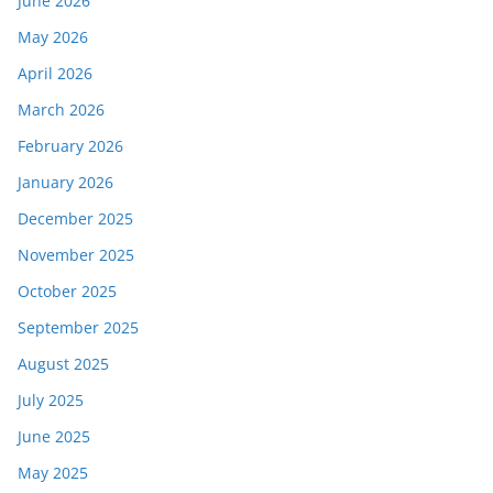
June 2026
May 2026
April 2026
March 2026
February 2026
January 2026
December 2025
November 2025
October 2025
September 2025
August 2025
July 2025
June 2025
May 2025