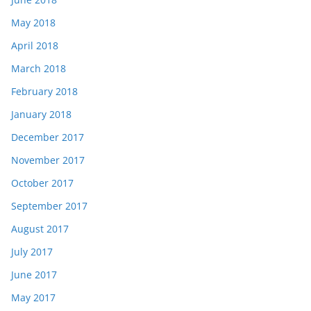
May 2018
April 2018
March 2018
February 2018
January 2018
December 2017
November 2017
October 2017
September 2017
August 2017
July 2017
June 2017
May 2017