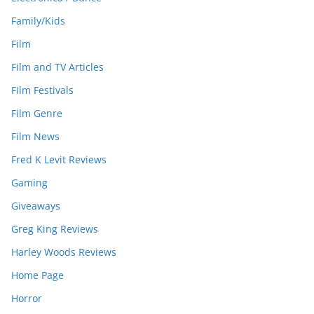
Family/Kids
Film
Film and TV Articles
Film Festivals
Film Genre
Film News
Fred K Levit Reviews
Gaming
Giveaways
Greg King Reviews
Harley Woods Reviews
Home Page
Horror