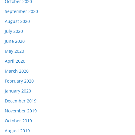
October 2020
September 2020
August 2020
July 2020
June 2020
May 2020
April 2020
March 2020
February 2020
January 2020
December 2019
November 2019
October 2019
August 2019