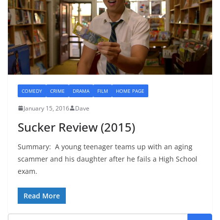
COMEDY
CRIME
DRAMA
FILM
HOME PAGE
January 15, 2016
Dave
Sucker Review (2015)
Summary: A young teenager teams up with an aging
scammer and his daughter after he fails a High School
exam.
Read More