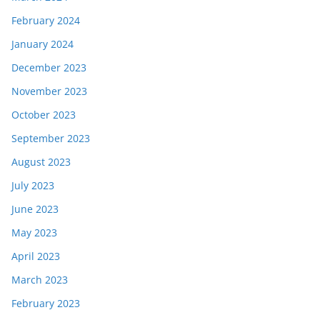
February 2024
January 2024
December 2023
November 2023
October 2023
September 2023
August 2023
July 2023
June 2023
May 2023
April 2023
March 2023
February 2023