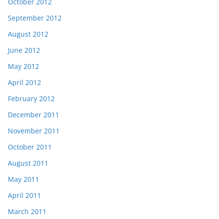
October 2012
September 2012
August 2012
June 2012
May 2012
April 2012
February 2012
December 2011
November 2011
October 2011
August 2011
May 2011
April 2011
March 2011