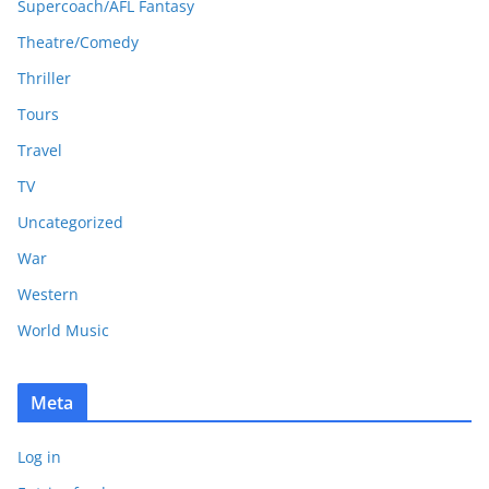
Supercoach/AFL Fantasy
Theatre/Comedy
Thriller
Tours
Travel
TV
Uncategorized
War
Western
World Music
Meta
Log in