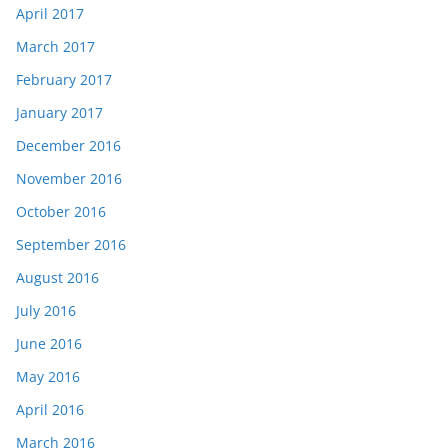
April 2017
March 2017
February 2017
January 2017
December 2016
November 2016
October 2016
September 2016
August 2016
July 2016
June 2016
May 2016
April 2016
March 2016