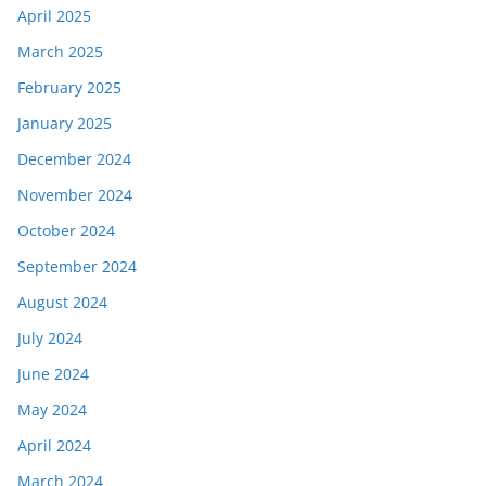
April 2025
March 2025
February 2025
January 2025
December 2024
November 2024
October 2024
September 2024
August 2024
July 2024
June 2024
May 2024
April 2024
March 2024