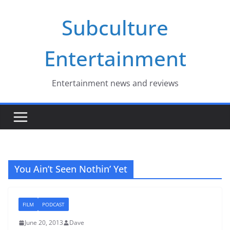
Skip
Subculture
to
content
Entertainment
Entertainment news and reviews
You Ain’t Seen Nothin’ Yet
FILM
PODCAST
June 20, 2013
Dave