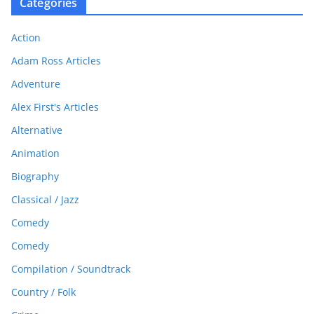
Categories
Action
Adam Ross Articles
Adventure
Alex First's Articles
Alternative
Animation
Biography
Classical / Jazz
Comedy
Comedy
Compilation / Soundtrack
Country / Folk