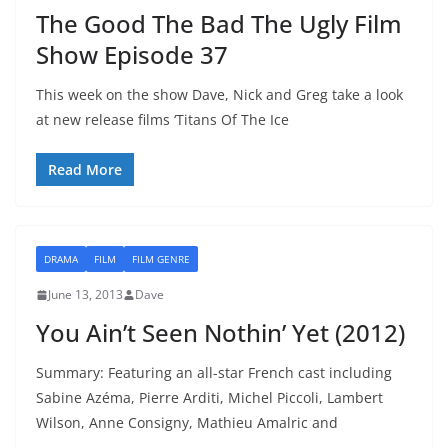
The Good The Bad The Ugly Film
Show Episode 37
This week on the show Dave, Nick and Greg take a look
at new release films ‘Titans Of The Ice
Read More
DRAMA
FILM
FILM GENRE
June 13, 2013
Dave
You Ain’t Seen Nothin’ Yet (2012)
Summary: Featuring an all-star French cast including
Sabine Azéma, Pierre Arditi, Michel Piccoli, Lambert
Wilson, Anne Consigny, Mathieu Amalric and