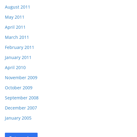
August 2011
May 2011
April 2011
March 2011
February 2011
January 2011
April 2010
November 2009
October 2009
September 2008
December 2007
January 2005