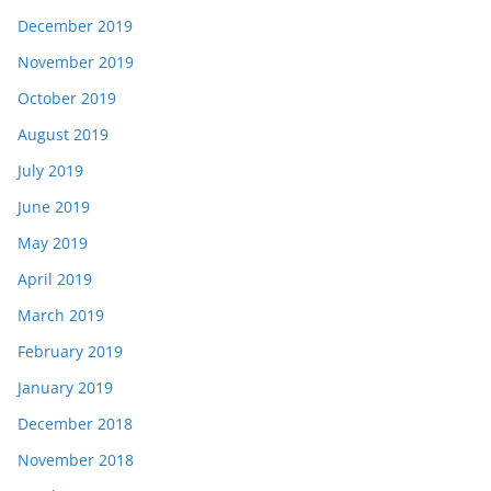
December 2019
November 2019
October 2019
August 2019
July 2019
June 2019
May 2019
April 2019
March 2019
February 2019
January 2019
December 2018
November 2018