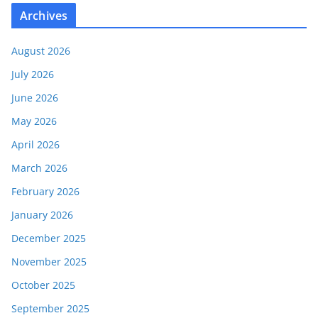
Archives
August 2026
July 2026
June 2026
May 2026
April 2026
March 2026
February 2026
January 2026
December 2025
November 2025
October 2025
September 2025