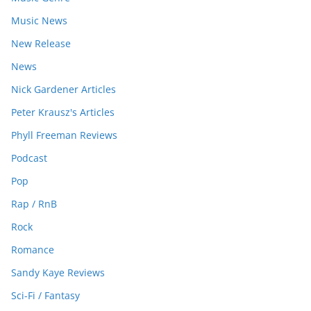
Music News
New Release
News
Nick Gardener Articles
Peter Krausz's Articles
Phyll Freeman Reviews
Podcast
Pop
Rap / RnB
Rock
Romance
Sandy Kaye Reviews
Sci-Fi / Fantasy