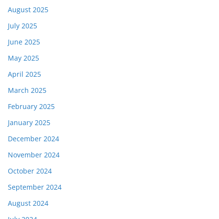
August 2025
July 2025
June 2025
May 2025
April 2025
March 2025
February 2025
January 2025
December 2024
November 2024
October 2024
September 2024
August 2024