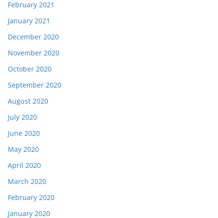
February 2021
January 2021
December 2020
November 2020
October 2020
September 2020
August 2020
July 2020
June 2020
May 2020
April 2020
March 2020
February 2020
January 2020