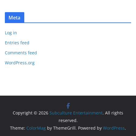
Meta
Log in
Entries feed
Comments feed
WordPress.org
Copyright © 2026
Subculture Entertainment
. All rights
reserved.
Theme:
ColorMag
by ThemeGrill. Powered by
WordPress
.