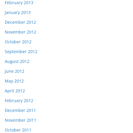
February 2013
January 2013
December 2012
November 2012
October 2012
September 2012
August 2012
June 2012
May 2012
April 2012
February 2012
December 2011
November 2011
October 2011