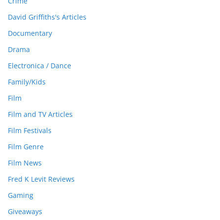
Crime
David Griffiths's Articles
Documentary
Drama
Electronica / Dance
Family/Kids
Film
Film and TV Articles
Film Festivals
Film Genre
Film News
Fred K Levit Reviews
Gaming
Giveaways