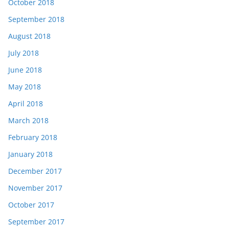
October 2018
September 2018
August 2018
July 2018
June 2018
May 2018
April 2018
March 2018
February 2018
January 2018
December 2017
November 2017
October 2017
September 2017