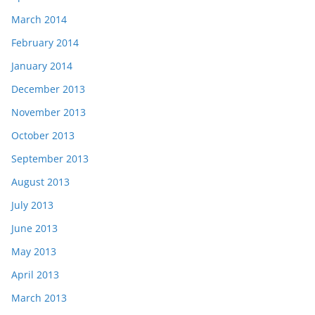
March 2014
February 2014
January 2014
December 2013
November 2013
October 2013
September 2013
August 2013
July 2013
June 2013
May 2013
April 2013
March 2013