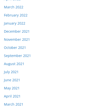
March 2022
February 2022
January 2022
December 2021
November 2021
October 2021
September 2021
August 2021
July 2021
June 2021
May 2021
April 2021
March 2021