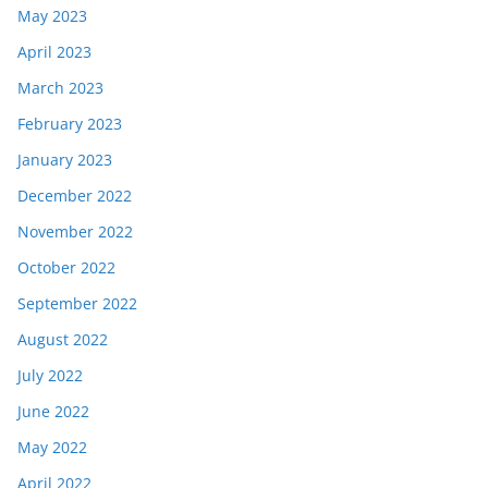
May 2023
April 2023
March 2023
February 2023
January 2023
December 2022
November 2022
October 2022
September 2022
August 2022
July 2022
June 2022
May 2022
April 2022