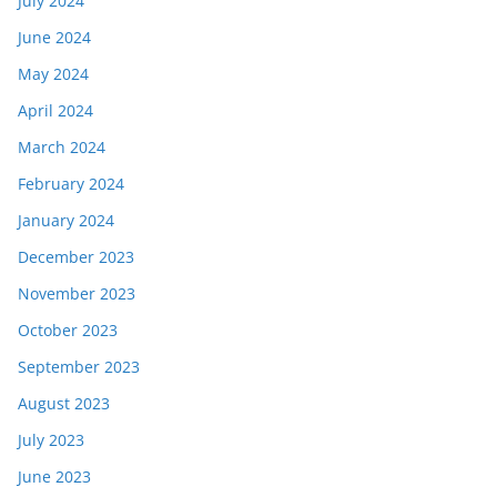
July 2024
June 2024
May 2024
April 2024
March 2024
February 2024
January 2024
December 2023
November 2023
October 2023
September 2023
August 2023
July 2023
June 2023