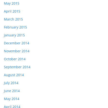
May 2015
April 2015
March 2015
February 2015
January 2015
December 2014
November 2014
October 2014
September 2014
August 2014
July 2014
June 2014
May 2014
April 2014