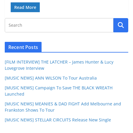
Read More
Recent Posts
[FILM INTERVIEW] THE LATCHER – James Hunter & Lucy
Lovegrove Interview
[MUSIC NEWS] ANN WILSON To Tour Australia
[MUSIC NEWS] Campaign To Save THE BLACK WREATH
Launched
[MUSIC NEWS] MEANIES & DAD FIGHT Add Melbourne and
Frankston Shows To Tour
[MUSIC NEWS] STELLAR CIRCUITS Release New Single