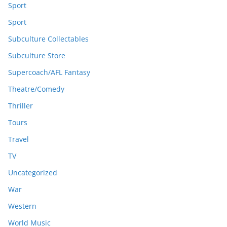
Sport
Sport
Subculture Collectables
Subculture Store
Supercoach/AFL Fantasy
Theatre/Comedy
Thriller
Tours
Travel
TV
Uncategorized
War
Western
World Music