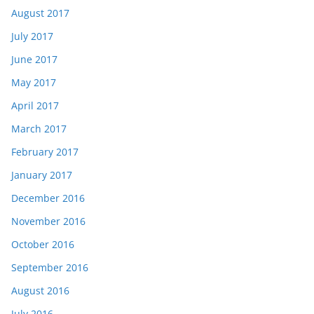
August 2017
July 2017
June 2017
May 2017
April 2017
March 2017
February 2017
January 2017
December 2016
November 2016
October 2016
September 2016
August 2016
July 2016