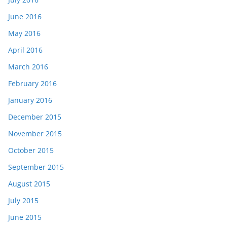
June 2016
May 2016
April 2016
March 2016
February 2016
January 2016
December 2015
November 2015
October 2015
September 2015
August 2015
July 2015
June 2015