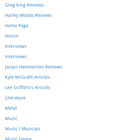
Greg King Reviews
Harley Woods Reviews
Home Page
Horror
Interviews
Interviews
Jacqui Hammerton Reviews
Kyle McGrath Articles
Lee Griffiths's Articles
Literature
Metal
Music
Music / Musicals
Music Genre