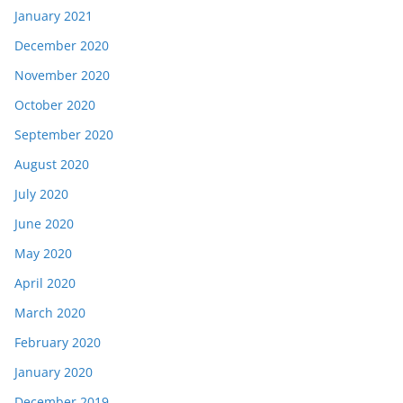
January 2021
December 2020
November 2020
October 2020
September 2020
August 2020
July 2020
June 2020
May 2020
April 2020
March 2020
February 2020
January 2020
December 2019