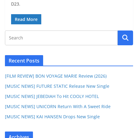
D23.
Read More
Recent Posts
[FILM REVIEW] BON VOYAGE MARIE Review (2026)
[MUSIC NEWS] FUTURE STATIC Release New Single
[MUSIC NEWS] JEBEDIAH To Hit COOLY HOTEL
[MUSIC NEWS] UNICORN Return With A Sweet Ride
[MUSIC NEWS] KAI HANSEN Drops New Single
Archives