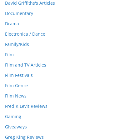
David Griffiths's Articles
Documentary
Drama
Electronica / Dance
Family/Kids
Film
Film and TV Articles
Film Festivals
Film Genre
Film News
Fred K Levit Reviews
Gaming
Giveaways
Greg King Reviews