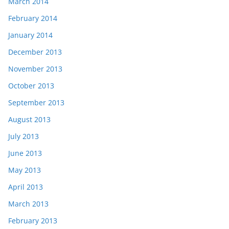
March 2014
February 2014
January 2014
December 2013
November 2013
October 2013
September 2013
August 2013
July 2013
June 2013
May 2013
April 2013
March 2013
February 2013