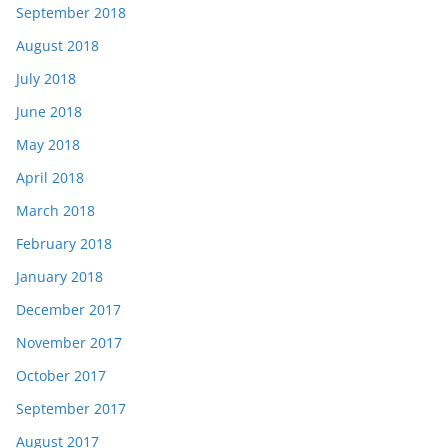
September 2018
August 2018
July 2018
June 2018
May 2018
April 2018
March 2018
February 2018
January 2018
December 2017
November 2017
October 2017
September 2017
August 2017