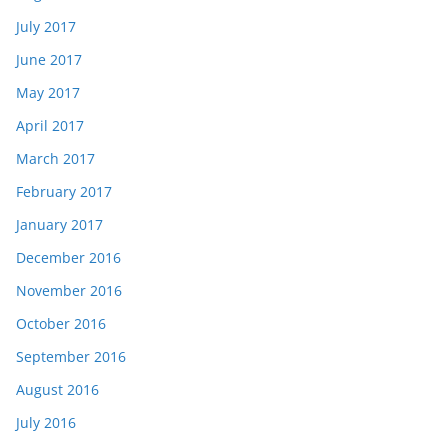
July 2017
June 2017
May 2017
April 2017
March 2017
February 2017
January 2017
December 2016
November 2016
October 2016
September 2016
August 2016
July 2016