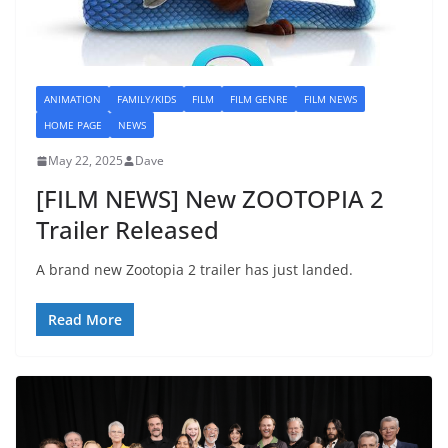
ANIMATION
FAMILY/KIDS
FILM
FILM GENRE
FILM NEWS
HOME PAGE
NEWS
May 22, 2025
Dave
[FILM NEWS] New ZOOTOPIA 2
Trailer Released
A brand new Zootopia 2 trailer has just landed.
Read More