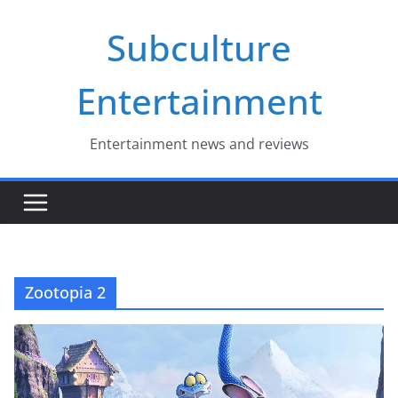
Skip
Subculture
to
content
Entertainment
Entertainment news and reviews
Zootopia 2