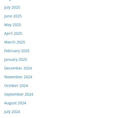
July 2025
June 2025
May 2025
April 2025
March 2025
February 2025
January 2025
December 2024
November 2024
October 2024
September 2024
August 2024
July 2024