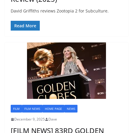
David Griffiths reviews Zootopia 2 for Subculture.
Read More
FILM
FILM NEWS
HOME PAGE
NEWS
December 9, 2025
Dave
[FILM NEWS] 83RD GOLDEN