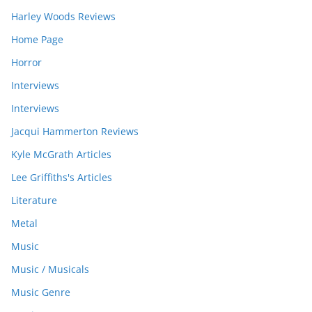
Harley Woods Reviews
Home Page
Horror
Interviews
Interviews
Jacqui Hammerton Reviews
Kyle McGrath Articles
Lee Griffiths's Articles
Literature
Metal
Music
Music / Musicals
Music Genre