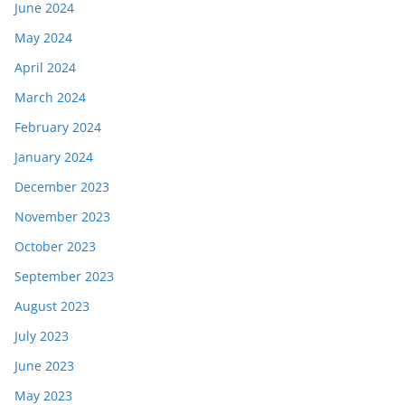
June 2024
May 2024
April 2024
March 2024
February 2024
January 2024
December 2023
November 2023
October 2023
September 2023
August 2023
July 2023
June 2023
May 2023