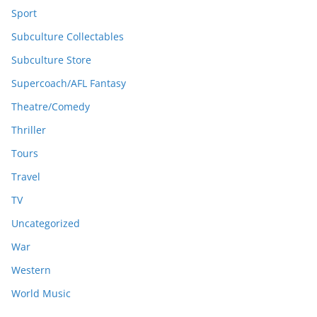
Sport
Subculture Collectables
Subculture Store
Supercoach/AFL Fantasy
Theatre/Comedy
Thriller
Tours
Travel
TV
Uncategorized
War
Western
World Music