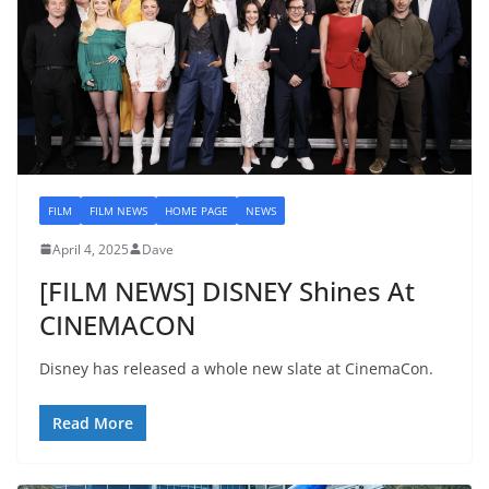
FILM
FILM NEWS
HOME PAGE
NEWS
April 4, 2025
Dave
[FILM NEWS] DISNEY Shines At
CINEMACON
Disney has released a whole new slate at CinemaCon.
Read More