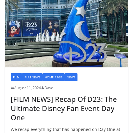
FILM
FILM NEWS
HOME PAGE
NEWS
August 11, 2024
Dave
[FILM NEWS] Recap Of D23: The
Ultimate Disney Fan Event Day
One
We recap everything that has happened on Day One at