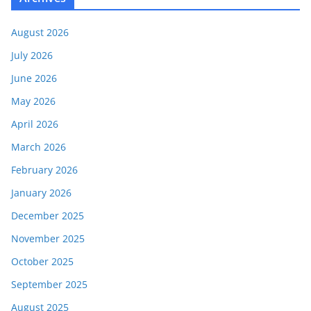
August 2026
July 2026
June 2026
May 2026
April 2026
March 2026
February 2026
January 2026
December 2025
November 2025
October 2025
September 2025
August 2025