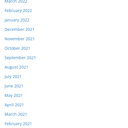
March 2022
February 2022
January 2022
December 2021
November 2021
October 2021
September 2021
August 2021
July 2021
June 2021
May 2021
April 2021
March 2021
February 2021