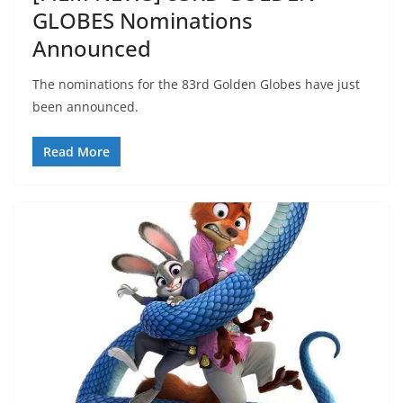
GLOBES Nominations
Announced
The nominations for the 83rd Golden Globes have just
been announced.
Read More