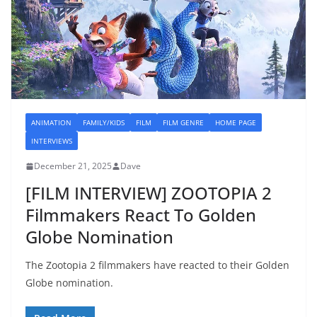
ANIMATION
FAMILY/KIDS
FILM
FILM GENRE
HOME PAGE
INTERVIEWS
December 21, 2025
Dave
[FILM INTERVIEW] ZOOTOPIA 2
Filmmakers React To Golden
Globe Nomination
The Zootopia 2 filmmakers have reacted to their Golden
Globe nomination.