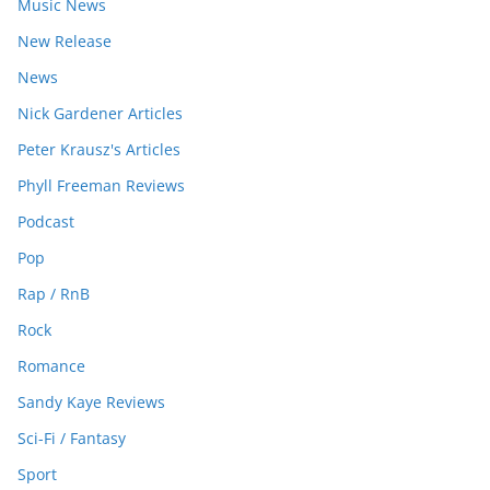
Music News
New Release
News
Nick Gardener Articles
Peter Krausz's Articles
Phyll Freeman Reviews
Podcast
Pop
Rap / RnB
Rock
Romance
Sandy Kaye Reviews
Sci-Fi / Fantasy
Sport