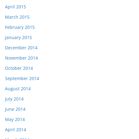
April 2015
March 2015
February 2015
January 2015
December 2014
November 2014
October 2014
September 2014
August 2014
July 2014
June 2014
May 2014
April 2014