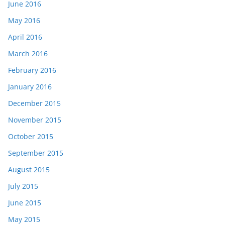
June 2016
May 2016
April 2016
March 2016
February 2016
January 2016
December 2015
November 2015
October 2015
September 2015
August 2015
July 2015
June 2015
May 2015