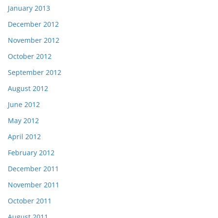
January 2013
December 2012
November 2012
October 2012
September 2012
August 2012
June 2012
May 2012
April 2012
February 2012
December 2011
November 2011
October 2011
August 2011