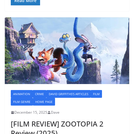
Read More
ANIMATION
CRIME
DAVID GRIFFITHS'S ARTICLES
FILM
FILM GENRE
HOME PAGE
December 15, 2025
Dave
[FILM REVIEW] ZOOTOPIA 2
Review (2025)