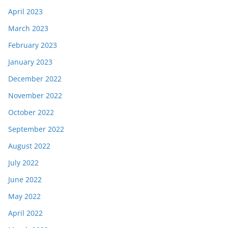
April 2023
March 2023
February 2023
January 2023
December 2022
November 2022
October 2022
September 2022
August 2022
July 2022
June 2022
May 2022
April 2022