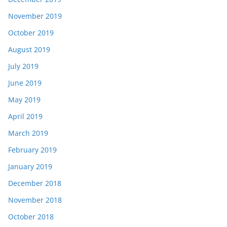
November 2019
October 2019
August 2019
July 2019
June 2019
May 2019
April 2019
March 2019
February 2019
January 2019
December 2018
November 2018
October 2018