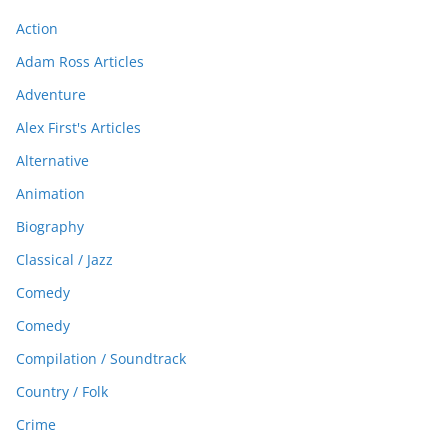
Action
Adam Ross Articles
Adventure
Alex First's Articles
Alternative
Animation
Biography
Classical / Jazz
Comedy
Comedy
Compilation / Soundtrack
Country / Folk
Crime