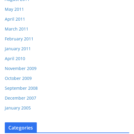
May 2011
April 2011
March 2011
February 2011
January 2011
April 2010
November 2009
October 2009
September 2008
December 2007
January 2005
Categories