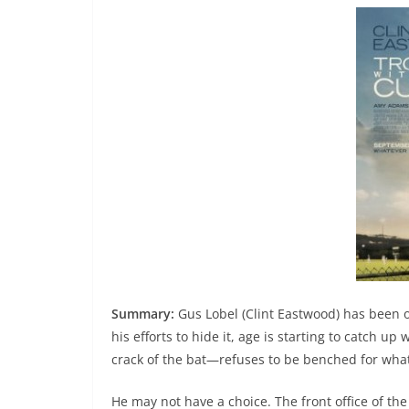
Summary:
Gus Lobel (Clint Eastwood) has been o
his efforts to hide it, age is starting to catch u
crack of the bat—refuses to be benched for what 
He may not have a choice. The front office of the