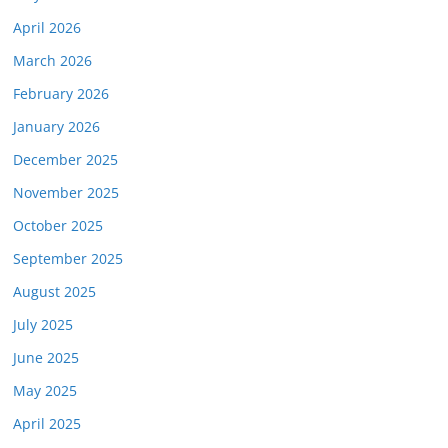
April 2026
March 2026
February 2026
January 2026
December 2025
November 2025
October 2025
September 2025
August 2025
July 2025
June 2025
May 2025
April 2025