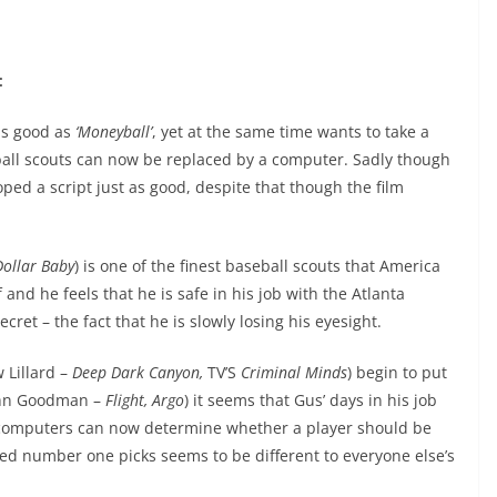
:
as good as
‘Moneyball’
, yet at the same time wants to take a
ball scouts can now be replaced by a computer. Sadly though
ped a script just as good, despite that though the film
Dollar Baby
) is one of the finest baseball scouts that America
and he feels that he is safe in his job with the Atlanta
cret – the fact that he is slowly losing his eyesight.
 Lillard –
Deep Dark Canyon,
TV’S
Criminal Minds
) begin to put
John Goodman –
Flight, Argo
) it seems that Gus’ days in his job
 computers can now determine whether a player should be
ed number one picks seems to be different to everyone else’s