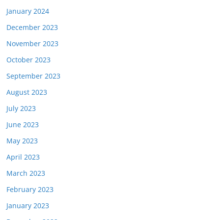
January 2024
December 2023
November 2023
October 2023
September 2023
August 2023
July 2023
June 2023
May 2023
April 2023
March 2023
February 2023
January 2023