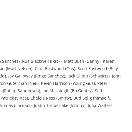
Sanchez), Rus Blackwell ((Rick), Matt Bush (Danny), Karen
in (Matt Nelson), Clint Eastwood (Gus), Scott Eastwood (Billy
Todd), Jay Galloway (Ringo Sanchez), Jack Gilpin (Schwartz), John
ton Guterman (Neil), Kevin Harrison (Young Gus), Peter
(Phillip Sanderson), Joe Massingill (Bo Gentry), Seth
trick (Vince), Chelcie Ross (Smitty), Bud Selig (himself),
omas (Lucious), Justin Timberlake (Johnny), Julia Walters