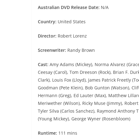
Australian DVD Release Date:
N/A
Country:
United States
Director:
Robert Lorenz
Screenwriter:
Randy Brown
Cast:
Amy Adams (Mickey), Norma Alvarez (Grace 
Ceesay (Carol), Tom Dreeson (Rock), Brian F. Durk
Clark), Louis Fox (Lloyd), James Patrick Freetly (
Goodman (Pete Klein), Bob Gunton (Watson), Clif
Hermann (Greg), Ed Lauter (Max), Matthew Lillard 
Meriwether (Wilson), Ricky Muse (Jimmy), Robert Pa
Tyler Silva (Carlos Sanchez), Raymond Anthony Th
(Young Mickey), George Wyner (Rosenbloom)
Runtime:
111 mins