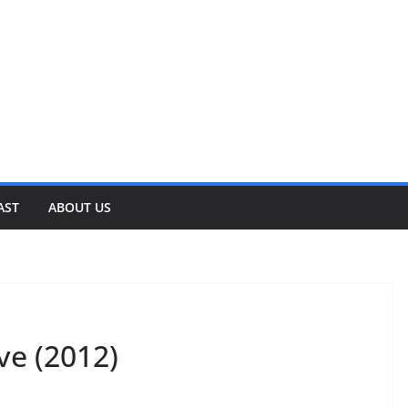
AST
ABOUT US
ve (2012)