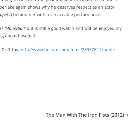
berlake again shows why he deserves respect as an actor
ppets’
) behind her with a serviceable performance.
 as
‘Moneyball’
but is still a good watch and will be enjoyed my
ng about baseball.
Griffiths:
http://www.helium.com/items/2397762-trouble-
The Man With The Iron Fists (2012)