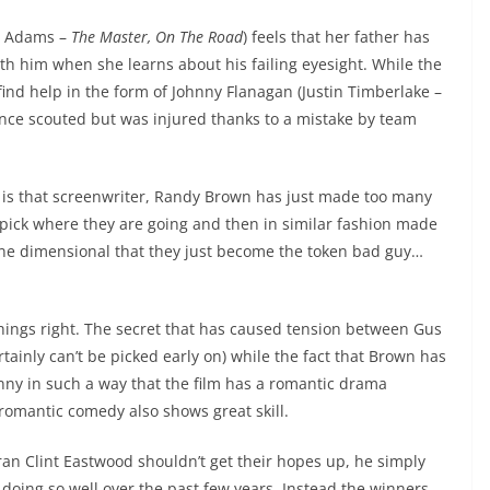
my Adams –
The Master, On The Road
) feels that her father has
ith him when she learns about his failing eyesight. While the
find help in the form of Johnny Flanagan (Justin Timberlake –
 once scouted but was injured thanks to a mistake by team
is that screenwriter, Randy Brown has just made too many
to pick where they are going and then in similar fashion made
so one dimensional that they just become the token bad guy…
things right. The secret that has caused tension between Gus
rtainly can’t be picked early on) while the fact that Brown has
nny in such a way that the film has a romantic drama
 romantic comedy also shows great skill.
ran Clint Eastwood shouldn’t get their hopes up, he simply
doing so well over the past few years. Instead the winners