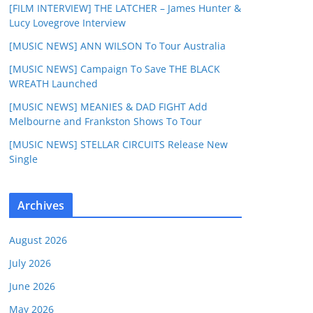
[FILM INTERVIEW] THE LATCHER – James Hunter &
Lucy Lovegrove Interview
[MUSIC NEWS] ANN WILSON To Tour Australia
[MUSIC NEWS] Campaign To Save THE BLACK
WREATH Launched
[MUSIC NEWS] MEANIES & DAD FIGHT Add
Melbourne and Frankston Shows To Tour
[MUSIC NEWS] STELLAR CIRCUITS Release New
Single
Archives
August 2026
July 2026
June 2026
May 2026