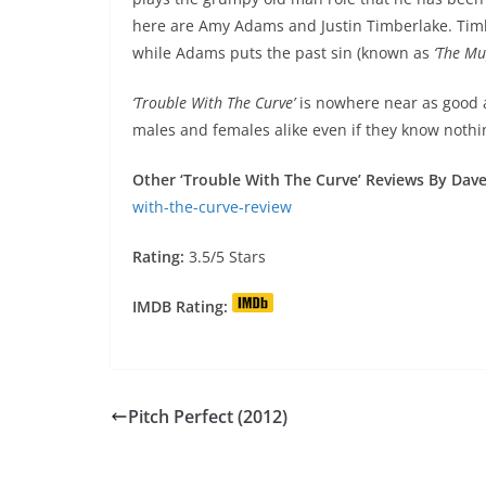
here are Amy Adams and Justin Timberlake. Tim
while Adams puts the past sin (known as
‘The Mu
‘Trouble With The Curve’
is nowhere near as good
males and females alike even if they know nothi
Other ‘Trouble With The Curve’ Reviews By Dave 
with-the-curve-review
Rating:
3.5/5 Stars
IMDB Rating:
Pitch Perfect (2012)