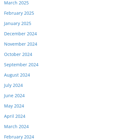
March 2025
February 2025
January 2025
December 2024
November 2024
October 2024
September 2024
August 2024
July 2024
June 2024
May 2024
April 2024
March 2024
February 2024