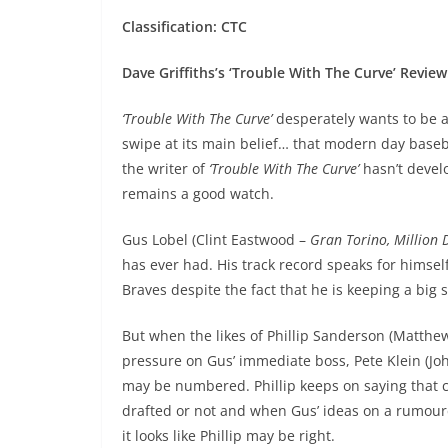
Classification: CTC
Dave Griffiths’s ‘Trouble With The Curve’ Review
‘Trouble With The Curve’
desperately wants to be 
swipe at its main belief… that modern day base
the writer of
‘Trouble With The Curve’
hasn’t develo
remains a good watch.
Gus Lobel (Clint Eastwood –
Gran Torino, Million 
has ever had. His track record speaks for himself 
Braves despite the fact that he is keeping a big se
But when the likes of Phillip Sanderson (Matthew
pressure on Gus’ immediate boss, Pete Klein (
may be numbered. Phillip keeps on saying that
drafted or not and when Gus’ ideas on a rumour
it looks like Phillip may be right.