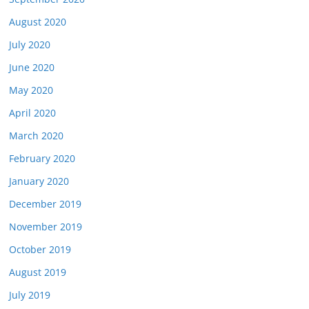
August 2020
July 2020
June 2020
May 2020
April 2020
March 2020
February 2020
January 2020
December 2019
November 2019
October 2019
August 2019
July 2019