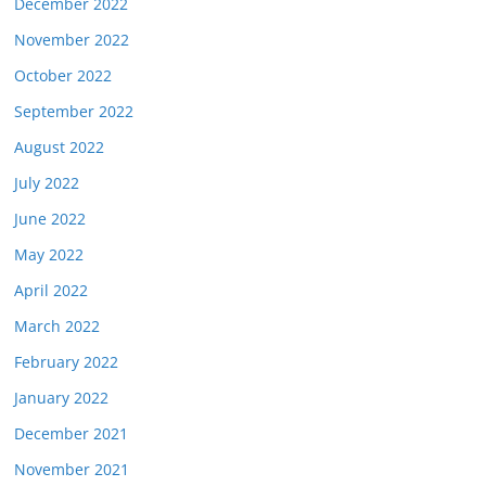
December 2022
November 2022
October 2022
September 2022
August 2022
July 2022
June 2022
May 2022
April 2022
March 2022
February 2022
January 2022
December 2021
November 2021