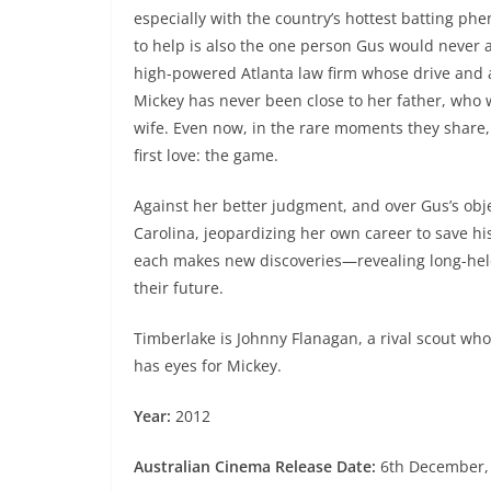
especially with the country’s hottest batting p
to help is also the one person Gus would never 
high-powered Atlanta law firm whose drive and a
Mickey has never been close to her father, who w
wife. Even now, in the rare moments they share, 
first love: the game.
Against her better judgment, and over Gus’s objec
Carolina, jeopardizing her own career to save his
each makes new discoveries—revealing long-held
their future.
Timberlake is Johnny Flanagan, a rival scout wh
has eyes for Mickey.
Year:
2012
Australian Cinema Release Date:
6th December,