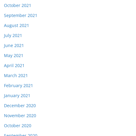
October 2021
September 2021
August 2021
July 2021
June 2021
May 2021
April 2021
March 2021
February 2021
January 2021
December 2020
November 2020
October 2020
September 2020