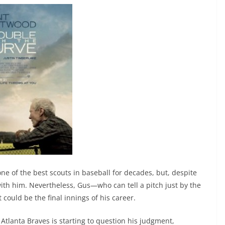
ne of the best scouts in baseball for decades, but, despite
p with him. Nevertheless, Gus—who can tell a pitch just by the
could be the final innings of his career.
 Atlanta Braves is starting to question his judgment,