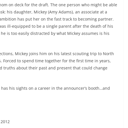
henom on deck for the draft. The one person who might be able
ask: his daughter, Mickey (Amy Adams), an associate at a
mbition has put her on the fast track to becoming partner.
as ill-equipped to be a single parent after the death of his
he is too easily distracted by what Mickey assumes is his
tions, Mickey joins him on his latest scouting trip to North
. Forced to spend time together for the first time in years,
 truths about their past and present that could change
o has his sights on a career in the announcer’s booth…and
 2012