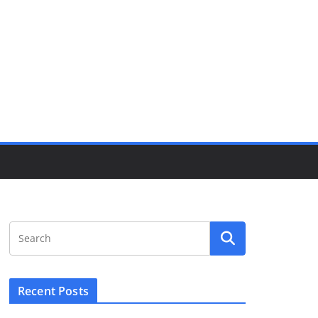
Recent Posts