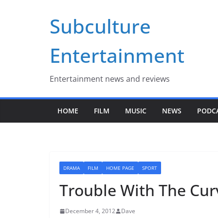
Skip
Subculture
to
content
Entertainment
Entertainment news and reviews
HOME
FILM
MUSIC
NEWS
PODC
DRAMA
FILM
HOME PAGE
SPORT
Trouble With The Cur
December 4, 2012
Dave