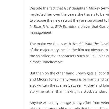
Despite the fact that Gus’ daughter, Mickey (A
neglected her over the years she travels to be w
two scope the new recruit they are surprised to 
In Time, Friends With Benefits
), a player that Gus
management.
The major weakness with
‘Trouble With The Curve’
of the major storylines in the film too obvious 
the so called ‘evil’ characters such as Phillip 
almost unbelievable.
But then on the other hand Brown gets a lot of 
and Mickey for so many years is brilliant (and ce
also written the scenes between Mickey and Joh
storyline rather than making it a stock standard
Anyone expecting a huge acting effort from vete
plays the grumpy old man role that he has been 