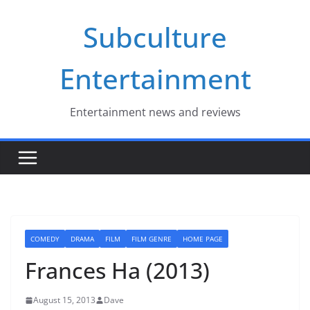
Skip
Subculture
to
content
Entertainment
Entertainment news and reviews
COMEDY
DRAMA
FILM
FILM GENRE
HOME PAGE
Frances Ha (2013)
August 15, 2013
Dave