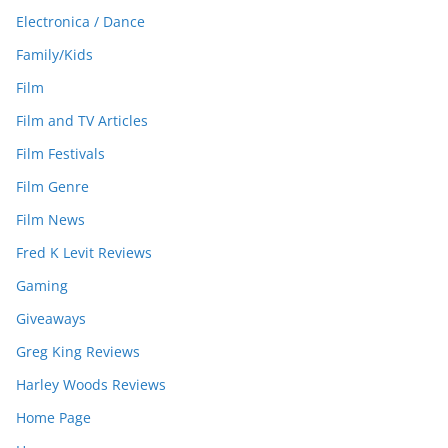
Electronica / Dance
Family/Kids
Film
Film and TV Articles
Film Festivals
Film Genre
Film News
Fred K Levit Reviews
Gaming
Giveaways
Greg King Reviews
Harley Woods Reviews
Home Page