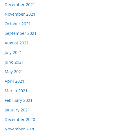
December 2021
November 2021
October 2021
September 2021
August 2021
July 2021
June 2021
May 2021
April 2021
March 2021
February 2021
January 2021
December 2020
November 2020