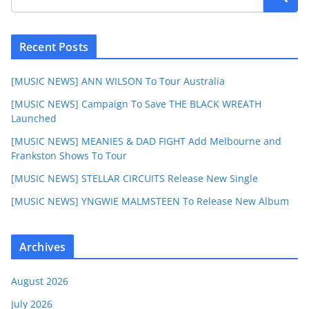
Recent Posts
[MUSIC NEWS] ANN WILSON To Tour Australia
[MUSIC NEWS] Campaign To Save THE BLACK WREATH
Launched
[MUSIC NEWS] MEANIES & DAD FIGHT Add Melbourne and
Frankston Shows To Tour
[MUSIC NEWS] STELLAR CIRCUITS Release New Single
[MUSIC NEWS] YNGWIE MALMSTEEN To Release New Album
Archives
August 2026
July 2026