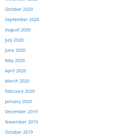
October 2020
September 2020
August 2020
July 2020
June 2020
May 2020
April 2020
March 2020
February 2020
January 2020
December 2019
November 2019
October 2019