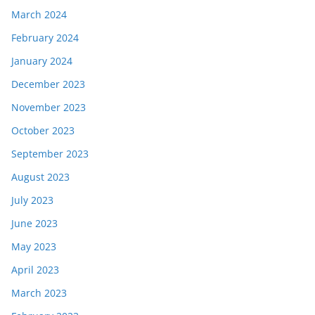
March 2024
February 2024
January 2024
December 2023
November 2023
October 2023
September 2023
August 2023
July 2023
June 2023
May 2023
April 2023
March 2023