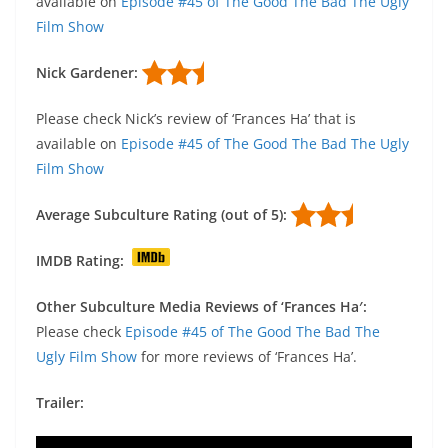
available on
Episode #45 of The Good The Bad The Ugly
Film Show
Nick Gardener:
Please check Nick’s review of ‘Frances Ha’ that is
available on
Episode #45 of The Good The Bad The Ugly
Film Show
Average Subculture Rating (out of 5):
IMDB Rating:
Other Subculture Media Reviews of ‘Frances Ha′:
Please check
Episode #45 of The Good The Bad The
Ugly Film Show
for more reviews of ‘Frances Ha’.
Trailer: