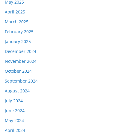
May 2025
April 2025
March 2025
February 2025
January 2025
December 2024
November 2024
October 2024
September 2024
August 2024
July 2024
June 2024
May 2024
April 2024