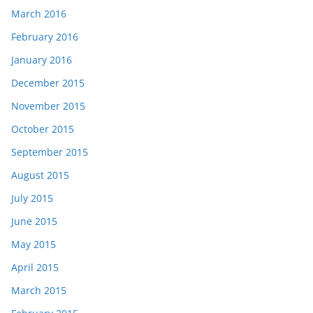
March 2016
February 2016
January 2016
December 2015
November 2015
October 2015
September 2015
August 2015
July 2015
June 2015
May 2015
April 2015
March 2015