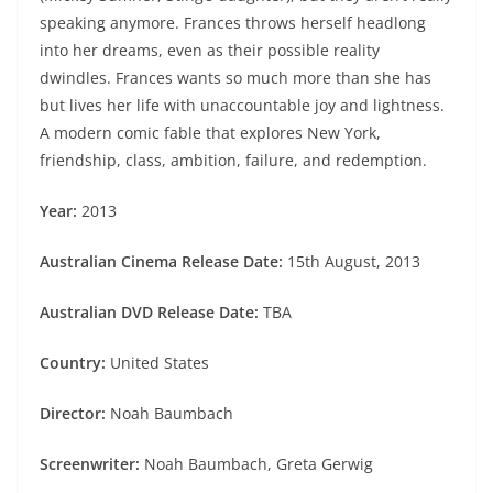
speaking anymore. Frances throws herself headlong
into her dreams, even as their possible reality
dwindles. Frances wants so much more than she has
but lives her life with unaccountable joy and lightness.
A modern comic fable that explores New York,
friendship, class, ambition, failure, and redemption.
Year:
2013
Australian Cinema Release Date:
15th August, 2013
Australian DVD Release Date:
TBA
Country:
United States
Director:
Noah Baumbach
Screenwriter:
Noah Baumbach, Greta Gerwig