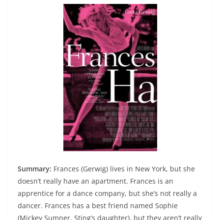
Summary:
Frances (Gerwig) lives in New York, but she
doesn’t really have an apartment. Frances is an
apprentice for a dance company, but she’s not really a
dancer. Frances has a best friend named Sophie
(Mickey Sumner, Sting’s daughter), but they aren’t really