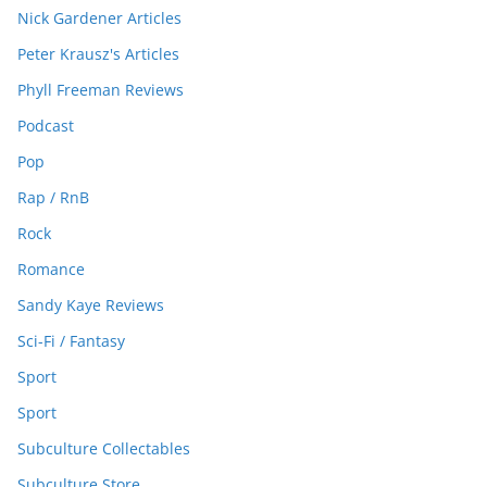
Nick Gardener Articles
Peter Krausz's Articles
Phyll Freeman Reviews
Podcast
Pop
Rap / RnB
Rock
Romance
Sandy Kaye Reviews
Sci-Fi / Fantasy
Sport
Sport
Subculture Collectables
Subculture Store