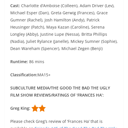
Cast:
Charlotte d’Amboise (Colleen), Adam Driver (Lev),
Michael Esper (Dan), Greta Gerwig (Frances), Grace
Gumner (Rachel), Josh Hamilton (Andy), Patrick
Heusinger (Patch), Maya Kazan (Caroline), Serena
Longley (Abby), Justine Lupe (Nessa), Britta Phillips
(Nadia), Juliet Rylance (Janelle), Mickey Sumner (Sophie),
Dean Wareham (Spencer), Michael Zegen (Benji)
Runtime:
86 mins
Classification:
MA15+
SUBCULTURE MEDIA/THE GOOD THE BAD THE UGLY
FILM SHOW REVIEWS/RATINGS OF ‘FRANCES HA’:
Greg King:
Please check Greg’s review of ‘Frances Ha’ that is