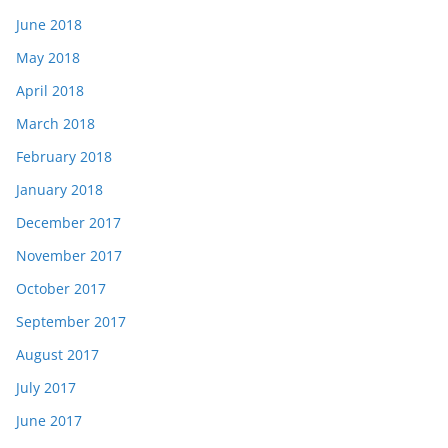
June 2018
May 2018
April 2018
March 2018
February 2018
January 2018
December 2017
November 2017
October 2017
September 2017
August 2017
July 2017
June 2017