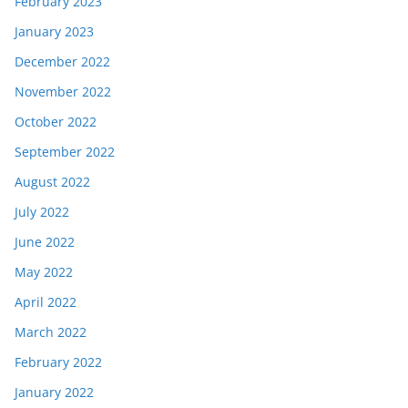
February 2023
January 2023
December 2022
November 2022
October 2022
September 2022
August 2022
July 2022
June 2022
May 2022
April 2022
March 2022
February 2022
January 2022