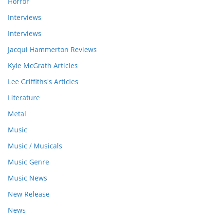
Horror
Interviews
Interviews
Jacqui Hammerton Reviews
Kyle McGrath Articles
Lee Griffiths's Articles
Literature
Metal
Music
Music / Musicals
Music Genre
Music News
New Release
News