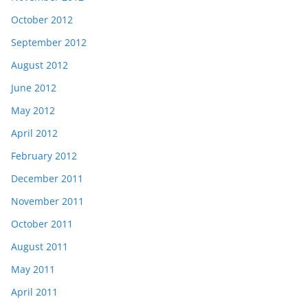
October 2012
September 2012
August 2012
June 2012
May 2012
April 2012
February 2012
December 2011
November 2011
October 2011
August 2011
May 2011
April 2011