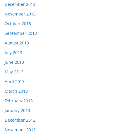
December 2013
November 2013
October 2013
September 2013
August 2013
July 2013
June 2013
May 2013
April 2013
March 2013
February 2013
January 2013
December 2012
November 2012