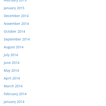
February 2015
January 2015
December 2014
November 2014
October 2014
September 2014
August 2014
July 2014
June 2014
May 2014
April 2014
March 2014
February 2014
January 2014