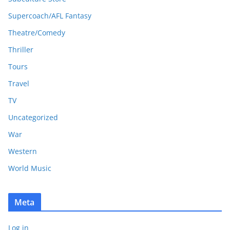
Supercoach/AFL Fantasy
Theatre/Comedy
Thriller
Tours
Travel
TV
Uncategorized
War
Western
World Music
Meta
Log in