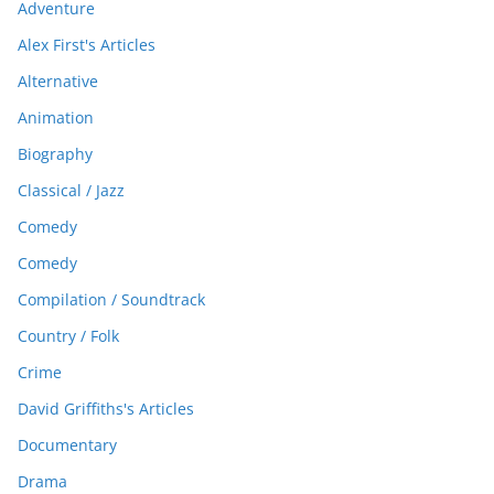
Adventure
Alex First's Articles
Alternative
Animation
Biography
Classical / Jazz
Comedy
Comedy
Compilation / Soundtrack
Country / Folk
Crime
David Griffiths's Articles
Documentary
Drama