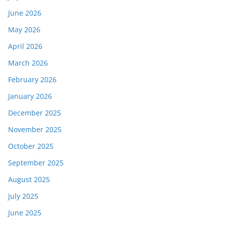
June 2026
May 2026
April 2026
March 2026
February 2026
January 2026
December 2025
November 2025
October 2025
September 2025
August 2025
July 2025
June 2025