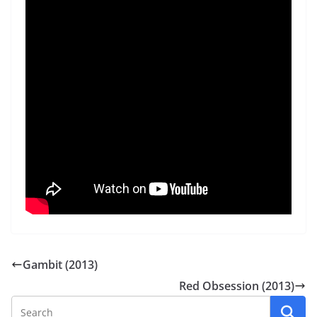
Gambit (2013)
Red Obsession (2013)