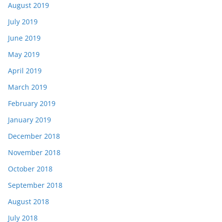
August 2019
July 2019
June 2019
May 2019
April 2019
March 2019
February 2019
January 2019
December 2018
November 2018
October 2018
September 2018
August 2018
July 2018