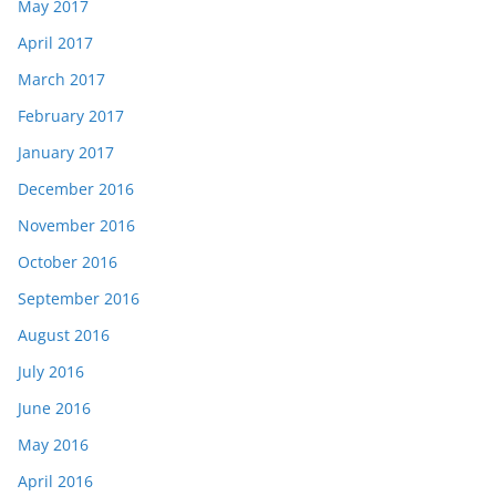
May 2017
April 2017
March 2017
February 2017
January 2017
December 2016
November 2016
October 2016
September 2016
August 2016
July 2016
June 2016
May 2016
April 2016