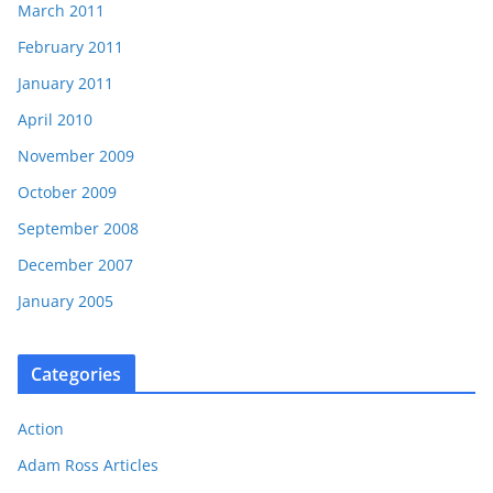
March 2011
February 2011
January 2011
April 2010
November 2009
October 2009
September 2008
December 2007
January 2005
Categories
Action
Adam Ross Articles