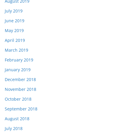
August 2019
July 2019
June 2019
May 2019
April 2019
March 2019
February 2019
January 2019
December 2018
November 2018
October 2018
September 2018
August 2018
July 2018