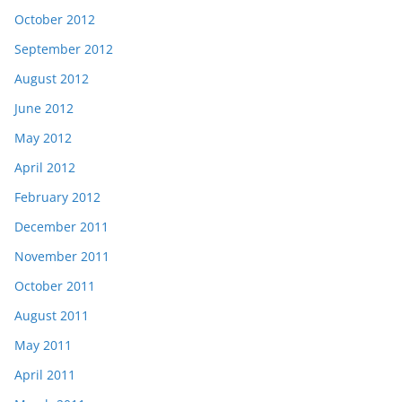
October 2012
September 2012
August 2012
June 2012
May 2012
April 2012
February 2012
December 2011
November 2011
October 2011
August 2011
May 2011
April 2011