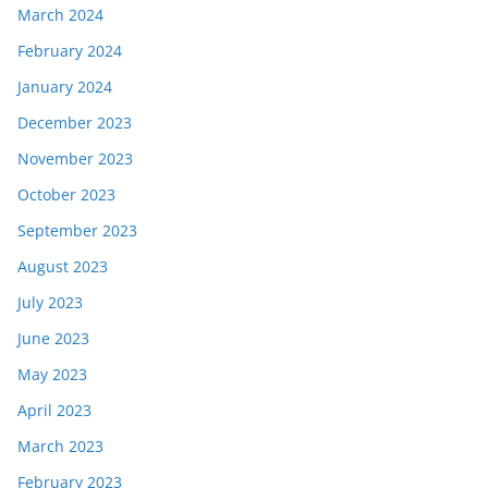
March 2024
February 2024
January 2024
December 2023
November 2023
October 2023
September 2023
August 2023
July 2023
June 2023
May 2023
April 2023
March 2023
February 2023