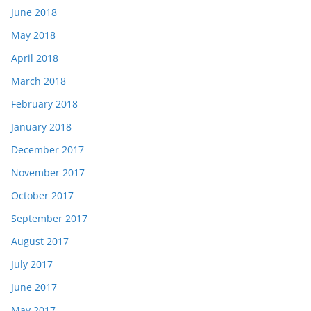
June 2018
May 2018
April 2018
March 2018
February 2018
January 2018
December 2017
November 2017
October 2017
September 2017
August 2017
July 2017
June 2017
May 2017