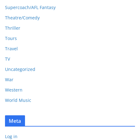
Supercoach/AFL Fantasy
Theatre/Comedy
Thriller
Tours
Travel
TV
Uncategorized
War
Western
World Music
Meta
Log in