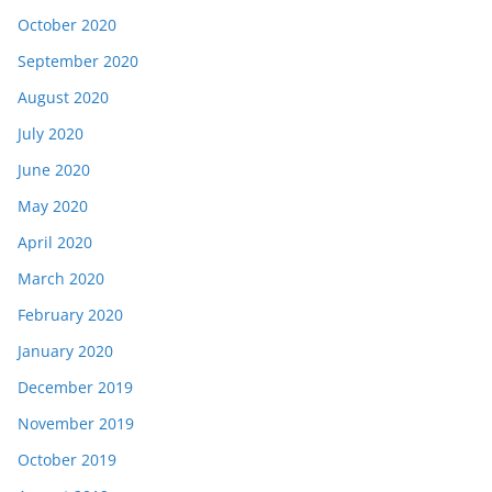
October 2020
September 2020
August 2020
July 2020
June 2020
May 2020
April 2020
March 2020
February 2020
January 2020
December 2019
November 2019
October 2019