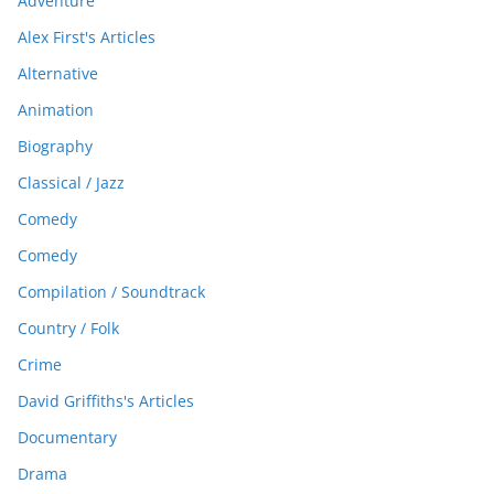
Adventure
Alex First's Articles
Alternative
Animation
Biography
Classical / Jazz
Comedy
Comedy
Compilation / Soundtrack
Country / Folk
Crime
David Griffiths's Articles
Documentary
Drama