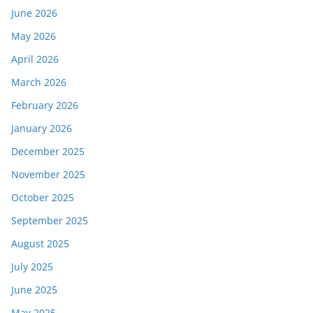
June 2026
May 2026
April 2026
March 2026
February 2026
January 2026
December 2025
November 2025
October 2025
September 2025
August 2025
July 2025
June 2025
May 2025