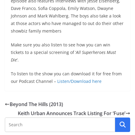
episode also features interviews with Jesse Eisenberg,
Dave Franco, Sofia Coppola, Emily Watson, Dwayne
Johnson and Mark Wahlberg. The boys also take a look
at those actors who have managed to out do their other
showbiz family members
Make sure you also listen to see how you can win
tickets to a special screening of ‘
All Superheroes Must
Die
‘.
To listen to the show you can download it for free from
our Podcast Channel –
Listen/Download here
Beyond The Hills (2013)
Keith Urban Announces Track Listing For ‘Fuse’