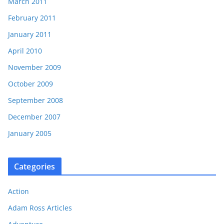
March 2011
February 2011
January 2011
April 2010
November 2009
October 2009
September 2008
December 2007
January 2005
Categories
Action
Adam Ross Articles