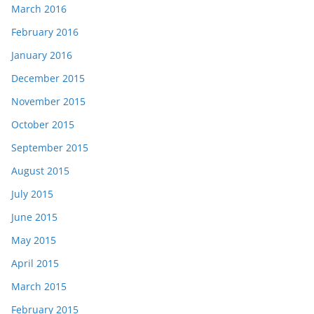
March 2016
February 2016
January 2016
December 2015
November 2015
October 2015
September 2015
August 2015
July 2015
June 2015
May 2015
April 2015
March 2015
February 2015