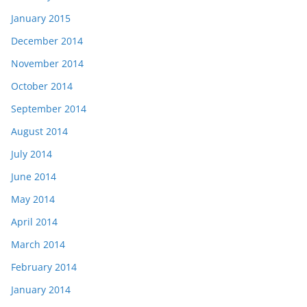
January 2015
December 2014
November 2014
October 2014
September 2014
August 2014
July 2014
June 2014
May 2014
April 2014
March 2014
February 2014
January 2014