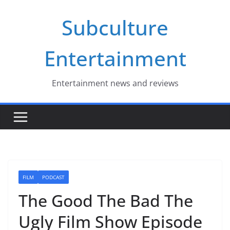
Skip
Subculture
to
content
Entertainment
Entertainment news and reviews
FILM
PODCAST
The Good The Bad The
Ugly Film Show Episode