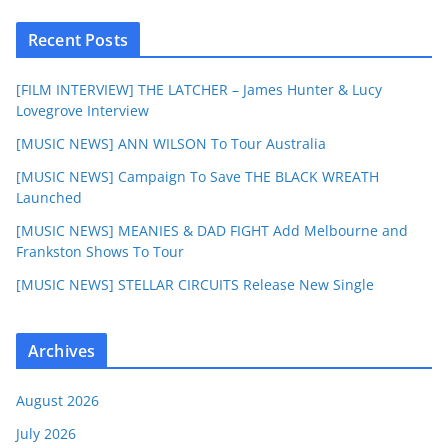
Recent Posts
[FILM INTERVIEW] THE LATCHER – James Hunter & Lucy
Lovegrove Interview
[MUSIC NEWS] ANN WILSON To Tour Australia
[MUSIC NEWS] Campaign To Save THE BLACK WREATH
Launched
[MUSIC NEWS] MEANIES & DAD FIGHT Add Melbourne and
Frankston Shows To Tour
[MUSIC NEWS] STELLAR CIRCUITS Release New Single
Archives
August 2026
July 2026