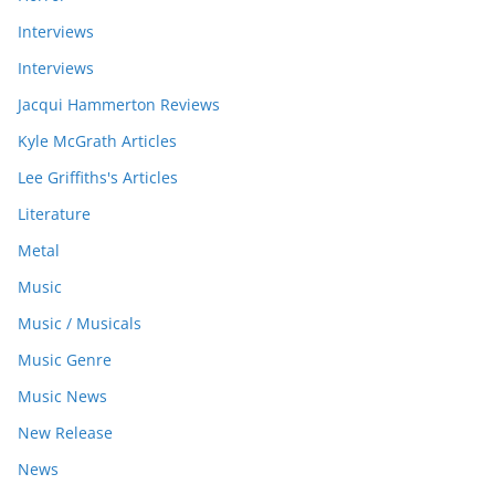
Interviews
Interviews
Jacqui Hammerton Reviews
Kyle McGrath Articles
Lee Griffiths's Articles
Literature
Metal
Music
Music / Musicals
Music Genre
Music News
New Release
News