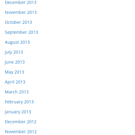
December 2013
November 2013
October 2013
September 2013
August 2013
July 2013
June 2013
May 2013
April 2013
March 2013
February 2013
January 2013
December 2012
November 2012