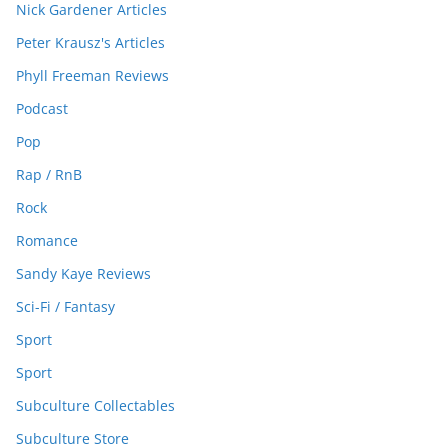
Nick Gardener Articles
Peter Krausz's Articles
Phyll Freeman Reviews
Podcast
Pop
Rap / RnB
Rock
Romance
Sandy Kaye Reviews
Sci-Fi / Fantasy
Sport
Sport
Subculture Collectables
Subculture Store