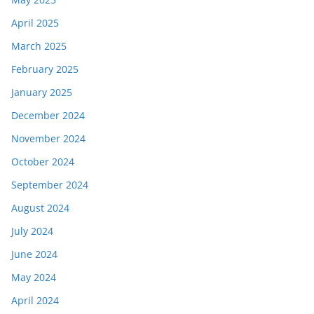
April 2025
March 2025
February 2025
January 2025
December 2024
November 2024
October 2024
September 2024
August 2024
July 2024
June 2024
May 2024
April 2024