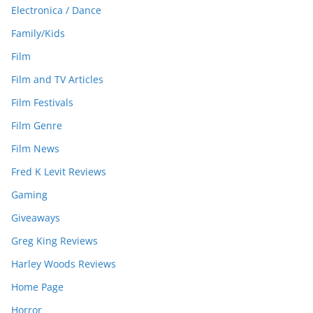
Electronica / Dance
Family/Kids
Film
Film and TV Articles
Film Festivals
Film Genre
Film News
Fred K Levit Reviews
Gaming
Giveaways
Greg King Reviews
Harley Woods Reviews
Home Page
Horror