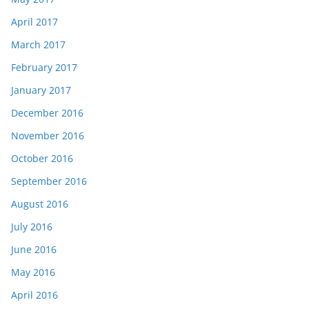
April 2017
March 2017
February 2017
January 2017
December 2016
November 2016
October 2016
September 2016
August 2016
July 2016
June 2016
May 2016
April 2016