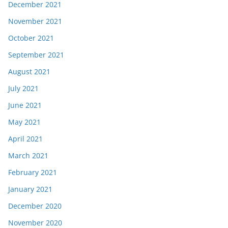
December 2021
November 2021
October 2021
September 2021
August 2021
July 2021
June 2021
May 2021
April 2021
March 2021
February 2021
January 2021
December 2020
November 2020