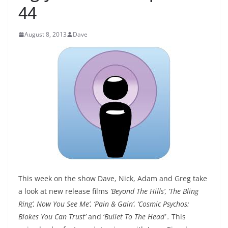
44
August 8, 2013
Dave
This week on the show Dave, Nick, Adam and Greg take
a look at new release films
‘Beyond The Hills’, ‘The Bling
Ring’, Now You See Me’, ‘Pain & Gain’, ‘Cosmic Psychos:
Blokes You Can Trust’
and ‘
Bullet To The Head’
.
This