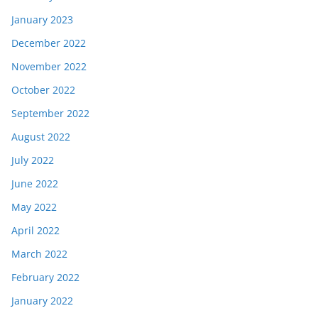
January 2023
December 2022
November 2022
October 2022
September 2022
August 2022
July 2022
June 2022
May 2022
April 2022
March 2022
February 2022
January 2022