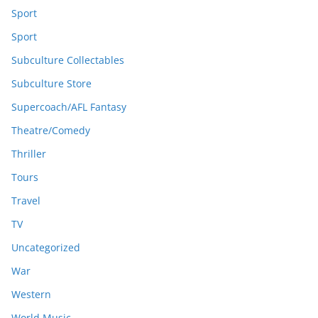
Sport
Sport
Subculture Collectables
Subculture Store
Supercoach/AFL Fantasy
Theatre/Comedy
Thriller
Tours
Travel
TV
Uncategorized
War
Western
World Music