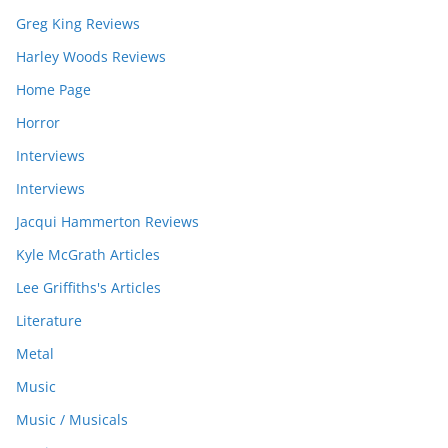
Greg King Reviews
Harley Woods Reviews
Home Page
Horror
Interviews
Interviews
Jacqui Hammerton Reviews
Kyle McGrath Articles
Lee Griffiths's Articles
Literature
Metal
Music
Music / Musicals