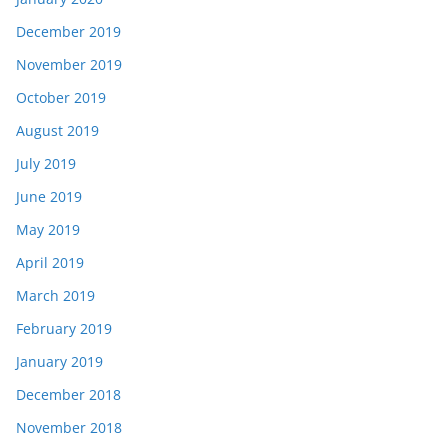
December 2019
November 2019
October 2019
August 2019
July 2019
June 2019
May 2019
April 2019
March 2019
February 2019
January 2019
December 2018
November 2018