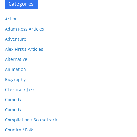
Categories
Action
Adam Ross Articles
Adventure
Alex First's Articles
Alternative
Animation
Biography
Classical / Jazz
Comedy
Comedy
Compilation / Soundtrack
Country / Folk