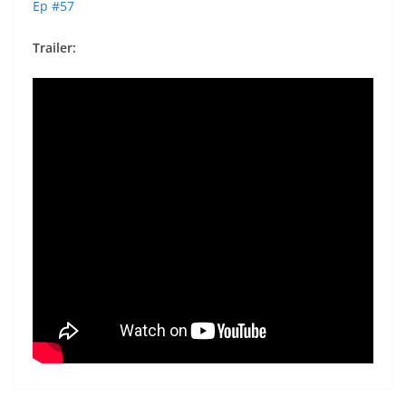
Ep #57
Trailer: