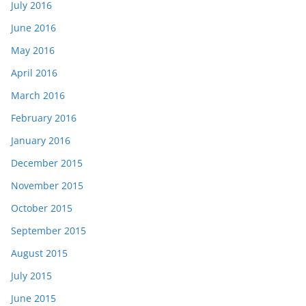
July 2016
June 2016
May 2016
April 2016
March 2016
February 2016
January 2016
December 2015
November 2015
October 2015
September 2015
August 2015
July 2015
June 2015