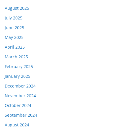
August 2025
July 2025
June 2025
May 2025
April 2025
March 2025
February 2025
January 2025
December 2024
November 2024
October 2024
September 2024
August 2024