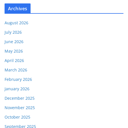
Archives
August 2026
July 2026
June 2026
May 2026
April 2026
March 2026
February 2026
January 2026
December 2025
November 2025
October 2025
September 2025