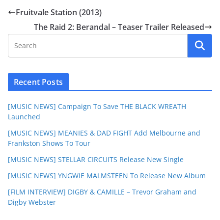
Fruitvale Station (2013)
The Raid 2: Berandal – Teaser Trailer Released
Recent Posts
[MUSIC NEWS] Campaign To Save THE BLACK WREATH
Launched
[MUSIC NEWS] MEANIES & DAD FIGHT Add Melbourne and
Frankston Shows To Tour
[MUSIC NEWS] STELLAR CIRCUITS Release New Single
[MUSIC NEWS] YNGWIE MALMSTEEN To Release New Album
[FILM INTERVIEW] DIGBY & CAMILLE – Trevor Graham and
Digby Webster