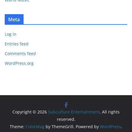
Meta
Log in
Entries feed
Comments feed
WordPress.org
Copyright © 2026
Subculture Entertainment
. All rights
reserved.
Theme:
ColorMag
by ThemeGrill. Powered by
WordPress
.