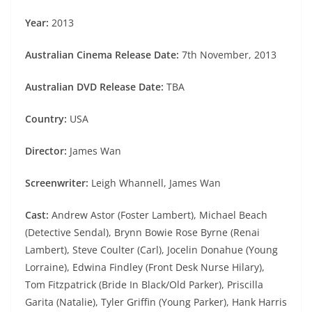
Year:
2013
Australian Cinema Release Date:
7th November, 2013
Australian DVD Release Date:
TBA
Country:
USA
Director:
James Wan
Screenwriter:
Leigh Whannell, James Wan
Cast:
Andrew Astor (Foster Lambert), Michael Beach
(Detective Sendal), Brynn Bowie Rose Byrne (Renai
Lambert), Steve Coulter (Carl), Jocelin Donahue (Young
Lorraine), Edwina Findley (Front Desk Nurse Hilary),
Tom Fitzpatrick (Bride In Black/Old Parker), Priscilla
Garita (Natalie), Tyler Griffin (Young Parker), Hank Harris