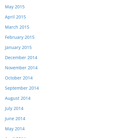
May 2015
April 2015
March 2015
February 2015
January 2015
December 2014
November 2014
October 2014
September 2014
August 2014
July 2014
June 2014
May 2014