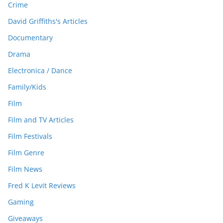
Crime
David Griffiths's Articles
Documentary
Drama
Electronica / Dance
Family/Kids
Film
Film and TV Articles
Film Festivals
Film Genre
Film News
Fred K Levit Reviews
Gaming
Giveaways