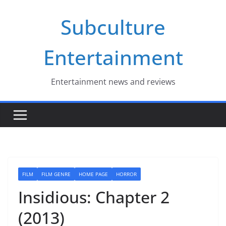
Skip
Subculture
to
content
Entertainment
Entertainment news and reviews
FILM
FILM GENRE
HOME PAGE
HORROR
Insidious: Chapter 2
(2013)