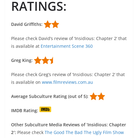
RATINGS:
David Griffiths:
Please check David’s review of ‘Insidious: Chapter 2’ that
is available at
Entertainment Scene 360
Greg King:
Please check Greg’s review of ‘Insidious: Chapter 2’ that
is available on
www.filmreviews.com.au
Average Subculture Rating (out of 5):
IMDB Rating:
Other Subculture Media Reviews of ‘Insidious: Chapter
2′:
Please check
The Good The Bad The Ugly Film Show