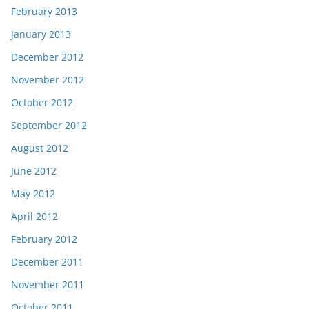
February 2013
January 2013
December 2012
November 2012
October 2012
September 2012
August 2012
June 2012
May 2012
April 2012
February 2012
December 2011
November 2011
October 2011