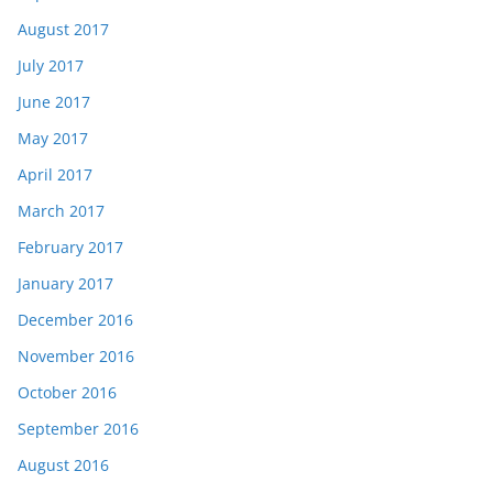
August 2017
July 2017
June 2017
May 2017
April 2017
March 2017
February 2017
January 2017
December 2016
November 2016
October 2016
September 2016
August 2016