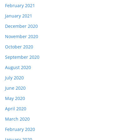
February 2021
January 2021
December 2020
November 2020
October 2020
September 2020
August 2020
July 2020
June 2020
May 2020
April 2020
March 2020
February 2020
January 2020