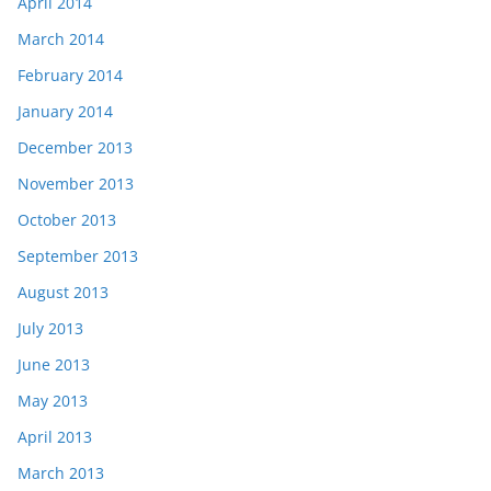
April 2014
March 2014
February 2014
January 2014
December 2013
November 2013
October 2013
September 2013
August 2013
July 2013
June 2013
May 2013
April 2013
March 2013