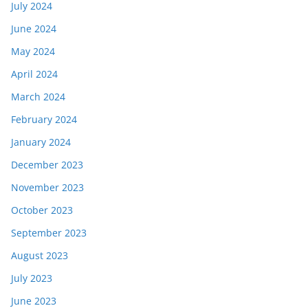
July 2024
June 2024
May 2024
April 2024
March 2024
February 2024
January 2024
December 2023
November 2023
October 2023
September 2023
August 2023
July 2023
June 2023