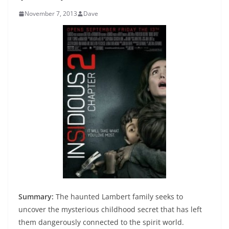
November 7, 2013
Dave
Summary:
The haunted Lambert family seeks to
uncover the mysterious childhood secret that has left
them dangerously connected to the spirit world.