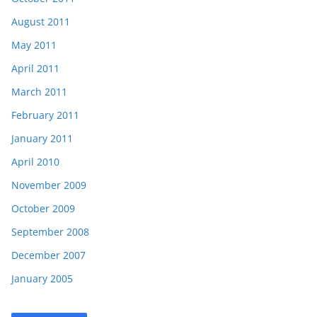
August 2011
May 2011
April 2011
March 2011
February 2011
January 2011
April 2010
November 2009
October 2009
September 2008
December 2007
January 2005