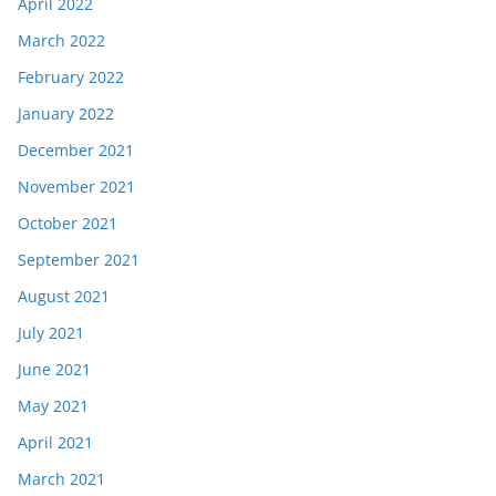
April 2022
March 2022
February 2022
January 2022
December 2021
November 2021
October 2021
September 2021
August 2021
July 2021
June 2021
May 2021
April 2021
March 2021