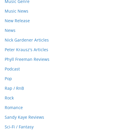
Music Genre
Music News
New Release
News
Nick Gardener Articles
Peter Krausz's Articles
Phyll Freeman Reviews
Podcast
Pop
Rap / RnB
Rock
Romance
Sandy Kaye Reviews
Sci-Fi / Fantasy