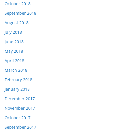
October 2018
September 2018
August 2018
July 2018
June 2018
May 2018
April 2018
March 2018
February 2018
January 2018
December 2017
November 2017
October 2017
September 2017