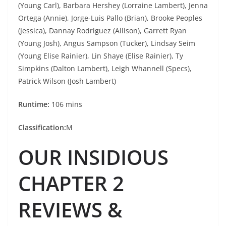
(Young Carl), Barbara Hershey (Lorraine Lambert), Jenna
Ortega (Annie), Jorge-Luis Pallo (Brian), Brooke Peoples
(Jessica), Dannay Rodriguez (Allison), Garrett Ryan
(Young Josh), Angus Sampson (Tucker), Lindsay Seim
(Young Elise Rainier), Lin Shaye (Elise Rainier), Ty
Simpkins (Dalton Lambert), Leigh Whannell (Specs),
Patrick Wilson (Josh Lambert)
Runtime:
106 mins
Classification:
M
OUR INSIDIOUS
CHAPTER 2
REVIEWS &