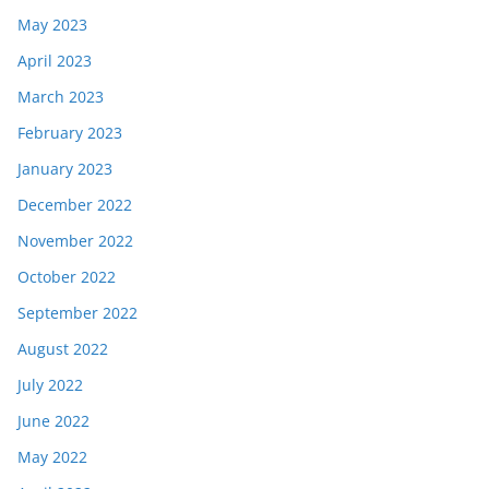
May 2023
April 2023
March 2023
February 2023
January 2023
December 2022
November 2022
October 2022
September 2022
August 2022
July 2022
June 2022
May 2022