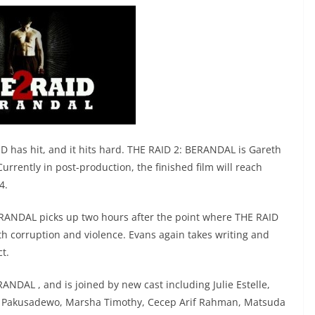
AID has hit, and it hits hard. THE RAID 2: BERANDAL is Gareth
Currently in post-production, the finished film will reach
4.
ERANDAL picks up two hours after the point where THE RAID
 with corruption and violence. Evans again takes writing and
ct.
ANDAL , and is joined by new cast including Julie Estelle,
o Pakusadewo, Marsha Timothy, Cecep Arif Rahman, Matsuda