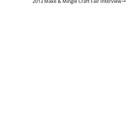
2013 Make & Mingle Craft Fair Interview