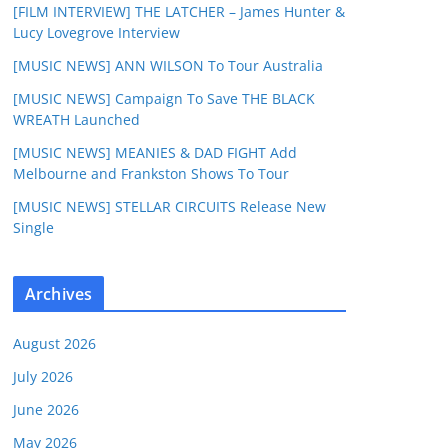
[FILM INTERVIEW] THE LATCHER – James Hunter &
Lucy Lovegrove Interview
[MUSIC NEWS] ANN WILSON To Tour Australia
[MUSIC NEWS] Campaign To Save THE BLACK
WREATH Launched
[MUSIC NEWS] MEANIES & DAD FIGHT Add
Melbourne and Frankston Shows To Tour
[MUSIC NEWS] STELLAR CIRCUITS Release New
Single
Archives
August 2026
July 2026
June 2026
May 2026