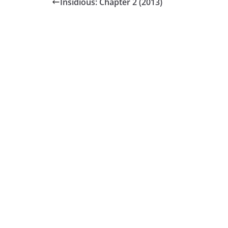
Insidious: Chapter 2 (2013)