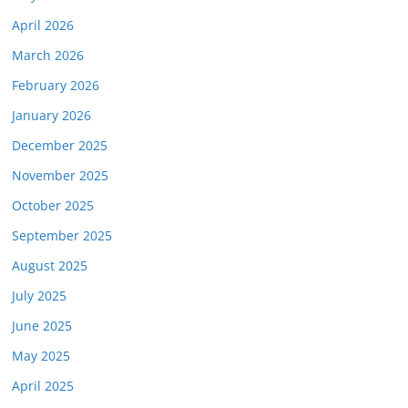
April 2026
March 2026
February 2026
January 2026
December 2025
November 2025
October 2025
September 2025
August 2025
July 2025
June 2025
May 2025
April 2025