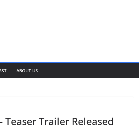
AST
ABOUT US
– Teaser Trailer Released