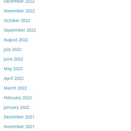
December 2022
November 2022
October 2022
September 2022
August 2022
July 2022
June 2022
May 2022
April 2022
March 2022
February 2022
January 2022
December 2021
November 2021