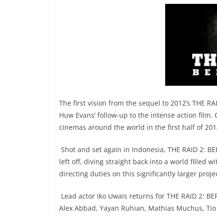
The first vision from the sequel to 2012’s THE R
Huw Evans’ follow-up to the intense action film. 
cinemas around the world in the first half of 201
Shot and set again in Indonesia, THE RAID 2: B
left off, diving straight back into a world filled
directing duties on this significantly larger proje
Lead actor Iko Uwais returns for THE RAID 2: BER
Alex Abbad, Yayan Ruhian, Mathias Muchus, Ti