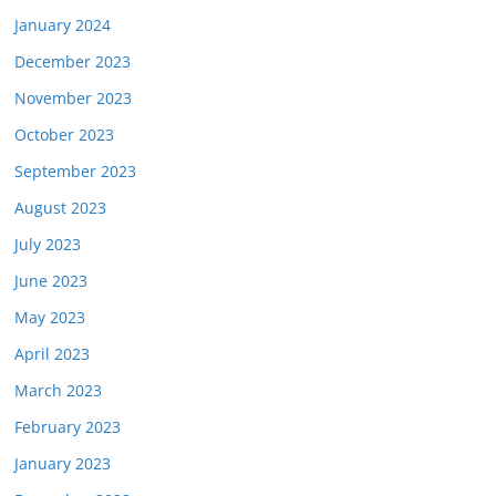
January 2024
December 2023
November 2023
October 2023
September 2023
August 2023
July 2023
June 2023
May 2023
April 2023
March 2023
February 2023
January 2023