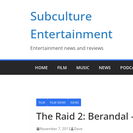
Skip
Subculture
to
content
Entertainment
Entertainment news and reviews
HOME
FILM
MUSIC
NEWS
PODC
FILM
FILM NEWS
NEWS
The Raid 2: Berandal 
November 7, 2013
Dave