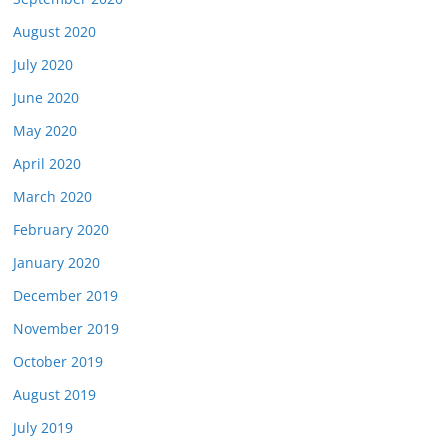
August 2020
July 2020
June 2020
May 2020
April 2020
March 2020
February 2020
January 2020
December 2019
November 2019
October 2019
August 2019
July 2019