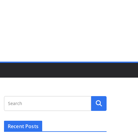
Recent Posts