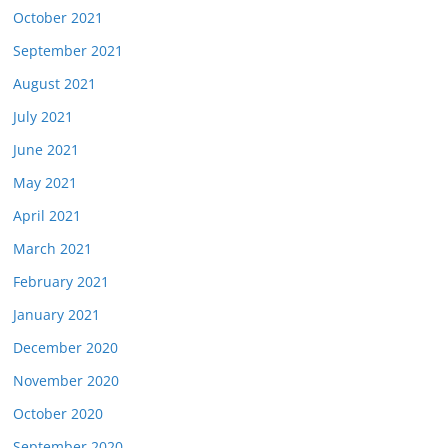
October 2021
September 2021
August 2021
July 2021
June 2021
May 2021
April 2021
March 2021
February 2021
January 2021
December 2020
November 2020
October 2020
September 2020