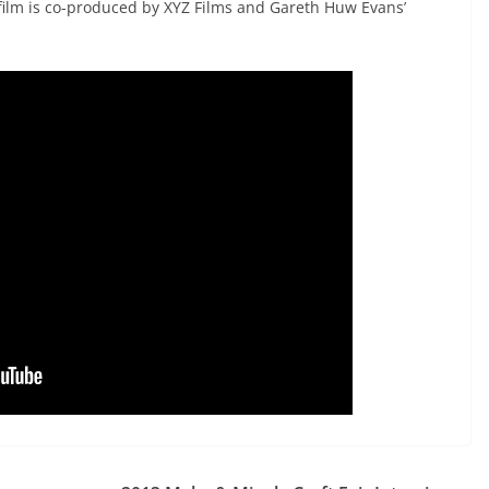
film is co-produced by XYZ Films and Gareth Huw Evans’