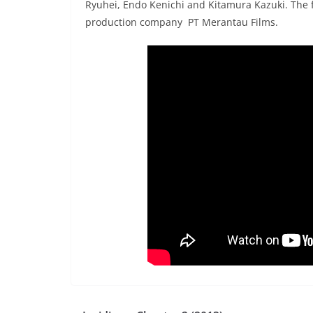
Ryuhei, Endo Kenichi and Kitamura Kazuki. The 
production company PT Merantau Films.