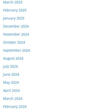
March 2025
February 2025
January 2025
December 2024
November 2024
October 2024
September 2024
August 2024
July 2024
June 2024
May 2024
April 2024
March 2024
February 2024