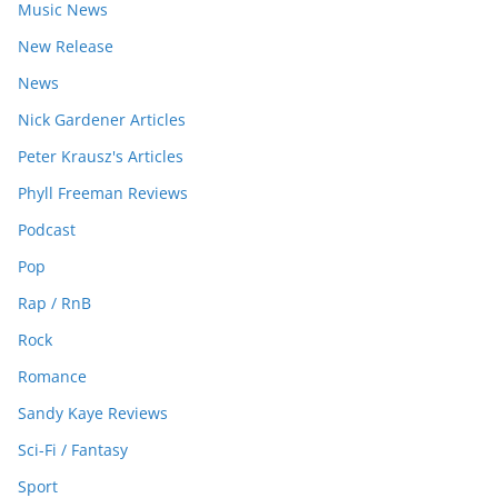
Music News
New Release
News
Nick Gardener Articles
Peter Krausz's Articles
Phyll Freeman Reviews
Podcast
Pop
Rap / RnB
Rock
Romance
Sandy Kaye Reviews
Sci-Fi / Fantasy
Sport