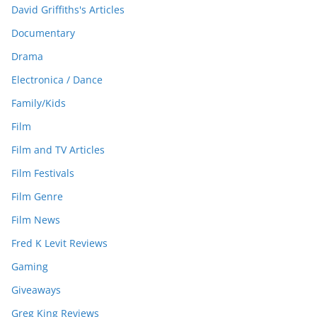
David Griffiths's Articles
Documentary
Drama
Electronica / Dance
Family/Kids
Film
Film and TV Articles
Film Festivals
Film Genre
Film News
Fred K Levit Reviews
Gaming
Giveaways
Greg King Reviews