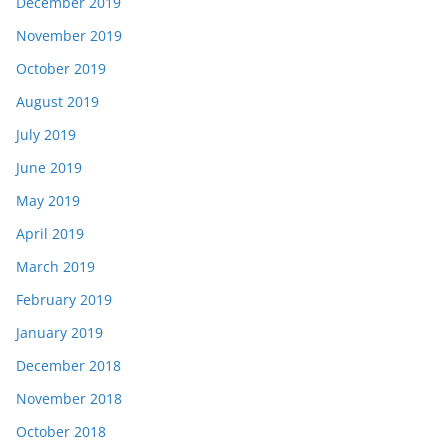
December 2019
November 2019
October 2019
August 2019
July 2019
June 2019
May 2019
April 2019
March 2019
February 2019
January 2019
December 2018
November 2018
October 2018