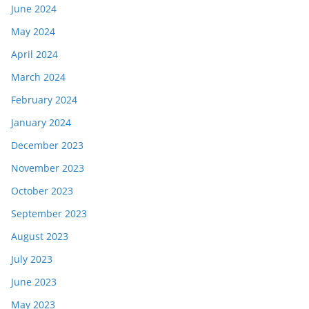
June 2024
May 2024
April 2024
March 2024
February 2024
January 2024
December 2023
November 2023
October 2023
September 2023
August 2023
July 2023
June 2023
May 2023