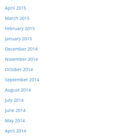
April 2015
March 2015
February 2015
January 2015
December 2014
November 2014
October 2014
September 2014
August 2014
July 2014
June 2014
May 2014
April 2014