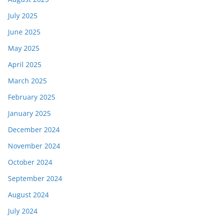
July 2025
June 2025
May 2025
April 2025
March 2025
February 2025
January 2025
December 2024
November 2024
October 2024
September 2024
August 2024
July 2024