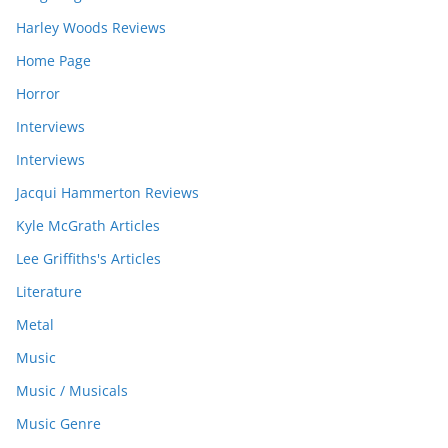
Harley Woods Reviews
Home Page
Horror
Interviews
Interviews
Jacqui Hammerton Reviews
Kyle McGrath Articles
Lee Griffiths's Articles
Literature
Metal
Music
Music / Musicals
Music Genre