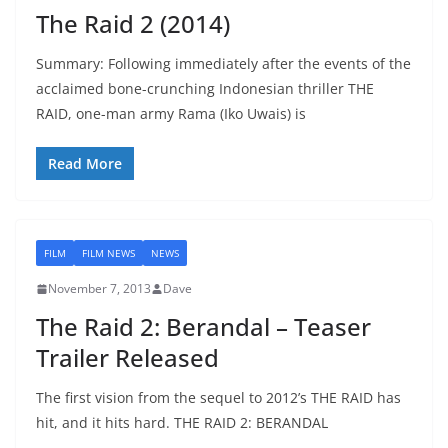
The Raid 2 (2014)
Summary: Following immediately after the events of the
acclaimed bone-crunching Indonesian thriller THE
RAID, one-man army Rama (Iko Uwais) is
Read More
FILM
FILM NEWS
NEWS
November 7, 2013
Dave
The Raid 2: Berandal – Teaser
Trailer Released
The first vision from the sequel to 2012’s THE RAID has
hit, and it hits hard. THE RAID 2: BERANDAL