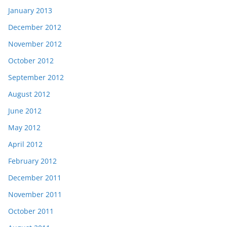
January 2013
December 2012
November 2012
October 2012
September 2012
August 2012
June 2012
May 2012
April 2012
February 2012
December 2011
November 2011
October 2011