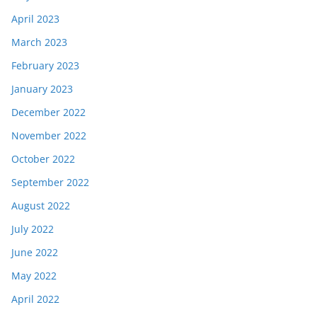
April 2023
March 2023
February 2023
January 2023
December 2022
November 2022
October 2022
September 2022
August 2022
July 2022
June 2022
May 2022
April 2022