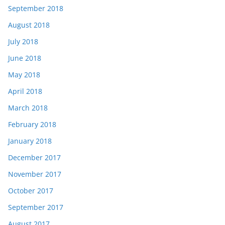
September 2018
August 2018
July 2018
June 2018
May 2018
April 2018
March 2018
February 2018
January 2018
December 2017
November 2017
October 2017
September 2017
August 2017