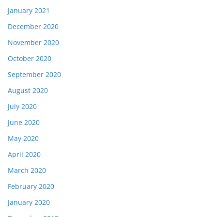
January 2021
December 2020
November 2020
October 2020
September 2020
August 2020
July 2020
June 2020
May 2020
April 2020
March 2020
February 2020
January 2020