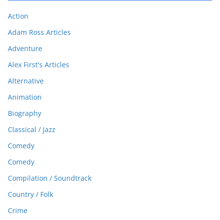
Action
Adam Ross Articles
Adventure
Alex First's Articles
Alternative
Animation
Biography
Classical / Jazz
Comedy
Comedy
Compilation / Soundtrack
Country / Folk
Crime