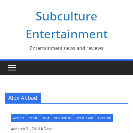
Skip
Subculture
to
content
Entertainment
Entertainment news and reviews
Alex Abbad
ACTION
CRIME
FILM
FILM GENRE
HOME PAGE
THRILLER
March 31, 2014
Dave