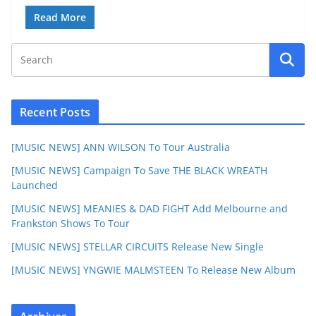
Read More
Recent Posts
[MUSIC NEWS] ANN WILSON To Tour Australia
[MUSIC NEWS] Campaign To Save THE BLACK WREATH
Launched
[MUSIC NEWS] MEANIES & DAD FIGHT Add Melbourne and
Frankston Shows To Tour
[MUSIC NEWS] STELLAR CIRCUITS Release New Single
[MUSIC NEWS] YNGWIE MALMSTEEN To Release New Album