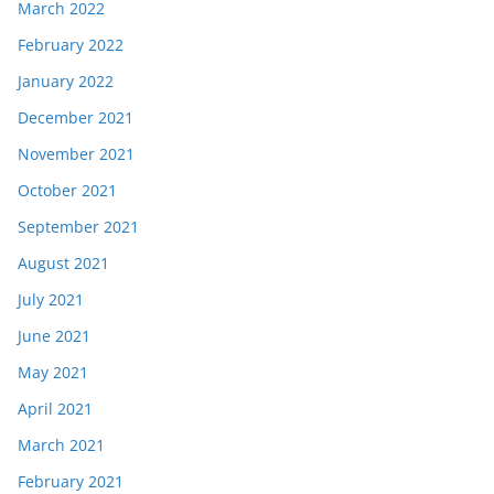
March 2022
February 2022
January 2022
December 2021
November 2021
October 2021
September 2021
August 2021
July 2021
June 2021
May 2021
April 2021
March 2021
February 2021