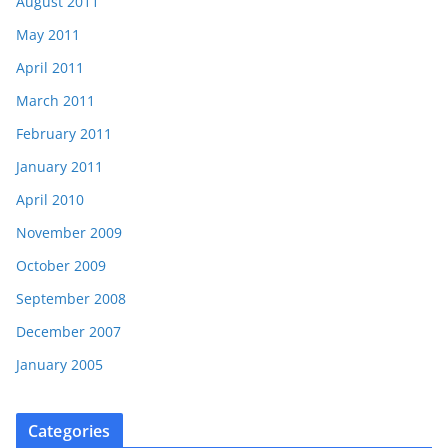
August 2011
May 2011
April 2011
March 2011
February 2011
January 2011
April 2010
November 2009
October 2009
September 2008
December 2007
January 2005
Categories