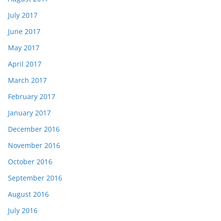
July 2017
June 2017
May 2017
April 2017
March 2017
February 2017
January 2017
December 2016
November 2016
October 2016
September 2016
August 2016
July 2016