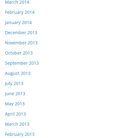
March 2014
February 2014
January 2014
December 2013
November 2013
October 2013
September 2013
August 2013
July 2013
June 2013
May 2013
April 2013
March 2013
February 2013