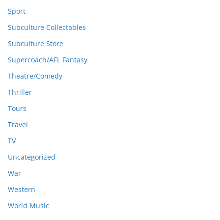
Sport
Subculture Collectables
Subculture Store
Supercoach/AFL Fantasy
Theatre/Comedy
Thriller
Tours
Travel
TV
Uncategorized
War
Western
World Music