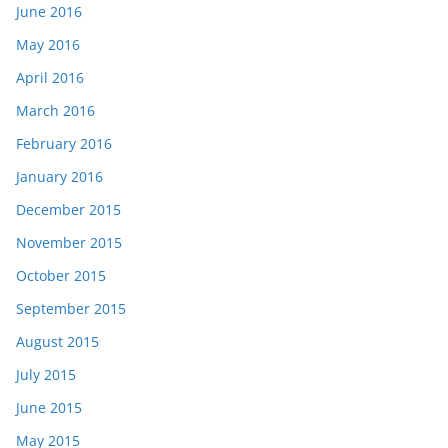
June 2016
May 2016
April 2016
March 2016
February 2016
January 2016
December 2015
November 2015
October 2015
September 2015
August 2015
July 2015
June 2015
May 2015