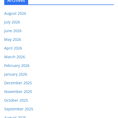
Archives
August 2026
July 2026
June 2026
May 2026
April 2026
March 2026
February 2026
January 2026
December 2025
November 2025
October 2025
September 2025
August 2025