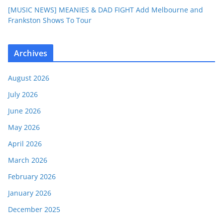
[MUSIC NEWS] MEANIES & DAD FIGHT Add Melbourne and
Frankston Shows To Tour
Archives
August 2026
July 2026
June 2026
May 2026
April 2026
March 2026
February 2026
January 2026
December 2025