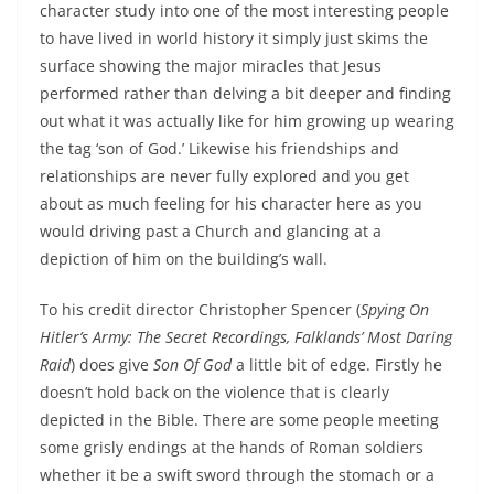
character study into one of the most interesting people
to have lived in world history it simply just skims the
surface showing the major miracles that Jesus
performed rather than delving a bit deeper and finding
out what it was actually like for him growing up wearing
the tag ‘son of God.’ Likewise his friendships and
relationships are never fully explored and you get
about as much feeling for his character here as you
would driving past a Church and glancing at a
depiction of him on the building’s wall.
To his credit director Christopher Spencer (
Spying On
Hitler’s Army: The Secret Recordings, Falklands’ Most Daring
Raid
) does give
Son Of God
a little bit of edge. Firstly he
doesn’t hold back on the violence that is clearly
depicted in the Bible. There are some people meeting
some grisly endings at the hands of Roman soldiers
whether it be a swift sword through the stomach or a