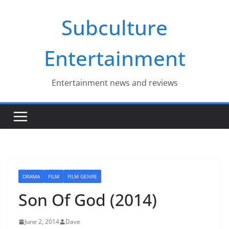
Skip
Subculture
to
content
Entertainment
Entertainment news and reviews
DRAMA
FILM
FILM GENRE
Son Of God (2014)
June 2, 2014
Dave