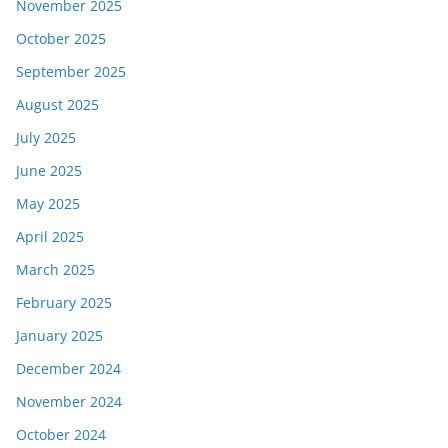
November 2025
October 2025
September 2025
August 2025
July 2025
June 2025
May 2025
April 2025
March 2025
February 2025
January 2025
December 2024
November 2024
October 2024