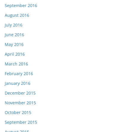
September 2016
August 2016
July 2016
June 2016
May 2016
April 2016
March 2016
February 2016
January 2016
December 2015
November 2015
October 2015
September 2015
August 2015