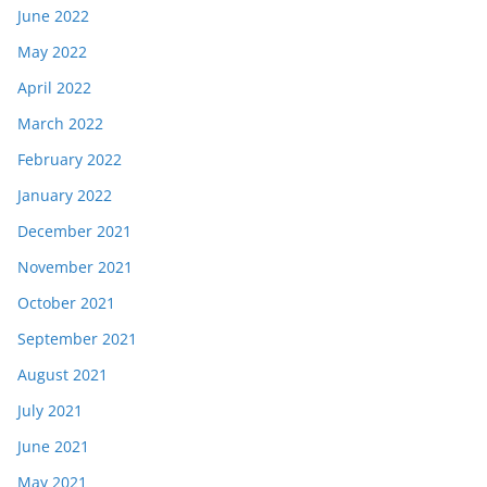
June 2022
May 2022
April 2022
March 2022
February 2022
January 2022
December 2021
November 2021
October 2021
September 2021
August 2021
July 2021
June 2021
May 2021