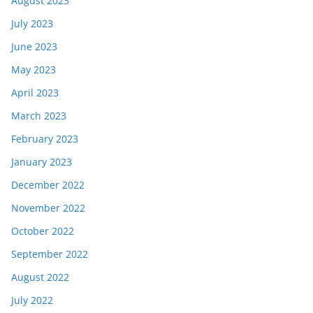
August 2023
July 2023
June 2023
May 2023
April 2023
March 2023
February 2023
January 2023
December 2022
November 2022
October 2022
September 2022
August 2022
July 2022