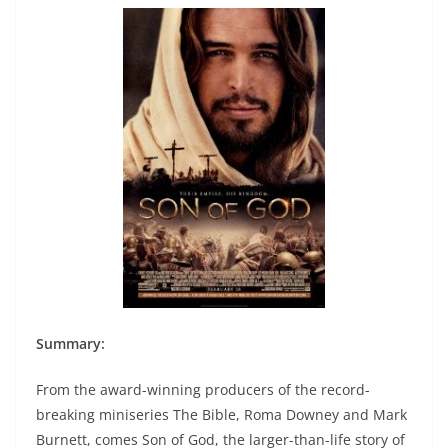
Summary:
From the award-winning producers of the record-
breaking miniseries The Bible, Roma Downey and Mark
Burnett, comes Son of God, the larger-than-life story of