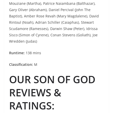
Mouziane (Martha), Patrice Naiambana (Balthazar),
Gary Oliver (Abraham), Daniel Percival (John The
Baptist), Amber Rose Revah (Mary Magdalene), David
Rintoul (Noah), Adrian Schiller (Caiaphas), Stewart
Scudamore (Ramesses), Darwin Shaw (Peter), Idrissa
Sisco (Simon of Cyrene), Conan Stevens (Goliath), Joe
Wredden (Judas)
Runtime:
138 mins
Classification:
M
OUR SON OF GOD
REVIEWS &
RATINGS
: