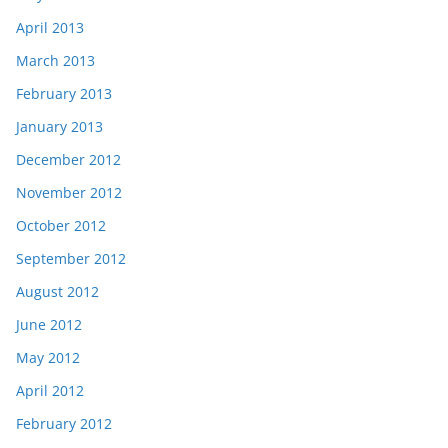
April 2013
March 2013
February 2013
January 2013
December 2012
November 2012
October 2012
September 2012
August 2012
June 2012
May 2012
April 2012
February 2012