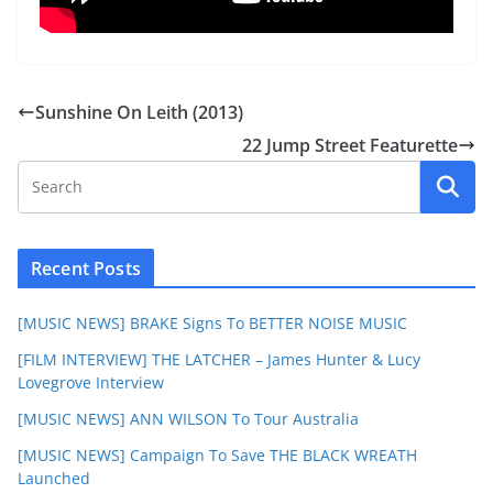
Sunshine On Leith (2013)
22 Jump Street Featurette
Recent Posts
[MUSIC NEWS] BRAKE Signs To BETTER NOISE MUSIC
[FILM INTERVIEW] THE LATCHER – James Hunter & Lucy
Lovegrove Interview
[MUSIC NEWS] ANN WILSON To Tour Australia
[MUSIC NEWS] Campaign To Save THE BLACK WREATH
Launched