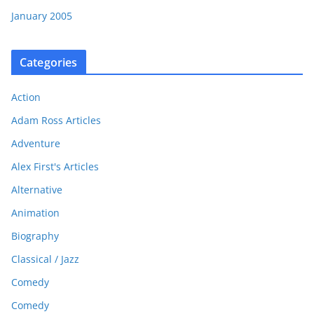
January 2005
Categories
Action
Adam Ross Articles
Adventure
Alex First's Articles
Alternative
Animation
Biography
Classical / Jazz
Comedy
Comedy