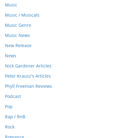
Music
Music / Musicals
Music Genre
Music News
New Release
News
Nick Gardener Articles
Peter Krausz's Articles
Phyll Freeman Reviews
Podcast
Pop
Rap / RnB
Rock
Romance