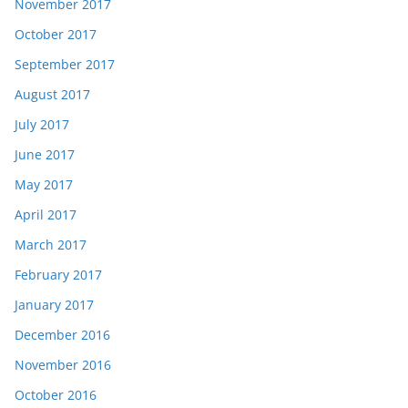
November 2017
October 2017
September 2017
August 2017
July 2017
June 2017
May 2017
April 2017
March 2017
February 2017
January 2017
December 2016
November 2016
October 2016