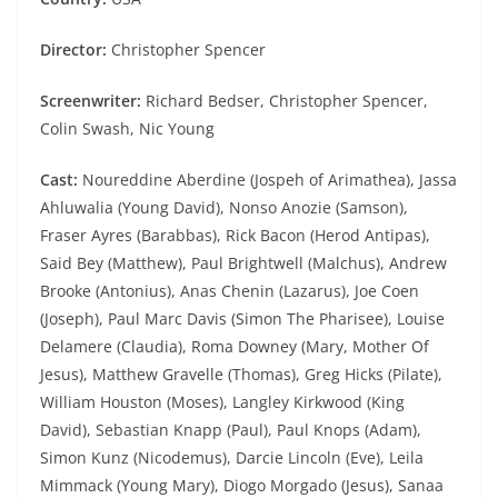
Director:
Christopher Spencer
Screenwriter:
Richard Bedser, Christopher Spencer,
Colin Swash, Nic Young
Cast:
Noureddine Aberdine (Jospeh of Arimathea), Jassa
Ahluwalia (Young David), Nonso Anozie (Samson),
Fraser Ayres (Barabbas), Rick Bacon (Herod Antipas),
Said Bey (Matthew), Paul Brightwell (Malchus), Andrew
Brooke (Antonius), Anas Chenin (Lazarus), Joe Coen
(Joseph), Paul Marc Davis (Simon The Pharisee), Louise
Delamere (Claudia), Roma Downey (Mary, Mother Of
Jesus), Matthew Gravelle (Thomas), Greg Hicks (Pilate),
William Houston (Moses), Langley Kirkwood (King
David), Sebastian Knapp (Paul), Paul Knops (Adam),
Simon Kunz (Nicodemus), Darcie Lincoln (Eve), Leila
Mimmack (Young Mary), Diogo Morgado (Jesus), Sanaa