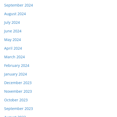
September 2024
August 2024
July 2024
June 2024
May 2024
April 2024
March 2024
February 2024
January 2024
December 2023
November 2023
October 2023
September 2023