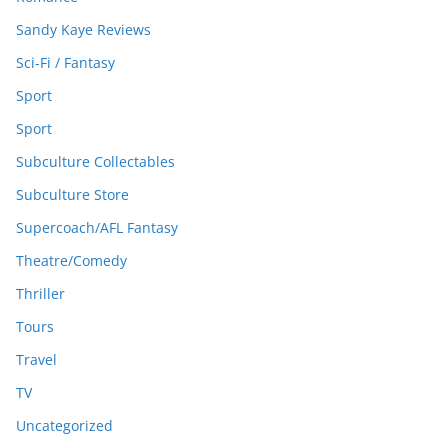
Sandy Kaye Reviews
Sci-Fi / Fantasy
Sport
Sport
Subculture Collectables
Subculture Store
Supercoach/AFL Fantasy
Theatre/Comedy
Thriller
Tours
Travel
TV
Uncategorized