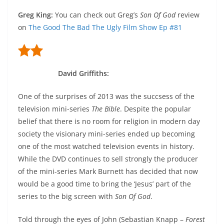
Greg King
:
You can check out Greg’s
Son Of God
review
on
The Good The Bad The Ugly Film Show Ep #81
David Griffiths
:
One of the surprises of 2013 was the succsess of the
television mini-series
The Bible
. Despite the popular
belief that there is no room for religion in modern day
society the visionary mini-series ended up becoming
one of the most watched television events in history.
While the DVD continues to sell strongly the producer
of the mini-series Mark Burnett has decided that now
would be a good time to bring the ‘Jesus’ part of the
series to the big screen with
Son Of God
.
Told through the eyes of John (Sebastian Knapp –
Forest