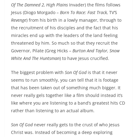
Of The Damned 2, High Plains
Invader) the films follows
Jesus (Diogo Morgado –
Born To Race: Fast Track,
TV’S
Revenge
) from his birth in a lowly manager, through to
the recruitment of his disciples and the fact that his
miracles end up with the leaders of the land feeling
threatened by him. So much so that they recruit the
Governor, Pilate (Greg Hicks –
Burton And Taylor, Snow
White And The Huntsman
) to have Jesus crucified.
The biggest problem with
Son Of God
is that it never
seems to run smoothly, you can tell that it is footage
that has been taken out of something much bigger. It
never really gels together like a film should instead it’s
like where you are listening to a band’s greatest hits CD
rather than listening to an actual album.
Son Of God
never really gets to the crust of who Jesus
Christ was. Instead of becoming a deep exploring