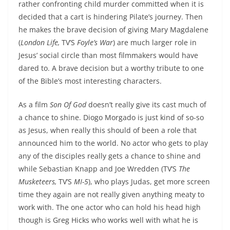
rather confronting child murder committed when it is
decided that a cart is hindering Pilate’s journey. Then
he makes the brave decision of giving Mary Magdalene
(
London Life,
TV’S
Foyle’s War
) are much larger role in
Jesus’ social circle than most filmmakers would have
dared to. A brave decision but a worthy tribute to one
of the Bible’s most interesting characters.
As a film
Son Of God
doesn’t really give its cast much of
a chance to shine. Diogo Morgado is just kind of so-so
as Jesus, when really this should of been a role that
announced him to the world. No actor who gets to play
any of the disciples really gets a chance to shine and
while Sebastian Knapp and Joe Wredden (TV’S
The
Musketeers,
TV’S
MI-5
), who plays Judas, get more screen
time they again are not really given anything meaty to
work with. The one actor who can hold his head high
though is Greg Hicks who works well with what he is