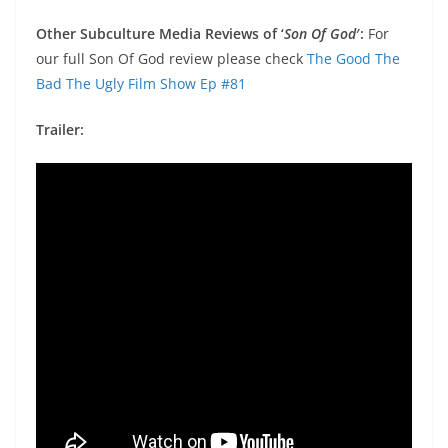
Other Subculture Media Reviews of ‘
Son Of God
′:
For
our full Son Of God review please check
The Good The
Bad The Ugly Film Show Ep #81
Trailer: