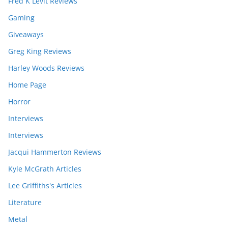
Fred K Levit Reviews
Gaming
Giveaways
Greg King Reviews
Harley Woods Reviews
Home Page
Horror
Interviews
Interviews
Jacqui Hammerton Reviews
Kyle McGrath Articles
Lee Griffiths's Articles
Literature
Metal