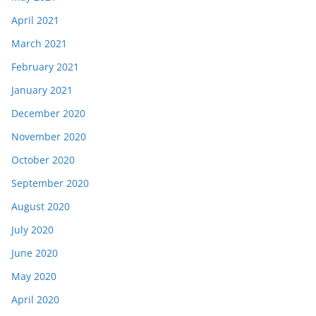
April 2021
March 2021
February 2021
January 2021
December 2020
November 2020
October 2020
September 2020
August 2020
July 2020
June 2020
May 2020
April 2020