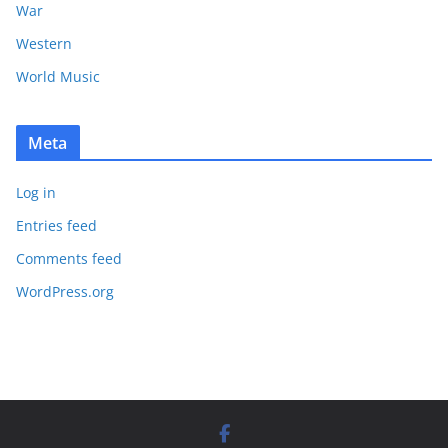
War
Western
World Music
Meta
Log in
Entries feed
Comments feed
WordPress.org