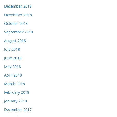
December 2018
November 2018
October 2018
September 2018
August 2018
July 2018
June 2018
May 2018
April 2018
March 2018
February 2018
January 2018
December 2017