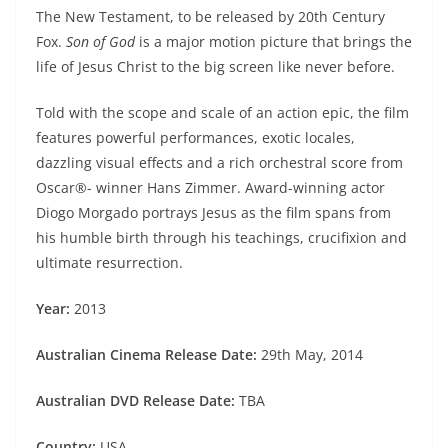
The New Testament, to be released by 20th Century
Fox.
Son of God
is a major motion picture that brings the
life of Jesus Christ to the big screen like never before.
Told with the scope and scale of an action epic, the film
features powerful performances, exotic locales,
dazzling visual effects and a rich orchestral score from
Oscar®- winner Hans Zimmer. Award-winning actor
Diogo Morgado portrays Jesus as the film spans from
his humble birth through his teachings, crucifixion and
ultimate resurrection.
Year:
2013
Australian Cinema Release Date:
29th May, 2014
Australian DVD Release Date:
TBA
Country:
USA