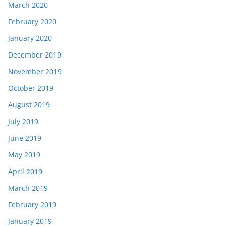
March 2020
February 2020
January 2020
December 2019
November 2019
October 2019
August 2019
July 2019
June 2019
May 2019
April 2019
March 2019
February 2019
January 2019