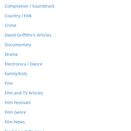
Compilation / Soundtrack
Country / Folk
Crime
David Griffiths's Articles
Documentary
Drama
Electronica / Dance
Family/Kids
Film
Film and TV Articles
Film Festivals
Film Genre
Film News