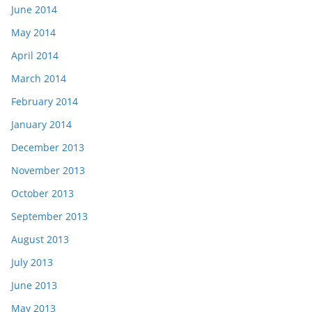
June 2014
May 2014
April 2014
March 2014
February 2014
January 2014
December 2013
November 2013
October 2013
September 2013
August 2013
July 2013
June 2013
May 2013