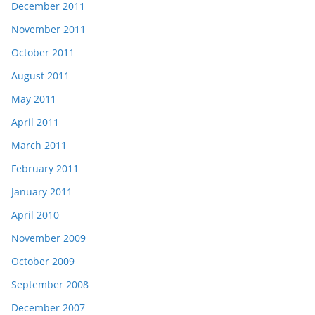
December 2011
November 2011
October 2011
August 2011
May 2011
April 2011
March 2011
February 2011
January 2011
April 2010
November 2009
October 2009
September 2008
December 2007