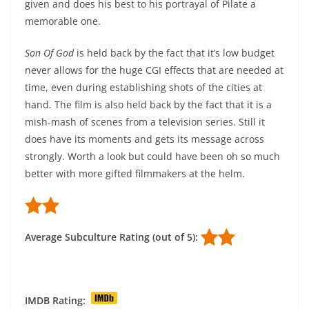
given and does his best to his portrayal of Pilate a
memorable one.
Son Of God
is held back by the fact that it’s low budget
never allows for the huge CGI effects that are needed at
time, even during establishing shots of the cities at
hand. The film is also held back by the fact that it is a
mish-mash of scenes from a television series. Still it
does have its moments and gets its message across
strongly. Worth a look but could have been oh so much
better with more gifted filmmakers at the helm.
Average Subculture Rating (out of 5):
IMDB Rating: