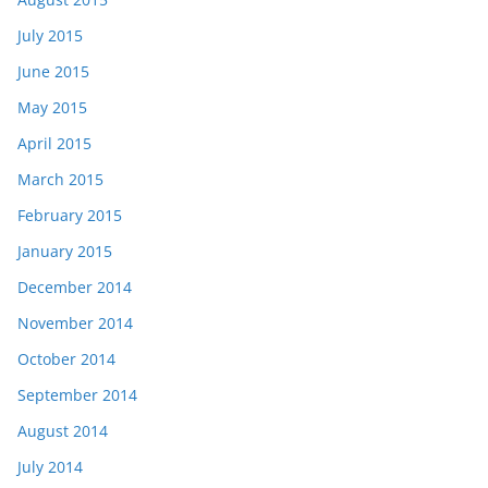
July 2015
June 2015
May 2015
April 2015
March 2015
February 2015
January 2015
December 2014
November 2014
October 2014
September 2014
August 2014
July 2014