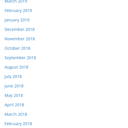
March 2019
February 2019
January 2019
December 2018
November 2018
October 2018
September 2018
August 2018
July 2018
June 2018
May 2018
April 2018
March 2018
February 2018