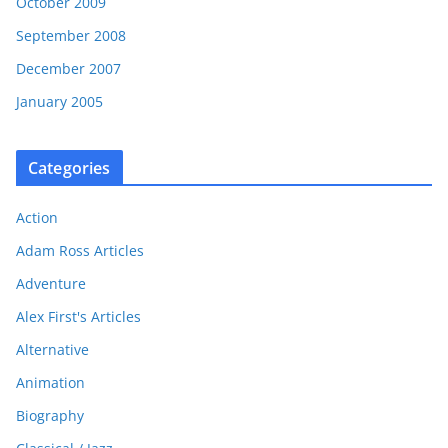
October 2009
September 2008
December 2007
January 2005
Categories
Action
Adam Ross Articles
Adventure
Alex First's Articles
Alternative
Animation
Biography