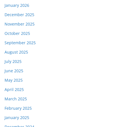
January 2026
December 2025
November 2025
October 2025
September 2025
August 2025
July 2025
June 2025
May 2025
April 2025
March 2025
February 2025
January 2025
December 2024