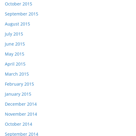
October 2015
September 2015
August 2015
July 2015
June 2015
May 2015
April 2015
March 2015
February 2015
January 2015
December 2014
November 2014
October 2014
September 2014