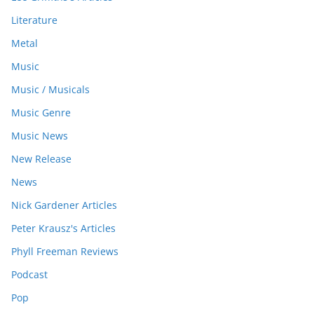
Literature
Metal
Music
Music / Musicals
Music Genre
Music News
New Release
News
Nick Gardener Articles
Peter Krausz's Articles
Phyll Freeman Reviews
Podcast
Pop