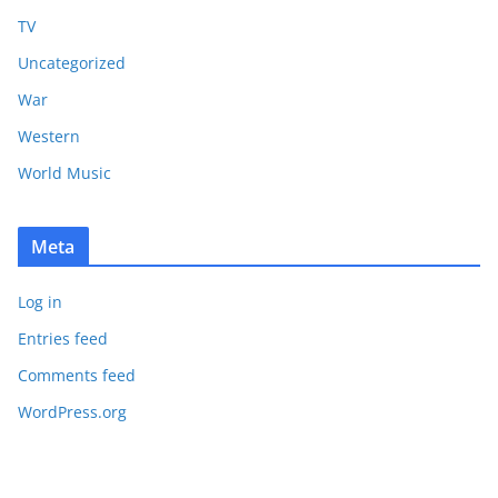
TV
Uncategorized
War
Western
World Music
Meta
Log in
Entries feed
Comments feed
WordPress.org