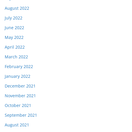
August 2022
July 2022
June 2022
May 2022
April 2022
March 2022
February 2022
January 2022
December 2021
November 2021
October 2021
September 2021
August 2021