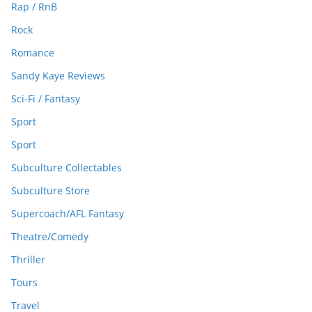
Rap / RnB
Rock
Romance
Sandy Kaye Reviews
Sci-Fi / Fantasy
Sport
Sport
Subculture Collectables
Subculture Store
Supercoach/AFL Fantasy
Theatre/Comedy
Thriller
Tours
Travel