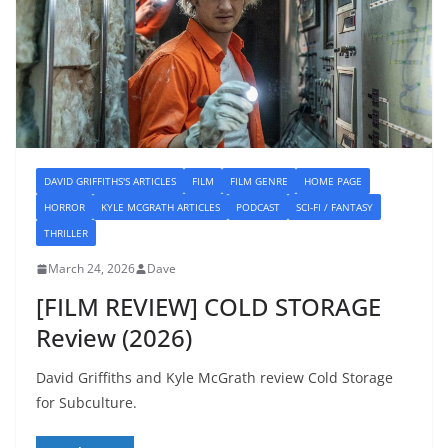
DAVID GRIFFITHS'S ARTICLES
FILM
FILM GENRE
HOME PAGE
HORROR
KYLE MCGRATH ARTICLES
PODCAST
SCI-FI / FANTASY
THRILLER
March 24, 2026
Dave
[FILM REVIEW] COLD STORAGE
Review (2026)
David Griffiths and Kyle McGrath review Cold Storage
for Subculture.