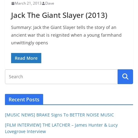
March 21, 2013
Dave
Jack The Giant Slayer (2013)
Summary: Jack the Giant Slayer tells the story of an
ancient war that is reignited when a young farmhand
unwittingly opens
Read More
Recent Posts
[MUSIC NEWS] BRAKE Signs To BETTER NOISE MUSIC
[FILM INTERVIEW] THE LATCHER – James Hunter & Lucy
Lovegrove Interview