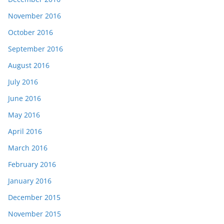
November 2016
October 2016
September 2016
August 2016
July 2016
June 2016
May 2016
April 2016
March 2016
February 2016
January 2016
December 2015
November 2015