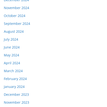
November 2024
October 2024
September 2024
August 2024
July 2024
June 2024
May 2024
April 2024
March 2024
February 2024
January 2024
December 2023
November 2023