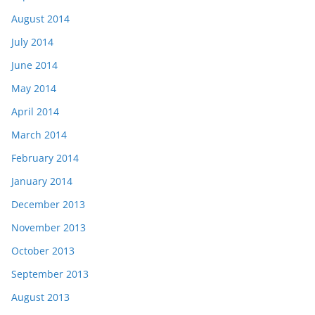
August 2014
July 2014
June 2014
May 2014
April 2014
March 2014
February 2014
January 2014
December 2013
November 2013
October 2013
September 2013
August 2013