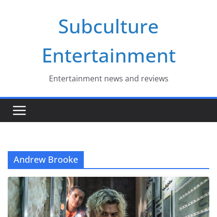
Skip
Subculture
to
content
Entertainment
Entertainment news and reviews
Andrew Brooke