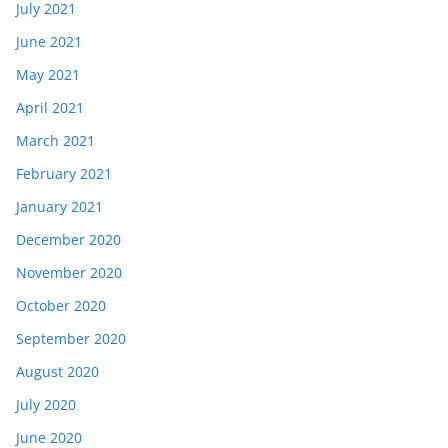
July 2021
June 2021
May 2021
April 2021
March 2021
February 2021
January 2021
December 2020
November 2020
October 2020
September 2020
August 2020
July 2020
June 2020