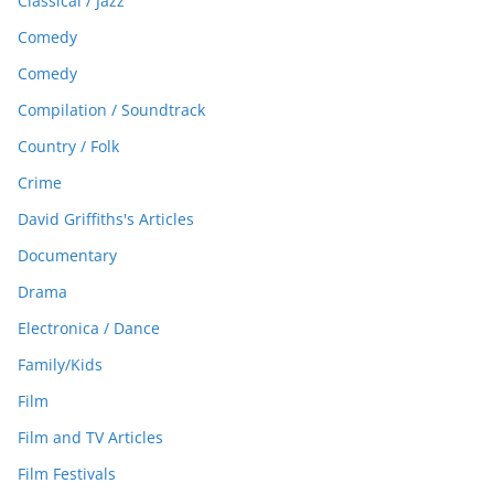
Classical / Jazz
Comedy
Comedy
Compilation / Soundtrack
Country / Folk
Crime
David Griffiths's Articles
Documentary
Drama
Electronica / Dance
Family/Kids
Film
Film and TV Articles
Film Festivals