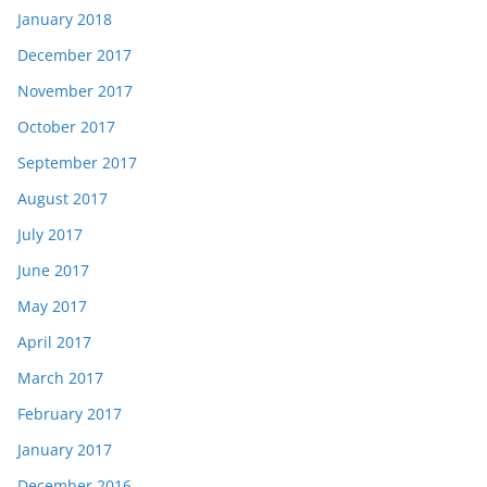
January 2018
December 2017
November 2017
October 2017
September 2017
August 2017
July 2017
June 2017
May 2017
April 2017
March 2017
February 2017
January 2017
December 2016