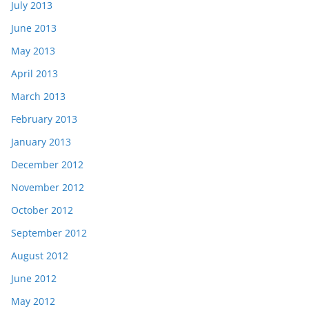
July 2013
June 2013
May 2013
April 2013
March 2013
February 2013
January 2013
December 2012
November 2012
October 2012
September 2012
August 2012
June 2012
May 2012