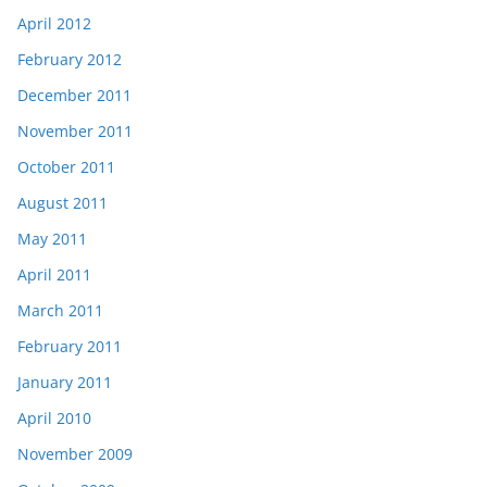
April 2012
February 2012
December 2011
November 2011
October 2011
August 2011
May 2011
April 2011
March 2011
February 2011
January 2011
April 2010
November 2009