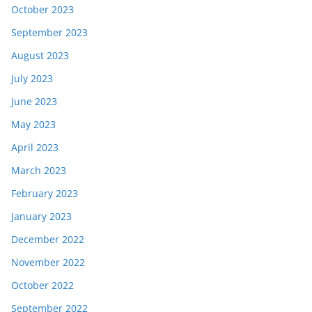
October 2023
September 2023
August 2023
July 2023
June 2023
May 2023
April 2023
March 2023
February 2023
January 2023
December 2022
November 2022
October 2022
September 2022