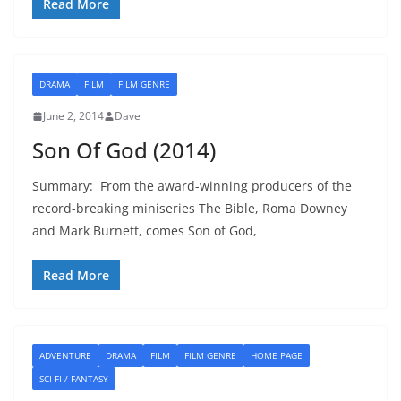
Read More
DRAMA
FILM
FILM GENRE
June 2, 2014
Dave
Son Of God (2014)
Summary: From the award-winning producers of the
record-breaking miniseries The Bible, Roma Downey
and Mark Burnett, comes Son of God,
Read More
ADVENTURE
DRAMA
FILM
FILM GENRE
HOME PAGE
SCI-FI / FANTASY