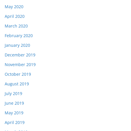
May 2020
April 2020
March 2020
February 2020
January 2020
December 2019
November 2019
October 2019
August 2019
July 2019
June 2019
May 2019
April 2019