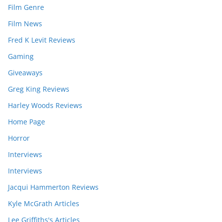
Film Genre
Film News
Fred K Levit Reviews
Gaming
Giveaways
Greg King Reviews
Harley Woods Reviews
Home Page
Horror
Interviews
Interviews
Jacqui Hammerton Reviews
Kyle McGrath Articles
Lee Griffiths's Articles