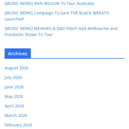
[MUSIC NEWS] ANN WILSON To Tour Australia
[MUSIC NEWS] Campaign To Save THE BLACK WREATH
Launched
[MUSIC NEWS] MEANIES & DAD FIGHT Add Melbourne and
Frankston Shows To Tour
Archives
August 2026
July 2026
June 2026
May 2026
April 2026
March 2026
February 2026