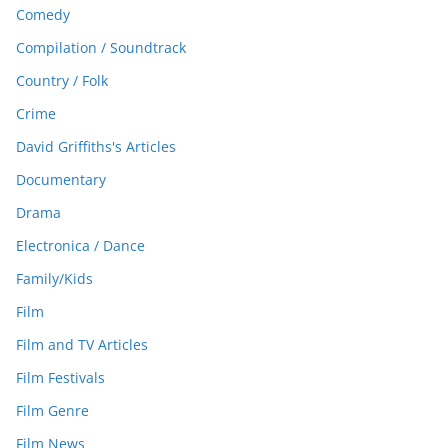
Comedy
Compilation / Soundtrack
Country / Folk
Crime
David Griffiths's Articles
Documentary
Drama
Electronica / Dance
Family/Kids
Film
Film and TV Articles
Film Festivals
Film Genre
Film News