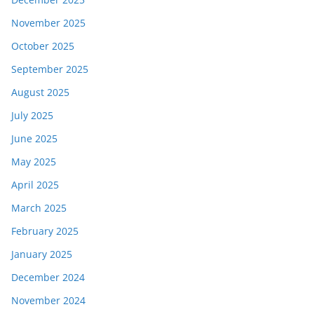
November 2025
October 2025
September 2025
August 2025
July 2025
June 2025
May 2025
April 2025
March 2025
February 2025
January 2025
December 2024
November 2024