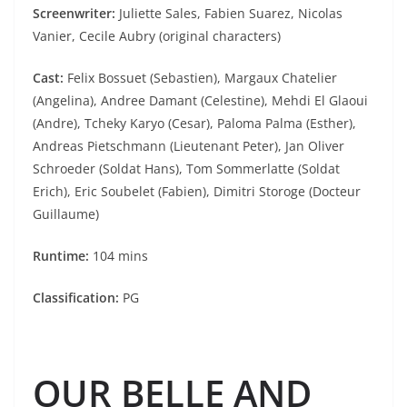
Screenwriter:
Juliette Sales, Fabien Suarez, Nicolas
Vanier, Cecile Aubry (original characters)
Cast:
Felix Bossuet (Sebastien), Margaux Chatelier
(Angelina), Andree Damant (Celestine), Mehdi El Glaoui
(Andre), Tcheky Karyo (Cesar), Paloma Palma (Esther),
Andreas Pietschmann (Lieutenant Peter), Jan Oliver
Schroeder (Soldat Hans), Tom Sommerlatte (Soldat
Erich), Eric Soubelet (Fabien), Dimitri Storoge (Docteur
Guillaume)
Runtime:
104 mins
Classification:
PG
OUR BELLE AND