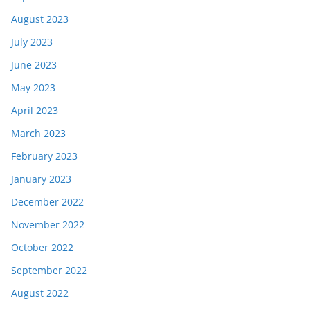
August 2023
July 2023
June 2023
May 2023
April 2023
March 2023
February 2023
January 2023
December 2022
November 2022
October 2022
September 2022
August 2022