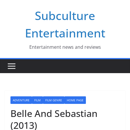
Skip
Subculture
to
content
Entertainment
Entertainment news and reviews
ADVENTURE
FILM
FILM GENRE
HOME PAGE
Belle And Sebastian
(2013)