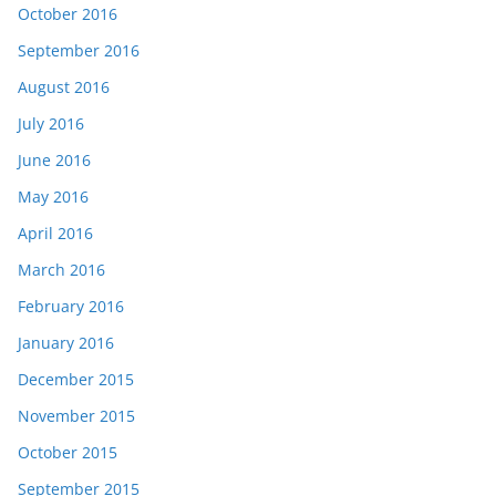
October 2016
September 2016
August 2016
July 2016
June 2016
May 2016
April 2016
March 2016
February 2016
January 2016
December 2015
November 2015
October 2015
September 2015