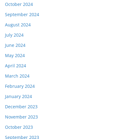
October 2024
September 2024
August 2024
July 2024
June 2024
May 2024
April 2024
March 2024
February 2024
January 2024
December 2023
November 2023
October 2023
September 2023