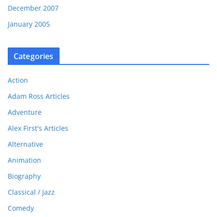
December 2007
January 2005
Categories
Action
Adam Ross Articles
Adventure
Alex First's Articles
Alternative
Animation
Biography
Classical / Jazz
Comedy