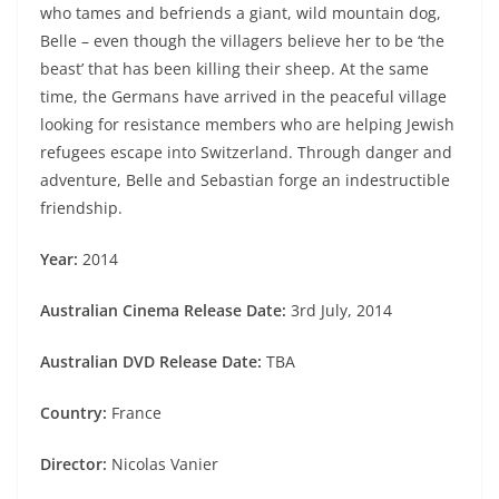
who tames and befriends a giant, wild mountain dog,
Belle – even though the villagers believe her to be ‘the
beast’ that has been killing their sheep. At the same
time, the Germans have arrived in the peaceful village
looking for resistance members who are helping Jewish
refugees escape into Switzerland. Through danger and
adventure, Belle and Sebastian forge an indestructible
friendship.
Year:
2014
Australian Cinema Release Date:
3rd July, 2014
Australian DVD Release Date:
TBA
Country:
France
Director:
Nicolas Vanier