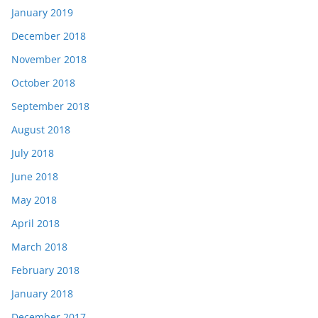
January 2019
December 2018
November 2018
October 2018
September 2018
August 2018
July 2018
June 2018
May 2018
April 2018
March 2018
February 2018
January 2018
December 2017