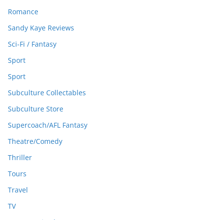
Romance
Sandy Kaye Reviews
Sci-Fi / Fantasy
Sport
Sport
Subculture Collectables
Subculture Store
Supercoach/AFL Fantasy
Theatre/Comedy
Thriller
Tours
Travel
TV