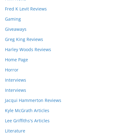
Fred K Levit Reviews
Gaming
Giveaways
Greg King Reviews
Harley Woods Reviews
Home Page
Horror
Interviews
Interviews
Jacqui Hammerton Reviews
Kyle McGrath Articles
Lee Griffiths's Articles
Literature