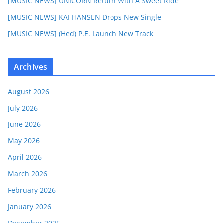
[MUSIC NEWS] UNICORN Return With A Sweet Ride
[MUSIC NEWS] KAI HANSEN Drops New Single
[MUSIC NEWS] (Hed) P.E. Launch New Track
Archives
August 2026
July 2026
June 2026
May 2026
April 2026
March 2026
February 2026
January 2026
December 2025