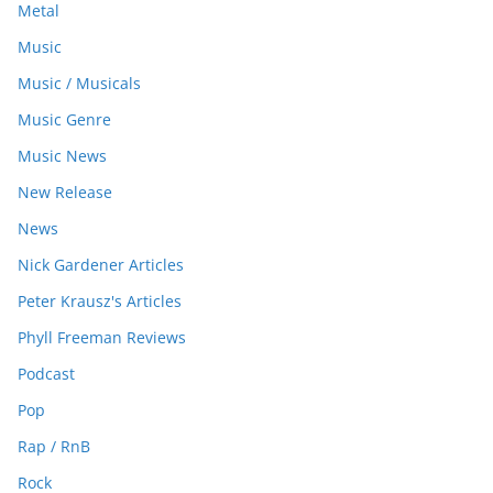
Metal
Music
Music / Musicals
Music Genre
Music News
New Release
News
Nick Gardener Articles
Peter Krausz's Articles
Phyll Freeman Reviews
Podcast
Pop
Rap / RnB
Rock