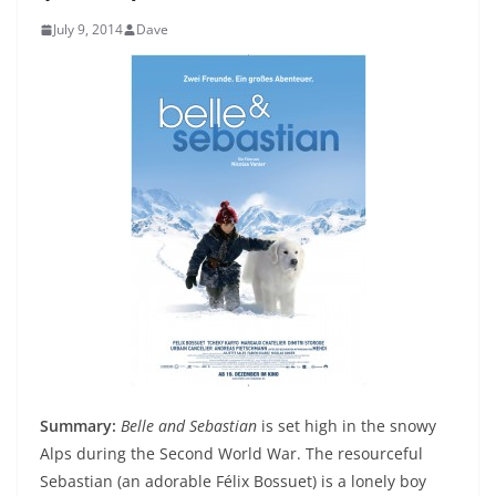
July 9, 2014
Dave
Summary:
Belle and Sebastian
is set high in the snowy
Alps during the Second World War. The resourceful
Sebastian (an adorable Félix Bossuet) is a lonely boy