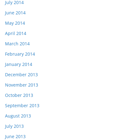
July 2014
June 2014
May 2014
April 2014
March 2014
February 2014
January 2014
December 2013
November 2013
October 2013
September 2013
August 2013
July 2013
June 2013