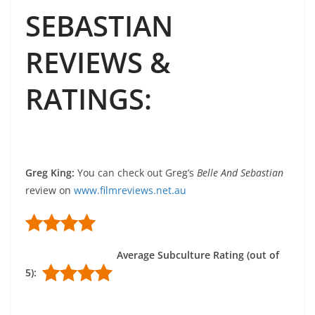
SEBASTIAN
REVIEWS &
RATINGS
:
Greg King
:
You can check out Greg’s
Belle And Sebastian
review on
www.filmreviews.net.au
Average Subculture Rating (out of
5):