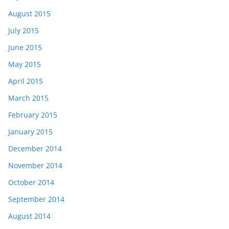
August 2015
July 2015
June 2015
May 2015
April 2015
March 2015
February 2015
January 2015
December 2014
November 2014
October 2014
September 2014
August 2014