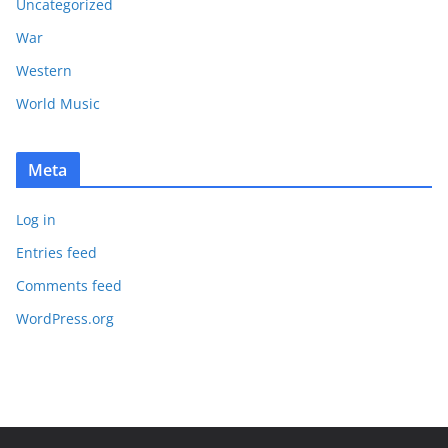
Uncategorized
War
Western
World Music
Meta
Log in
Entries feed
Comments feed
WordPress.org