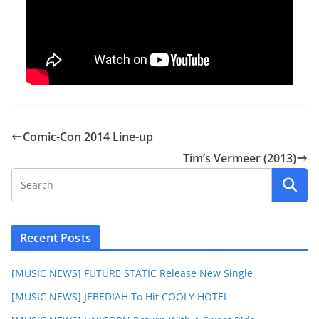
Comic-Con 2014 Line-up
Tim’s Vermeer (2013)
Recent Posts
[MUSIC NEWS] FUTURE STATIC Release New Single
[MUSIC NEWS] JEBEDIAH To Hit COOLY HOTEL