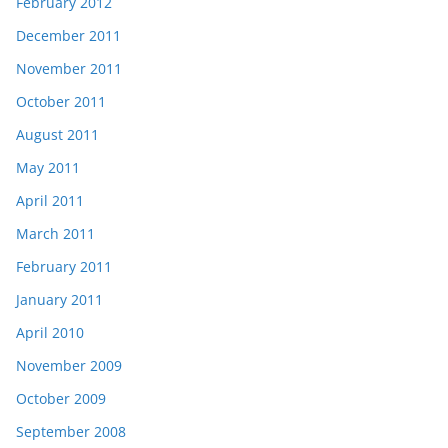
February 2012
December 2011
November 2011
October 2011
August 2011
May 2011
April 2011
March 2011
February 2011
January 2011
April 2010
November 2009
October 2009
September 2008