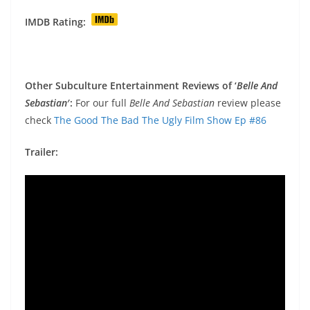
IMDB Rating:
Other Subculture Entertainment Reviews of ‘
Belle And
Sebastian
′:
For our full
Belle And Sebastian
review please
check
The Good The Bad The Ugly Film Show Ep #86
Trailer: