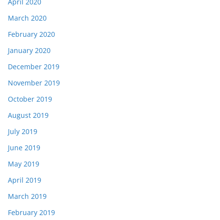
April 2020
March 2020
February 2020
January 2020
December 2019
November 2019
October 2019
August 2019
July 2019
June 2019
May 2019
April 2019
March 2019
February 2019