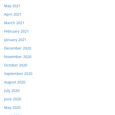
May 2021
April 2021
March 2021
February 2021
January 2021
December 2020
November 2020
October 2020
September 2020
August 2020
July 2020
June 2020
May 2020