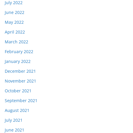
July 2022
June 2022
May 2022
April 2022
March 2022
February 2022
January 2022
December 2021
November 2021
October 2021
September 2021
August 2021
July 2021
June 2021