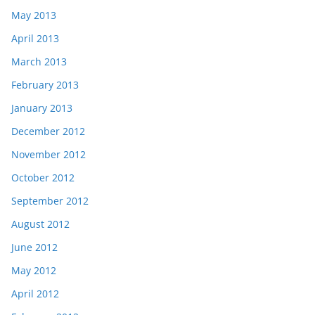
May 2013
April 2013
March 2013
February 2013
January 2013
December 2012
November 2012
October 2012
September 2012
August 2012
June 2012
May 2012
April 2012