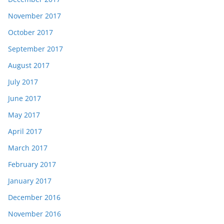
November 2017
October 2017
September 2017
August 2017
July 2017
June 2017
May 2017
April 2017
March 2017
February 2017
January 2017
December 2016
November 2016