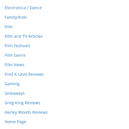
Electronica / Dance
Family/Kids
Film
Film and TV Articles
Film Festivals
Film Genre
Film News
Fred K Levit Reviews
Gaming
Giveaways
Greg King Reviews
Harley Woods Reviews
Home Page