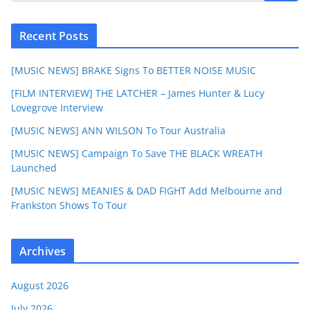
Recent Posts
[MUSIC NEWS] BRAKE Signs To BETTER NOISE MUSIC
[FILM INTERVIEW] THE LATCHER – James Hunter & Lucy
Lovegrove Interview
[MUSIC NEWS] ANN WILSON To Tour Australia
[MUSIC NEWS] Campaign To Save THE BLACK WREATH
Launched
[MUSIC NEWS] MEANIES & DAD FIGHT Add Melbourne and
Frankston Shows To Tour
Archives
August 2026
July 2026