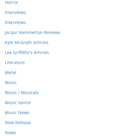
Horror
Interviews
Interviews
Jacqui Hammerton Reviews
Kyle McGrath Articles
Lee Griffiths's Articles
Literature
Metal
Music
Music / Musicals
Music Genre
Music News
New Release
News