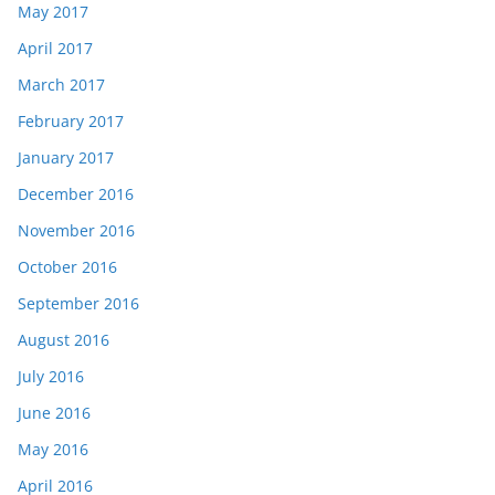
May 2017
April 2017
March 2017
February 2017
January 2017
December 2016
November 2016
October 2016
September 2016
August 2016
July 2016
June 2016
May 2016
April 2016