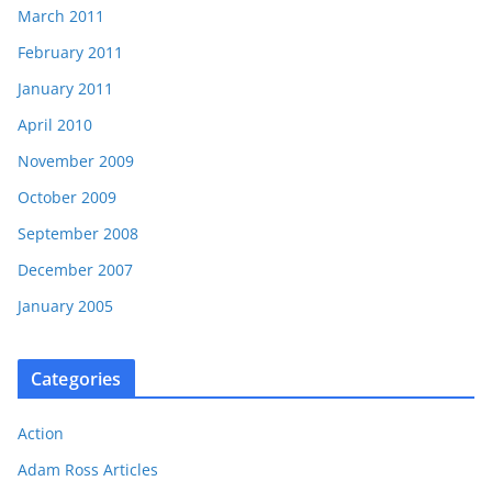
March 2011
February 2011
January 2011
April 2010
November 2009
October 2009
September 2008
December 2007
January 2005
Categories
Action
Adam Ross Articles