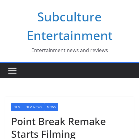
Skip
Subculture
to
content
Entertainment
Entertainment news and reviews
FILM
FILM NEWS
NEWS
Point Break Remake
Starts Filming