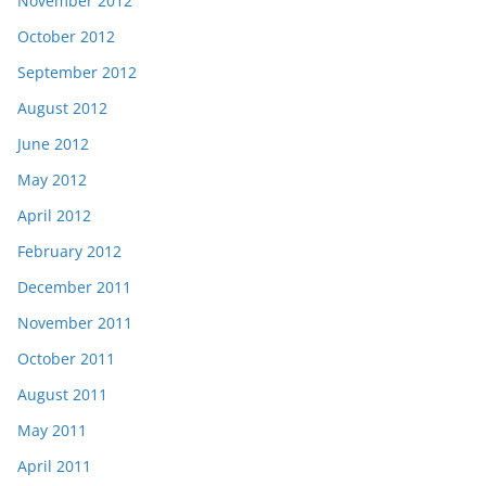
November 2012
October 2012
September 2012
August 2012
June 2012
May 2012
April 2012
February 2012
December 2011
November 2011
October 2011
August 2011
May 2011
April 2011