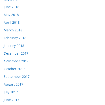
June 2018
May 2018
April 2018
March 2018
February 2018
January 2018
December 2017
November 2017
October 2017
September 2017
August 2017
July 2017
June 2017