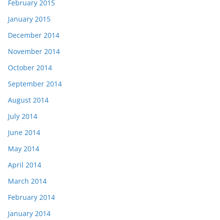
February 2015
January 2015
December 2014
November 2014
October 2014
September 2014
August 2014
July 2014
June 2014
May 2014
April 2014
March 2014
February 2014
January 2014