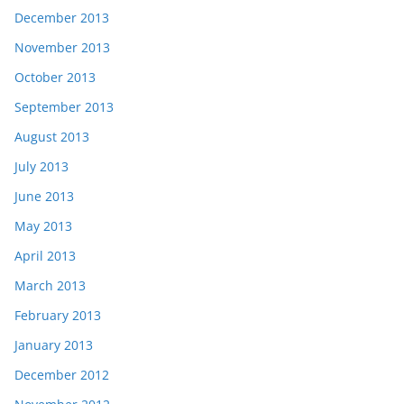
December 2013
November 2013
October 2013
September 2013
August 2013
July 2013
June 2013
May 2013
April 2013
March 2013
February 2013
January 2013
December 2012