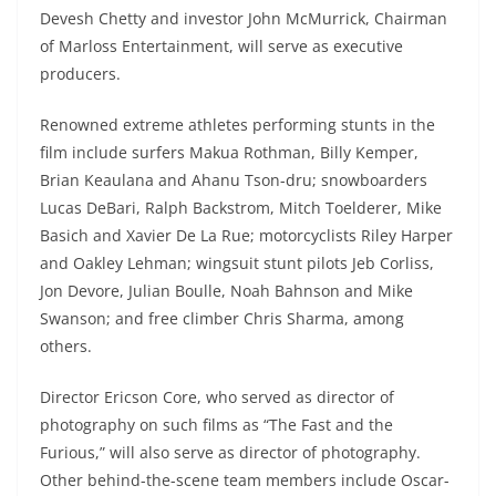
Devesh Chetty and investor John McMurrick, Chairman
of Marloss Entertainment, will serve as executive
producers.
Renowned extreme athletes performing stunts in the
film include surfers Makua Rothman, Billy Kemper,
Brian Keaulana and Ahanu Tson-dru; snowboarders
Lucas DeBari, Ralph Backstrom, Mitch Toelderer, Mike
Basich and Xavier De La Rue; motorcyclists Riley Harper
and Oakley Lehman; wingsuit stunt pilots Jeb Corliss,
Jon Devore, Julian Boulle, Noah Bahnson and Mike
Swanson; and free climber Chris Sharma, among
others.
Director Ericson Core, who served as director of
photography on such films as “The Fast and the
Furious,” will also serve as director of photography.
Other behind-the-scene team members include Oscar-