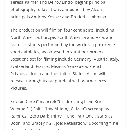
Teresa Palmer and Delroy Lindo, begins principal
photography today, it was announced by Alcon
principals Andrew Kosove and Broderick Johnson.
The production will film on four continents, including
North America, Europe, South America and Asia, and
features stunts performed by the world’s top extreme
sports athletes, as opposed to stunt performers.
Locations set for filming include Germany, Austria, Italy,
Switzerland, France, Mexico, Venezuela, French
Polynesia, India and the United States. Alcon will
release through its output deal with Warner Bros.
Pictures.
Ericson Core (“Invincible”) is directing from Kurt
Wimmer’s (“Salt,” “Law Abiding Citizen”) screenplay.
Ramírez (“Zero Dark Thirty,” “Che: Part One”) stars as
Bodhi and Bracey (“G.I. Joe: Retaliation,” upcoming “The