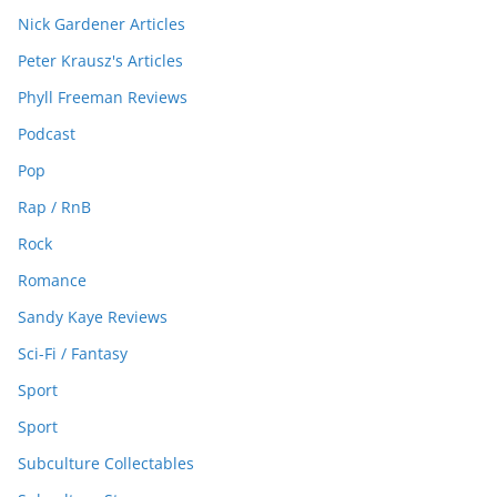
Nick Gardener Articles
Peter Krausz's Articles
Phyll Freeman Reviews
Podcast
Pop
Rap / RnB
Rock
Romance
Sandy Kaye Reviews
Sci-Fi / Fantasy
Sport
Sport
Subculture Collectables