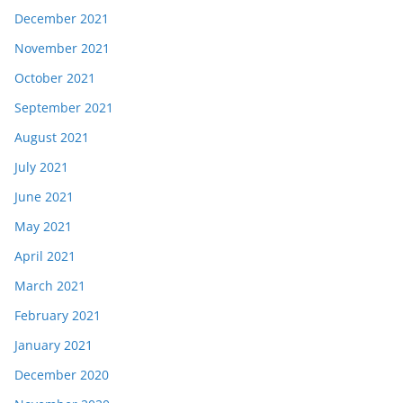
December 2021
November 2021
October 2021
September 2021
August 2021
July 2021
June 2021
May 2021
April 2021
March 2021
February 2021
January 2021
December 2020