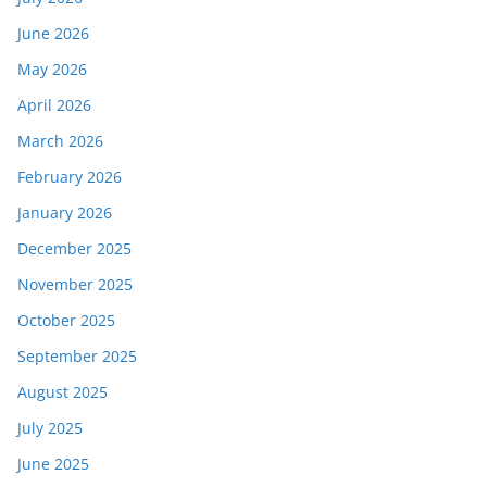
June 2026
May 2026
April 2026
March 2026
February 2026
January 2026
December 2025
November 2025
October 2025
September 2025
August 2025
July 2025
June 2025