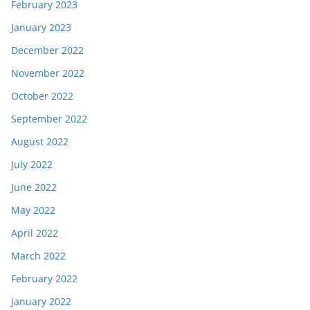
February 2023
January 2023
December 2022
November 2022
October 2022
September 2022
August 2022
July 2022
June 2022
May 2022
April 2022
March 2022
February 2022
January 2022