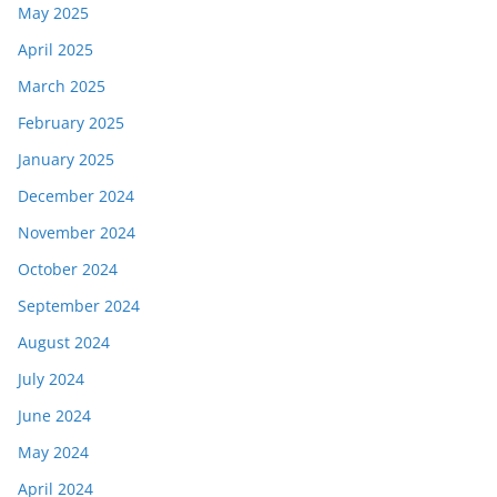
May 2025
April 2025
March 2025
February 2025
January 2025
December 2024
November 2024
October 2024
September 2024
August 2024
July 2024
June 2024
May 2024
April 2024