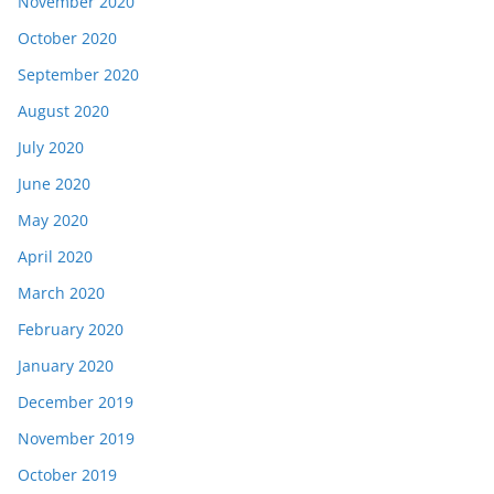
November 2020
October 2020
September 2020
August 2020
July 2020
June 2020
May 2020
April 2020
March 2020
February 2020
January 2020
December 2019
November 2019
October 2019