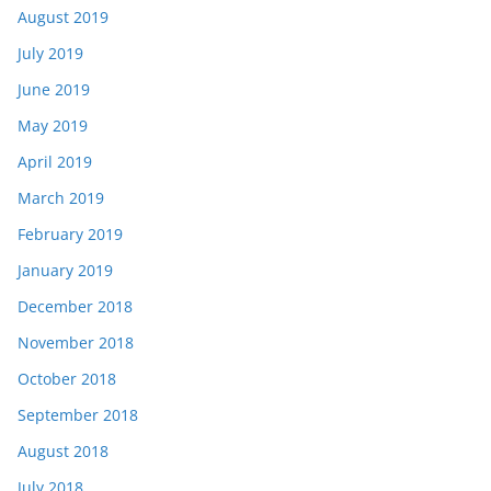
August 2019
July 2019
June 2019
May 2019
April 2019
March 2019
February 2019
January 2019
December 2018
November 2018
October 2018
September 2018
August 2018
July 2018