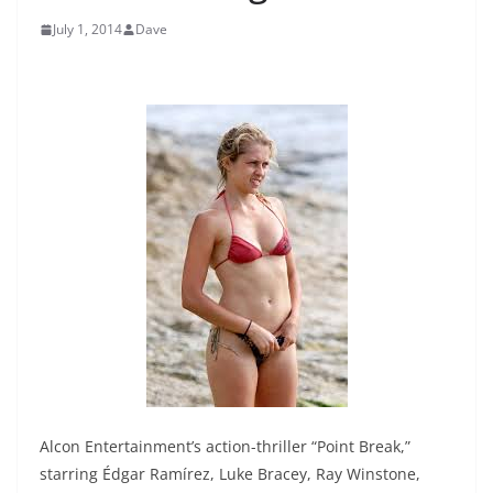
July 1, 2014
Dave
Alcon Entertainment’s action-thriller “Point Break,”
starring Édgar Ramírez, Luke Bracey, Ray Winstone,