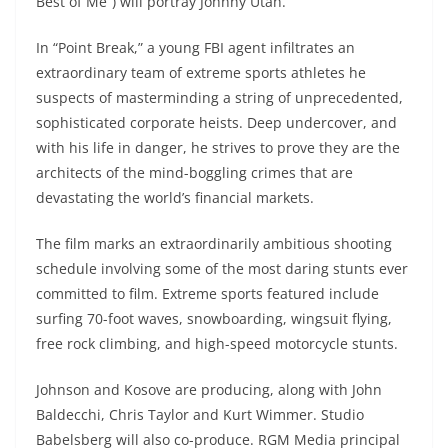
Best of Me”) will portray Johnny Utah.
In “Point Break,” a young FBI agent infiltrates an
extraordinary team of extreme sports athletes he
suspects of masterminding a string of unprecedented,
sophisticated corporate heists. Deep undercover, and
with his life in danger, he strives to prove they are the
architects of the mind-boggling crimes that are
devastating the world’s financial markets.
The film marks an extraordinarily ambitious shooting
schedule involving some of the most daring stunts ever
committed to film. Extreme sports featured include
surfing 70-foot waves, snowboarding, wingsuit flying,
free rock climbing, and high-speed motorcycle stunts.
Johnson and Kosove are producing, along with John
Baldecchi, Chris Taylor and Kurt Wimmer. Studio
Babelsberg will also co-produce. RGM Media principal