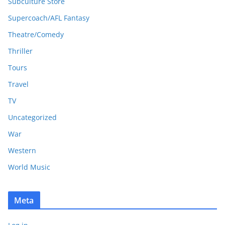
Subculture Store
Supercoach/AFL Fantasy
Theatre/Comedy
Thriller
Tours
Travel
TV
Uncategorized
War
Western
World Music
Meta