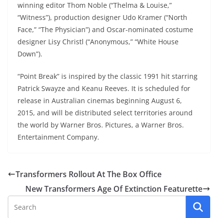
winning editor Thom Noble (“Thelma & Louise,”
“Witness”), production designer Udo Kramer (“North
Face,” “The Physician”) and Oscar-nominated costume
designer Lisy Christl (“Anonymous,” “White House
Down”).
“Point Break” is inspired by the classic 1991 hit starring
Patrick Swayze and Keanu Reeves. It is scheduled for
release in Australian cinemas beginning August 6,
2015, and will be distributed select territories around
the world by Warner Bros. Pictures, a Warner Bros.
Entertainment Company.
Transformers Rollout At The Box Office
New Transformers Age Of Extinction Featurette