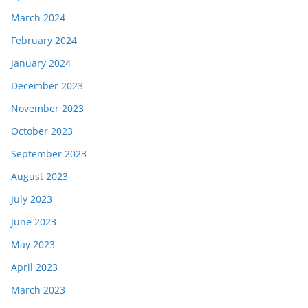
March 2024
February 2024
January 2024
December 2023
November 2023
October 2023
September 2023
August 2023
July 2023
June 2023
May 2023
April 2023
March 2023