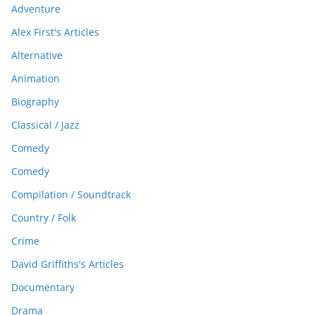
Adventure
Alex First's Articles
Alternative
Animation
Biography
Classical / Jazz
Comedy
Comedy
Compilation / Soundtrack
Country / Folk
Crime
David Griffiths's Articles
Documentary
Drama