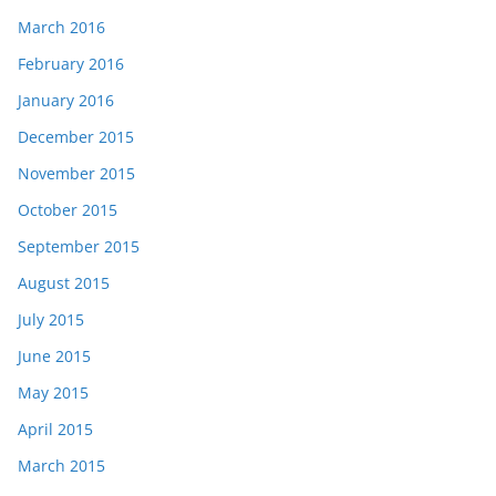
March 2016
February 2016
January 2016
December 2015
November 2015
October 2015
September 2015
August 2015
July 2015
June 2015
May 2015
April 2015
March 2015